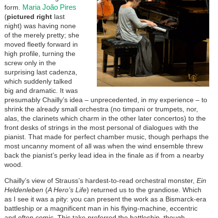
Maria João Pires
form.
(
pictured right
last
night) was having none
of the merely pretty; she
moved fleetly forward in
high profile, turning the
screw only in the
surprising last cadenza,
which suddenly talked
big and dramatic. It was
presumably Chailly’s idea – unprecedented, in my experience – to
shrink the already small orchestra (no timpani or trumpets, nor,
alas, the clarinets which charm in the other later concertos) to the
front desks of strings in the most personal of dialogues with the
pianist. That made for perfect chamber music, though perhaps the
most uncanny moment of all was when the wind ensemble threw
back the pianist’s perky lead idea in the finale as if from a nearby
wood.
Chailly’s view of Strauss’s hardest-to-read orchestral monster,
Ein
Heldenleben
(
A Hero’s Life
) returned us to the grandiose. Which
as I see it was a pity: you can present the work as a Bismarck-era
battleship or a magnificent man in his flying-machine, eccentric
and often comic. This take preferred the battleship, though