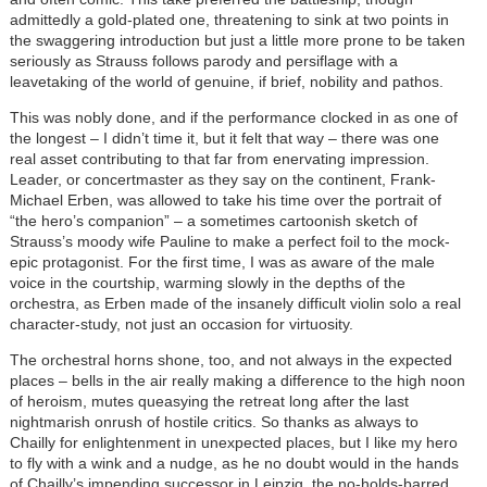
admittedly a gold-plated one, threatening to sink at two points in
the swaggering introduction but just a little more prone to be taken
seriously as Strauss follows parody and persiflage with a
leavetaking of the world of genuine, if brief, nobility and pathos.
This was nobly done, and if the performance clocked in as one of
the longest – I didn’t time it, but it felt that way – there was one
real asset contributing to that far from enervating impression.
Leader, or concertmaster as they say on the continent, Frank-
Michael Erben, was allowed to take his time over the portrait of
“the hero’s companion” – a sometimes cartoonish sketch of
Strauss’s moody wife Pauline to make a perfect foil to the mock-
epic protagonist. For the first time, I was as aware of the male
voice in the courtship, warming slowly in the depths of the
orchestra, as Erben made of the insanely difficult violin solo a real
character-study, not just an occasion for virtuosity.
The orchestral horns shone, too, and not always in the expected
places – bells in the air really making a difference to the high noon
of heroism, mutes queasying the retreat long after the last
nightmarish onrush of hostile critics. So thanks as always to
Chailly for enlightenment in unexpected places, but I like my hero
to fly with a wink and a nudge, as he no doubt would in the hands
of Chailly’s impending successor in Leipzig, the no-holds-barred