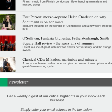
Finnish music from Finnish conductors, life-enhancing minimalism and
massed gongs
First Person: mezzo-soprano Helen Charlston on why
Schumann is on her mind
Eloquent thoughts on the wonder of 'Dichterliebe' and a new work inspired
by it
O'Sullivan, Fantasia Orchestra, Fetherstonhaugh, Smith
Square Hall review - the sassy airs of summer
Latest in a line of great Irish mezzos shows her versatility, and the strings
swoon
Classical CDs: Mikados, marimbas and minuets
A pair of much-loved cello concertos, plus percussion transcriptions and a
great German song cycle
newsletter
Get a weekly digest of our critical highlights in your inbox each
Thursday!
Simply enter your email address in the box below