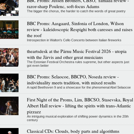
BBC Proms: Jussen Brothers, CBSO, Yamada review -
razor-sharp Poulenc, soft-focus Adams
The bigger the chorus, the harder to catch the words of great poetry
BBC Proms: Aasgaard, Sinfonia of London, Wilson
review - kaleidoscopic Respighi both caresses and raises
the roof
Introspection in Walton's Cello Concerto between Italian fireworks
theartsdesk at the Pärnu Music Festival 2026 - utopia
with the Järvis and other great musicians
The Estonian Festival Orchestra rules supreme, but other aspects just
got even better
BBC Proms: Selaocoe, BBCPO, Noseda review -
individuality meets tradition, with mixed results
A rapid Beethoven 9 and a showcase for the phenomenal Abel Selaocoe
First Night of the Proms, Lim, BBCSO, Stasevska, Royal
Albert Hall review - lifting the spirits with trans-Atlantic
pizzazz
An intriguing musical exploration of shifting power dynamics in the 20th
century
Classical CDs: Clouds, body parts and algorithms