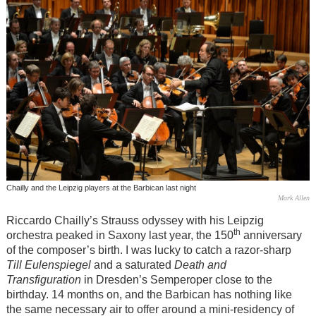
Chailly and the Leipzig players at the Barbican last night
Mark Allen
Riccardo Chailly’s Strauss odyssey with his Leipzig
th
orchestra peaked in Saxony last year, the 150
anniversary
of the composer’s birth. I was lucky to catch a razor-sharp
Till Eulenspiegel
and a saturated
Death and
Transfiguration
in Dresden’s Semperoper close to the
birthday. 14 months on, and the Barbican has nothing like
the same necessary air to offer around a mini-residency of