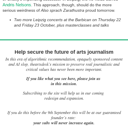
Andris Nelsons
. This approach, though, should do the more
serious weirdness of
Also sprach Zarathustra
proud tomorrow.
Two more Leipzig concerts at the Barbican on Thursday 22
and Friday 23 October, plus masterclasses and talks
Help secure the future of arts journalism
In this era of algorithmic recommendation, opaquely sponsored content
and AI slop, theartsdesk’s mission to preserve real journalistic and
critical values has never been more important.
If you like what you see here, please join us
in this mission.
Subscribing to the site will help us in our coming
redesign and expansion.
If
you do this before the 9th September this will be at our guaranteed
founder’s rate:
your subs will never increase again.