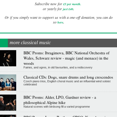
Subscribe now for
£5 per month
.
.
or yearly for
just £40
Or if you simply want to support us with a one-off donation, you can do
.
so
here
more classical music
BBC Proms: Ibragimova, BBC National Orchestra of
Wales, Schwarz review - magic (and menace) in the
woods
Fairies, and ogres, in old favourites, and a rediscovery
Classical CDs: Dogs, snare drums and long crescendos
Czech piano trios, English choral music and an influential wind soloist
celebrated
BBC Proms: Alder, LPO, Gardner review - a
philosophical Alpine hike
Natural scenes with birdsong fill a varied programme