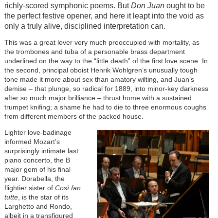
richly-scored symphonic poems. But
Don Juan
ought to be
the perfect festive opener, and here it leapt into the void as
only a truly alive, disciplined interpretation can.
This was a great lover very much preoccupied with mortality, as
the trombones and tuba of a personable brass department
underlined on the way to the “little death” of the first love scene. In
the second, principal oboist Henrik Wohlgren’s unusually tough
tone made it more about sex than amatory wilting, and Juan’s
demise – that plunge, so radical for 1889, into minor-key darkness
after so much major brilliance – thrust home with a sustained
trumpet knifing; a shame he had to die to three enormous coughs
from different members of the packed house.
Lighter love-badinage
informed Mozart’s
surprisingly intimate last
piano concerto, the B
major gem of his final
year. Dorabella, the
flightier sister of
Così fan
tutte
, is the star of its
Larghetto and Rondo,
albeit in a transfigured