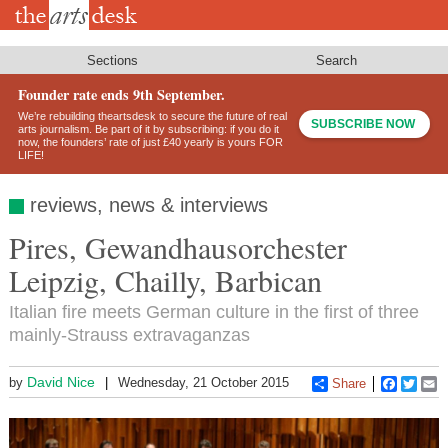
Skip
to
main
content
Sections
Search
Founder rate ends 9th September.
We’re rebuilding theartsdesk to secure the future of real
SUBSCRIBE NOW
arts journalism. Be part of it by subscribing: if you do it
now, the founders’ rate of just £40 yearly is yours FOR
LIFE!
reviews, news & interviews
Pires, Gewandhausorchester
Leipzig, Chailly, Barbican
Italian fire meets German culture in the first of three
mainly-Strauss extravaganzas
David Nice
by
Wednesday, 21 October 2015
Share
Faceboo
Twitt
E