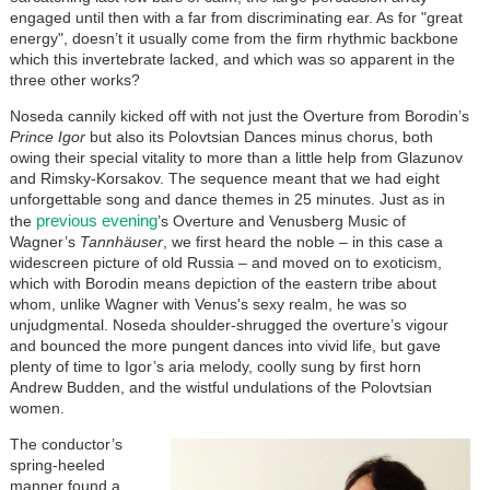
engaged until then with a far from discriminating ear. As for "great
energy", doesn’t it usually come from the firm rhythmic backbone
which this invertebrate lacked, and which was so apparent in the
three other works?
Noseda cannily kicked off with not just the Overture from Borodin’s
Prince Igor
but also its Polovtsian Dances minus chorus, both
owing their special vitality to more than a little help from Glazunov
and Rimsky-Korsakov. The sequence meant that we had eight
unforgettable song and dance themes in 25 minutes. Just as in
previous evening
the
’s Overture and Venusberg Music of
Wagner’s
Tannhäuser
, we first heard the noble – in this case a
widescreen picture of old Russia – and moved on to exoticism,
which with Borodin means depiction of the eastern tribe about
whom, unlike Wagner with Venus's sexy realm, he was so
unjudgmental. Noseda shoulder-shrugged the overture’s vigour
and bounced the more pungent dances into vivid life, but gave
plenty of time to Igor’s aria melody, coolly sung by first horn
Andrew Budden, and the wistful undulations of the Polovtsian
women.
The conductor’s
spring-heeled
manner found a