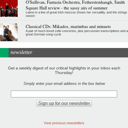
O'Sullivan, Fantasia Orchestra, Fetherstonhaugh, Smith
Square Hall review - the sassy airs of summer
Latest in a line of great Irish mezzos shows her versatility, and the strings
swoon
Classical CDs: Mikados, marimbas and minuets
A pair of much-loved cello concertos, plus percussion transcriptions and a
great German song cycle
newsletter
Get a weekly digest of our critical highlights in your inbox each
Thursday!
Simply enter your email address in the box below
View previous newsletters