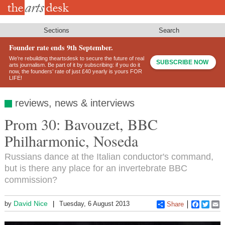
Skip
to
main
content
Sections
Search
Founder rate ends 9th September.
We’re rebuilding theartsdesk to secure the future of real
SUBSCRIBE NOW
arts journalism. Be part of it by subscribing: if you do it
now, the founders’ rate of just £40 yearly is yours FOR
LIFE!
reviews, news & interviews
Prom 30: Bavouzet, BBC
Philharmonic, Noseda
Russians dance at the Italian conductor's command,
but is there any place for an invertebrate BBC
commission?
David Nice
by
Tuesday, 6 August 2013
Share
Faceboo
Twitt
E