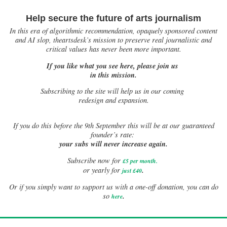
Help secure the future of arts journalism
In this era of algorithmic recommendation, opaquely sponsored content
and AI slop, theartsdesk’s mission to preserve real journalistic and
critical values has never been more important.
If you like what you see here, please join us
in this mission.
Subscribing to the site will help us in our coming
redesign and expansion.
If
you do this before the 9th September this will be at our guaranteed
founder’s rate:
your subs will never increase again.
Subscribe now for
£5 per month
.
.
or yearly for
just £40
Or if you simply want to support us with a one-off donation, you can do
.
so
here