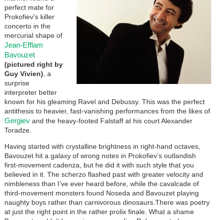
perfect mate for
Prokofiev's killer
concerto in the
mercurial shape of
Jean-Efflam
Bavouzet
(pictured right by
Guy Vivien)
, a
surprise
interpreter better
known for his gleaming Ravel and Debussy. This was the perfect
antithesis to heavier, fast-vanishing performances from the likes of
Gergiev
and the heavy-footed Falstaff at his court Alexander
Toradze.
Having started with crystalline brightness in right-hand octaves,
Bavouzet hit a galaxy of wrong notes in Prokofiev’s outlandish
first-movement cadenza, but he did it with such style that you
believed in it. The scherzo flashed past with greater velocity and
nimbleness than I’ve ever heard before, while the cavalcade of
third-movement monsters found Noseda and Bavouzet playing
naughty boys rather than carnivorous dinosaurs.There was poetry
at just the right point in the rather prolix finale. What a shame