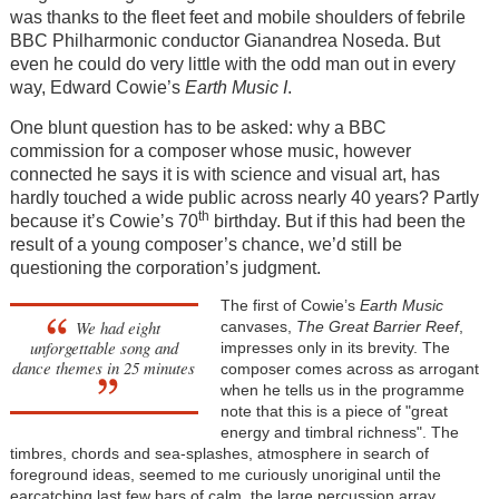
was thanks to the fleet feet and mobile shoulders of febrile
BBC Philharmonic conductor Gianandrea Noseda. But
even he could do very little with the odd man out in every
way, Edward Cowie’s
Earth Music I
.
One blunt question has to be asked: why a BBC
commission for a composer whose music, however
connected he says it is with science and visual art, has
hardly touched a wide public across nearly 40 years? Partly
th
because it’s Cowie’s 70
birthday. But if this had been the
result of a young composer’s chance, we’d still be
questioning the corporation’s judgment.
The first of Cowie’s
Earth Music
We had eight
canvases,
The Great Barrier Reef
,
unforgettable song and
impresses only in its brevity. The
dance themes in 25 minutes
composer comes across as arrogant
when he tells us in the programme
note that this is a piece of "great
energy and timbral richness". The
timbres, chords and sea-splashes, atmosphere in search of
foreground ideas, seemed to me curiously unoriginal until the
earcatching last few bars of calm, the large percussion array