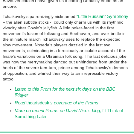
Bavouzet couldn’t have given us a cooling Debussy etude as an
encore.
“Little Russian” Symphony
Tchaikovsky’s patronizingly nicknamed
– the alien subtitle sticks - could only charm us with its rhythmic
vivacity after Cowie’s jellyfish. A little poker-faced in the first
movement’s fusion of folksong and Beethoven, and over-brittle in
the miniature march Tchaikovsky uses to replace the expected
slow movement, Noseda’s players dazzled in the last two
movements, culminating in a ferociously articulate account of the
finale’s variations on a Ukrainian folk song. The last delicious joke
was how the merrymaking danced out unhindered from under the
heels of the severe tam-tam, prince among Tchaikovsky's demons
of opposition, and whirled their way to an irrepressible victory
tattoo.
Listen to this Prom for the next six days on the BBC
iPlayer
Read
theartsdesk
's coverage of the Proms
More on recent Proms on David Nice's blog,
I'll Think of
Something Later