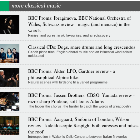
more classical music
BBC Proms: Ibragimova, BBC National Orchestra of
Wales, Schwarz review - magic (and menace) in the
woods
Fairies, and ogres, in old favourites, and a rediscovery
Classical CDs: Dogs, snare drums and long crescendos
Czech piano trios, English choral music and an influential wind soloist
celebrated
BBC Proms: Alder, LPO, Gardner review - a
philosophical Alpine hike
Natural scenes with birdsong fill a varied programme
BBC Proms: Jussen Brothers, CBSO, Yamada review -
razor-sharp Poulenc, soft-focus Adams
The bigger the chorus, the harder to catch the words of great poetry
BBC Proms: Aasgaard, Sinfonia of London, Wilson
review - kaleidoscopic Respighi both caresses and raises
the roof
Introspection in Walton's Cello Concerto between Italian fireworks