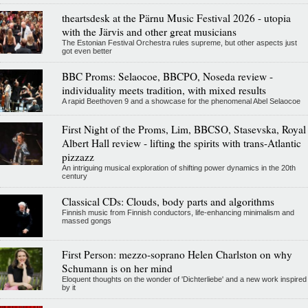
theartsdesk at the Pärnu Music Festival 2026 - utopia
with the Järvis and other great musicians
The Estonian Festival Orchestra rules supreme, but other aspects just
got even better
BBC Proms: Selaocoe, BBCPO, Noseda review -
individuality meets tradition, with mixed results
A rapid Beethoven 9 and a showcase for the phenomenal Abel Selaocoe
First Night of the Proms, Lim, BBCSO, Stasevska, Royal
Albert Hall review - lifting the spirits with trans-Atlantic
pizzazz
An intriguing musical exploration of shifting power dynamics in the 20th
century
Classical CDs: Clouds, body parts and algorithms
Finnish music from Finnish conductors, life-enhancing minimalism and
massed gongs
First Person: mezzo-soprano Helen Charlston on why
Schumann is on her mind
Eloquent thoughts on the wonder of 'Dichterliebe' and a new work inspired
by it