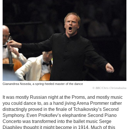
Gianandrea Noseda, a spring-heeled master of the dance
© BBC/Chris Christodoulou
It was mostly Russian night at the Proms, and mostly music
you could dance to, as a hand jiving Arena Prommer rather
distractingly proved in the finale of Tchaikovsky’s Second
Symphony. Even Prokofiev’s elephantine Second Piano
Concerto was transformed into the ballet music Serge
Diaghilev thought it might become in 1914. Much of this