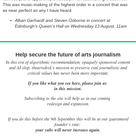
This was music-making of the highest order in a concert that was
as near perfect as any I have heard.
Alban Gerhardt and Steven Osborne in concert at
Edinburgh's Queen's Hall on Wednesday 13 August, 11am
Help secure the future of arts journalism
In this era of algorithmic recommendation, opaquely sponsored content
and AI slop, theartsdesk’s mission to preserve real journalistic and
critical values has never been more important.
If you like what you see here, please join us
in this mission.
Subscribing to the site will help us in our coming
redesign and expansion.
If
you do this before the 9th September this will be at our guaranteed
founder’s rate:
your subs will never increase again.