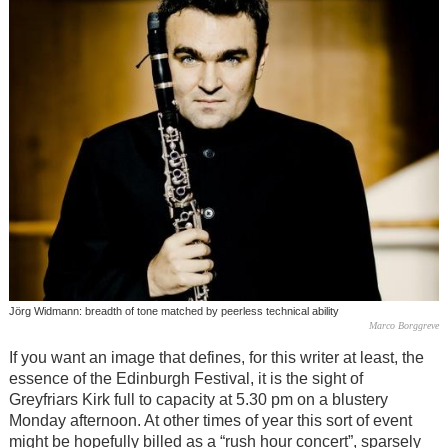
Jörg Widmann: breadth of tone matched by peerless technical ability
Marco Borggreve
If you want an image that defines, for this writer at least, the
essence of the Edinburgh Festival, it is the sight of
Greyfriars Kirk full to capacity at 5.30 pm on a blustery
Monday afternoon. At other times of year this sort of event
might be hopefully billed as a “rush hour concert”, sparsely