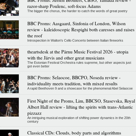
razor-sharp Poulenc, soft-focus Adams
The bigger the chorus, the harder to catch the words of great poetry
BBC Proms: Aasgaard, Sinfonia of London, Wilson
review - kaleidoscopic Respighi both caresses and raises
the roof
Introspection in Walton's Cello Concerto between Italian fireworks
theartsdesk at the Pärnu Music Festival 2026 - utopia
with the Järvis and other great musicians
The Estonian Festival Orchestra rules supreme, but other aspects just
got even better
BBC Proms: Selaocoe, BBCPO, Noseda review -
individuality meets tradition, with mixed results
A rapid Beethoven 9 and a showcase for the phenomenal Abel Selaocoe
First Night of the Proms, Lim, BBCSO, Stasevska, Royal
Albert Hall review - lifting the spirits with trans-Atlantic
pizzazz
An intriguing musical exploration of shifting power dynamics in the 20th
century
Classical CDs: Clouds, body parts and algorithms