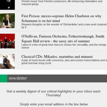
Finnish music from Finnish conductors, life-enhancing minimalism and
massed gongs
First Person: mezzo-soprano Helen Charlston on why
Schumann is on her mind
Eloquent thoughts on the wonder of 'Dichterliebe' and a new work inspired
by it
O'Sullivan, Fantasia Orchestra, Fetherstonhaugh, Smith
Square Hall review - the sassy airs of summer
Latest in a line of great Irish mezzos shows her versatility, and the strings
swoon
Classical CDs: Mikados, marimbas and minuets
A pair of much-loved cello concertos, plus percussion transcriptions and a
great German song cycle
newsletter
Get a weekly digest of our critical highlights in your inbox each
Thursday!
Simply enter your email address in the box below