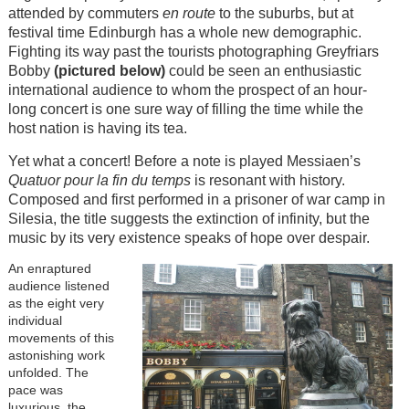
attended by commuters
en route
to the suburbs, but at
festival time Edinburgh has a whole new demographic.
Fighting its way past the tourists photographing Greyfriars
Bobby
(pictured below)
could be seen an enthusiastic
international audience to whom the prospect of an hour-
long concert is one sure way of filling the time while the
host nation is having its tea.
Yet what a concert! Before a note is played Messiaen’s
Quatuor pour la fin du temps
is resonant with history.
Composed and first performed in a prisoner of war camp in
Silesia, the title suggests the extinction of infinity, but the
music by its very existence speaks of hope over despair.
An enraptured
audience listened
as the eight very
individual
movements of this
astonishing work
unfolded. The
pace was
luxurious, the