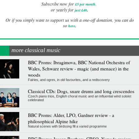
Subscribe now for
£5 per month
.
.
or yearly for
just £40
Or if you simply want to support us with a one-off donation, you can do
.
so
here
more classical music
BBC Proms: Ibragimova, BBC National Orchestra of
Wales, Schwarz review - magic (and menace) in the
woods
Fairies, and ogres, in old favourites, and a rediscovery
Classical CDs: Dogs, snare drums and long crescendos
Czech piano trios, English choral music and an influential wind soloist
celebrated
BBC Proms: Alder, LPO, Gardner review - a
philosophical Alpine hike
Natural scenes with birdsong fill a varied programme
BBC Proms: Jussen Brothers, CBSO, Yamada review -