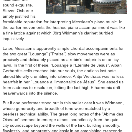
sound exquisite.
Steven Osborne
amply justified his
formidable reputation for interpreting Messiaen’s piano music. In
the earlier movements the hushed piano accompaniment was like
a fine lattice against which Jörg Widmann’s clarinet burbled
inquisitively.
Later, Messiaen’s apparently simple chordal accompaniments for
the two great “Louange” ("Praise") slow movements were as
precisely and delicately placed as a robin’s footprints on an icy
lawn. In the first of these, “Louange à l’Eternité de Jésus”, Alban
Gerhardt’s cello reached into our souls, the endless last note
almost literally crumbling into silence. Antje Weithaas was no less
heartfelt in her “Louange à l’immortalité de Jésus”. She eased us
from sadness to resolution, letting the last high E harmonic drift
heavenwards into the silence.
But if one performer stood out in this stellar cast it was Widmann,
whose generosity and breadth of tone were matched by a
peerless technical ability. The great long notes of the "Abime des
Oiseaux" seemed to emerge almost soundlessly from the quiet
city soundscape beyond the walls of the kirk, building smoothly,
flawlessly, and apparently endlessly in an astonishing crescendo.