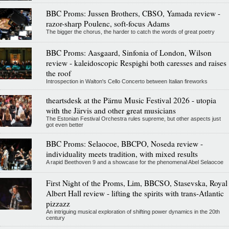
BBC Proms: Jussen Brothers, CBSO, Yamada review -
razor-sharp Poulenc, soft-focus Adams
The bigger the chorus, the harder to catch the words of great poetry
BBC Proms: Aasgaard, Sinfonia of London, Wilson
review - kaleidoscopic Respighi both caresses and raises
the roof
Introspection in Walton's Cello Concerto between Italian fireworks
theartsdesk at the Pärnu Music Festival 2026 - utopia
with the Järvis and other great musicians
The Estonian Festival Orchestra rules supreme, but other aspects just
got even better
BBC Proms: Selaocoe, BBCPO, Noseda review -
individuality meets tradition, with mixed results
A rapid Beethoven 9 and a showcase for the phenomenal Abel Selaocoe
First Night of the Proms, Lim, BBCSO, Stasevska, Royal
Albert Hall review - lifting the spirits with trans-Atlantic
pizzazz
An intriguing musical exploration of shifting power dynamics in the 20th
century