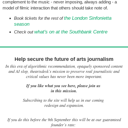
complement to the music - never imposing, always adding - a
model of filmic interaction that others should take note of.
the London Sinfonietta
Book tickets for the rest of
season
what's on at the Southbank Centre
Check out
Help secure the future of arts journalism
In this era of algorithmic recommendation, opaquely sponsored content
and AI slop, theartsdesk’s mission to preserve real journalistic and
critical values has never been more important.
If you like what you see here, please join us
in this mission.
Subscribing to the site will help us in our coming
redesign and expansion.
If
you do this before the 9th September this will be at our guaranteed
founder’s rate: