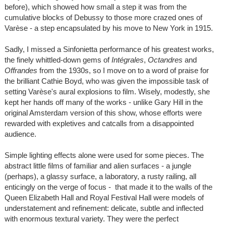
before), which showed how small a step it was from the
cumulative blocks of Debussy to those more crazed ones of
Varèse - a step encapsulated by his move to New York in 1915.
Sadly, I missed a Sinfonietta performance of his greatest works,
the finely whittled-down gems of
Intégrales
,
Octandres
and
Offrandes
from the 1930s, so I move on to a word of praise for
the brilliant Cathie Boyd, who was given the impossible task of
setting Varèse's aural explosions to film. Wisely, modestly, she
kept her hands off many of the works - unlike Gary Hill in the
original Amsterdam version of this show, whose efforts were
rewarded with expletives and catcalls from a disappointed
audience.
Simple lighting effects alone were used for some pieces. The
abstract little films of familiar and alien surfaces - a jungle
(perhaps), a glassy surface, a laboratory, a rusty railing, all
enticingly on the verge of focus - that made it to the walls of the
Queen Elizabeth Hall and Royal Festival Hall were models of
understatement and refinement: delicate, subtle and inflected
with enormous textural variety. They were the perfect