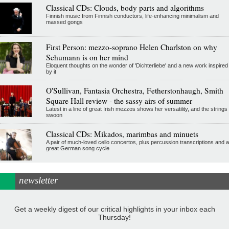
Classical CDs: Clouds, body parts and algorithms
Finnish music from Finnish conductors, life-enhancing minimalism and
massed gongs
First Person: mezzo-soprano Helen Charlston on why
Schumann is on her mind
Eloquent thoughts on the wonder of 'Dichterliebe' and a new work inspired
by it
O'Sullivan, Fantasia Orchestra, Fetherstonhaugh, Smith
Square Hall review - the sassy airs of summer
Latest in a line of great Irish mezzos shows her versatility, and the strings
swoon
Classical CDs: Mikados, marimbas and minuets
A pair of much-loved cello concertos, plus percussion transcriptions and a
great German song cycle
newsletter
Get a weekly digest of our critical highlights in your inbox each
Thursday!