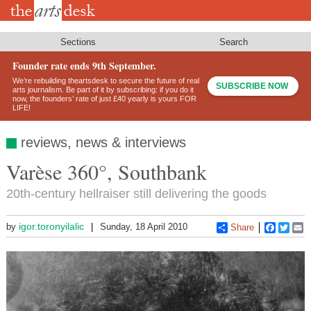
Skip
to
main
content
Sections
Search
Founder rate ends 9th September.
We’re rebuilding theartsdesk to secure the future of real
SUBSCRIBE NOW
arts journalism. Be part of it by subscribing: if you do it
now, the founders’ rate of just £40 yearly is yours FOR
LIFE!
reviews, news & interviews
Varèse 360°, Southbank
20th-century hellraiser still delivering the goods
igor.toronyilalic
by
Sunday, 18 April 2010
Share
Faceboo
Twitt
E