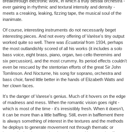
breakthrough electronic work, in which a truly bestial orchestra -
ever gaining in rhythmic and textural intensity and density -
meets a creaking, leaking, fizzing tape, the musical soul of the
inanimate.
Of course, interesting instruments do not necessarily beget
interesting pieces. And not every offering of Varèse's tiny output
worked quite so well. There was
Ecuatorial
from 1934, perhaps
the most outlandishly scored of all his works (it includes a solo
bass voice, eight brass, piano, organ, two cello theremins and
six percussion), and the most crummy. Its period effects couldn't
even be rescued by the stentorian efforts of the great Sir John
Tomlinson. And
Nocturne
, his song for soprano, orchestra and
bass choir, fared little better in the hands of Elizabeth Watts and
her clown faces.
It's the danger of Varese's genius. Much of it hovers on the edge
of madness and mess. When the romantic vision goes right -
which is most of the time - it's irresistibly fresh. When it doesn't,
it can be more than a little baffling. Still, even in bafflement there
is always something of interest in the textures and the methods
he deploys to generate movement not through thematic or