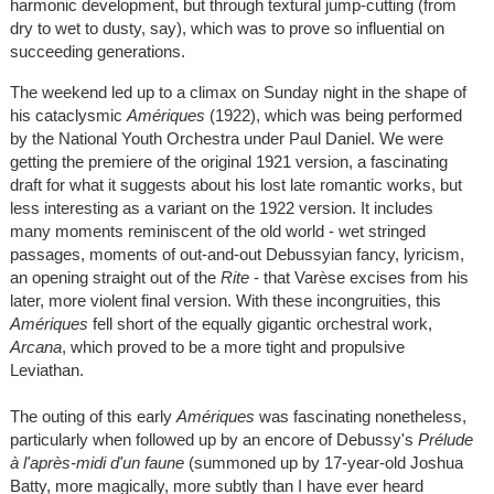
harmonic development, but through textural jump-cutting (from
dry to wet to dusty, say), which was to prove so influential on
succeeding generations.
The weekend led up to a climax on Sunday night in the shape of
his cataclysmic
Amériques
(1922), which was being performed
by the National Youth Orchestra under Paul Daniel. We were
getting the premiere of the original 1921 version, a fascinating
draft for what it suggests about his lost late romantic works, but
less interesting as a variant on the 1922 version. It includes
many moments reminiscent of the old world - wet stringed
passages, moments of out-and-out Debussyian fancy, lyricism,
an opening straight out of the
Rite
- that Varèse excises from his
later, more violent final version. With these incongruities, this
Amériques
fell short of the equally gigantic orchestral work,
Arcana
, which proved to be a more tight and propulsive
Leviathan.
The outing of this early
Amériques
was fascinating nonetheless,
particularly when followed up by an encore of Debussy's
Prélude
à l'après-midi d'un faune
(summoned up by 17-year-old Joshua
Batty, more magically, more subtly than I have ever heard