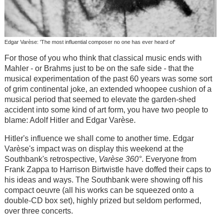
Edgar Varèse: 'The most influential composer no one has ever heard of'
For those of you who think that classical music ends with
Mahler - or Brahms just to be on the safe side - that the
musical experimentation of the past 60 years was some sort
of grim continental joke, an extended whoopee cushion of a
musical period that seemed to elevate the garden-shed
accident into some kind of art form, you have two people to
blame: Adolf Hitler and Edgar Varèse.
Hitler's influence we shall come to another time. Edgar
Varèse's impact was on display this weekend at the
Southbank's retrospective,
Varèse 360°
. Everyone from
Frank Zappa to Harrison Birtwistle have doffed their caps to
his ideas and ways. The Southbank were showing off his
compact oeuvre (all his works can be squeezed onto a
double-CD box set), highly prized but seldom performed,
over three concerts.