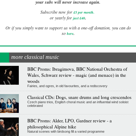
your subs will never increase again.
Subscribe now for
£5 per month
.
.
or yearly for
just £40
Or if you simply want to support us with a one-off donation, you can do
.
so
here
more classical music
BBC Proms: Ibragimova, BBC National Orchestra of
Wales, Schwarz review - magic (and menace) in the
woods
Fairies, and ogres, in old favourites, and a rediscovery
Classical CDs: Dogs, snare drums and long crescendos
Czech piano trios, English choral music and an influential wind soloist
celebrated
BBC Proms: Alder, LPO, Gardner review - a
philosophical Alpine hike
Natural scenes with birdsong fill a varied programme