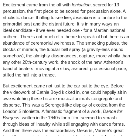
Excitement came from the off with
Ionisation
, scored for 13
percussion, the first piece to be scored for percussion alone. A
ritualistic dance, thrilling to see live,
Ionisation
is a fanfare to the
primordial past and the distant future. It is in many ways an
ideal candidate - if we ever needed one - for a Martian national
anthem. There's not much of a theme to speak of but there is an
abundance of ceremonial weirdness. The smacking pulses, the
blocks of maraca, the tubular bell spray (a gravity-less sound
somehow), the almighty dissonances, capture, more wholly than
any other 20th-century work, the shock of the new. Atherton's
band of beaters, moving at a slow, assured, processional pace,
stilled the hall into a trance.
But excitement came not just to the ear but to the eye. Before
the videowork of Cathie Boyd kicked in, one could happily sit in
awe watching these bizarre musical animals congregate and
disperse. This was a Serengeti-like display of exotica from the
London Sinfonietta. A fantastic fragment of a work,
Dance for
Burgess
, written in the 1940s for a film, seemed to smash
through ideas of linearity while still engaging with dance forms.
And then there was the extraordinary
Déserts
, Varese's great