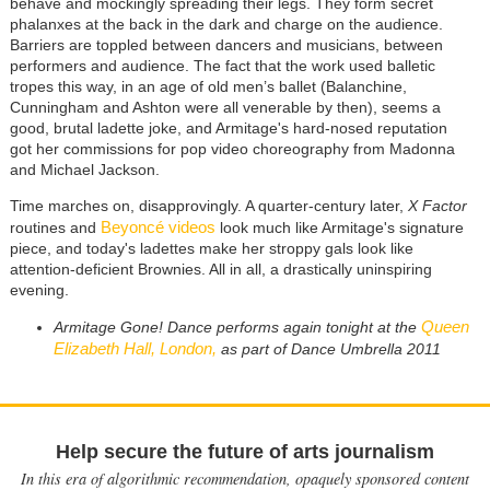
behave and mockingly spreading their legs. They form secret
phalanxes at the back in the dark and charge on the audience.
Barriers are toppled between dancers and musicians, between
performers and audience. The fact that the work used balletic
tropes this way, in an age of old men’s ballet (Balanchine,
Cunningham and Ashton were all venerable by then), seems a
good, brutal ladette joke, and Armitage's hard-nosed reputation
got her commissions for pop video choreography from Madonna
and Michael Jackson.
Time marches on, disapprovingly. A quarter-century later,
X Factor
Beyoncé videos
routines and
look much like Armitage's signature
piece, and today's ladettes make her stroppy gals look like
attention-deficient Brownies. All in all, a drastically uninspiring
evening.
Queen
Armitage Gone! Dance performs again tonight at the
Elizabeth Hall, London,
as part of Dance Umbrella 2011
Help secure the future of arts journalism
In this era of algorithmic recommendation, opaquely sponsored content