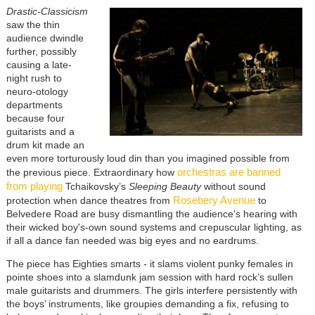
Drastic-Classicism
saw the thin
audience dwindle
further, possibly
causing a late-
night rush to
neuro-otology
departments
because four
guitarists and a
drum kit made an
even more torturously loud din than you imagined possible from
orchestras are banned
the previous piece. Extraordinary how
from playing
Tchaikovsky’s
Sleeping Beauty
without sound
Rosebery Avenue
protection when dance theatres from
to
Belvedere Road are busy dismantling the audience’s hearing with
their wicked boy's-own sound systems and crepuscular lighting, as
if all a dance fan needed was big eyes and no eardrums.
The piece has Eighties smarts - it slams violent punky females in
pointe shoes into a slamdunk jam session with hard rock’s sullen
male guitarists and drummers. The girls interfere persistently with
the boys’ instruments, like groupies demanding a fix, refusing to