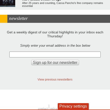
After 25 years and counting, Cassa Pancho's fine company remains
essential
newsletter
Get a weekly digest of our critical highlights in your inbox each
Thursday!
Simply enter your email address in the box below
View previous newsletters
Privacy settings
contact
privacy and cookies