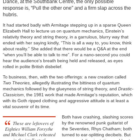
Dance, at the Southbank Centre, the only possible
response is, “Pull the other one” and a firm slap across the
hubris.
It had started badly with Armitage stepping up in a sparse Queen
Elizabeth Hall to lecture us on quantum mechanics, Einstein’s
relativity theory and string theory, in a garrulous, blurry way that
ended with her saying kindly, “This is all a way to, you know, think
about reality.” She added that there would be a Q&A at the end
“when you’ll be able to talk to me”. For a nano-second you could
hear the audience's breath being held and released, as eyes
rolled in polite British disbelief.
To business, then, with the two offerings: a new creation called
Two Theories,
allegedly illustrating the bittiness of quantum
mechanics followed by the glueyness of string theory, and
Drastic-
Classicism
, the 1981 work that made Armitage's reputation, which
with its Goth ripped clothing and aggressive attitude is at least a
vital souvenir of its time.
Both have crashing, slashing scores
These are leftovers of
by the renowned punk guitarist of
Eighties William Forsythe
the Seventies, Rhys Chatham; both
and Michael Clark reheated
turned to ear-splitting decibels. But
in the intellectual