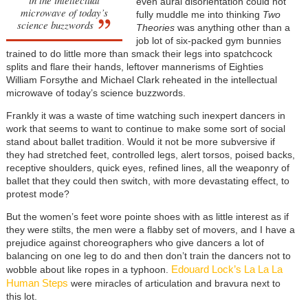
even aural disorientation could not
microwave of today’s
fully muddle me into thinking
Two
science buzzwords
Theories
was anything other than a
job lot of six-packed gym bunnies
trained to do little more than smack their legs into spatchcock
splits and flare their hands, leftover mannerisms of Eighties
William Forsythe and Michael Clark reheated in the intellectual
microwave of today’s science buzzwords.
Frankly it was a waste of time watching such inexpert dancers in
work that seems to want to continue to make some sort of social
stand about ballet tradition. Would it not be more subversive if
they had stretched feet, controlled legs, alert torsos, poised backs,
receptive shoulders, quick eyes, refined lines, all the weaponry of
ballet that they could then switch, with more devastating effect, to
protest mode?
But the women’s feet wore pointe shoes with as little interest as if
they were stilts, the men were a flabby set of movers, and I have a
prejudice against choreographers who give dancers a lot of
balancing on one leg to do and then don’t train the dancers not to
Edouard Lock’s La La La
wobble about like ropes in a typhoon.
Human Steps
were miracles of articulation and bravura next to
this lot.