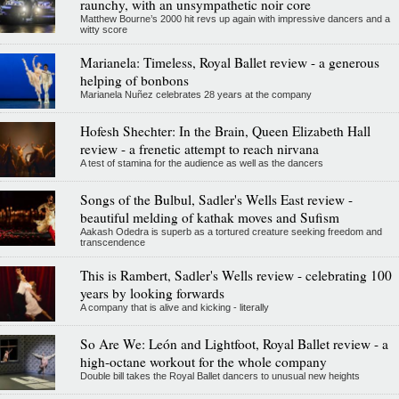
raunchy, with an unsympathetic noir core
Matthew Bourne’s 2000 hit revs up again with impressive dancers and a
witty score
Marianela: Timeless, Royal Ballet review - a generous
helping of bonbons
Marianela Nuñez celebrates 28 years at the company
Hofesh Shechter: In the Brain, Queen Elizabeth Hall
review - a frenetic attempt to reach nirvana
A test of stamina for the audience as well as the dancers
Songs of the Bulbul, Sadler's Wells East review -
beautiful melding of kathak moves and Sufism
Aakash Odedra is superb as a tortured creature seeking freedom and
transcendence
This is Rambert, Sadler's Wells review - celebrating 100
years by looking forwards
A company that is alive and kicking - literally
So Are We: León and Lightfoot, Royal Ballet review - a
high-octane workout for the whole company
Double bill takes the Royal Ballet dancers to unusual new heights