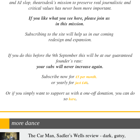
and AI slop, theartsdesk’s mission to preserve real journalistic and
critical values has never been more important.
If you like what you see here, please join us
in this mission.
Subscribing to the site will help us in our coming
redesign and expansion.
If
you do this before the 9th September this will be at our guaranteed
founder’s rate:
your subs will never increase again.
Subscribe now for
£5 per month
.
.
or yearly for
just £40
Or if you simply want to support us with a one-off donation, you can do
.
so
here
more dance
The Car Man, Sadler’s Wells review - dark, gutsy,