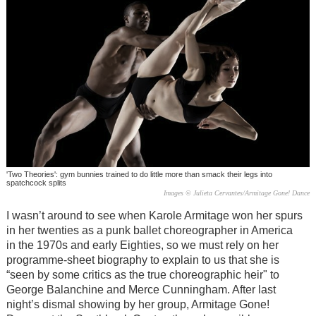
'Two Theories': gym bunnies trained to do little more than smack their legs into
spatchcock splits
Images © Julieta Cervantes/Armitage Gone! Dance
I wasn’t around to see when Karole Armitage won her spurs
in her twenties as a punk ballet choreographer in America
in the 1970s and early Eighties, so we must rely on her
programme-sheet biography to explain to us that she is
“seen by some critics as the true choreographic heir" to
George Balanchine and Merce Cunningham. After last
night’s dismal showing by her group, Armitage Gone!