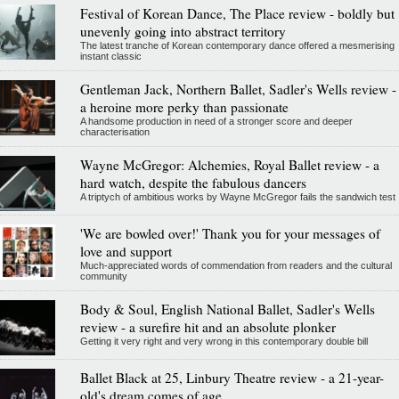
Festival of Korean Dance, The Place review - boldly but
unevenly going into abstract territory
The latest tranche of Korean contemporary dance offered a mesmerising
instant classic
Gentleman Jack, Northern Ballet, Sadler's Wells review -
a heroine more perky than passionate
A handsome production in need of a stronger score and deeper
characterisation
Wayne McGregor: Alchemies, Royal Ballet review - a
hard watch, despite the fabulous dancers
A triptych of ambitious works by Wayne McGregor fails the sandwich test
'We are bowled over!' Thank you for your messages of
love and support
Much-appreciated words of commendation from readers and the cultural
community
Body & Soul, English National Ballet, Sadler's Wells
review - a surefire hit and an absolute plonker
Getting it very right and very wrong in this contemporary double bill
Ballet Black at 25, Linbury Theatre review - a 21-year-
old's dream comes of age