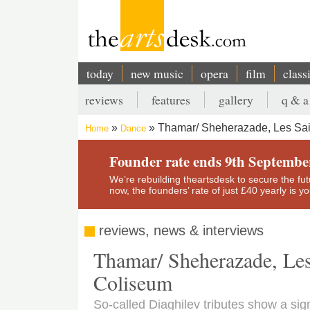
Skip
to
main
content
today
new music
opera
film
class
Main
reviews
features
gallery
q & a
navigation
Secondary
Thamar/ Sheherazade, Les Sa
Home
Dance
menu
Breadcrumb
Founder rate ends 9th Septembe
We’re rebuilding theartsdesk to secure the futur
now, the founders’ rate of just £40 yearly is 
reviews, news & interviews
Thamar/ Sheherazade, Le
Coliseum
So-called Diaghilev tributes show a sign