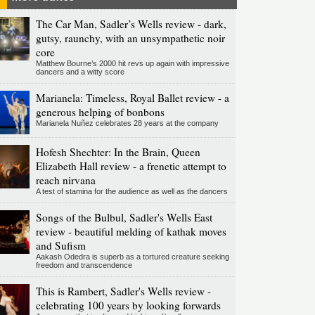
The Car Man, Sadler’s Wells review - dark,
gutsy, raunchy, with an unsympathetic noir
core
Matthew Bourne’s 2000 hit revs up again with impressive
dancers and a witty score
Marianela: Timeless, Royal Ballet review - a
generous helping of bonbons
Marianela Nuñez celebrates 28 years at the company
Hofesh Shechter: In the Brain, Queen
Elizabeth Hall review - a frenetic attempt to
reach nirvana
A test of stamina for the audience as well as the dancers
Songs of the Bulbul, Sadler's Wells East
review - beautiful melding of kathak moves
and Sufism
Aakash Odedra is superb as a tortured creature seeking
freedom and transcendence
This is Rambert, Sadler's Wells review -
celebrating 100 years by looking forwards