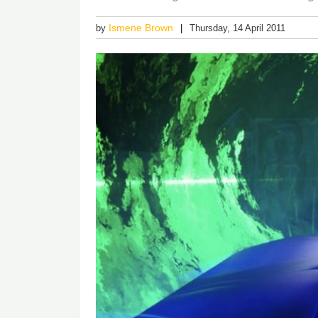
Ismene Brown
by
Thursday, 14 April 2011