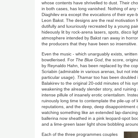
whose contents have shrivelled to dust. Their cho
in both cases, has long vanished. Nothing of any
Diaghilev era except the evocations of their eye-bl
Leon Bakst. The designs are the real motivation fo
dutifully and luxuriously recreated by a young pair
hideously lit by rock-arena lasers, spots, disco lig
atmosphere intended by Bakst ran away in horror. It
the producers that they have been so insensitive.
Even the music - which unarguably exists, writte
bowdlerised. For
The Blue God
, the score, origin
by Reynaldo Hahn, has been replaced by the copi
Scriabin (admirable in various arenas, but not int
particular usage).
Thamar
too has been doubled 
Balakirev to the original 20-odd minutes of his s
weakening the already slender story, and ruining a
intense pillule of insanely erotic orientalism. Inst
ruinously long time to contemplate the pile-up of l
reputations, and the deep, deep disappointment o
watching something like an extended lap-dancing
ballerina now sheathed in a pink leopard-spot bod
and a lime-green laser light show bobbling aroun
Each of the three programmes couples