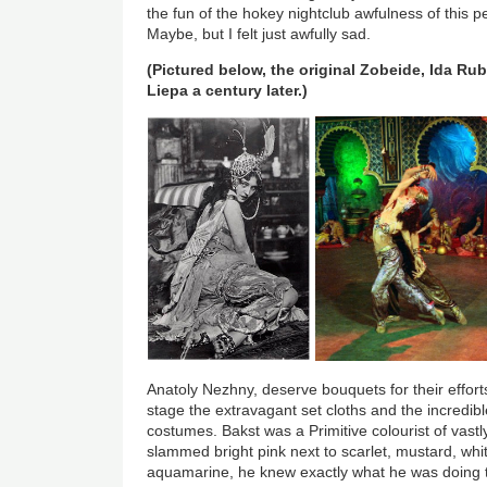
the fun of the hokey nightclub awfulness of this 
Maybe, but I felt just awfully sad.
(Pictured below, the original Zobeide, Ida Rubi
Liepa a century later.)
Anatoly Nezhny, deserve bouquets for their efforts 
stage the extravagant set cloths and the incredibl
costumes. Bakst was a Primitive colourist of vastl
slammed bright pink next to scarlet, mustard, wh
aquamarine, he knew exactly what he was doing to