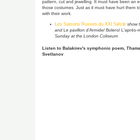
pattern, cut and jewelling. It must have been an 
those costumes. Just as it must have hurt them to
with their work.
Les Saisons Russes du XXI Siècle
show t
and
Le pavillon d'Armide/ Bolero/ L'après-
Sunday at the London Coliseum
Listen to Balakirev's symphonic poem,
Thama
Svetlanov