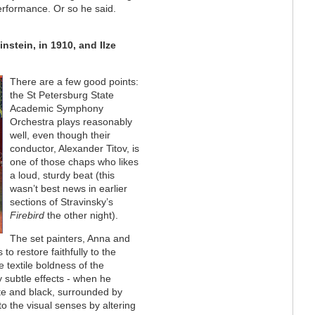
performance. Or so he said.
nstein, in 1910, and Ilze
There are a few good points:
the St Petersburg State
Academic Symphony
Orchestra plays reasonably
well, even though their
conductor, Alexander Titov, is
one of those chaps who likes
a loud, sturdy beat (this
wasn’t best news in earlier
sections of Stravinsky’s
Firebird
the other night).
The set painters, Anna and
to restore faithfully to the
e textile boldness of the
y subtle effects - when he
ite and black, surrounded by
 the visual senses by altering