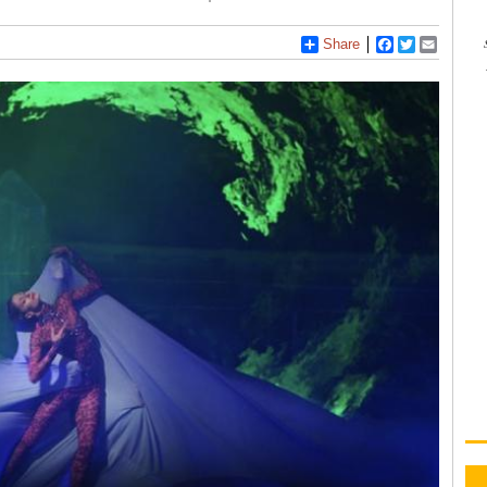
Share
Facebook
Twitter
Email