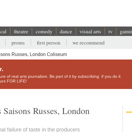
ical
theatre
comedy
dance
visual arts
tv
gami
proms
first person
we recommend
isons Russes, London Coliseum
r.
e of real arts journalism. Be part of it by subscribing: if you do it
yours FOR LIFE!
s Saisons Russes, London
al failure of taste in the producers