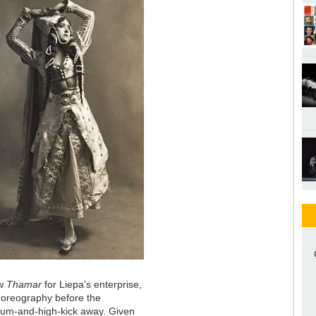
ew
Thamar
for Liepa’s enterprise,
choreography before the
-bum-and-high-kick away. Given