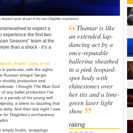
leopard spots all part of the new Diaghilev experience
Thamar is like
brainwashed to expect a
an extended lap-
o experience the first two
ssian Seasons" team at the
dancing act by a
more than a shock - it’s a
once-reputable
ballerina sheathed
oducer, Andris Liepa, in his
in a pink leopard-
in particular, with the sights
he Russian émigré Sergei
spot body with
he shoddy production and
rhinestones over
olesale. I thought
The Blue God
of any ballet production I’ve
her tits and a lime-
ze a parody of his young self,
green laser light
ijinsky, a talent so dazzling that
show
 deity. And then last night I saw
cle for Diaghilev's enchantress
adirs.
rating
re empty husks, wrappings