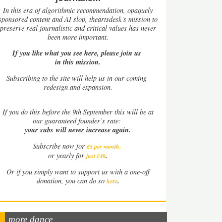
In this era of algorithmic recommendation, opaquely
sponsored content and AI slop, theartsdesk’s mission to
preserve real journalistic and critical values has never
been more important.
If you like what you see here, please join us
in this mission.
Subscribing to the site will help us in our coming
redesign and expansion.
If
you do this before the 9th September this will be at
our guaranteed founder’s rate:
your subs will never increase again.
Subscribe now for
£5 per month
.
.
or yearly for
just £40
Or if you simply want to support us with a one-off
.
donation, you can do so
here
more dance