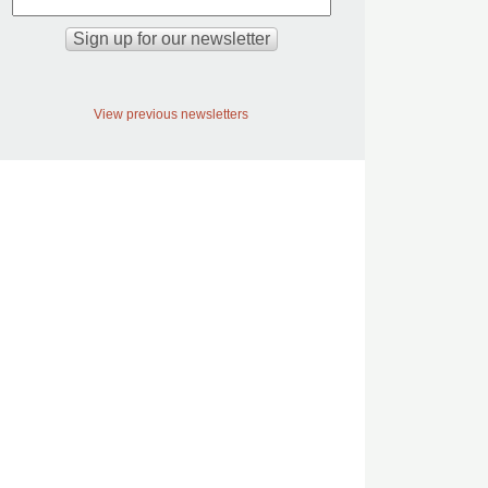
View previous newsletters