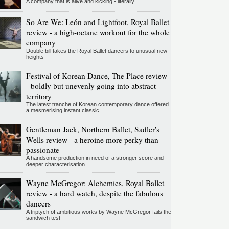
A company that is alive and kicking - literally
So Are We: León and Lightfoot, Royal Ballet
review - a high-octane workout for the whole
company
Double bill takes the Royal Ballet dancers to unusual new
heights
Festival of Korean Dance, The Place review
- boldly but unevenly going into abstract
territory
The latest tranche of Korean contemporary dance offered
a mesmerising instant classic
Gentleman Jack, Northern Ballet, Sadler's
Wells review - a heroine more perky than
passionate
A handsome production in need of a stronger score and
deeper characterisation
Wayne McGregor: Alchemies, Royal Ballet
review - a hard watch, despite the fabulous
dancers
A triptych of ambitious works by Wayne McGregor fails the
sandwich test