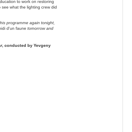
education to work on restoring
 see what the lighting crew did
his programme again tonight,
midi d'un faune
tomorrow and
r
, conducted by Yevgeny