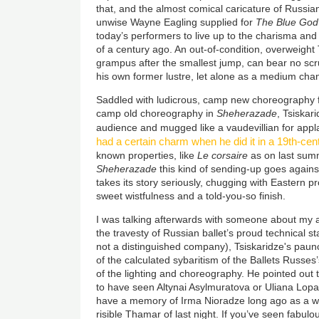
that, and the almost comical caricature of Russia
unwise Wayne Eagling supplied for
The Blue God
today’s performers to live up to the charisma and
of a century ago. An out-of-condition, overweight T
grampus after the smallest jump, can bear no sc
his own former lustre, let alone as a medium chan
Saddled with ludicrous, camp new choreography 
camp old choreography in
Sheherazade
, Tsiskar
audience and mugged like a vaudevillian for app
had a certain charm when he did it in a 19th-cen
known properties, like
Le corsaire
as on last summ
Sheherazade
this kind of sending-up goes against
takes its story seriously, chugging with Eastern pro
sweet wistfulness and a told-you-so finish.
I was talking afterwards with someone about my an
the travesty of Russian ballet’s proud technical s
not a distinguished company), Tsiskaridze's paun
of the calculated sybaritism of the Ballets Russes’s
of the lighting and choreography. He pointed out th
to have seen Altynai Asylmuratova or Uliana Lopa
have a memory of Irma Nioradze long ago as a wil
risible Thamar of last night. If you’ve seen fabulo