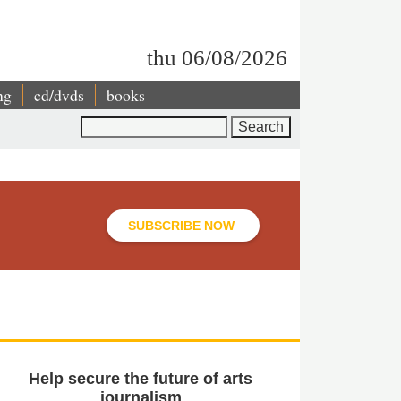
thu 06/08/2026
ng
cd/dvds
books
Search
SUBSCRIBE NOW
Help secure the future of arts
journalism