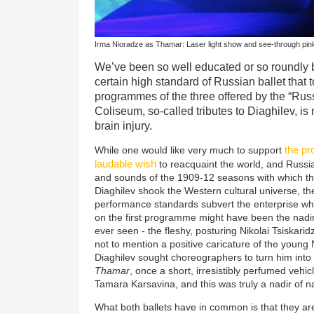
Irma Nioradze as Thamar: Laser light show and see-through pink 
We’ve been so well educated or so roundly 
certain high standard of Russian ballet that t
programmes of the three offered by the “Ru
Coliseum, so-called tributes to Diaghilev, is 
brain injury.
the pr
While one would like very much to support
laudable wish
to reacquaint the world, and Russia 
and sounds of the 1909-12 seasons with which t
Diaghilev shook the Western cultural universe, t
performance standards subvert the enterprise wh
on the first programme might have been the nadir 
ever seen - the fleshy, posturing Nikolai Tsiskarid
not to mention a positive caricature of the young N
Diaghilev sought choreographers to turn him into a
Thamar
, once a short, irresistibly perfumed vehi
Tamara Karsavina, and this was truly a nadir of n
What both ballets have in common is that they a