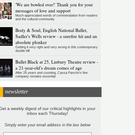
'We are bowled over!' Thank you for your
messages of love and support
Much-appreciated words of commendation from readers
and the cultural community
Body & Soul, English National Ballet,
Sadler's Wells review - a surefire hit and an
absolute plonker
Getting it very right and very wrong in this contemporary
double bill
Ballet Black at 25, Linbury Theatre review -
a 21-year-old's dream comes of age
After 25 years and counting, Cassa Pancho's fine
company remains essential
newsletter
Get a weekly digest of our critical highlights in your
inbox each Thursday!
Simply enter your email address in the box below