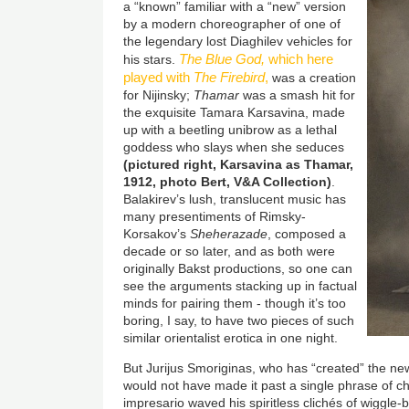
a “known” familiar with a “new” version
by a modern choreographer of one of
the legendary lost Diaghilev vehicles for
The Blue God,
which here
his stars.
played with
The Firebird
,
was a creation
for Nijinsky;
Thamar
was a smash hit for
the exquisite Tamara Karsavina, made
up with a beetling unibrow as a lethal
goddess who slays when she seduces
(pictured right, Karsavina as Thamar,
1912, photo Bert, V&A Collection)
.
Balakirev’s lush, translucent music has
many presentiments of Rimsky-
Korsakov’s
Sheherazade
, composed a
decade or so later, and as both were
originally Bakst productions, so one can
see the arguments stacking up in factual
minds for pairing them - though it’s too
boring, I say, to have two pieces of such
similar orientalist erotica in one night.
But Jurijus Smoriginas, who has “created” the n
would not have made it past a single phrase of 
impresario waved his spiritless clichés of wiggle