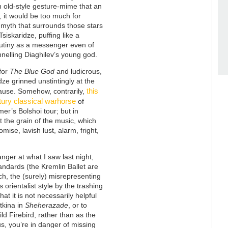
n old-style gesture-mime that an
, it would be too much for
 myth that surrounds those stars
siskaridze, puffing like a
rutiny as a messenger even of
nelling Diaghilev’s young god.
for
The Blue God
and ludicrous,
idze grinned unstintingly at the
this
lause. Somehow, contrarily,
tury classical warhorse
of
er’s Bolshoi tour; but in
 the grain of the music, which
mise, lavish lust, alarm, fright,
ger at what I saw last night,
tandards (the Kremlin Ballet are
ch, the (surely) misrepresenting
 orientalist style by the trashing
at it is not necessarily helpful
tkina in
Sheherazade
, or to
d Firebird, rather than as the
us, you’re in danger of missing