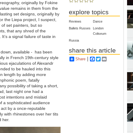
reography, originally by Fokine
 value remains in them from the
explore topics
asting set designs, originally by
r the Liepa project, I suspect,
Reviews
Dance
 of set painters, but so
Ballets Russes
London
hts, that any shred of the
Coliseum
’s a signal failure of taste in
Russia
share this article
n down, available - has been
ally in French 19th-century style
Share
Facebook
Twitter
Email
ous ejaculations of Alexandr
ended to be hauled into this
in length by adding more
ymphonic poem, fatally
ny possibility of taking a short,
ead, last night one had a
ost intentions and mislaid
f a sophisticated audience
 act by a once-reputable
y with rhinestones over her tits
d her.