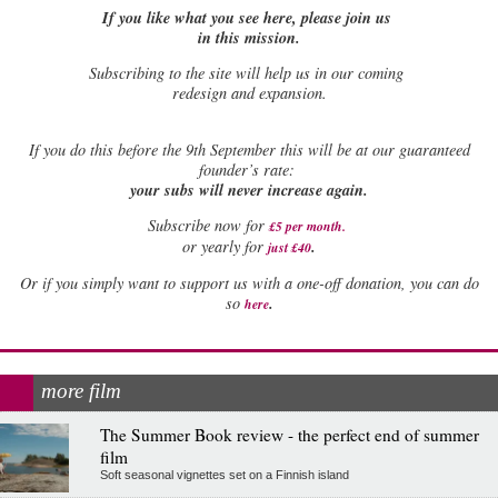
If you like what you see here, please join us
in this mission.
Subscribing to the site will help us in our coming
redesign and expansion.
If
you do this before the 9th September this will be at our guaranteed
founder’s rate:
your subs will never increase again.
Subscribe now for
£5 per month
.
.
or yearly for
just £40
Or if you simply want to support us with a one-off donation, you can do
.
so
here
more film
The Summer Book review - the perfect end of summer
film
Soft seasonal vignettes set on a Finnish island