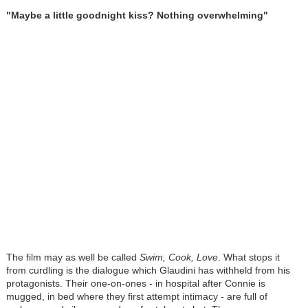
"Maybe a little goodnight kiss? Nothing overwhelming"
The film may as well be called
Swim, Cook, Love
. What stops it
from curdling is the dialogue which Glaudini has withheld from his
protagonists. Their one-on-ones - in hospital after Connie is
mugged, in bed where they first attempt intimacy - are full of