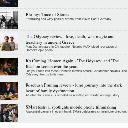
Blu-ray: Trace of Stones
Enthralling and witty political drama from 1960s East Germany
The Odyssey review - love, death, war, magic and
treachery in ancient Greece
Matt Damon stars in Christopher Nolan's IMAX-sized recreation of
Homer's epic poem
It's Coming 'Homer' Again - 'The Odyssey' and 'The
Iliad' on screen over the years
Dip your toes into these Homeric movies before Christopher Nolan’s 'The
Odyssey' ties us to its mast
Rosebush Pruning review - lurid journey into the dark
heart of family dysfunction
A Bellocchio classic is retooled as a stifllng rich-brats' revenge story
SMart festival spotlights mobile phone filmmaking
A potential camera in every hand: SMart celebrates smartphone directors