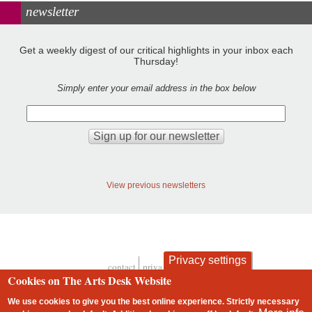
newsletter
Get a weekly digest of our critical highlights in your inbox each
Thursday!
Simply enter your email address in the box below
View previous newsletters
Privacy settings
contact
privacy and cookies
Footer
Cookies on The Arts Desk Website
We use cookies to give you the best online experience. Strictly necessary