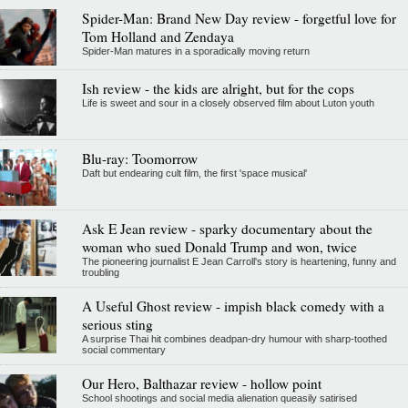
Spider-Man: Brand New Day review - forgetful love for
Tom Holland and Zendaya
Spider-Man matures in a sporadically moving return
Ish review - the kids are alright, but for the cops
Life is sweet and sour in a closely observed film about Luton youth
Blu-ray: Toomorrow
Daft but endearing cult film, the first 'space musical'
Ask E Jean review - sparky documentary about the
woman who sued Donald Trump and won, twice
The pioneering journalist E Jean Carroll's story is heartening, funny and
troubling
A Useful Ghost review - impish black comedy with a
serious sting
A surprise Thai hit combines deadpan-dry humour with sharp-toothed
social commentary
Our Hero, Balthazar review - hollow point
School shootings and social media alienation queasily satirised