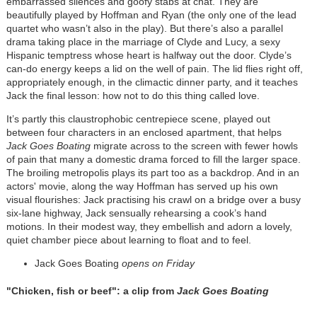
embarrassed silences and goofy stabs at chat. They are
beautifully played by Hoffman and Ryan (the only one of the lead
quartet who wasn’t also in the play). But there’s also a parallel
drama taking place in the marriage of Clyde and Lucy, a sexy
Hispanic temptress whose heart is halfway out the door. Clyde’s
can-do energy keeps a lid on the well of pain. The lid flies right off,
appropriately enough, in the climactic dinner party, and it teaches
Jack the final lesson: how not to do this thing called love.
It’s partly this claustrophobic centrepiece scene, played out
between four characters in an enclosed apartment, that helps
Jack Goes Boating
migrate across to the screen with fewer howls
of pain that many a domestic drama forced to fill the larger space.
The broiling metropolis plays its part too as a backdrop. And in an
actors' movie, along the way Hoffman has served up his own
visual flourishes: Jack practising his crawl on a bridge over a busy
six-lane highway, Jack sensually rehearsing a cook’s hand
motions. In their modest way, they embellish and adorn a lovely,
quiet chamber piece about learning to float and to feel.
Jack Goes Boating
opens on Friday
"Chicken, fish or beef": a clip from
Jack Goes Boating