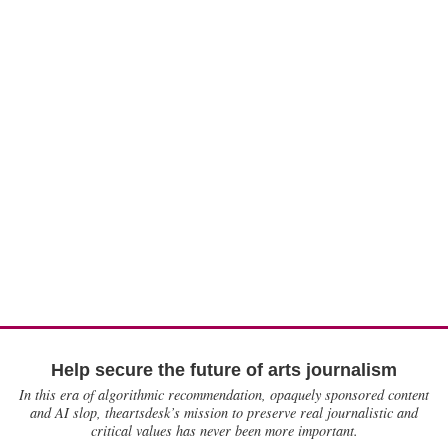
Help secure the future of arts journalism
In this era of algorithmic recommendation, opaquely sponsored content
and AI slop, theartsdesk’s mission to preserve real journalistic and
critical values has never been more important.