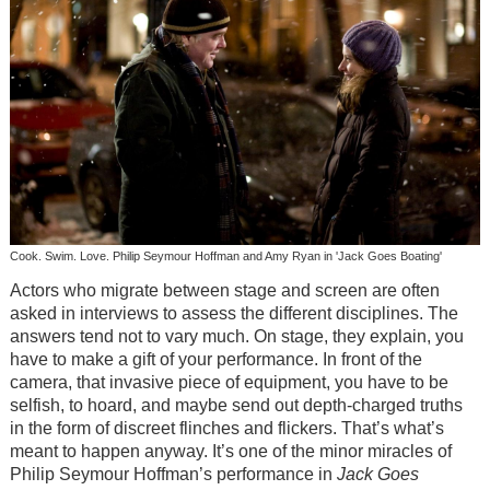
Cook. Swim. Love. Philip Seymour Hoffman and Amy Ryan in 'Jack Goes Boating'
Actors who migrate between stage and screen are often
asked in interviews to assess the different disciplines. The
answers tend not to vary much. On stage, they explain, you
have to make a gift of your performance. In front of the
camera, that invasive piece of equipment, you have to be
selfish, to hoard, and maybe send out depth-charged truths
in the form of discreet flinches and flickers. That’s what’s
meant to happen anyway. It’s one of the minor miracles of
Philip Seymour Hoffman’s performance in
Jack Goes