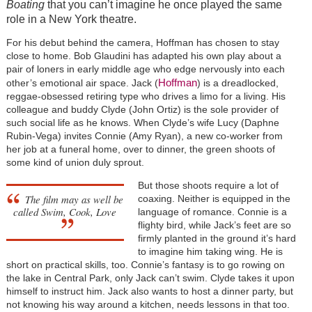
Boating
that you can’t imagine he once played the same
role in a New York theatre.
For his debut behind the camera, Hoffman has chosen to stay
close to home. Bob Glaudini has adapted his own play about a
pair of loners in early middle age who edge nervously into each
Hoffman
other’s emotional air space. Jack (
) is a dreadlocked,
reggae-obsessed retiring type who drives a limo for a living. His
colleague and buddy Clyde (John Ortiz) is the sole provider of
such social life as he knows. When Clyde’s wife Lucy (Daphne
Rubin-Vega) invites Connie (Amy Ryan), a new co-worker from
her job at a funeral home, over to dinner, the green shoots of
some kind of union duly sprout.
But those shoots require a lot of
The film may as well be
coaxing. Neither is equipped in the
called
Swim, Cook, Love
language of romance. Connie is a
flighty bird, while Jack’s feet are so
firmly planted in the ground it’s hard
to imagine him taking wing. He is
short on practical skills, too. Connie’s fantasy is to go rowing on
the lake in Central Park, only Jack can’t swim. Clyde takes it upon
himself to instruct him. Jack also wants to host a dinner party, but
not knowing his way around a kitchen, needs lessons in that too.