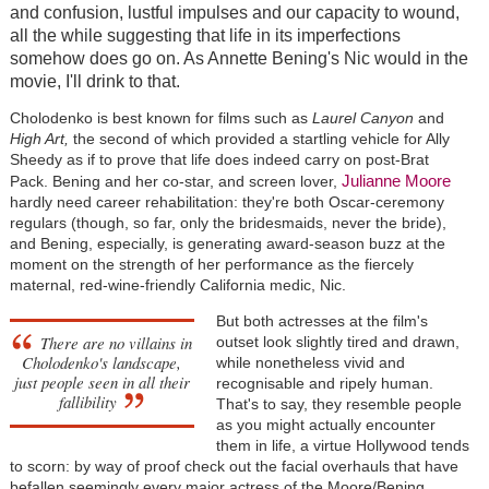
and confusion, lustful impulses and our capacity to wound,
all the while suggesting that life in its imperfections
somehow does go on. As Annette Bening's Nic would in the
movie, I'll drink to that.
Cholodenko is best known for films such as
Laurel Canyon
and
High Art,
the second of which provided a startling vehicle for Ally
Sheedy as if to prove that life does indeed carry on post-Brat
Julianne Moore
Pack. Bening and her co-star, and screen lover,
hardly need career rehabilitation: they're both Oscar-ceremony
regulars (though, so far, only the bridesmaids, never the bride),
and Bening, especially, is generating award-season buzz at the
moment on the strength of her performance as the fiercely
maternal, red-wine-friendly California medic, Nic.
But both actresses at the film's
There are no villains in
outset look slightly tired and drawn,
Cholodenko's landscape,
while nonetheless vivid and
just people seen in all their
recognisable and ripely human.
fallibility
That's to say, they resemble people
as you might actually encounter
them in life, a virtue Hollywood tends
to scorn: by way of proof check out the facial overhauls that have
befallen seemingly every major actress of the Moore/Bening