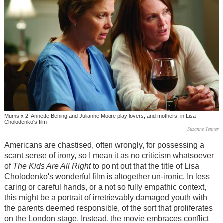
Mums x 2: Annette Bening and Julianne Moore play lovers, and mothers, in Lisa
Cholodenko's film
Suzanne Tenner
Americans are chastised, often wrongly, for possessing a
scant sense of irony, so I mean it as no criticism whatsoever
of
The Kids Are All Right
to point out that the title of Lisa
Cholodenko's wonderful film is altogether un-ironic. In less
caring or careful hands, or a not so fully empathic context,
this might be a portrait of irretrievably damaged youth with
the parents deemed responsible, of the sort that proliferates
on the London stage. Instead, the movie embraces conflict