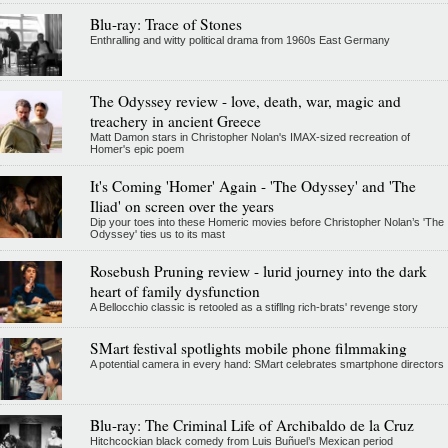
Blu-ray: Trace of Stones
Enthralling and witty political drama from 1960s East Germany
The Odyssey review - love, death, war, magic and
treachery in ancient Greece
Matt Damon stars in Christopher Nolan's IMAX-sized recreation of
Homer's epic poem
It's Coming 'Homer' Again - 'The Odyssey' and 'The
Iliad' on screen over the years
Dip your toes into these Homeric movies before Christopher Nolan’s 'The
Odyssey' ties us to its mast
Rosebush Pruning review - lurid journey into the dark
heart of family dysfunction
A Bellocchio classic is retooled as a stifllng rich-brats' revenge story
SMart festival spotlights mobile phone filmmaking
A potential camera in every hand: SMart celebrates smartphone directors
Blu-ray: The Criminal Life of Archibaldo de la Cruz
Hitchcockian black comedy from Luis Buñuel’s Mexican period