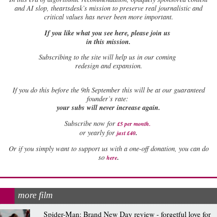
and AI slop, theartsdesk’s mission to preserve real journalistic and
critical values has never been more important.
If you like what you see here, please join us
in this mission.
Subscribing to the site will help us in our coming
redesign and expansion.
If
you do this before the 9th September this will be at our guaranteed
founder’s rate:
your subs will never increase again.
Subscribe now for
£5 per month
.
.
or yearly for
just £40
Or if you simply want to support us with a one-off donation, you can do
.
so
here
more film
Spider-Man: Brand New Day review - forgetful love for