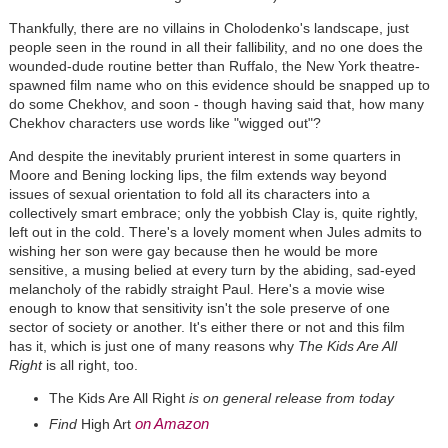
Thankfully, there are no villains in Cholodenko's landscape, just
people seen in the round in all their fallibility, and no one does the
wounded-dude routine better than Ruffalo, the New York theatre-
spawned film name who on this evidence should be snapped up to
do some Chekhov, and soon - though having said that, how many
Chekhov characters use words like "wigged out"?
And despite the inevitably prurient interest in some quarters in
Moore and Bening locking lips, the film extends way beyond
issues of sexual orientation to fold all its characters into a
collectively smart embrace; only the yobbish Clay is, quite rightly,
left out in the cold. There's a lovely moment when Jules admits to
wishing her son were gay because then he would be more
sensitive, a musing belied at every turn by the abiding, sad-eyed
melancholy of the rabidly straight Paul. Here's a movie wise
enough to know that sensitivity isn't the sole preserve of one
sector of society or another. It's either there or not and this film
has it, which is just one of many reasons why
The Kids Are All
Right
is all right, too.
The Kids Are All Right
is on general release from today
on Amazon
Find
High Art