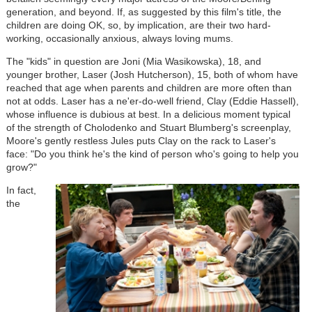
generation, and beyond. If, as suggested by this film's title, the
children are doing OK, so, by implication, are their two hard-
working, occasionally anxious, always loving mums.
The "kids" in question are Joni (Mia Wasikowska), 18, and
younger brother, Laser (Josh Hutcherson), 15, both of whom have
reached that age when parents and children are more often than
not at odds. Laser has a ne'er-do-well friend, Clay (Eddie Hassell),
whose influence is dubious at best. In a delicious moment typical
of the strength of Cholodenko and Stuart Blumberg's screenplay,
Moore's gently restless Jules puts Clay on the rack to Laser's
face: "Do you think he's the kind of person who's going to help you
grow?"
In fact,
the