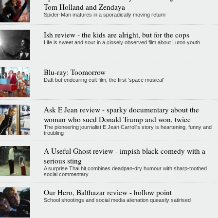
Tom Holland and Zendaya
Spider-Man matures in a sporadically moving return
Ish review - the kids are alright, but for the cops
Life is sweet and sour in a closely observed film about Luton youth
Blu-ray: Toomorrow
Daft but endearing cult film, the first 'space musical'
Ask E Jean review - sparky documentary about the
woman who sued Donald Trump and won, twice
The pioneering journalist E Jean Carroll's story is heartening, funny and
troubling
A Useful Ghost review - impish black comedy with a
serious sting
A surprise Thai hit combines deadpan-dry humour with sharp-toothed
social commentary
Our Hero, Balthazar review - hollow point
School shootings and social media alienation queasily satirised