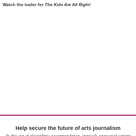
Watch the trailer for
The Kids Are All Right
:
Help secure the future of arts journalism
In this era of algorithmic recommendation, opaquely sponsored content