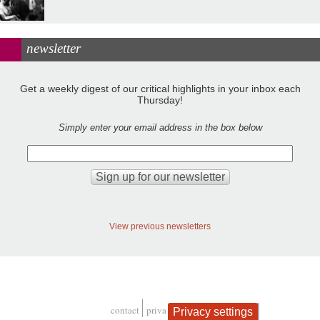
newsletter
Get a weekly digest of our critical highlights in your inbox each
Thursday!
Simply enter your email address in the box below
View previous newsletters
contact
privacy and cookies
Privacy settings