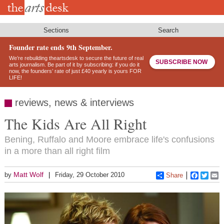
Skip
to
main
content
Sections
Search
Founder rate ends 9th September.
We’re rebuilding theartsdesk to secure the future of real
SUBSCRIBE NOW
arts journalism. Be part of it by subscribing: if you do it
now, the founders’ rate of just £40 yearly is yours FOR
LIFE!
reviews, news & interviews
The Kids Are All Right
Bening, Ruffalo and Moore embrace life's confusions
in a more than all right film
Matt Wolf
by
Friday, 29 October 2010
Share
Faceboo
Twitt
E