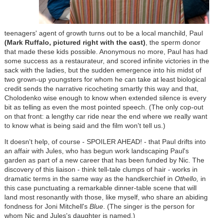
teenagers' agent of growth turns out to be a local manchild, Paul
(Mark Ruffalo,
pictured right with the cast
)
, the sperm donor
that made these kids possible. Anonymous no more, Paul has had
some success as a restaurateur, and scored infinite victories in the
sack with the ladies, but the sudden emergence into his midst of
two grown-up youngsters for whom he can take at least biological
credit sends the narrative ricocheting smartly this way and that,
Cholodenko wise enough to know when extended silence is every
bit as telling as even the most pointed speech. (The only cop-out
on that front: a lengthy car ride near the end where we really want
to know what is being said and the film won't tell us.)
It doesn't help, of course - SPOILER AHEAD! - that Paul drifts into
an affair with Jules, who has begun work landscaping Paul's
garden as part of a new career that has been funded by Nic. The
discovery of this liaison - think tell-tale clumps of hair - works in
dramatic terms in the same way as the handkerchief in
Othello,
in
this case punctuating a remarkable dinner-table scene that will
land most resonantly with those, like myself, who share an abiding
fondness for Joni Mitchell's
Blue
. (The singer is the person for
whom Nic and Jules's daughter is named.)