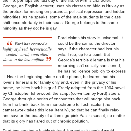
the life, perhaps the last day of the life, of Firth's character.
George, an English lecturer, uses his classes on Aldous Huxley as
the pretext for musing on paranoia, political repression and hidden
minorities. As he speaks, some of the male students in the class
shift uncomfortably in their seats. George belongs to the same
minority as they do: he is gay.
Ford claims his story is universal. It
Ford has created a
could be the same, the director
highly stylised, hermetically
says, if the character had lost his
sealed world, controlled
wife. True, up to a point. But
down to the last cufflink
George's terrible dilemma is that his
mourning isn't socially sanctioned;
he has no licence publicly to express
it. Near the beginning, alone on the phone, he learns that his
lover's funeral is for family only and, even in the privacy of his
home, he bites back his grief. Freely adapted from the 1964 novel
by Christopher Isherwood, the script (co-written by Ford) steers
George through a series of encounters that will nudge him back
from the brink, back from monochrome to Technicolor (the
camerawork takes this idea literally), so that he can finally relax
and savour the beauty of a flamingo-pink Pacific sunset, no matter
that its glory has flared out of chronic pollution.
Ford has created a highly stylised, hermetically sealed world,