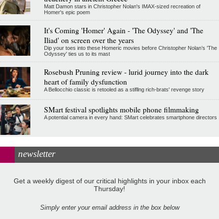
Matt Damon stars in Christopher Nolan's IMAX-sized recreation of
Homer's epic poem
It's Coming 'Homer' Again - 'The Odyssey' and 'The
Iliad' on screen over the years
Dip your toes into these Homeric movies before Christopher Nolan’s 'The
Odyssey' ties us to its mast
Rosebush Pruning review - lurid journey into the dark
heart of family dysfunction
A Bellocchio classic is retooled as a stifllng rich-brats' revenge story
SMart festival spotlights mobile phone filmmaking
A potential camera in every hand: SMart celebrates smartphone directors
newsletter
Get a weekly digest of our critical highlights in your inbox each
Thursday!
Simply enter your email address in the box below