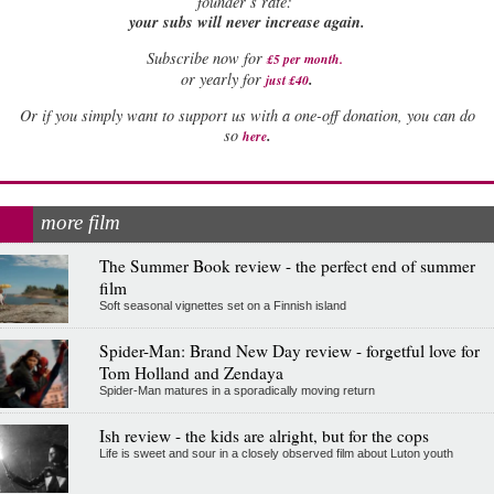
founder’s rate:
your subs will never increase again.
Subscribe now for
£5 per month
.
.
or yearly for
just £40
Or if you simply want to support us with a one-off donation, you can do
.
so
here
more film
The Summer Book review - the perfect end of summer
film
Soft seasonal vignettes set on a Finnish island
Spider-Man: Brand New Day review - forgetful love for
Tom Holland and Zendaya
Spider-Man matures in a sporadically moving return
Ish review - the kids are alright, but for the cops
Life is sweet and sour in a closely observed film about Luton youth