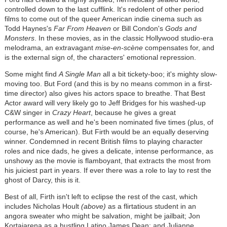
controlled down to the last cufflink. It's redolent of other period
films to come out of the queer American indie cinema such as
Todd Haynes's
Far From Heaven
or Bill Condon's
Gods and
Monsters
. In these movies, as in the classic Hollywood studio-era
melodrama, an extravagant
mise-en-scène
compensates for, and
is the external sign of, the characters' emotional repression.
Some might find
A Single Man
all a bit tickety-boo; it's mighty slow-
moving too. But Ford (and this is by no means common in a first-
time director) also gives his actors space to breathe. That Best
Actor award will very likely go to Jeff Bridges for his washed-up
C&W singer in
Crazy Heart
, because he gives a great
performance as well and he's been nominated five times (plus, of
course, he's American). But Firth would be an equally deserving
winner. Condemned in recent British films to playing character
roles and nice dads, he gives a delicate, intense performance, as
unshowy as the movie is flamboyant, that extracts the most from
his juiciest part in years. If ever there was a role to lay to rest the
ghost of Darcy, this is it.
Best of all, Firth isn't left to eclipse the rest of the cast, which
includes Nicholas Hoult
(above)
as a flirtatious student in an
angora sweater who might be salvation, might be jailbait; Jon
Kortajarena as a hustling Latino James Dean; and Julianne