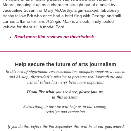
Moore, voguing it up as a character straight out of a novel by
Jacqueline Susann or Mary McCarthy, a gin-soaked, fabulously
trashy fellow Brit who once had a brief fling with George and still
carries a flame for him.
A Single Man
is a sleek, finely tooled
vehicle for them all. A model Ford.
Read more film reviews on theartsdesk
Help secure the future of arts journalism
In this era of algorithmic recommendation, opaquely sponsored content
and AI slop, theartsdesk’s mission to preserve real journalistic and
critical values has never been more important.
If you like what you see here, please join us
in this mission.
Subscribing to the site will help us in our coming
redesign and expansion.
If
you do this before the 9th September this will be at our guaranteed