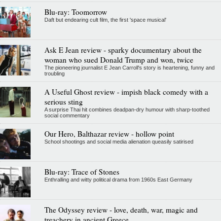
Blu-ray: Toomorrow
Daft but endearing cult film, the first 'space musical'
Ask E Jean review - sparky documentary about the
woman who sued Donald Trump and won, twice
The pioneering journalist E Jean Carroll's story is heartening, funny and
troubling
A Useful Ghost review - impish black comedy with a
serious sting
A surprise Thai hit combines deadpan-dry humour with sharp-toothed
social commentary
Our Hero, Balthazar review - hollow point
School shootings and social media alienation queasily satirised
Blu-ray: Trace of Stones
Enthralling and witty political drama from 1960s East Germany
The Odyssey review - love, death, war, magic and
treachery in ancient Greece