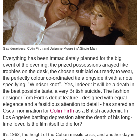
Gay deceivers: Colin Firth and Julianne Moore in A Single Man
Everything has been immaculately planned for the big
event of the evening: the prized possessions arrayed like
trophies on the desk, the chosen suit laid out ready to wear,
the perfectly colour co-ordinated tie alongside it with a note
specifying, "Windsor knot
"
. Yes, indeed: it will be a death in
the best possible taste, a very British suicide. The fashion
designer Tom Ford's debut feature - designed with equal
elegance and a fastidious attention to detail - has snared an
Colin Firth
Oscar nomination for
as a British academic In
Los Angeles battling depression after the death of his long-
time lover. Is the film itself to die for?
It's 1962, the height of the Cuban missile crisis, and another day in