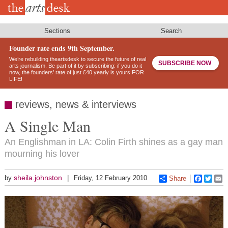
Skip
to
main
content
Sections
Search
Founder rate ends 9th September.
We’re rebuilding theartsdesk to secure the future of real
SUBSCRIBE NOW
arts journalism. Be part of it by subscribing: if you do it
now, the founders’ rate of just £40 yearly is yours FOR
LIFE!
reviews, news & interviews
A Single Man
An Englishman in LA: Colin Firth shines as a gay man
mourning his lover
sheila.johnston
by
Friday, 12 February 2010
Share
Faceboo
Twitt
E