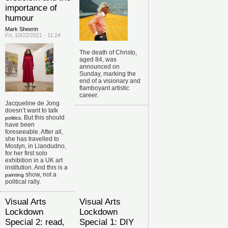
importance of
humour
Mark Sheerin
Fri, 10/22/2021 - 11:24
The death of Christo,
aged 84, was
announced on
Sunday, marking the
end of a visionary and
flamboyant artistic
career.
Jacqueline de Jong
doesn’t want to talk
. But this should
politics
have been
foreseeable. After all,
she has travelled to
Mostyn, in Llandudno,
for her first solo
exhibition in a UK art
institution. And this is a
show, not a
painting
political rally.
Visual Arts
Visual Arts
Lockdown
Lockdown
Special 2: read,
Special 1: DIY