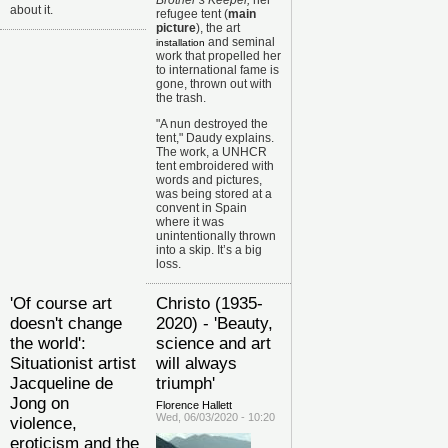
Brother’s Keeper,
her
about it.
refugee tent (
main
picture
), the art
and seminal
installation
work that propelled her
to international fame is
gone, thrown out with
the trash.
"A nun destroyed the
tent," Daudy explains.
The work, a UNHCR
tent embroidered with
words and pictures,
was being stored at a
convent in Spain
where it was
unintentionally thrown
into a skip. It’s a big
loss.
'Of course art
Christo (1935-
doesn't change
2020) - 'Beauty,
the world':
science and art
Situationist artist
will always
Jacqueline de
triumph'
Jong on
Florence Hallett
Wed, 06/03/2020 - 10:20
violence,
eroticism and the