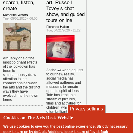
search, listen,
art, Russell
create
Tovey's chat
show, and guided
Katherine Waters
Tue, 05/05/2020 - 06:00
tours online
Florence Hallett
Tue, 04/21/2020 - 11:22
Arguably one of the
most poignant effects
of the lockdown has
As the
world adjusts
been to
art
to our new reality,
simultaneously draw
social media has
attention to the
allowed galleries and
connections between
museums to remain
the arts and the distinct
open in spirit at least.
ways they have
Tate has kept up a
evolved into their own
stream of pictures,
forms.
films and activities for
children, while the
Privacy settings
often brilliant Royal
Academy twitter
Cookies on The Arts Desk Website
account dispenses a
daily dose of silliness
We use cookies to give you the best online experience. Strictly necessary
via
.
#radailydoodle
cookies are on by default. Additional cookies are
off
by default