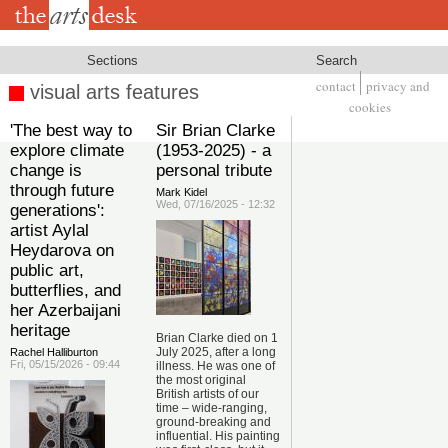
Skip
to
main
content
Sections
Search
contact
privacy and
visual arts features
Footer
cookies
'The best way to
Sir Brian Clarke
explore climate
(1953-2025) - a
change is
personal tribute
through future
Mark Kidel
Wed, 07/16/2025 - 12:32
generations':
artist Aylal
Heydarova on
public art,
butterflies, and
her Azerbaijani
heritage
Brian Clarke died on 1
July 2025, after a long
Rachel Halliburton
Fri, 05/15/2026 - 09:44
illness. He was one of
the most original
British artists of our
time – wide-ranging,
ground-breaking and
influential. His painting