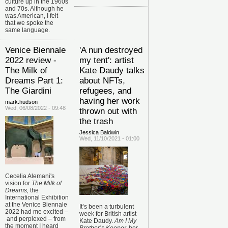
culture up in the 1960s
and 70s. Although he
was American, I felt
that we spoke the
same language.
Venice Biennale
'A nun destroyed
2022 review -
my tent': artist
The Milk of
Kate Daudy talks
Dreams Part 1:
about NFTs,
The Giardini
refugees, and
having her work
mark.hudson
Wed, 06/08/2022 - 09:48
thrown out with
the trash
Jessica Baldwin
Wed, 11/10/2021 - 01:00
Cecelia Alemani's
vision for
The Milk of
Dreams,
the
International Exhibition
at the Venice Biennale
It’s been a turbulent
2022 had me excited
–
week for British artist
and perplexed
–
from
Kate Daudy.
Am I My
the moment I heard