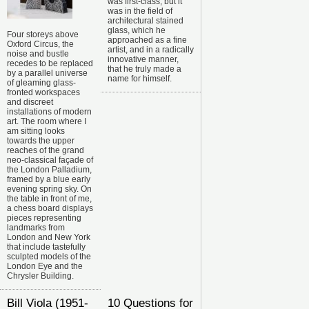
was first-class, but it
was in the field of
architectural stained
glass, which he
Four storeys above
approached as a fine
Oxford Circus, the
artist, and in a radically
noise and bustle
innovative manner,
recedes to be replaced
that he truly made a
by a parallel universe
name for himself.
of gleaming glass-
fronted workspaces
and discreet
installations of modern
art. The room where I
am sitting looks
towards the upper
reaches of the grand
neo-classical façade of
the London Palladium,
framed by a blue early
evening spring sky. On
the table in front of me,
a chess board displays
pieces representing
landmarks from
London and New York
that include tastefully
sculpted models of the
London Eye and the
Chrysler Building.
Bill Viola (1951-
10 Questions for