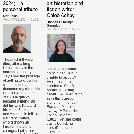
2024) - a
art historian and
personal tribute
fiction writer
Chloë Ashby
Mark Kidel
Wed, 07/17/2024 - 01:01
Hannah Hutchings-
Georgiou
Sat, 06/11/2022 - 07:00
The artist Bill Viola
died, after a long
illness, early in the
“Is she at a pivotal
morning of Friday 12
point in her life but
July. I had the privilege
unable to pivot…?”
of getting to know him
Eve, the young
while making a
heroine of Chloë
documentary about his
Ashby’s dazzling
life and work in 2001-
debut
,
Wet Paint
,
novel
2003. He quickly
asks this question
became a friend, as
standing in front of
did his wife Kira and
Édouard Manet’s
his sons, Blake and
"A Bar at the
painting
and Andrei. He felt like
Folies-Bergère"
a kind of brother,
(1882). Yet she could
who’d grown up
easily be asking
through the same
herself the same
changes that shook
question.