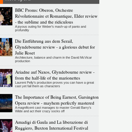
BBC Proms: Oberon, Orchestre
Révolutionnaire et Romantique, Elder review
- the sublime and the ridiculous
A joyous outing for Weber's mash-up of panto and
profundity
Die Entführung aus dem Serail,
Glyndebourne review - a glorious debut for
Julie Roset
Architecture, balance and charm in the David McVicar
production
Ariadne auf Naxos, Glyndebourne review -
from the half-life of the marionettes
Laurent Pelly's production proves you can have a great
cast yet fail them as characters
The Importance of Being Earnest, Garsington
Opera review - mayhem perfectly mastered
A magnificent cast manages to master Gerald Barry's
Wilde and act their crazy socks off
Amadigi di Gaula and La liberazione di
Ruggiero, Buxton International Festival