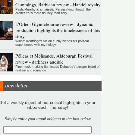
Cummings, Barbican review - Handel royalty
Paula Murrihy is a majestic Persian king, though the
orchestra is more flouncy than fiery
L'Orfeo, Glyndebourne review - dynamic
production highlights the timelessness of this
story
William Kentridge's vision subtly blends his political
experiences with mythology
Pélleas et Mélisande, Aldeburgh Festival
review - darkness audible
Fine music-making illuminates Debussy's sinister blend of
realism and romance
newsletter
Get a weekly digest of our critical highlights in your
inbox each Thursday!
Simply enter your email address in the box below