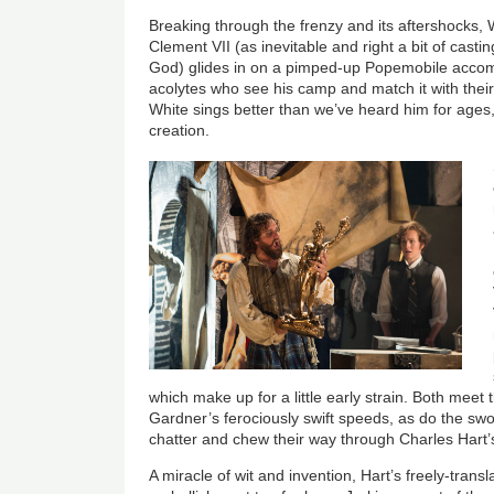
Breaking through the frenzy and its aftershocks, 
Clement VII (as inevitable and right a bit of cas
God) glides in on a pimped-up Popemobile acco
acolytes who see his camp and match it with their 
White sings better than we’ve heard him for ages,
creation.
which make up for a little early strain. Both meet
Gardner’s ferociously swift speeds, as do the s
chatter and chew their way through Charles Hart’s
A miracle of wit and invention, Hart’s freely-tran