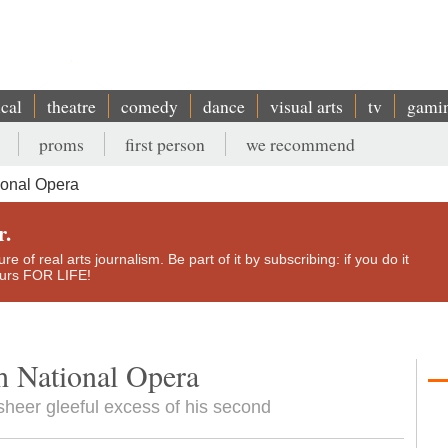
ical
theatre
comedy
dance
visual arts
tv
gami
proms
first person
we recommend
ional Opera
r.
e of real arts journalism. Be part of it by subscribing: if you do it
yours FOR LIFE!
h National Opera
 sheer gleeful excess of his second