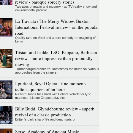
review - baroque sorcery stories
Two tales of magic and mystery - as TV reality show and
environmental parable
La Traviata / The Merry Widow, Buxton
International Festival review - on the popular
road
Quality take on Verdi and a pure comedy re-imagining of
Léhar
Tristan und Isolde, LSO, Pappano, Barbican
review - more impressive than profoundly
moving
Turbocharged orchestra, sometimes too much so, various
approaches from the singers
I puritani, Royal Opera - fine moments,
tedious quarters of an hour
Richard Jones tries hard with Bellini's vehicle for lyric
madness; Lisette Oropesa dazzles
Billy Budd, Glyndebourne review - superb
revival of a classic production
Britten's dark ship of life and death sails on
Serse, Academy of Ancient Music,