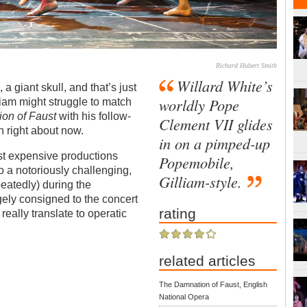
Richard Hubert Smith
Willard White’s
 a giant skull, and that’s just
worldly Pope
lliam might struggle to match
on of Faust
with his follow-
Clement VII glides
sh right about now.
in on a pimped-up
st expensive productions
Popemobile,
o a notoriously challenging,
Gilliam-style.
peatedly) during the
gely consigned to the concert
rating
r really translate to operatic
related articles
The Damnation of Faust, English
National Opera