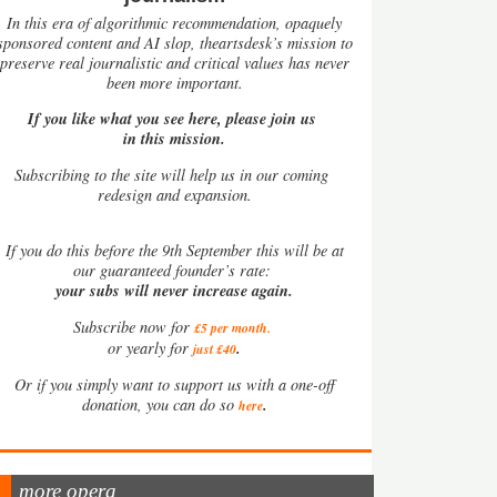
In this era of algorithmic recommendation, opaquely
sponsored content and AI slop, theartsdesk’s mission to
preserve real journalistic and critical values has never
been more important.
If you like what you see here, please join us
in this mission.
Subscribing to the site will help us in our coming
redesign and expansion.
If
you do this before the 9th September this will be at
our guaranteed founder’s rate:
your subs will never increase again.
Subscribe now for
£5 per month
.
.
or yearly for
just £40
Or if you simply want to support us with a one-off
.
donation, you can do so
here
more opera