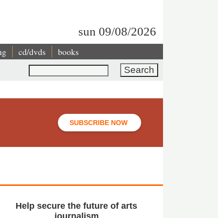
sun 09/08/2026
ng
cd/dvds
books
Search
SUBSCRIBE NOW
Help secure the future of arts
journalism