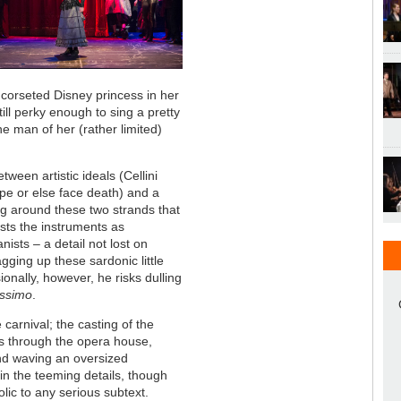
 corseted Disney princess in her
ill perky enough to sing a pretty
the man of her (rather limited)
tween artistic ideals (Cellini
pe or else face death) and a
ling around these two strands that
asts the instruments as
sts – a detail not lost on
gging up these sardonic little
ionally, however, he risks dulling
issimo
.
 carnival; the casting of the
ps through the opera house,
nd waving an oversized
in the teeming details, though
rolic to any serious subtext.