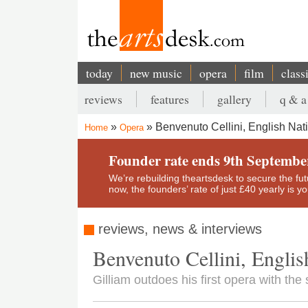
Skip
to
main
content
today
new music
opera
film
class
Main
reviews
features
gallery
q & a
navigation
Secondary
Benvenuto Cellini, English Nat
Home
Opera
menu
Breadcrumb
Founder rate ends 9th Septembe
We’re rebuilding theartsdesk to secure the futur
now, the founders’ rate of just £40 yearly is 
reviews, news & interviews
Benvenuto Cellini, Englis
Gilliam outdoes his first opera with the