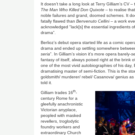
It doesn’t take a long look at Terry Gilliam’s CV –
The Man Who Killed Don Quixote –
to realise tha
noble failures and grand, doomed schemes. It do
fatally flawed than
Benvenuto Cellini
– a work eve
acknowledged “lack[s] the essential ingredients 
drama”.
Berlioz’s debut opera started life as a comic oper
drama and ended up settling somewhere between
seria
”. In Gilliam’s vision it’s more opera barely-
se
fantasy of itself, always poised right at the brink o
one of the most vivid autobiographies of his day, 
dramatising master of semi-fiction. This is the st
goldsmith/ murderer/ rebel/ Casanova/ genius as t
told it.
th
Gilliam trades 16
-
century Rome for a
gleefully anachronistic
Victorian anyplace,
peopled with masked
revellers, troglodytic
foundry workers and
extraordinary Church