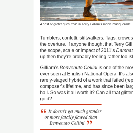
A cast of grotesques frolic in Terry Gilliam's manic masquerade
Tumblers, confetti, stiltwalkers, flags, crowds,
the overture. If anyone thought that Terry Gi
the scope, scale or impact of 2011’s
Damnati
up then they’re probably feeling rather fooli
Gilliam’s
Benvenuto Cellini
is one of the mo
ever seen at English National Opera. It’s als
rarely-staged hybrid of a work that failed (re
composer’s lifetime, and has since been lar
hall. So was it all worth it? Can all that glitte
gold?
It doesn’t get much grander
or more fatally flawed than
Benvenuto Cellini