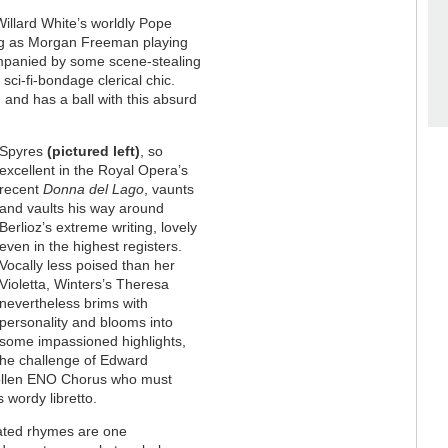
Willard White’s worldly Pope
ting as Morgan Freeman playing
mpanied by some scene-stealing
sci-fi-bondage clerical chic.
 and has a ball with this absurd
Spyres
(pictured left)
, so
excellent in the Royal Opera’s
recent
Donna del Lago
, vaunts
and vaults his way around
Berlioz’s extreme writing, lovely
even in the highest registers.
Vocally less poised than her
Violetta, Winters’s Theresa
nevertheless brims with
personality and blooms into
some impassioned highlights,
 the challenge of Edward
wollen ENO Chorus who must
 wordy libretto.
slated rhymes are one