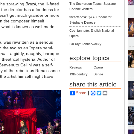
 the sprawling
Brazil
, the ill-fated
The Seckerson Tapes: Soprano
t the director has a fondness for
Corinne Winters
esn’t get much grander or more
theartsdesk Q&A: Conductor
n the composer himself
Stéphane Denève
of what is known as well-made
Così fan tutte, English National
Opera
a, was rewritten as a serious
Blu-ray: Jabberwocky
 the two as an “opera semi-
ria
– a giddy, naughty, baroque
explore topics
f theatrical hysteria. Author of
Benvenuto Cellini was a self-
Reviews
Opera
ory of the rebellious Renaissance
19th century
Berlioz
he artist himself might have
share this article
Share
Facebook
Twitter
Email