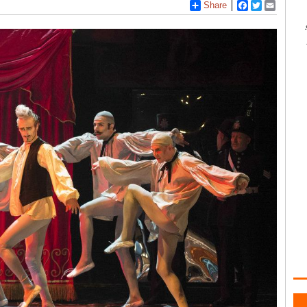
Share
Facebook
Twitter
Email