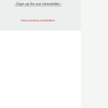
View previous newsletters