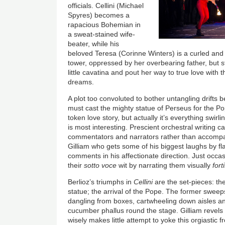
officials. Cellini (Michael
Spyres) becomes a
rapacious Bohemian in
a sweat-stained wife-
beater, while his
beloved Teresa (Corinne Winters) is a curled and
tower, oppressed by her overbearing father, but st
little cavatina and pout her way to true love with 
dreams.
A plot too convoluted to bother untangling drifts be
must cast the mighty statue of Perseus for the Po
token love story, but actually it’s everything swir
is most interesting. Prescient orchestral writing c
commentators and narrators rather than accompani
Gilliam who gets some of his biggest laughs by fla
comments in his affectionate direction. Just occas
their
sotto voce
wit by narrating them visually
fort
Berlioz’s triumphs in
Cellini
are the set-pieces: the
statue; the arrival of the Pope. The former swee
dangling from boxes, cartwheeling down aisles a
cucumber phallus round the stage. Gilliam revels 
wisely makes little attempt to yoke this orgiastic f