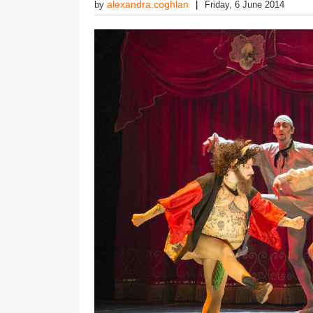
alexandra.coghlan
by
Friday, 6 June 2014