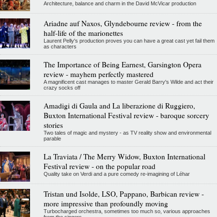
Architecture, balance and charm in the David McVicar production
Ariadne auf Naxos, Glyndebourne review - from the
half-life of the marionettes
Laurent Pelly's production proves you can have a great cast yet fail them
as characters
The Importance of Being Earnest, Garsington Opera
review - mayhem perfectly mastered
A magnificent cast manages to master Gerald Barry's Wilde and act their
crazy socks off
Amadigi di Gaula and La liberazione di Ruggiero,
Buxton International Festival review - baroque sorcery
stories
Two tales of magic and mystery - as TV reality show and environmental
parable
La Traviata / The Merry Widow, Buxton International
Festival review - on the popular road
Quality take on Verdi and a pure comedy re-imagining of Léhar
Tristan und Isolde, LSO, Pappano, Barbican review -
more impressive than profoundly moving
Turbocharged orchestra, sometimes too much so, various approaches
from the singers