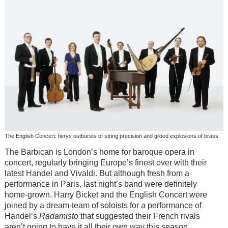
The English Concert: fierys outbursts of string precision and gilded explosions of brass
The Barbican is London’s home for baroque opera in
concert, regularly bringing Europe’s finest over with their
latest Handel and Vivaldi. But although fresh from a
performance in Paris, last night’s band were definitely
home-grown. Harry Bicket and the English Concert were
joined by a dream-team of soloists for a performance of
Handel’s
Radamisto
that suggested their French rivals
aren’t going to have it all their own way this season.