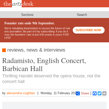
Skip
to
main
content
Sections
Search
Founder rate ends 9th September.
We’re rebuilding theartsdesk to secure the future of real
SUBSCRIBE NOW
arts journalism. Be part of it by subscribing: if you do it
now, the founders’ rate of just £40 yearly is yours FOR
LIFE!
reviews, news & interviews
Radamisto, English Concert,
Barbican Hall
Thrilling Handel deserved the opera house, not the
concert hall
alexandra.coghlan
by
Monday, 11 February 2013
Share
Faceboo
Twitt
E