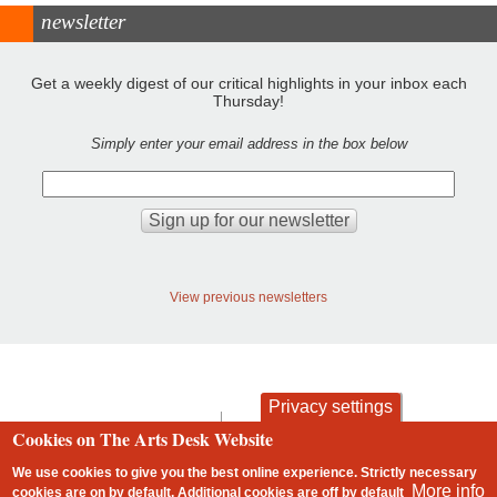
newsletter
Get a weekly digest of our critical highlights in your inbox each
Thursday!
Simply enter your email address in the box below
View previous newsletters
Privacy settings
contact
privacy and cookies
Cookies on The Arts Desk Website
Footer
We use cookies to give you the best online experience. Strictly necessary
More info
cookies are on by default. Additional cookies are
off
by default