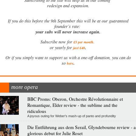
Subscribing to the site will help us in our coming
redesign and expansion.
If
you do this before the 9th September this will be at our guaranteed
founder’s rate:
your subs will never increase again.
Subscribe now for
£5 per month
.
.
or yearly for
just £40
Or if you simply want to support us with a one-off donation, you can do
.
so
here
more opera
BBC Proms: Oberon, Orchestre Révolutionnaire et
Romantique, Elder review - the sublime and the
ridiculous
A joyous outing for Weber's mash-up of panto and profundity
Die Entführung aus dem Serail, Glyndebourne review - a
glorious debut for Julie Roset