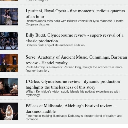
I puritani, Royal Opera - fine moments, tedious quarters
of an hour
Richard Jones tries hard with Bellini's vehicle for lyric madness; Lisette
Oropesa dazzles
Billy Budd, Glyndebourne review - superb revival of a
classic production
Britten's dark ship of life and death sails on
Serse, Academy of Ancient Music, Cummings, Barbican
review - Handel royalty
Paula Murrihy is a majestic Persian king, though the orchestra is more
flouncy than fiery
L'Orfeo, Glyndebourne review - dynamic production
highlights the timelessness of this story
William Kentridge's vision subtly blends his political experiences with
mythology
Pélleas et Mélisande, Aldeburgh Festival review -
darkness audible
Fine music-making illuminates Debussy's sinister blend of realism and
romance