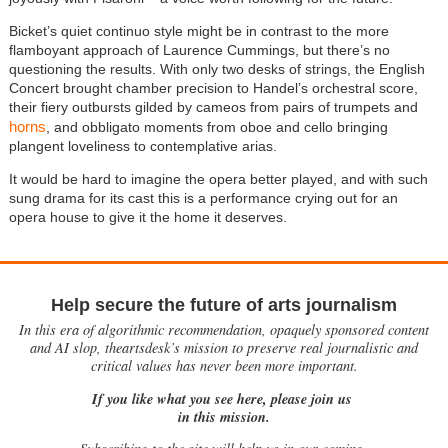
Bicket’s quiet continuo style might be in contrast to the more
flamboyant approach of Laurence Cummings, but there’s no
questioning the results. With only two desks of strings, the English
Concert brought chamber precision to Handel’s orchestral score,
their fiery outbursts gilded by cameos from pairs of trumpets and
horns
, and obbligato moments from oboe and cello bringing
plangent loveliness to contemplative arias.
It would be hard to imagine the opera better played, and with such
sung drama for its cast this is a performance crying out for an
opera house to give it the home it deserves.
Help secure the future of arts journalism
In this era of algorithmic recommendation, opaquely sponsored content
and AI slop, theartsdesk’s mission to preserve real journalistic and
critical values has never been more important.
If you like what you see here, please join us
in this mission.