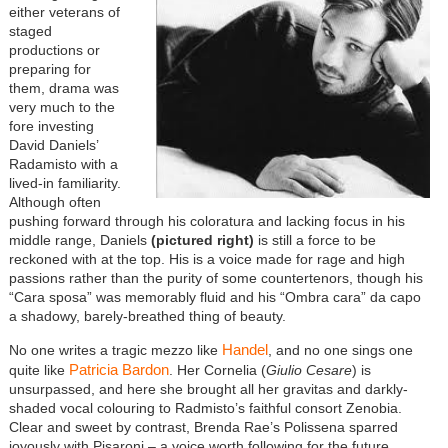
either veterans of
staged
productions or
preparing for
them, drama was
very much to the
fore investing
David Daniels’
Radamisto with a
lived-in familiarity.
Although often
pushing forward through his coloratura and lacking focus in his
middle range, Daniels
(pictured right)
is still a force to be
reckoned with at the top. His is a voice made for rage and high
passions rather than the purity of some countertenors, though his
“Cara sposa” was memorably fluid and his “Ombra cara” da capo
a shadowy, barely-breathed thing of beauty.
Handel
No one writes a tragic mezzo like
, and no one sings one
Patricia Bardon
quite like
. Her Cornelia (
Giulio Cesare
) is
unsurpassed, and here she brought all her gravitas and darkly-
shaded vocal colouring to Radmisto’s faithful consort Zenobia.
Clear and sweet by contrast, Brenda Rae’s Polissena sparred
joyously with Pisaroni – a voice worth following for the future.