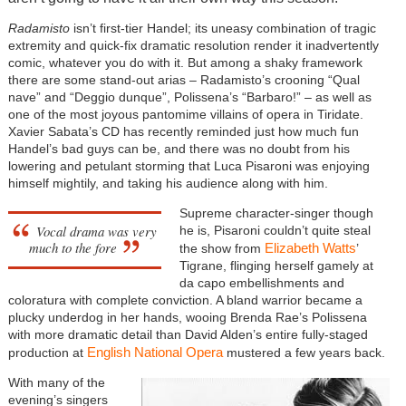
Radamisto
isn’t first-tier Handel; its uneasy combination of tragic
extremity and quick-fix dramatic resolution render it inadvertently
comic, whatever you do with it. But among a shaky framework
there are some stand-out arias – Radamisto’s crooning “Qual
nave” and “Deggio dunque”, Polissena’s “Barbaro!” – as well as
one of the most joyous pantomime villains of opera in Tiridate.
Xavier Sabata’s CD has recently reminded just how much fun
Handel’s bad guys can be, and there was no doubt from his
lowering and petulant storming that Luca Pisaroni was enjoying
himself mightily, and taking his audience along with him.
Supreme character-singer though
Vocal drama was very
he is, Pisaroni couldn’t quite steal
much to the fore
Elizabeth Watts
the show from
’
Tigrane, flinging herself gamely at
da capo embellishments and
coloratura with complete conviction. A bland warrior became a
plucky underdog in her hands, wooing Brenda Rae’s Polissena
with more dramatic detail than David Alden’s entire fully-staged
English National Opera
production at
mustered a few years back.
With many of the
evening’s singers