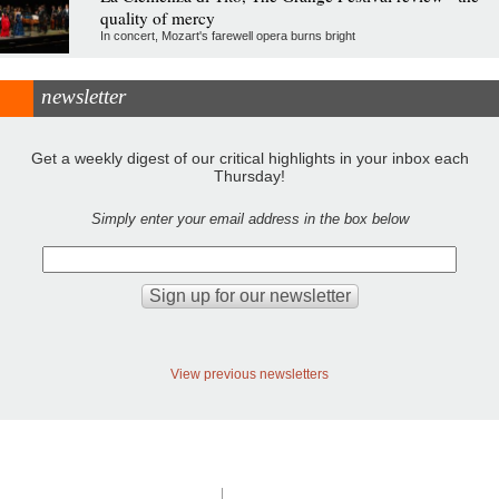
quality of mercy
In concert, Mozart's farewell opera burns bright
newsletter
Get a weekly digest of our critical highlights in your inbox each
Thursday!
Simply enter your email address in the box below
View previous newsletters