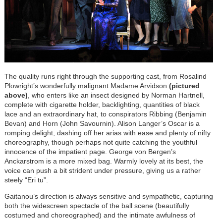
The q
uality runs right through the supporting cast, from Rosalind
Plowright’s wonderfully malignant Madame Arvidson
(pictured
above)
, who enters like an insect designed by Norman Hartnell,
complete with cigarette holder, backlighting, quantities of black
lace and an extraordinary hat, to conspirators Ribbing (Benjamin
Bevan) and Horn (John Savournin). Alison Langer’s Oscar is a
romping delight, dashing off her arias with ease and plenty of nifty
choreography, though perhaps not quite catching the youthful
innocence of the impatient page. George von Bergen’s
Anckarstrom is a more mixed bag. Warmly lovely at its best, the
voice can push a bit strident under pressure, giving us a rather
steely “Eri tu”.
G
aitanou’s direction is always sensitive and sympathetic, capturing
both the widescreen spectacle of the ball scene (beautifully
costumed and choreographed) and the intimate awfulness of