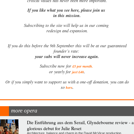
critical values has never been more important.
If you like what you see here, please join us
in this mission.
Subscribing to the site will help us in our coming
redesign and expansion.
If
you do this before the 9th September this will be at our guaranteed
founder’s rate:
your subs will never increase again.
Subscribe now for
£5 per month
.
.
or yearly for
just £40
Or if you simply want to support us with a one-off donation, you can do
.
so
here
more opera
Die Entführung aus dem Serail, Glyndebourne review - a
glorious debut for Julie Roset
Architecture, balance and charm in the David McVicar production