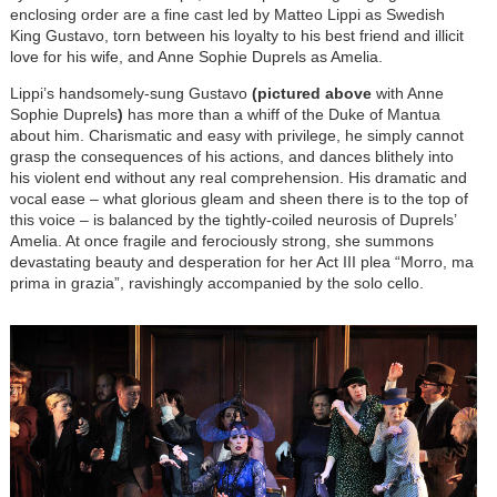
enclosing order are a fine cast led by Matteo Lippi as Swedish
King Gustavo, torn between his loyalty to his best friend and illicit
love for his wife, and Anne Sophie Duprels as Amelia.
Lippi’s handsomely-sung Gustavo
(pictured above
with Anne
Sophie Duprels
)
has more than a whiff of the Duke of Mantua
about him. Charismatic and easy with privilege, he simply cannot
grasp the consequences of his actions, and dances blithely into
his violent end without any real comprehension. His dramatic and
vocal ease – what glorious gleam and sheen there is to the top of
this voice – is balanced by the tightly-coiled neurosis of Duprels’
Amelia. At once fragile and ferociously strong, she summons
devastating beauty and desperation for her Act III plea “Morro, ma
prima in grazia”, ravishingly accompanied by the solo cello.