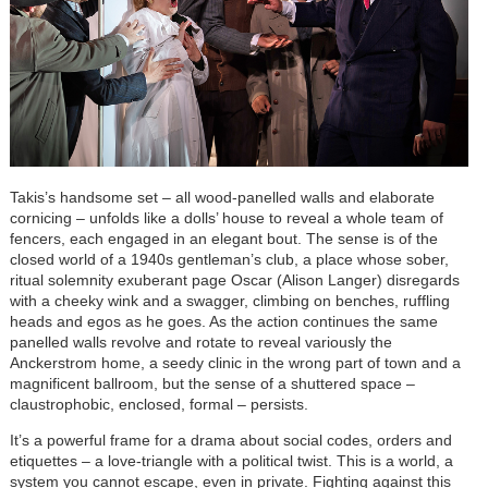
Takis’s handsome set – all wood-panelled walls and elaborate
cornicing – unfolds like a dolls’ house to reveal a whole team of
fencers, each engaged in an elegant bout. The sense is of the
closed world of a 1940s gentleman’s club, a place whose sober,
ritual solemnity exuberant page Oscar (Alison Langer) disregards
with a cheeky wink and a swagger, climbing on benches, ruffling
heads and egos as he goes. As the action continues the same
panelled walls revolve and rotate to reveal variously the
Anckerstrom home, a seedy clinic in the wrong part of town and a
magnificent ballroom, but the sense of a shuttered space –
claustrophobic, enclosed, formal – persists.
It’s a powerfu
l frame for a drama about social codes, orders and
etiquettes – a love-triangle with a political twist. This is a world, a
system you cannot escape, even in private. Fighting against this