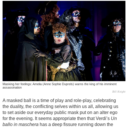
Masking her feelings: Amelia (Anne Sophie Duprels) warns the king of his imminent
assassination
Bill Knight
A masked ball is a time of play and role-play, celebrating
the duality, the conflicting selves within us all, allowing us
to set aside our everyday public mask put on an alter ego
for the evening. It seems appropriate then that Verdi’s
Un
ballo in maschera
has a deep fissure running down the