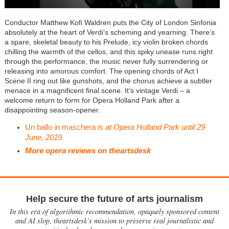
Conductor Matthew Kofi Waldren puts the City of London Sinfonia
absolutely at the heart of Verdi’s scheming and yearning. There’s
a spare, skeletal beauty to his Prelude, icy violin broken chords
chilling the warmth of the cellos, and this spiky unease runs right
through the performance, the music never fully surrendering or
releasing into amorous comfort. The opening chords of Act I
Scene II ring out like gunshots, and the chorus achieve a subtler
menace in a magnificent final scene. It’s vintage Verdi – a
welcome return to form for Opera Holland Park after a
disappointing season-opener.
Un ballo in maschera
is at Opera Holland Park until 29
June, 2019
More opera reviews on theartsdesk
Help secure the future of arts journalism
In this era of algorithmic recommendation, opaquely sponsored content
and AI slop, theartsdesk’s mission to preserve real journalistic and