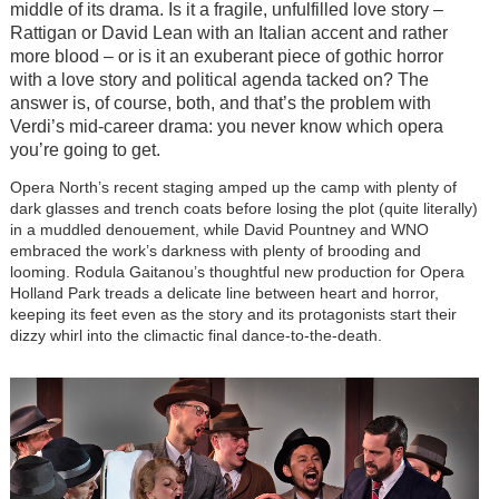
middle of its drama. Is it a fragile, unfulfilled love story –
Rattigan or David Lean with an Italian accent and rather
more blood – or is it an exuberant piece of gothic horror
with a love story and political agenda tacked on? The
answer is, of course, both, and that’s the problem with
Verdi’s mid-career drama: you never know which opera
you’re going to get.
Opera North’s recent staging amped up the camp with plenty of
dark glasses and trench coats before losing the plot (quite literally)
in a muddled denouement, while David Pountney and WNO
embraced the work’s darkness with plenty of brooding and
looming. Rodula Gaitanou’s thoughtful new production for Opera
Holland Park treads a delicate line between heart and horror,
keeping its feet even as the story and its protagonists start their
dizzy whirl into the climactic final dance-to-the-death.