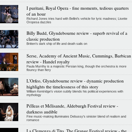
I puritani, Royal Opera - fine moments, tedious quarters
of an hour
Richard Jones tries hard with Bellini's vehicle for lyric madness; Lisette
Oropesa dazzles
Billy Budd, Glyndebourne review - superb revival of a
classic production
Britten's dark ship of life and death sails on
Serse, Academy of Ancient Music, Cummings, Barbican
review - Handel royalty
Paula Murrihy is a majestic Persian king, though the orchestra is more
flouncy than fiery
L'Orfeo, Glyndebourne review - dynamic production
highlights the timelessness of this story
William Kentridge's vision subtly blends his political experiences with
mythology
Pélleas et Mélisande, Aldeburgh Festival review -
darkness audible
Fine music-making illuminates Debussy's sinister blend of realism and
romance
La Clemenza di Tito, The Grange Festival review - the