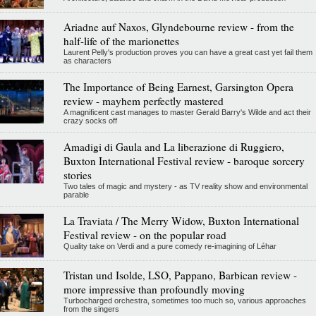
Ariadne auf Naxos, Glyndebourne review - from the
half-life of the marionettes
Laurent Pelly's production proves you can have a great cast yet fail them
as characters
The Importance of Being Earnest, Garsington Opera
review - mayhem perfectly mastered
A magnificent cast manages to master Gerald Barry's Wilde and act their
crazy socks off
Amadigi di Gaula and La liberazione di Ruggiero,
Buxton International Festival review - baroque sorcery
stories
Two tales of magic and mystery - as TV reality show and environmental
parable
La Traviata / The Merry Widow, Buxton International
Festival review - on the popular road
Quality take on Verdi and a pure comedy re-imagining of Léhar
Tristan und Isolde, LSO, Pappano, Barbican review -
more impressive than profoundly moving
Turbocharged orchestra, sometimes too much so, various approaches
from the singers