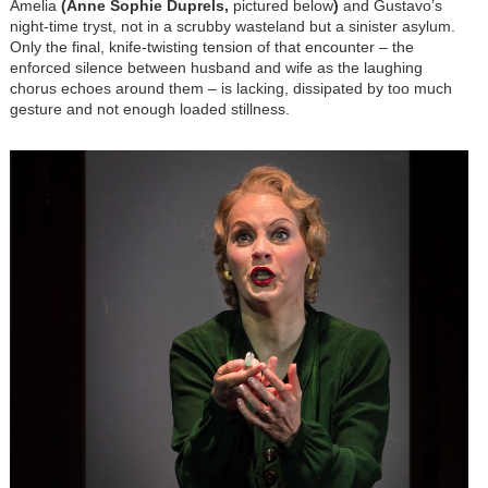
Amelia
(Anne Sophie Duprels,
pictured below
)
and Gustavo’s
night-time tryst, not in a scrubby wasteland but a sinister asylum.
Only the final, knife-twisting tension of that encounter – the
enforced silence between husband and wife as the laughing
chorus echoes around them – is lacking, dissipated by too much
gesture and not enough loaded stillness.