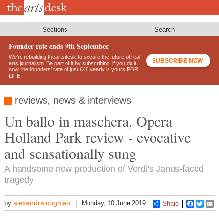
Skip
to
main
content
Sections
Search
Founder rate ends 9th September.
We’re rebuilding theartsdesk to secure the future of real
SUBSCRIBE NOW
arts journalism. Be part of it by subscribing: if you do it
now, the founders’ rate of just £40 yearly is yours FOR
LIFE!
reviews, news & interviews
Un ballo in maschera, Opera
Holland Park review - evocative
and sensationally sung
A handsome new production of Verdi's Janus-faced
tragedy
alexandra.coghlan
by
Monday, 10 June 2019
Share
Faceboo
Twitt
E