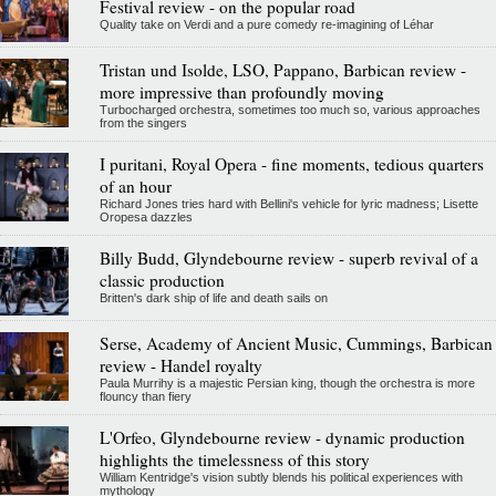
Festival review - on the popular road
Quality take on Verdi and a pure comedy re-imagining of Léhar
Tristan und Isolde, LSO, Pappano, Barbican review -
more impressive than profoundly moving
Turbocharged orchestra, sometimes too much so, various approaches
from the singers
I puritani, Royal Opera - fine moments, tedious quarters
of an hour
Richard Jones tries hard with Bellini's vehicle for lyric madness; Lisette
Oropesa dazzles
Billy Budd, Glyndebourne review - superb revival of a
classic production
Britten's dark ship of life and death sails on
Serse, Academy of Ancient Music, Cummings, Barbican
review - Handel royalty
Paula Murrihy is a majestic Persian king, though the orchestra is more
flouncy than fiery
L'Orfeo, Glyndebourne review - dynamic production
highlights the timelessness of this story
William Kentridge's vision subtly blends his political experiences with
mythology