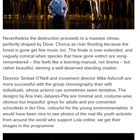
Nevertheless the destruction proceeds to a massive climax,
perfectly shaped by Dove. Chorus as river flooding because the
forest is gone get fine music too. The finale is over-extended, and
vaguely comical when species that have gone extinct are song-
remembered – this feels like a learning-manual, not drama – but
rather beautiful, winning a well-deserved standing ovation.
Diirector Sinéad O'Neill and movement director Mike Ashcroft are
more successful with the group choreography than with
individuals, whose actions can sometimes seem tentative, The
designs by
Ana Inés Jabares-Pita
are minimal and, costume-wise,
obvious but impactful: greys for adults and pre-converted
schoolkids in Act One, colourful for the young environmentalists. It
would have been nice to see photos of the real-life youth activists
from around the world who support Lola online; we get their
images in the programme.