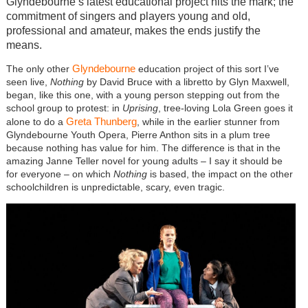
Glyndebourne’s latest educational project hits the mark; the
commitment of singers and players young and old,
professional and amateur, makes the ends justify the
means.
Glyndebourne
The only other
education project of this sort I’ve
seen live,
Nothing
by David Bruce with a libretto by Glyn Maxwell,
began, like this one, with a young person stepping out from the
school group to protest: in
Uprising
, tree-loving Lola Green goes it
Greta Thunberg
alone to do a
, while in the earlier stunner from
Glyndebourne Youth Opera, Pierre Anthon sits in a plum tree
because nothing has value for him. The difference is that in the
amazing Janne Teller novel for young adults – I say it should be
for everyone – on which
Nothing
is based, the impact on the other
schoolchildren is unpredictable, scary, even tragic.