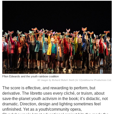
Ffion Edwards and the youth rainbow coalition
All images by Richard Hubert Smith for Glyndebourne Productions Ltd.
The score is effective, and rewarding to perform, but
derivative. The libretto uses every cliché, or truism, about
save-the-planet youth activism in the book; it’s didactic, not
dramatic. Direction, design and lighting sometimes feel
unfinished. Yet as a youth/community opera,