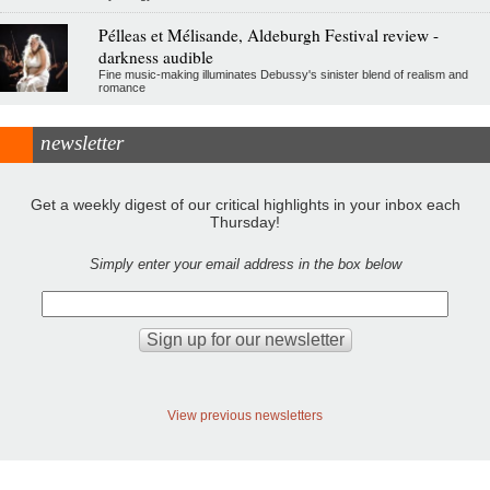
Pélleas et Mélisande, Aldeburgh Festival review -
darkness audible
Fine music-making illuminates Debussy's sinister blend of realism and
romance
newsletter
Get a weekly digest of our critical highlights in your inbox each
Thursday!
Simply enter your email address in the box below
View previous newsletters