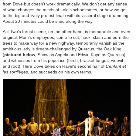
from Dove but doesn't work dramatically. We don’t get any sense
of what changes the minds of Lola’s schoolmates, or how we get
to the big and lively protest finale with its visceral stage drumming.
About 20 minutes could be shed along the way.
Act Two’s forest scene, on the other hand, is memorable and even
original. Mum’s employees, come to cut, hack, slash and burn the
trees to make way for a new highway, temporarily vanish as the
ambitious lady is dream-challenged by Quercus, the Oak King
(
pictured below
, Shaw as Angela and Edwin Kaye as Quercus),
and witnesses from his populace (birch, bracket fungus, weevil
and root). Here Dove takes on Ravel's second half of
L'enfant et
les sortilèges
, and succeeds on his own terms.