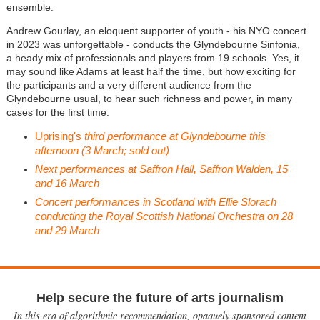
ensemble.
Andrew Gourlay, an eloquent supporter of youth - his NYO concert
in 2023 was unforgettable - conducts the Glyndebourne Sinfonia,
a heady mix of professionals and players from 19 schools. Yes, it
may sound like Adams at least half the time, but how exciting for
the participants and a very different audience from the
Glyndebourne usual, to hear such richness and power, in many
cases for the first time.
Uprising's
third performance at Glyndebourne this
afternoon (3 March; sold out)
Next performances at Saffron Hall, Saffron Walden, 15
and 16 March
Concert performances in Scotland with Ellie Slorach
conducting the Royal Scottish National Orchestra on 28
and 29 March
Help secure the future of arts journalism
In this era of algorithmic recommendation, opaquely sponsored content