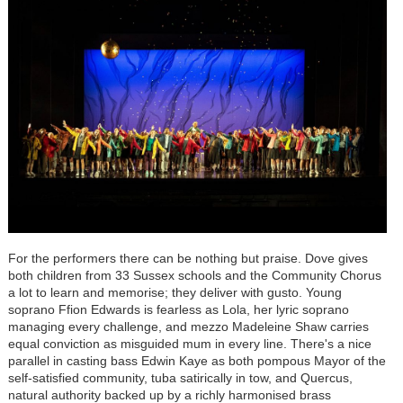
For the performers there can be nothing but praise. Dove gives
both children from 33 Sussex schools and the Community Chorus
a lot to learn and memorise; they deliver with gusto. Young
soprano Ffion Edwards is fearless as Lola, her lyric soprano
managing every challenge, and mezzo Madeleine Shaw carries
equal conviction as misguided mum in every line. There's a nice
parallel in casting bass Edwin Kaye as both pompous Mayor of the
self-satisfied community, tuba satirically in tow, and Quercus,
natural authority backed up by a richly harmonised brass