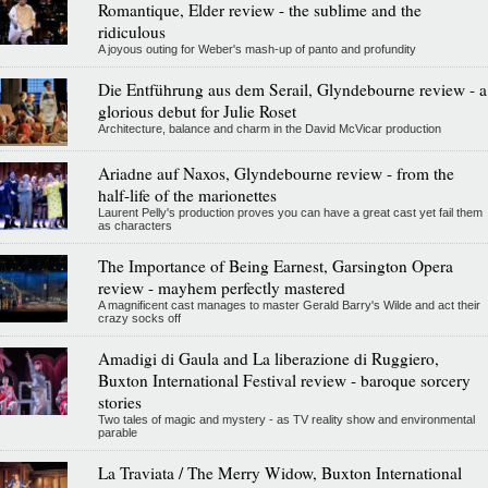
Romantique, Elder review - the sublime and the
ridiculous
A joyous outing for Weber's mash-up of panto and profundity
Die Entführung aus dem Serail, Glyndebourne review - a
glorious debut for Julie Roset
Architecture, balance and charm in the David McVicar production
Ariadne auf Naxos, Glyndebourne review - from the
half-life of the marionettes
Laurent Pelly's production proves you can have a great cast yet fail them
as characters
The Importance of Being Earnest, Garsington Opera
review - mayhem perfectly mastered
A magnificent cast manages to master Gerald Barry's Wilde and act their
crazy socks off
Amadigi di Gaula and La liberazione di Ruggiero,
Buxton International Festival review - baroque sorcery
stories
Two tales of magic and mystery - as TV reality show and environmental
parable
La Traviata / The Merry Widow, Buxton International