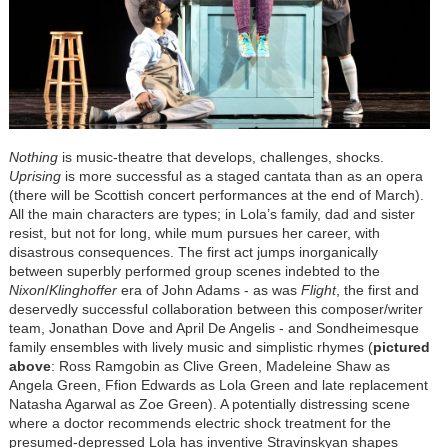
Nothing
is music-theatre that develops, challenges, shocks.
Uprising
is more successful as a staged cantata than as an opera
(there will be Scottish concert performances at the end of March).
All the main characters are types; in Lola’s family, dad and sister
resist, but not for long, while mum pursues her career, with
disastrous consequences. The first act jumps inorganically
between superbly performed group scenes indebted to the
Nixon
/
Klinghoffer
era of John Adams - as was
Flight
, the first and
deservedly successful collaboration between this composer/writer
team, Jonathan Dove and April De Angelis - and Sondheimesque
family ensembles with lively music and simplistic rhymes (
pictured
above
: Ross Ramgobin as Clive Green, Madeleine Shaw as
Angela Green, Ffion Edwards as Lola Green and late replacement
Natasha Agarwal as Zoe Green). A potentially distressing scene
where a doctor recommends electric shock treatment for the
presumed-depressed Lola has inventive Stravinskyan shapes