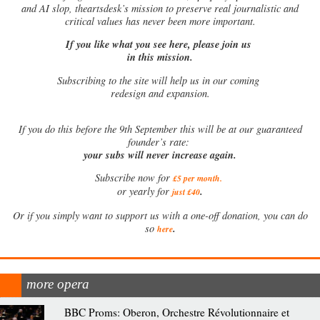
and AI slop, theartsdesk’s mission to preserve real journalistic and
critical values has never been more important.
If you like what you see here, please join us
in this mission.
Subscribing to the site will help us in our coming
redesign and expansion.
If
you do this before the 9th September this will be at our guaranteed
founder’s rate:
your subs will never increase again.
Subscribe now for
£5 per month
.
.
or yearly for
just £40
Or if you simply want to support us with a one-off donation, you can do
.
so
here
more opera
BBC Proms: Oberon, Orchestre Révolutionnaire et