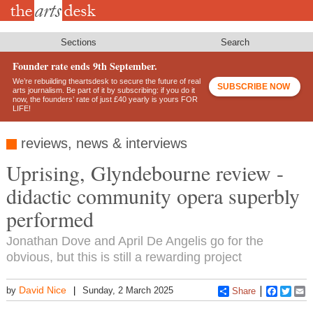
Skip
to
main
content
Sections
Search
Founder rate ends 9th September.
We’re rebuilding theartsdesk to secure the future of real
SUBSCRIBE NOW
arts journalism. Be part of it by subscribing: if you do it
now, the founders’ rate of just £40 yearly is yours FOR
LIFE!
reviews, news & interviews
Uprising, Glyndebourne review -
didactic community opera superbly
performed
Jonathan Dove and April De Angelis go for the
obvious, but this is still a rewarding project
David Nice
by
Sunday, 2 March 2025
Share
Faceboo
Twitt
E