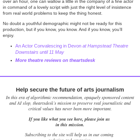
over an hour, one can wallow a little in the company of a fine actor
in command of a lovely script with just the right level of insistence
from real world problems to keep the thing honest.
No doubt a youthful demographic might not be ready for this
production, but if you know, you know. And if you know, you’ll
enjoy.
An Actor Convalescing in Devon
at Hampstead Theatre
Downstairs until 11 May
More theatre reviews on theartsdesk
Help secure the future of arts journalism
In this era of algorithmic recommendation, opaquely sponsored content
and AI slop, theartsdesk’s mission to preserve real journalistic and
critical values has never been more important.
If you like what you see here, please join us
in this mission.
Subscribing to the site will help us in our coming