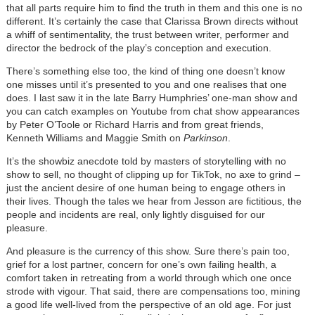
that all parts require him to find the truth in them and this one is no
different. It’s certainly the case that Clarissa Brown directs without
a whiff of sentimentality, the trust between writer, performer and
director the bedrock of the play’s conception and execution.
There’s something else too, the kind of thing one doesn’t know
one misses until it’s presented to you and one realises that one
does. I last saw it in the late Barry Humphries’ one-man show and
you can catch examples on Youtube from chat show appearances
by Peter O’Toole or Richard Harris and from great friends,
Kenneth Williams and Maggie Smith on
Parkinson
.
It’s the showbiz anecdote told by masters of storytelling with no
show to sell, no thought of clipping up for TikTok, no axe to grind –
just the ancient desire of one human being to engage others in
their lives. Though the tales we hear from Jesson are fictitious, the
people and incidents are real, only lightly disguised for our
pleasure.
And pleasure is the currency of this show. Sure there’s pain too,
grief for a lost partner, concern for one’s own failing health, a
comfort taken in retreating from a world through which one once
strode with vigour. That said, there are compensations too, mining
a good life well-lived from the perspective of an old age. For just