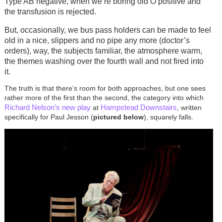
Type AB negative, when we’re boring old O positive and
the transfusion is rejected.
But, occasionally, we bus pass holders can be made to feel
old in a nice, slippers and no pipe any more (doctor’s
orders), way, the subjects familiar, the atmosphere warm,
the themes washing over the fourth wall and not fired into
it.
The truth is that there’s room for both approaches, but one sees
rather more of the first than the second, the category into which
Richard Nelson’s
new play
Hampstead Downstairs
at
, written
specifically for Paul Jesson (
pictured below
), squarely falls.