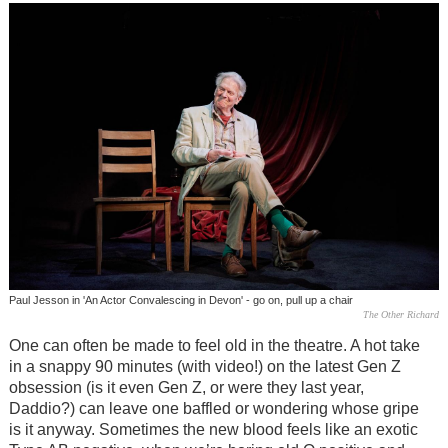
Paul Jesson in 'An Actor Convalescing in Devon' - go on, pull up a chair
The Other Richard
One can often be made to feel old in the theatre. A hot take
in a snappy 90 minutes (with video!) on the latest Gen Z
obsession (is it even Gen Z, or were they last year,
Daddio?) can leave one baffled or wondering whose gripe
is it anyway. Sometimes the new blood feels like an exotic