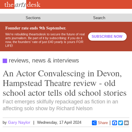
Skip
to
main
content
Sections
Search
Founder rate ends 9th September.
We’re rebuilding theartsdesk to secure the future of real
SUBSCRIBE NOW
arts journalism. Be part of it by subscribing: if you do it
now, the founders’ rate of just £40 yearly is yours FOR
LIFE!
reviews, news & interviews
An Actor Convalescing in Devon,
Hampstead Theatre review - old
school actor tells old school stories
Fact emerges skilfully repackaged as fiction in an
affecting solo show by Richard Nelson
Gary Naylor
by
Wednesday, 17 April 2024
Share
Faceboo
Twitt
E