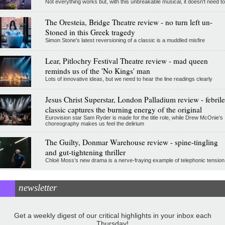
Not everything works but, with this unbreakable musical, it doesn't need to
The Oresteia, Bridge Theatre review - no turn left un-
Stoned in this Greek tragedy
Simon Stone's latest reversioning of a classic is a muddled misfire
Lear, Pitlochry Festival Theatre review - mad queen
reminds us of the 'No Kings' man
Lots of innovative ideas, but we need to hear the line readings clearly
Jesus Christ Superstar, London Palladium review - febrile
classic captures the burning energy of the original
Eurovision star Sam Ryder is made for the title role, while Drew McOnie’s
choreography makes us feel the delirium
The Guilty, Donmar Warehouse review - spine-tingling
and gut-tightening thriller
Chloë Moss’s new drama is a nerve-fraying example of telephonic tension
newsletter
Get a weekly digest of our critical highlights in your inbox each
Thursday!