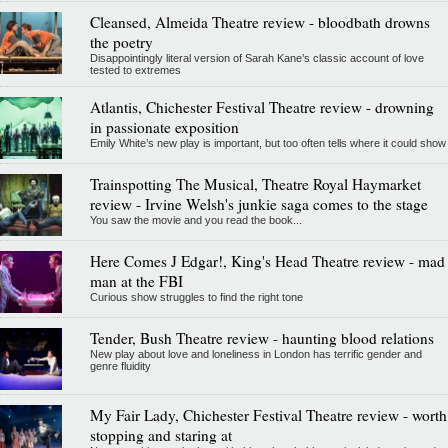
Cleansed, Almeida Theatre review - bloodbath drowns
the poetry
Disappointingly literal version of Sarah Kane’s classic account of love
tested to extremes
Atlantis, Chichester Festival Theatre review - drowning
in passionate exposition
Emily White’s new play is important, but too often tells where it could show
Trainspotting The Musical, Theatre Royal Haymarket
review - Irvine Welsh's junkie saga comes to the stage
You saw the movie and you read the book...
Here Comes J Edgar!, King's Head Theatre review - mad
man at the FBI
Curious show struggles to find the right tone
Tender, Bush Theatre review - haunting blood relations
New play about love and loneliness in London has terrific gender and
genre fluidity
My Fair Lady, Chichester Festival Theatre review - worth
stopping and staring at