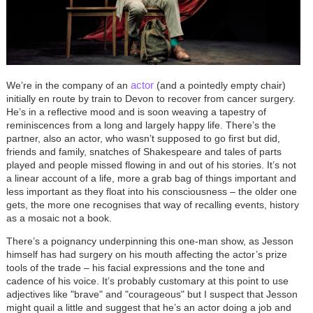
actor
We’re in the company of an
(and a pointedly empty chair)
initially en route by train to Devon to recover from cancer surgery.
He’s in a reflective mood and is soon weaving a tapestry of
reminiscences from a long and largely happy life. There’s the
partner, also an actor, who wasn’t supposed to go first but did,
friends and family, snatches of Shakespeare and tales of parts
played and people missed flowing in and out of his stories. It’s not
a linear account of a life, more a grab bag of things important and
less important as they float into his consciousness – the older one
gets, the more one recognises that way of recalling events, history
as a mosaic not a book.
There’s a poignancy underpinning this one-man show, as Jesson
himself has had surgery on his mouth affecting the actor’s prize
tools of the trade – his facial expressions and the tone and
cadence of his voice. It’s probably customary at this point to use
adjectives like "brave" and "courageous" but I suspect that Jesson
might quail a little and suggest that he’s an actor doing a job and