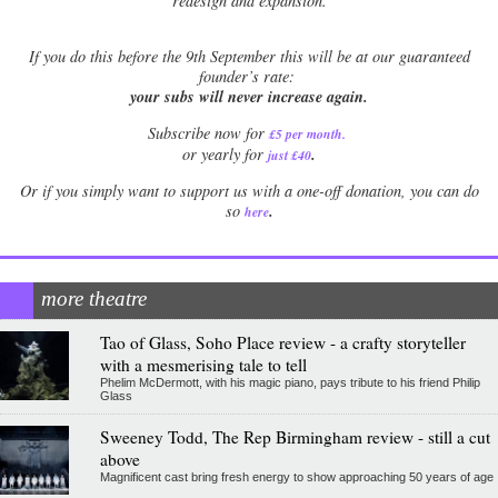
redesign and expansion.
If
you do this before the 9th September this will be at our guaranteed
founder’s rate:
your subs will never increase again.
Subscribe now for
£5 per month
.
.
or yearly for
just £40
Or if you simply want to support us with a one-off donation, you can do
.
so
here
more theatre
Tao of Glass, Soho Place review - a crafty storyteller
with a mesmerising tale to tell
Phelim McDermott, with his magic piano, pays tribute to his friend Philip
Glass
Sweeney Todd, The Rep Birmingham review - still a cut
above
Magnificent cast bring fresh energy to show approaching 50 years of age