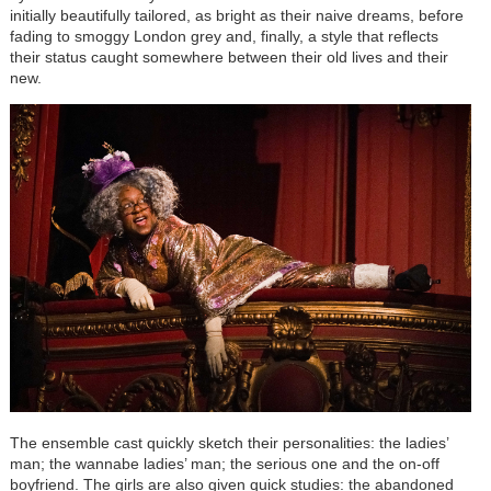
initially beautifully tailored, as bright as their naive dreams, before
fading to smoggy London grey and, finally, a style that reflects
their status caught somewhere between their old lives and their
new.
The ensemble cast quickly sketch their personalities: the ladies’
man; the wannabe ladies’ man; the serious one and the on-off
boyfriend. The girls are also given quick studies: the abandoned