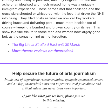
ache of an idealised and much missed home was a uniquely
immigrant experience. Those heroes met that challenge and the
crass slurs shouted or whispered, with the love that drove the NHS
into being. They filled posts as what we now call key workers,
driving buses and delivering post – much more besides too of
course – keeping a bombed and broken country on its feet. This
show is a fine tribute to those men and women now largely gone
but, as the songs remind us, not forgotten.
The Big Life
at Stratford East until 30 March
More theatre reviews on theartsdesk
Help secure the future of arts journalism
In this era of algorithmic recommendation, opaquely sponsored content
and AI slop, theartsdesk’s mission to preserve real journalistic and
critical values has never been more important.
If you like what you see here, please join us
in this mission.