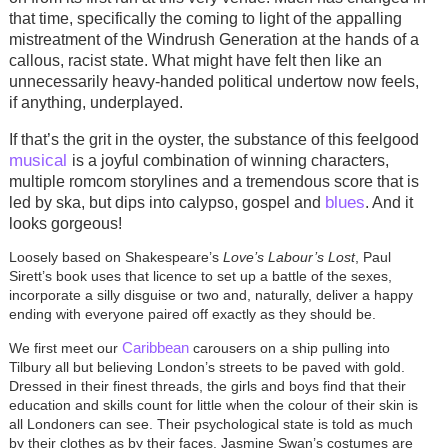
that time, specifically the coming to light of the appalling
mistreatment of the Windrush Generation at the hands of a
callous, racist state. What might have felt then like an
unnecessarily heavy-handed political undertow now feels,
if anything, underplayed.
If that’s the grit in the oyster, the substance of this feelgood
musical
is a joyful combination of winning characters,
multiple romcom storylines and a tremendous score that is
blues
led by ska, but dips into calypso, gospel and
. And it
looks gorgeous!
Loosely based on Shakespeare’s
Love’s Labour’s Lost
, Paul
Sirett’s book uses that licence to set up a battle of the sexes,
incorporate a silly disguise or two and, naturally, deliver a happy
ending with everyone paired off exactly as they should be.
Caribbean
We first meet our
carousers on a ship pulling into
Tilbury all but believing London’s streets to be paved with gold.
Dressed in their finest threads, the girls and boys find that their
education and skills count for little when the colour of their skin is
all Londoners can see. Their psychological state is told as much
by their clothes as by their faces. Jasmine Swan’s costumes are