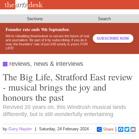
Skip
to
main
content
Sections
Search
Founder rate ends 9th September.
We’re rebuilding theartsdesk to secure the future of real
SUBSCRIBE NOW
arts journalism. Be part of it by subscribing: if you do it
now, the founders’ rate of just £40 yearly is yours FOR
LIFE!
reviews, news & interviews
The Big Life, Stratford East review
- musical brings the joy and
honours the past
Revived 20 years on, this Windrush musical lands
differently, but is still wonderfully entertaining
Gary Naylor
by
Saturday, 24 February 2024
Share
Faceboo
Twitt
E