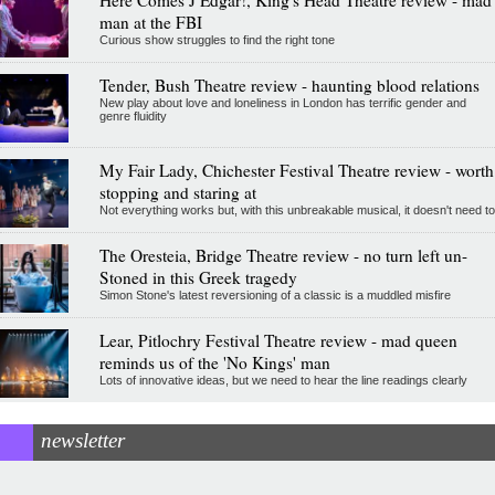
Here Comes J Edgar!, King's Head Theatre review - mad
man at the FBI
Curious show struggles to find the right tone
Tender, Bush Theatre review - haunting blood relations
New play about love and loneliness in London has terrific gender and
genre fluidity
My Fair Lady, Chichester Festival Theatre review - worth
stopping and staring at
Not everything works but, with this unbreakable musical, it doesn't need to
The Oresteia, Bridge Theatre review - no turn left un-
Stoned in this Greek tragedy
Simon Stone's latest reversioning of a classic is a muddled misfire
Lear, Pitlochry Festival Theatre review - mad queen
reminds us of the 'No Kings' man
Lots of innovative ideas, but we need to hear the line readings clearly
newsletter