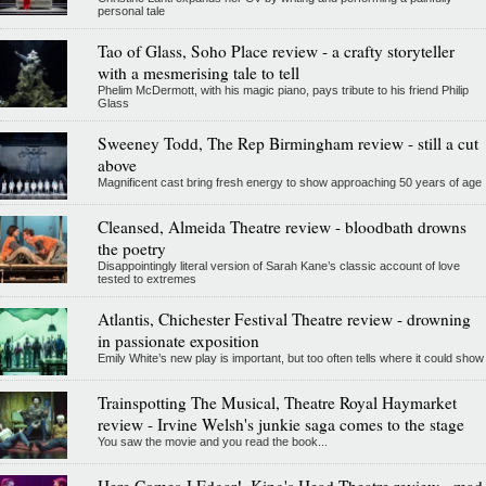
personal tale
Tao of Glass, Soho Place review - a crafty storyteller
with a mesmerising tale to tell
Phelim McDermott, with his magic piano, pays tribute to his friend Philip
Glass
Sweeney Todd, The Rep Birmingham review - still a cut
above
Magnificent cast bring fresh energy to show approaching 50 years of age
Cleansed, Almeida Theatre review - bloodbath drowns
the poetry
Disappointingly literal version of Sarah Kane’s classic account of love
tested to extremes
Atlantis, Chichester Festival Theatre review - drowning
in passionate exposition
Emily White’s new play is important, but too often tells where it could show
Trainspotting The Musical, Theatre Royal Haymarket
review - Irvine Welsh's junkie saga comes to the stage
You saw the movie and you read the book...