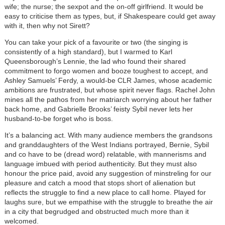
wife; the nurse; the sexpot and the on-off girlfriend. It would be
easy to criticise them as types, but, if Shakespeare could get away
with it, then why not Sirett?
You can take your pick of a favourite or two (the singing is
consistently of a high standard), but I warmed to Karl
Queensborough’s Lennie, the lad who found their shared
commitment to forgo women and booze toughest to accept, and
Ashley Samuels’ Ferdy, a would-be CLR James, whose academic
ambitions are frustrated, but whose spirit never flags. Rachel John
mines all the pathos from her matriarch worrying about her father
back home, and Gabrielle Brooks’ feisty Sybil never lets her
husband-to-be forget who is boss.
It’s a balancing act. With many audience members the grandsons
and granddaughters of the West Indians portrayed, Bernie, Sybil
and co have to be (dread word) relatable, with mannerisms and
language imbued with period authenticity. But they must also
honour the price paid, avoid any suggestion of minstreling for our
pleasure and catch a mood that stops short of alienation but
reflects the struggle to find a new place to call home. Played for
laughs sure, but we empathise with the struggle to breathe the air
in a city that begrudged and obstructed much more than it
welcomed.