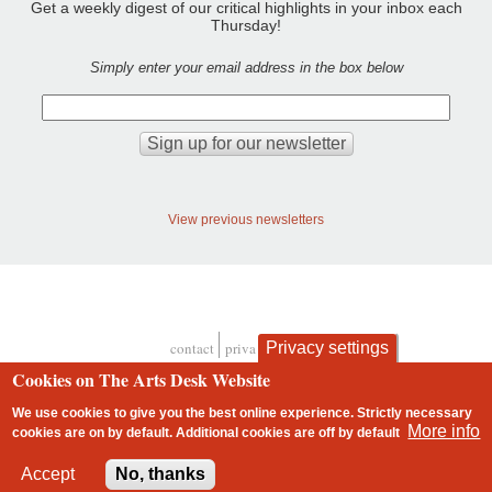
Get a weekly digest of our critical highlights in your inbox each
Thursday!
Simply enter your email address in the box below
View previous newsletters
Privacy settings
contact
privacy and cookies
Footer
Cookies on The Arts Desk Website
We use cookies to give you the best online experience. Strictly necessary
More info
cookies are on by default. Additional cookies are
off
by default
2 free articles left
Accept
No, thanks