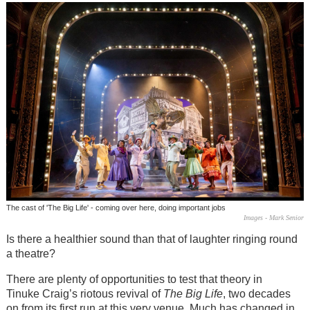
The cast of 'The Big Life' - coming over here, doing important jobs
Images - Mark Senior
Is there a healthier sound than that of laughter ringing round
a theatre?
There are plenty of opportunities to test that theory in
Tinuke Craig’s riotous revival of
The Big Life
, two decades
on from its first run at this very venue. Much has changed in