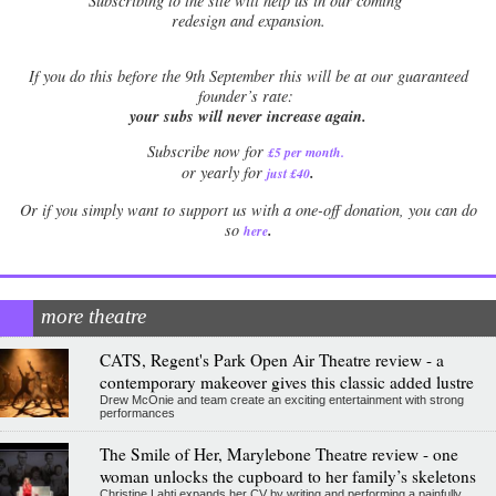
Subscribing to the site will help us in our coming
redesign and expansion.
If
you do this before the 9th September this will be at our guaranteed
founder’s rate:
your subs will never increase again.
Subscribe now for
£5 per month
.
.
or yearly for
just £40
Or if you simply want to support us with a one-off donation, you can do
.
so
here
more theatre
CATS, Regent's Park Open Air Theatre review - a
contemporary makeover gives this classic added lustre
Drew McOnie and team create an exciting entertainment with strong
performances
The Smile of Her, Marylebone Theatre review - one
woman unlocks the cupboard to her family’s skeletons
Christine Lahti expands her CV by writing and performing a painfully