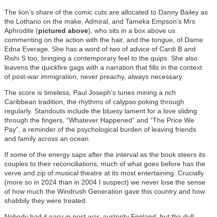
The lion’s share of the comic cuts are allocated to Danny Bailey as
the Lothario on the make, Admiral, and Tameka Empson’s Mrs
Aphrodite (
pictured above
), who sits in a box above us
commenting on the action with the hair, and the tongue, of Dame
Edna Everage. She has a word of two of advice of Cardi B and
Rishi S too, bringing a contemporary feel to the quips. She also
leavens the quickfire gags with a narration that fills in the context
of post-war immigration, never preachy, always necessary.
The score is timeless, Paul Joseph’s tunes mining a rich
Caribbean tradition, the rhythms of calypso poking through
regularly. Standouts include the bluesy lament for a love sliding
through the fingers, “Whatever Happened” and “The Price We
Pay”, a reminder of the psychological burden of leaving friends
and family across an ocean.
If some of the energy saps after the interval as the book steers its
couples to their reconciliations, much of what goes before has the
verve and zip of musical theatre at its most entertaining. Crucially
(more so in 2024 than in 2004 I suspect) we never lose the sense
of how much the Windrush Generation gave this country and how
shabbily they were treated.
Nobody had it easy in post-war, austerity England, but the dull