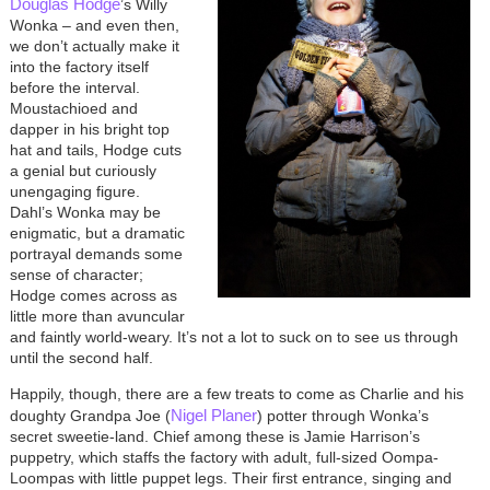
Douglas Hodge
’s Willy
Wonka – and even then,
we don’t actually make it
into the factory itself
before the interval.
Moustachioed and
dapper in his bright top
hat and tails, Hodge cuts
a genial but curiously
unengaging figure.
Dahl’s Wonka may be
enigmatic, but a dramatic
portrayal demands some
sense of character;
Hodge comes across as
little more than avuncular
and faintly world-weary. It’s not a lot to suck on to see us through
until the second half.
Happily, though, there are a few treats to come as Charlie and his
Nigel Planer
doughty Grandpa Joe (
) potter through Wonka’s
secret sweetie-land. Chief among these is Jamie Harrison’s
puppetry, which staffs the factory with adult, full-sized Oompa-
Loompas with little puppet legs. Their first entrance, singing and