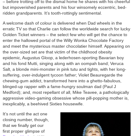
– before trotting off to the dismal home he shares with his cheerful
but impoverished parents and his four winsomely eccentric, bed-
ridden grandparents. It’s tooth-rottingly sentimental.
A welcome dash of colour is delivered when Dad wheels in the
erratic TV so that Charlie can follow the worldwide search for lucky
Golden Ticket winners – the select few who will get the chance to
enter the hallowed portal of the Willy Wonka Chocolate Factory
and meet the mysterious master chocolatier himself. Appearing on
the over-sized set are that victim of the childhood obesity
epidemic, Augustus Gloop, a lederhosen-sporting Bavarian boy
and his fond Mutti, singing along with an oompah band; Veruca
Salt, a blonde mini-monster in pink tutu and tights, with her long-
suffering, over-indulgent tycoon father; Violet Beauregarde the
chewing-gum addict, transformed here into a ghetto-fabulous,
blinged-up rapper with a fame-hungry soulman dad (Paul J
Medford); and, most repellant of all, Mike Teavee, a pathologically
aggressive video-gaming obsessive whose pill-popping mother is,
inexplicably, a beehived Sixties housewife.
It’s not until the act one
closing number, though,
that we finally get our
first proper glimpse of