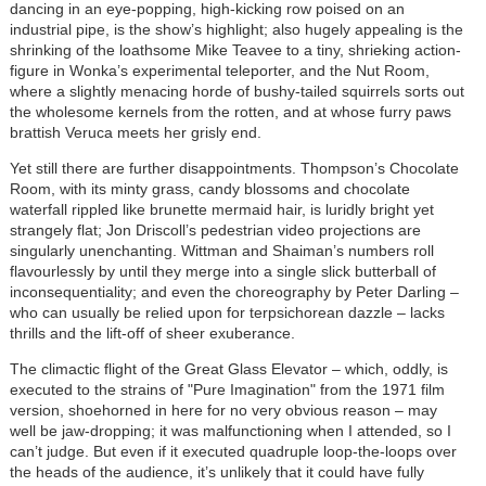
dancing in an eye-popping, high-kicking row poised on an
industrial pipe, is the show’s highlight; also hugely appealing is the
shrinking of the loathsome Mike Teavee to a tiny, shrieking action-
figure in Wonka’s experimental teleporter, and the Nut Room,
where a slightly menacing horde of bushy-tailed squirrels sorts out
the wholesome kernels from the rotten, and at whose furry paws
brattish Veruca meets her grisly end.
Yet still there are further disappointments. Thompson’s Chocolate
Room, with its minty grass, candy blossoms and chocolate
waterfall rippled like brunette mermaid hair, is luridly bright yet
strangely flat; Jon Driscoll’s pedestrian video projections are
singularly unenchanting. Wittman and Shaiman’s numbers roll
flavourlessly by until they merge into a single slick butterball of
inconsequentiality; and even the choreography by Peter Darling –
who can usually be relied upon for terpsichorean dazzle – lacks
thrills and the lift-off of sheer exuberance.
The climactic flight of the Great Glass Elevator – which, oddly, is
executed to the strains of "Pure Imagination" from the 1971 film
version, shoehorned in here for no very obvious reason – may
well be jaw-dropping; it was malfunctioning when I attended, so I
can’t judge. But even if it executed quadruple loop-the-loops over
the heads of the audience, it’s unlikely that it could have fully