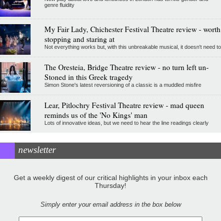
genre fluidity
My Fair Lady, Chichester Festival Theatre review - worth
stopping and staring at
Not everything works but, with this unbreakable musical, it doesn't need to
The Oresteia, Bridge Theatre review - no turn left un-
Stoned in this Greek tragedy
Simon Stone's latest reversioning of a classic is a muddled misfire
Lear, Pitlochry Festival Theatre review - mad queen
reminds us of the 'No Kings' man
Lots of innovative ideas, but we need to hear the line readings clearly
newsletter
Get a weekly digest of our critical highlights in your inbox each
Thursday!
Simply enter your email address in the box below