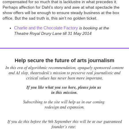
compensated for so much that is lacklustre in what precedes it.
Perhaps affection for Dahl’s story and awe at what spectacle the
show offers will be enough to ensure steady business at the box
office. But the sad truth is, this ain’t no golden ticket.
Charlie and the Chocolate Factory
is booking at the
Theatre Royal Drury Lane till 31 May 2014
Help secure the future of arts journalism
In this era of algorithmic recommendation, opaquely sponsored content
and AI slop, theartsdesk’s mission to preserve real journalistic and
critical values has never been more important.
If you like what you see here, please join us
in this mission.
Subscribing to the site will help us in our coming
redesign and expansion.
If
you do this before the 9th September this will be at our guaranteed
founder’s rate: