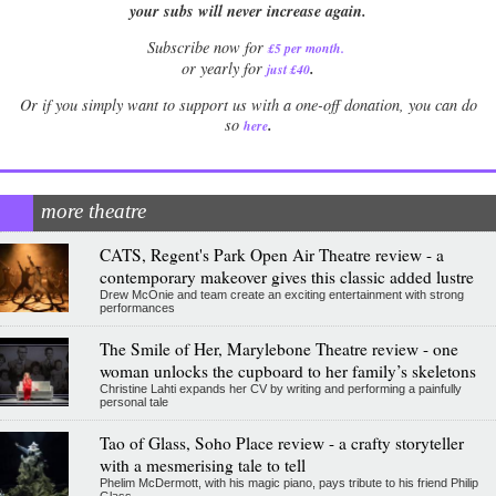
your subs will never increase again.
Subscribe now for
£5 per month
.
.
or yearly for
just £40
Or if you simply want to support us with a one-off donation, you can do
.
so
here
more theatre
CATS, Regent's Park Open Air Theatre review - a
contemporary makeover gives this classic added lustre
Drew McOnie and team create an exciting entertainment with strong
performances
The Smile of Her, Marylebone Theatre review - one
woman unlocks the cupboard to her family’s skeletons
Christine Lahti expands her CV by writing and performing a painfully
personal tale
Tao of Glass, Soho Place review - a crafty storyteller
with a mesmerising tale to tell
Phelim McDermott, with his magic piano, pays tribute to his friend Philip