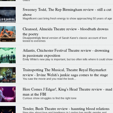
Glass
Sweeney Todd, The Rep Birmingham review - still a cut
above
Magnificent cast bring fresh energy to show approaching 50 years of age
Cleansed, Almeida Theatre review - bloodbath drowns
the poetry
Disappointingly literal version of Sarah Kane’s classic account of love
tested to extremes
Atlantis, Chichester Festival Theatre review - drowning
in passionate exposition
Emily White’s new play is important, but too often tells where it could show
Trainspotting The Musical, Theatre Royal Haymarket
review - Irvine Welsh's junkie saga comes to the stage
You saw the movie and you read the book...
Here Comes J Edgar!, King's Head Theatre review - mad
man at the FBI
Curious show struggles to find the right tone
Tender, Bush Theatre review - haunting blood relations
New play about love and loneliness in London has terrific gender and