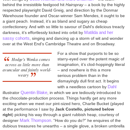
behind the irresistible feelgood hit
Hairspray
– a book by the highly
respected playwright David Greig, and direction by the Donmar
Warehouse founder and Oscar-winner Sam Mendes, it ought to be
a giant peach. Instead, it’s as bland and sugary as cheap
confectionery. And with so little to savour of Dahl’s delicious treacly
Matilda and her
darkness, it’s effortlessly kicked into orbit by
sassy cohorts
, singing and dancing up a storm of wit and wonder
over at the West End's Cambridge Theatre and on Broadway.
For a show that purports to be so
Hodge's Wonka comes
starry-eyed over the potent magic of
across as little more than
imagination, it’s clod-hoppingly literal
avuncular and faintly world-
– and nowhere is this a more
weary
serious problem than in the
dismayingly dull first act. It begins
Dahl
with a needless cartoon by
Quentin Blake
illustrator
, in which we are tediously introduced to
the chocolate-production process. Things hardly get any more
exciting when we meet our pint-sized hero, Charlie Bucket (played
at the performance I saw by
Jack Costello, pictured below
right
) picking his way through a giant rubbish heap, courtesy of
Mark Thompson
designer
. “How do you do?” he enquires of the
dubious treasures he unearths – a single glove, a broken umbrella