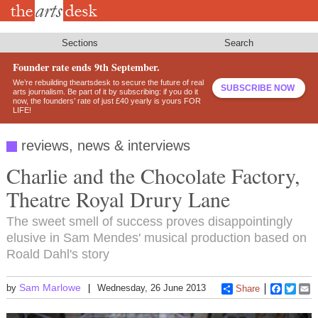
Skip
to
main
content
Sections
Search
Founder rate ends 9th September.
We’re rebuilding theartsdesk to secure the future of real
SUBSCRIBE NOW
arts journalism. Be part of it by subscribing: if you do it
now, the founders’ rate of just £40 yearly is yours FOR
LIFE!
reviews, news & interviews
Charlie and the Chocolate Factory,
Theatre Royal Drury Lane
The sweet smell of success proves disappointingly
elusive in Sam Mendes' musical production based on
Roald Dahl's story
Sam Marlowe
by
Wednesday, 26 June 2013
Share
Faceboo
Twitt
E