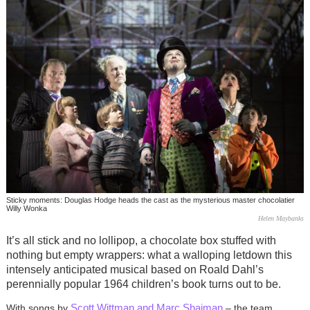
Sticky moments: Douglas Hodge heads the cast as the mysterious master chocolatier
Willy Wonka
Helen Maybanks
It’s all stick and no lollipop, a chocolate box stuffed with
nothing but empty wrappers: what a walloping letdown this
intensely anticipated musical based on Roald Dahl’s
perennially popular 1964 children’s book turns out to be.
Scott Wittman and Marc Shaiman
With songs by
– the team