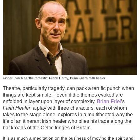
Finbar Lynch as 'the fantastic' Frank Hardy, Brian Friel's faith healer
Theatre, particularly tragedy, can pack a terrific punch when
things are kept simple – even if the themes evoked are
Brian Friel
enfolded in layer upon layer of complexity.
’s
Faith Healer
, a play with three characters, each of whom
takes to the stage alone, explores in a multifaceted way the
life of an itinerant Irish healer who plies his trade along the
backroads of the Celtic fringes of Britain.
It is as much a meditation on the business of moving the spirit and