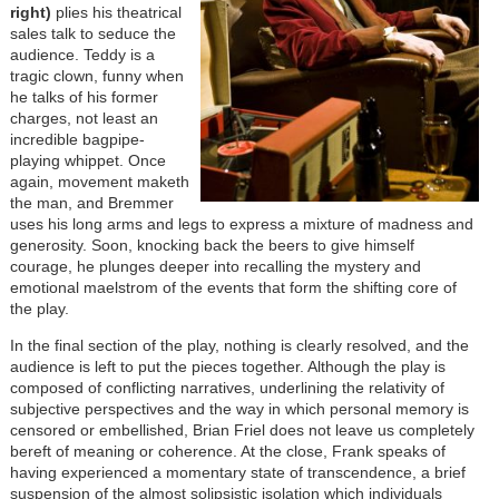
right)
plies his theatrical
sales talk to seduce the
audience. Teddy is a
tragic clown, funny when
he talks of his former
charges, not least an
incredible bagpipe-
playing whippet. Once
again, movement maketh
the man, and Bremmer
uses his long arms and legs to express a mixture of madness and
generosity. Soon, knocking back the beers to give himself
courage, he plunges deeper into recalling the mystery and
emotional maelstrom of the events that form the shifting core of
the play.
In the final section of the play, nothing is clearly resolved, and the
audience is left to put the pieces together. Although the play is
composed of conflicting narratives, underlining the relativity of
subjective perspectives and the way in which personal memory is
censored or embellished, Brian Friel does not leave us completely
bereft of meaning or coherence. At the close, Frank speaks of
having experienced a momentary state of transcendence, a brief
suspension of the almost solipsistic isolation which individuals