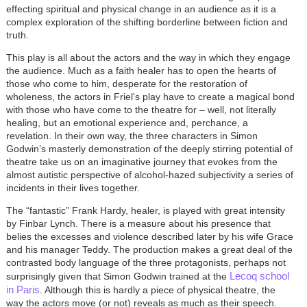
effecting spiritual and physical change in an audience as it is a
complex exploration of the shifting borderline between fiction and
truth.
This play is all about the actors and the way in which they engage
the audience. Much as a faith healer has to open the hearts of
those who come to him, desperate for the restoration of
wholeness, the actors in Friel's play have to create a magical bond
with those who have come to the theatre for – well, not literally
healing, but an emotional experience and, perchance, a
revelation. In their own way, the three characters in Simon
Godwin’s masterly demonstration of the deeply stirring potential of
theatre take us on an imaginative journey that evokes from the
almost autistic perspective of alcohol-hazed subjectivity a series of
incidents in their lives together.
The “fantastic” Frank Hardy, healer, is played with great intensity
by Finbar Lynch. There is a measure about his presence that
belies the excesses and violence described later by his wife Grace
and his manager Teddy. The production makes a great deal of the
contrasted body language of the three protagonists, perhaps not
Lecoq school
surprisingly given that Simon Godwin trained at the
in Paris
. Although this is hardly a piece of physical theatre, the
way the actors move (or not) reveals as much as their speech.