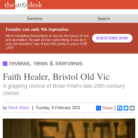
Skip
to
main
content
Sections
Search
Founder rate ends 9th September.
We’re rebuilding theartsdesk to secure the future of real
SUBSCRIBE NOW
arts journalism. Be part of it by subscribing: if you do it
now, the founders’ rate of just £40 yearly is yours FOR
LIFE!
reviews, news & interviews
Faith Healer, Bristol Old Vic
A gripping revival of Brian Friel's late-20th-century
classic
Mark Kidel
by
Sunday, 6 February 2011
Share
Faceboo
Twitt
E