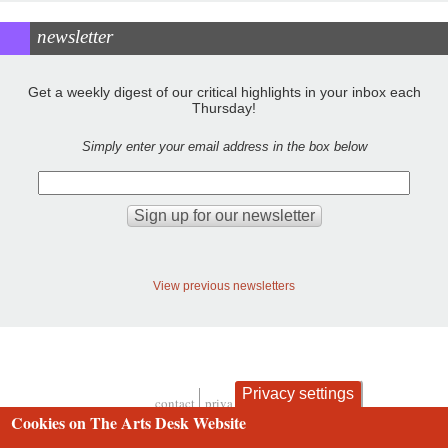
newsletter
Get a weekly digest of our critical highlights in your inbox each
Thursday!
Simply enter your email address in the box below
View previous newsletters
Privacy settings
contact
privacy and cookies
Footer
Cookies on The Arts Desk Website