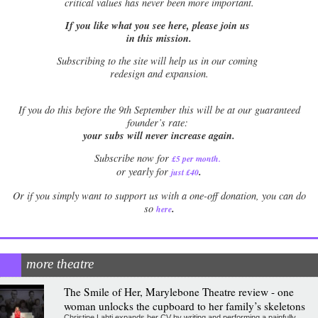
critical values has never been more important.
If you like what you see here, please join us
in this mission.
Subscribing to the site will help us in our coming
redesign and expansion.
If
you do this before the 9th September this will be at our guaranteed
founder’s rate:
your subs will never increase again.
Subscribe now for
£5 per month
.
.
or yearly for
just £40
Or if you simply want to support us with a one-off donation, you can do
.
so
here
more theatre
The Smile of Her, Marylebone Theatre review - one
woman unlocks the cupboard to her family’s skeletons
Christine Lahti expands her CV by writing and performing a painfully