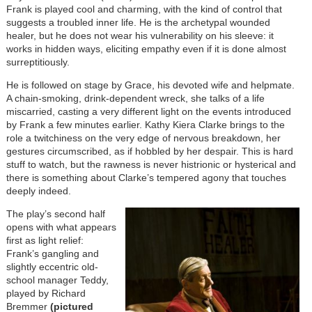
Frank is played cool and charming, with the kind of control that
suggests a troubled inner life. He is the archetypal wounded
healer, but he does not wear his vulnerability on his sleeve: it
works in hidden ways, eliciting empathy even if it is done almost
surreptitiously.
He is followed on stage by Grace, his devoted wife and helpmate.
A chain-smoking, drink-dependent wreck, she talks of a life
miscarried, casting a very different light on the events introduced
by Frank a few minutes earlier. Kathy Kiera Clarke brings to the
role a twitchiness on the very edge of nervous breakdown, her
gestures circumscribed, as if hobbled by her despair. This is hard
stuff to watch, but the rawness is never histrionic or hysterical and
there is something about Clarke’s tempered agony that touches
deeply indeed.
The play’s second half
opens with what appears
first as light relief:
Frank’s gangling and
slightly eccentric old-
school manager Teddy,
played by Richard
Bremmer
(pictured