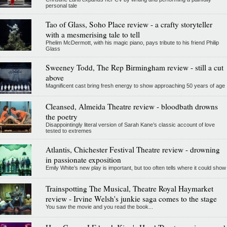
personal tale
Tao of Glass, Soho Place review - a crafty storyteller
with a mesmerising tale to tell
Phelim McDermott, with his magic piano, pays tribute to his friend Philip
Glass
Sweeney Todd, The Rep Birmingham review - still a cut
above
Magnificent cast bring fresh energy to show approaching 50 years of age
Cleansed, Almeida Theatre review - bloodbath drowns
the poetry
Disappointingly literal version of Sarah Kane’s classic account of love
tested to extremes
Atlantis, Chichester Festival Theatre review - drowning
in passionate exposition
Emily White’s new play is important, but too often tells where it could show
Trainspotting The Musical, Theatre Royal Haymarket
review - Irvine Welsh's junkie saga comes to the stage
You saw the movie and you read the book...