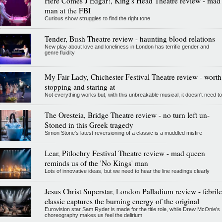
Here Comes J Edgar!, King's Head Theatre review - mad
man at the FBI
Curious show struggles to find the right tone
Tender, Bush Theatre review - haunting blood relations
New play about love and loneliness in London has terrific gender and
genre fluidity
My Fair Lady, Chichester Festival Theatre review - worth
stopping and staring at
Not everything works but, with this unbreakable musical, it doesn't need to
The Oresteia, Bridge Theatre review - no turn left un-
Stoned in this Greek tragedy
Simon Stone's latest reversioning of a classic is a muddled misfire
Lear, Pitlochry Festival Theatre review - mad queen
reminds us of the 'No Kings' man
Lots of innovative ideas, but we need to hear the line readings clearly
Jesus Christ Superstar, London Palladium review - febrile
classic captures the burning energy of the original
Eurovision star Sam Ryder is made for the title role, while Drew McOnie’s
choreography makes us feel the delirium