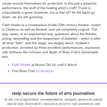
create around themselves for protection. Is this just a powerful
performance, the stuff of the healing artist's craft? Frank is
undoubtedly a great showman, but is that all? As the lights go
down, we are left guessing.
Faith Healer
is a masterpiece of late-20th-century theatre, rooted
in Chekhov as well as Beckett, and yet completely original. The
play raises, in an experiential way, questions about the theatre,
acting, storytelling and the suspension of disbelief – which is after
all what "faith", and the stage, are largely about. Godwin's
production, enriched by three excellent performances, expresses
with deftness the richness and depth of Brian Friel’s remarkable
text.
Faith Healer
at Bristol Old Vic until 5 March
on Amazon
Find Brian Friel
Help secure the future of arts journalism
In this era of algorithmic recommendation, opaquely sponsored content
and AI slop, theartsdesk’s mission to preserve real journalistic and