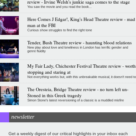
review - Irvine Welsh's junkie saga comes to the stage
You saw the movie and you read the book...
Here Comes J Edgar!, King's Head Theatre review - mad
man at the FBI
Curious show struggles to find the right tone
Tender, Bush Theatre review - haunting blood relations
New play about love and loneliness in London has terrific gender and
genre fluidity
My Fair Lady, Chichester Festival Theatre review - worth
stopping and staring at
Not everything works but, with this unbreakable musical, it doesn't need to
The Oresteia, Bridge Theatre review - no turn left un-
Stoned in this Greek tragedy
Simon Stone's latest reversioning of a classic is a muddled misfire
newsletter
Get a weekly digest of our critical highlights in your inbox each