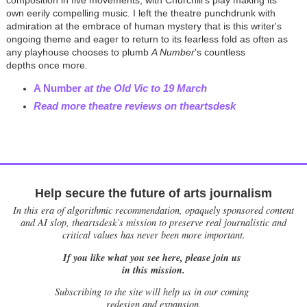
composition in five movements, with Churchill's play making its
own eerily compelling music. I left the theatre punchdrunk with
admiration at the embrace of human mystery that is this writer's
ongoing theme and eager to return to its fearless fold as often as
any playhouse chooses to plumb
A Number
's countless
depths once more.
A Number
at the Old Vic to 19 March
Read more theatre reviews on theartsdesk
Help secure the future of arts journalism
In this era of algorithmic recommendation, opaquely sponsored content
and AI slop, theartsdesk’s mission to preserve real journalistic and
critical values has never been more important.
If you like what you see here, please join us
in this mission.
Subscribing to the site will help us in our coming
redesign and expansion.