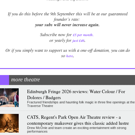
If
you do this before the 9th September this will be at our guaranteed
founder’s rate:
your subs will never increase again.
Subscribe now for
£5 per month
.
.
or yearly for
just £40
Or if you simply want to support us with a one-off donation, you can do
.
so
here
more theatre
Edinburgh Fringe 2026 reviews: Water Colour / For
Dolores / Badgers
Fractured friendships and haunting folk magic in three fine openings at the
Traverse Theatre
CATS, Regent's Park Open Air Theatre review - a
contemporary makeover gives this classic added lustre
Drew McOnie and team create an exciting entertainment with strong
performances