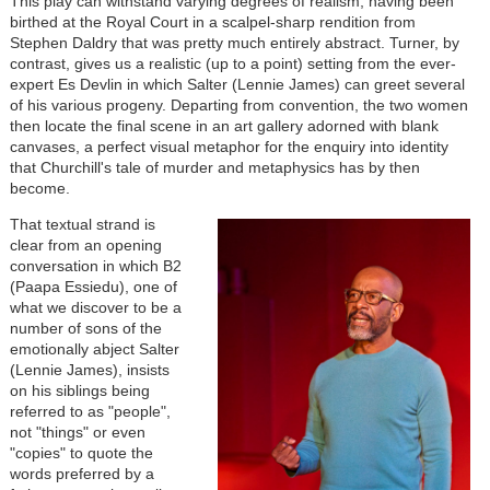
This play can withstand varying degrees of realism, having been
birthed at the Royal Court in a scalpel-sharp rendition from
Stephen Daldry that was pretty much entirely abstract. Turner, by
contrast, gives us a realistic (up to a point) setting from the ever-
expert Es Devlin in which Salter (Lennie James) can greet several
of his various progeny. Departing from convention, the two women
then locate the final scene in an art gallery adorned with blank
canvases, a perfect visual metaphor for the enquiry into identity
that Churchill's tale of murder and metaphysics has by then
become.
That textual strand is
clear from an opening
conversation in which B2
(Paapa Essiedu), one of
what we discover to be a
number of sons of the
emotionally abject Salter
(Lennie James), insists
on his siblings being
referred to as "people",
not "things" or even
"copies" to quote the
words preferred by a