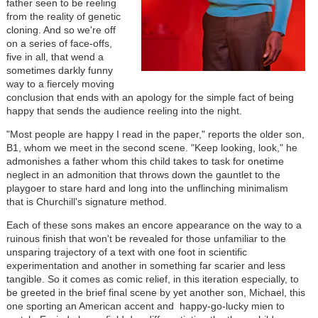
father seen to be reeling
from the reality of genetic
cloning. And so we're off
on a series of face-offs,
five in all, that wend a
sometimes darkly funny
way to a fiercely moving
conclusion that ends with an apology for the simple fact of being
happy that sends the audience reeling into the night.
"Most people are happy I read in the paper," reports the older son,
B1, whom we meet in the second scene. "Keep looking, look," he
admonishes a father whom this child takes to task for onetime
neglect in an admonition that throws down the gauntlet to the
playgoer to stare hard and long into the unflinching minimalism
that is Churchill's signature method.
Each of these sons makes an encore appearance on the way to a
ruinous finish that won't be revealed for those unfamiliar to the
unsparing trajectory of a text with one foot in scientific
experimentation and another in something far scarier and less
tangible. So it comes as comic relief, in this iteration especially, to
be greeted in the brief final scene by yet another son, Michael, this
one sporting an American accent and happy-go-lucky mien to