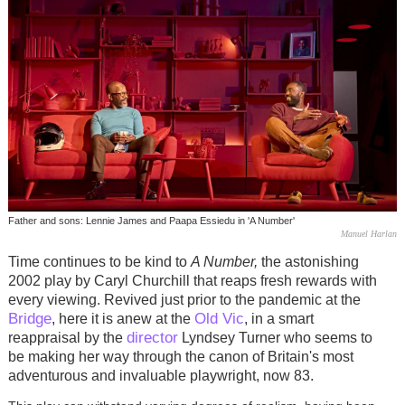
Father and sons: Lennie James and Paapa Essiedu in 'A Number'
Manuel Harlan
Time continues to be kind to
A Number,
the astonishing
2002 play by Caryl Churchill that reaps fresh rewards with
every viewing. Revived just prior to the pandemic at the
Bridge
Old Vic
, here it is anew at the
, in a smart
director
reappraisal by the
Lyndsey Turner who seems to
be making her way through the canon of Britain's most
adventurous and invaluable playwright, now 83.