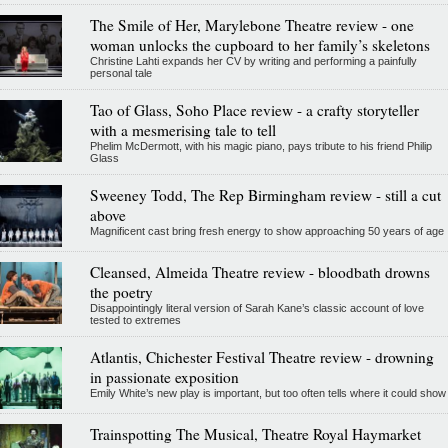
The Smile of Her, Marylebone Theatre review - one
woman unlocks the cupboard to her family’s skeletons
Christine Lahti expands her CV by writing and performing a painfully
personal tale
Tao of Glass, Soho Place review - a crafty storyteller
with a mesmerising tale to tell
Phelim McDermott, with his magic piano, pays tribute to his friend Philip
Glass
Sweeney Todd, The Rep Birmingham review - still a cut
above
Magnificent cast bring fresh energy to show approaching 50 years of age
Cleansed, Almeida Theatre review - bloodbath drowns
the poetry
Disappointingly literal version of Sarah Kane’s classic account of love
tested to extremes
Atlantis, Chichester Festival Theatre review - drowning
in passionate exposition
Emily White’s new play is important, but too often tells where it could show
Trainspotting The Musical, Theatre Royal Haymarket