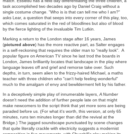
match. Essiedu has a field day differentiating the three children, a
task accomplished two decades ago by Daniel Craig without a
single costume change. "Who is is that can tell me who I am?"
asks Lear, a question that seeps into every corner of this play, too,
which comes saturated in the red of bloodlines but also of blood
by the fierce lighting of the invaluable Tim Lutkin.
Marking a return to the London stage after 16 years, James
(
pictured above
) has the more reactive part, as Salter engages
in a self-reckoning that requires the older man to "really look". A
popular figure on American TV since he last trod the boards in
London, James brilliantly locates that landscape in the play where
language leaves off and grief and remorse take over. Such
depths, in turn, seem alien to the frizzy-haired Michael, a maths
teacher with three children who "can't help feeling wonderful"
much to the amalgam of envy and bewilderment felt by his father.
In a deceptively simple play of innumerable layers,
A Number
doesn't need the addition of further people late on that might
make newcomers to the script think that yet more sons are being
paraded before us. (For what it's worth, this version, at only 65
minutes, runs ten minutes longer than did the revival at the
Bridge.) The jagged soundscape punctuated by scene changes
that quite literally crackle with electricity suggests a modernist