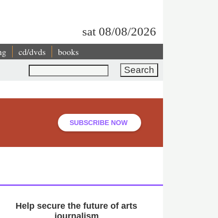
sat 08/08/2026
ng
cd/dvds
books
Search
SUBSCRIBE NOW
Help secure the future of arts
journalism