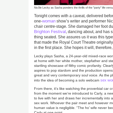
Nicôle Lecky as Sasha ponders the thrills of the "party" life vers
Tonight comes with a caveat, delivered befo
woman
one-
show’s writer and performer Nicô
chair centre-stage. She damaged her foot du
Brighton Festival
, dancing about, and has 
thing seated. She assures us it was this typ
that made the Royal Court Theatre originall
in the first place. She hopes it will, therefore
Lecky plays Sasha, a 24-year-old mixed-race w
at home with her white mother, stepfather and st
startling showcase of filthy comic profanity. Clea
aspires to pop stardom and the production opens
great and very contemporary soul voice. As the p
sex wo
into the idea of becoming a solo webcam
From there, it’s like watching the proverbial car c
from the moment we’re introduced to Carly, a new
to live with her and draws her incrementally into a
sex work. Whoever the pair meet and however mu
human value is negligible. “The ho’ wife never b
Carly at one point.