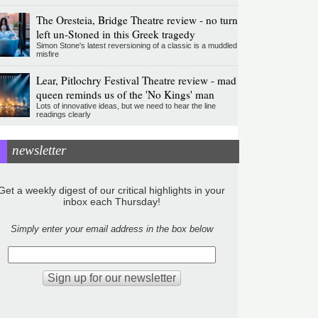
The Oresteia, Bridge Theatre review - no turn
left un-Stoned in this Greek tragedy
Simon Stone's latest reversioning of a classic is a muddled
misfire
Lear, Pitlochry Festival Theatre review - mad
queen reminds us of the 'No Kings' man
Lots of innovative ideas, but we need to hear the line
readings clearly
newsletter
Get a weekly digest of our critical highlights in your
inbox each Thursday!
Simply enter your email address in the box below