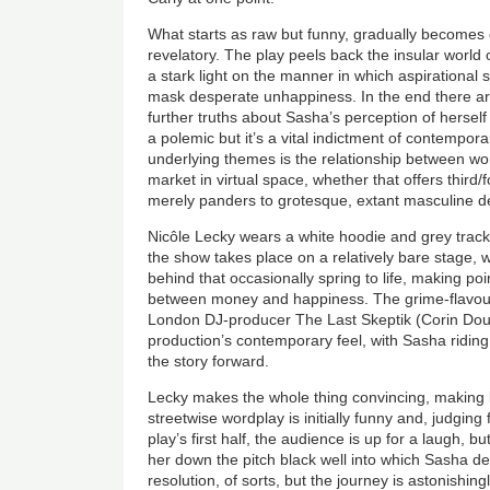
What starts as raw but funny, gradually becomes e
revelatory. The play peels back the insular world
a stark light on the manner in which aspirationa
mask desperate unhappiness. In the end there are
further truths about Sasha’s perception of hersel
a polemic but it’s a vital indictment of contempor
underlying themes is the relationship between w
market in virtual space, whether that offers third
merely panders to grotesque, extant masculine d
Nicôle Lecky wears a white hoodie and grey track
the show takes place on a relatively bare stage, 
behind that occasionally spring to life, making poi
between money and happiness. The grime-flavour
London DJ-producer The Last Skeptik (Corin Do
production’s contemporary feel, with Sasha riding 
the story forward.
Lecky makes the whole thing convincing, making k
streetwise wordplay is initially funny and, judging
play’s first half, the audience is up for a laugh, 
her down the pitch black well into which Sasha d
resolution, of sorts, but the journey is astonishing