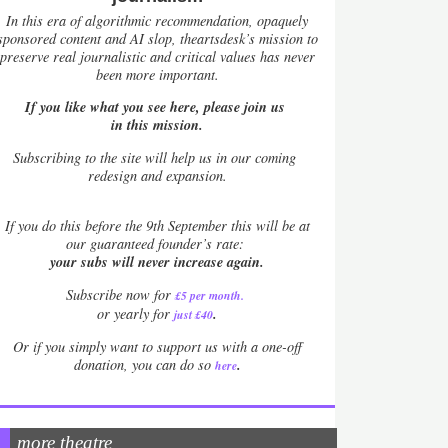
In this era of algorithmic recommendation, opaquely
sponsored content and AI slop, theartsdesk’s mission to
preserve real journalistic and critical values has never
been more important.
If you like what you see here, please join us
in this mission.
Subscribing to the site will help us in our coming
redesign and expansion.
If
you do this before the 9th September this will be at
our guaranteed founder’s rate:
your subs will never increase again.
Subscribe now for
£5 per month
.
.
or yearly for
just £40
Or if you simply want to support us with a one-off
.
donation, you can do so
here
more theatre