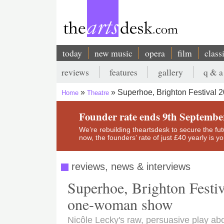
Skip
to
main
content
today
new music
opera
film
class
Main
reviews
features
gallery
q & a
navigation
Secondary
Superhoe, Brighton Festival 
Home
Theatre
menu
Breadcrumb
Founder rate ends 9th Septembe
We’re rebuilding theartsdesk to secure the futur
now, the founders’ rate of just £40 yearly is 
reviews, news & interviews
Superhoe, Brighton Festiva
one-woman show
Nicôle Lecky's raw, persuasive play ab