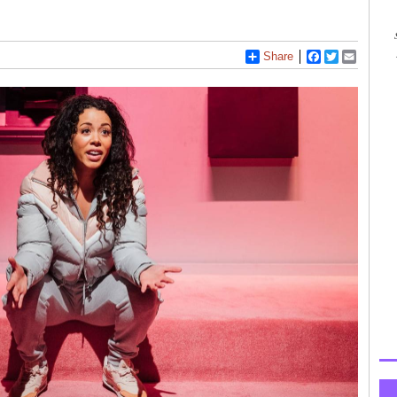
Share
Facebook
Twitter
Email