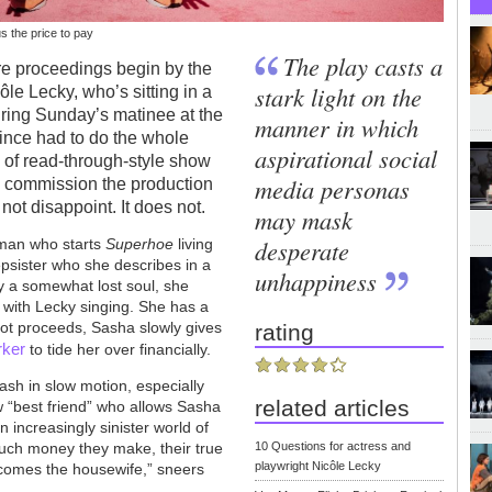
us the price to pay
The play casts a
re proceedings begin by the
stark light on the
le Lecky, who’s sitting in a
ring Sunday’s matinee at the
manner in which
since had to do the whole
aspirational social
e of read-through-style show
media personas
y commission the production
, not disappoint. It does not.
may mask
desperate
oman who starts
Superhoe
living
epsister who she describes in a
unhappiness
rly a somewhat lost soul, she
 with Lecky singing. She has a
lot proceeds, Sasha slowly gives
rating
rker
to tide her over financially.
rash in slow motion, especially
related articles
 “best friend” who allows Sasha
n increasingly sinister world of
ch money they make, their true
10 Questions for actress and
playwright Nicôle Lecky
ecomes the housewife,” sneers