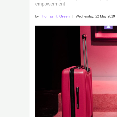
empowerment
Thomas H. Green
by
Wednesday, 22 May 2019