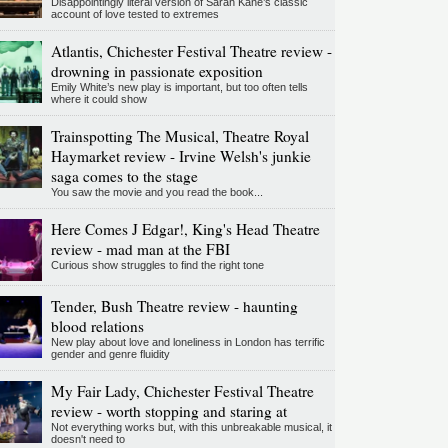
Disappointingly literal version of Sarah Kane’s classic
account of love tested to extremes
Atlantis, Chichester Festival Theatre review -
drowning in passionate exposition
Emily White’s new play is important, but too often tells
where it could show
Trainspotting The Musical, Theatre Royal
Haymarket review - Irvine Welsh's junkie
saga comes to the stage
You saw the movie and you read the book...
Here Comes J Edgar!, King's Head Theatre
review - mad man at the FBI
Curious show struggles to find the right tone
Tender, Bush Theatre review - haunting
blood relations
New play about love and loneliness in London has terrific
gender and genre fluidity
My Fair Lady, Chichester Festival Theatre
review - worth stopping and staring at
Not everything works but, with this unbreakable musical, it
doesn't need to