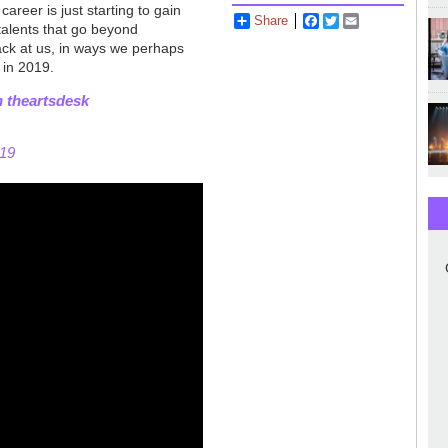
areer is just starting to gain
Share
Facebook
Twitter
Email
talents that go beyond
back at us, in ways we perhaps
 in 2019.
n theartsdesk
019