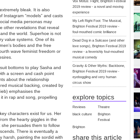
Vox Motus: Flight, Brighton Festival
2019 review - a novel and moving
xtremely bleak. It is also
experience
 of Instagram “models” and casts
My Left Right Foot: The Musical,
l social media personas may
Brighton Festival 2019 review -
 other revelations that reveal
foul-mouthed comic brilliance
f and the world. Superhoe is not
ary value systems. One of its
Dead Dog in a Suitcase (and other
omen’s bodies and the free
love songs), Brighton Festival 2019
/fourth wave feminist freedom or
review - a feverishly foul-mouthed
esires.
musical comedy
Gravity & Other Myths: Backbone,
suit bottoms to play Sasha and
Brighton Festival 2019 review -
with a screen and cash point
eyeboggling and very human
nts about the relationship
circus show
ed musical backing, created by
uieb) emphasises the
explore topics
it in rap and song, propelling
Reviews
Theatre
ey characters exist for us. Her
black culture
Brighton
 from the hearty giggles in the
Festival
but she persuades them to follow
Brighton
escends. There is eventually a
share this article
ly harsh, painting the sordid with