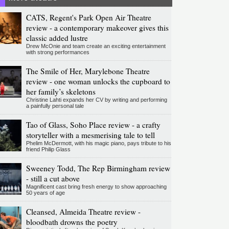
CATS, Regent's Park Open Air Theatre
review - a contemporary makeover gives this
classic added lustre
Drew McOnie and team create an exciting entertainment
with strong performances
The Smile of Her, Marylebone Theatre
review - one woman unlocks the cupboard to
her family’s skeletons
Christine Lahti expands her CV by writing and performing
a painfully personal tale
Tao of Glass, Soho Place review - a crafty
storyteller with a mesmerising tale to tell
Phelim McDermott, with his magic piano, pays tribute to his
friend Philip Glass
Sweeney Todd, The Rep Birmingham review
- still a cut above
Magnificent cast bring fresh energy to show approaching
50 years of age
Cleansed, Almeida Theatre review -
bloodbath drowns the poetry