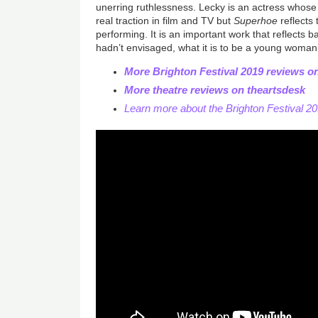
unerring ruthlessness. Lecky is an actress whose c
real traction in film and TV but
Superhoe
reflects 
performing. It is an important work that reflects 
hadn’t envisaged, what it is to be a young woman
More Brighton Festival 2019 reviews o
More theatre reviews on theartsdesk
Learn more about the Brighton Festival 2