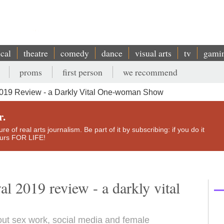
ical
theatre
comedy
dance
visual arts
tv
gami
proms
first person
we recommend
2019 Review - a Darkly Vital One-woman Show
r.
e of real arts journalism. Be part of it by subscribing: if you do it
yours FOR LIFE!
l 2019 review - a darkly vital
out sex work, social media and female