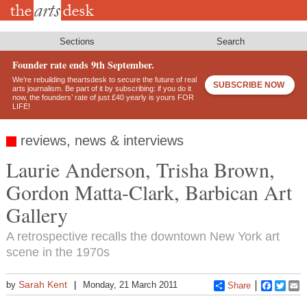
Skip
to
main
content
Sections
Search
Founder rate ends 9th September.
We’re rebuilding theartsdesk to secure the future of real
SUBSCRIBE NOW
arts journalism. Be part of it by subscribing: if you do it
now, the founders’ rate of just £40 yearly is yours FOR
LIFE!
reviews, news & interviews
Laurie Anderson, Trisha Brown,
Gordon Matta-Clark, Barbican Art
Gallery
A retrospective recalls the downtown New York art
scene in the 1970s
Sarah Kent
by
Monday, 21 March 2011
Share
Faceboo
Twitt
E