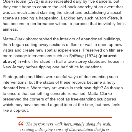
Open House
(1972) is also recreated daily by five dancers, but
they can’t hope to capture the laid-back anarchy of an event that
was as much about claiming the street and establishing a social
scene as staging a happening. Lacking any such
raison d’être
, it
has become a performance without a purpose that inevitably feels
aimless.
Matta-Clark photographed the interiors of abandoned buildings,
then began cutting away sections of floor or wall to open up new
vistas and create new spatial experiences. Preserved on film are
more savage interventions such as
Splitting
(1974)
(pictured
above)
in which he sliced in half a two-storey clapboard house in
New Jersey before tipping one half off its foundations.
Photographs and films were useful ways of documenting such
interventions, but the status of these records became a hotly
debated issue. Were they art works in their own right? As though
to ensure that something concrete remained, Matta-Clarke
preserved the corners of the roof as free-standing sculptures
which may have seemed a good idea at the time, but now feels
like a cop-out.
The performers walk horizontally along the wall,
creating a dizzying sense of disorientation that fires