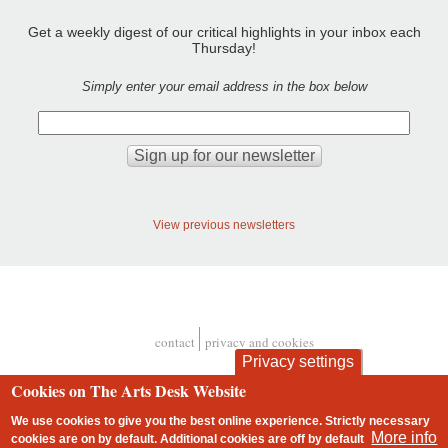
Get a weekly digest of our critical highlights in your inbox each
Thursday!
Simply enter your email address in the box below
View previous newsletters
contact
privacy and cookies
Footer
Privacy settings
Cookies on The Arts Desk Website
We use cookies to give you the best online experience. Strictly necessary
More info
cookies are on by default. Additional cookies are
off
by default