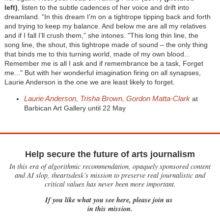
left)
,
listen to the subtle cadences of her voice and drift into
dreamland. “In this dream I’m on a tightrope tipping back and forth
and trying to keep my balance. And below me are all my relatives
and if I fall I’ll crush them,” she intones. "This long thin line, the
song line, the shout, this tightrope made of sound – the only thing
that binds me to this turning world, made of my own blood...
Remember me is all I ask and if remembrance be a task, Forget
me..." But with her wonderful imagination firing on all synapses,
Laurie Anderson is the one we are least likely to forget.
Laurie Anderson, Trisha Brown, Gordon Matta-Clark
at
Barbican Art Gallery until 22 May
Help secure the future of arts journalism
In this era of algorithmic recommendation, opaquely sponsored content
and AI slop, theartsdesk’s mission to preserve real journalistic and
critical values has never been more important.
If you like what you see here, please join us
in this mission.