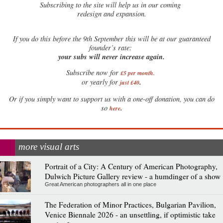
Subscribing to the site will help us in our coming
redesign and expansion.
If
you do this before the 9th September this will be at our guaranteed
founder’s rate:
your subs will never increase again.
Subscribe now for
£5 per month
.
.
or yearly for
just £40
Or if you simply want to support us with a one-off donation, you can do
.
so
here
more visual arts
Portrait of a City: A Century of American Photography,
Dulwich Picture Gallery review - a humdinger of a show
Great American photographers all in one place
The Federation of Minor Practices, Bulgarian Pavilion,
Venice Biennale 2026 - an unsettling, if optimistic take