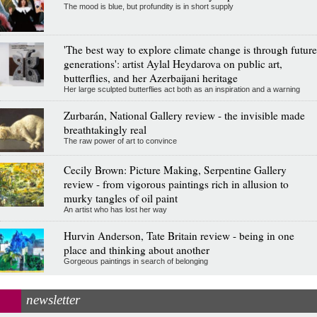
The mood is blue, but profundity is in short supply
'The best way to explore climate change is through future
generations': artist Aylal Heydarova on public art,
butterflies, and her Azerbaijani heritage
Her large sculpted butterflies act both as an inspiration and a warning
Zurbarán, National Gallery review - the invisible made
breathtakingly real
The raw power of art to convince
Cecily Brown: Picture Making, Serpentine Gallery
review - from vigorous paintings rich in allusion to
murky tangles of oil paint
An artist who has lost her way
Hurvin Anderson, Tate Britain review - being in one
place and thinking about another
Gorgeous paintings in search of belonging
newsletter