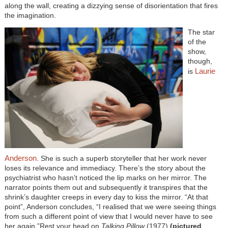
along the wall, creating a dizzying sense of disorientation that fires
the imagination.
The star
of the
show,
though,
Laurie
is
Anderson
. She is such a superb storyteller that her work never
loses its relevance and immediacy. There’s the story about the
psychiatrist who hasn’t noticed the lip marks on her mirror. The
narrator points them out and subsequently it transpires that the
shrink’s daughter creeps in every day to kiss the mirror. “At that
point”, Anderson concludes, “I realised that we were seeing things
from such a different point of view that I would never have to see
her again.”Rest your head on
Talking Pillow
(1977)
(pictured