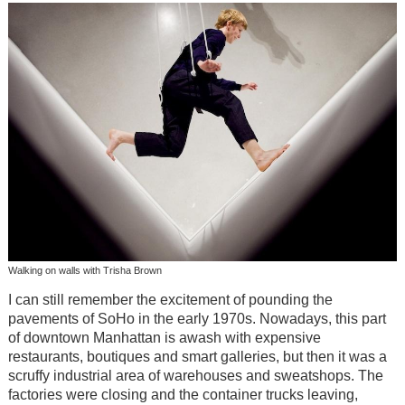
Walking on walls with Trisha Brown
I can still remember the excitement of pounding the
pavements of SoHo in the early 1970s. Nowadays, this part
of downtown Manhattan is awash with expensive
restaurants, boutiques and smart galleries, but then it was a
scruffy industrial area of warehouses and sweatshops. The
factories were closing and the container trucks leaving,