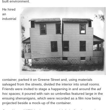
built environment.
He hired
an
industrial
container, parked it on Greene Street and, using materials
salvaged from the streets, divided the interior into small rooms.
Friends were invited to stage a happening in and around the
ad
hoc
spaces; it poured with rain so umbrellas featured large in the
ensuing shenanigans, which were recorded as a film now being
projected beside a mock-up of the container.