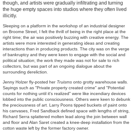
though, and artists were gradually infiltrating and turning
the huge empty spaces into studios where they often lived
illicitly.
Sleeping on a platform in the workshop of an industrial designer
on Broome Street, I felt the thrill of being in the right place at the
right time; the air was positively buzzing with creative energy. The
artists were more interested in generating ideas and creating
interactions than in producing products. The city was on the verge
of bankruptcy and they were keen to engage with the social and
political situation; the work they made was not for sale to rich
collectors, but was part of an ongoing dialogue about the
surrounding dereliction.
Jenny Holzer fly-posted her
Truisms
onto grotty warehouse walls.
Sayings such as "Private property created crime" and "Potential
counts for nothing until it's realized" were like incendiary devices
lobbed into the public consciousness. Others were keen to debunk
the preciousness of art. Larry Poons tipped buckets of paint onto
his canvases, Fred Sandback defined space with lengths of string,
Richard Serra splattered molten lead along the join between wall
and floor and Alan Saret created a knee-deep installation from the
cotton waste left by the former factory owner.