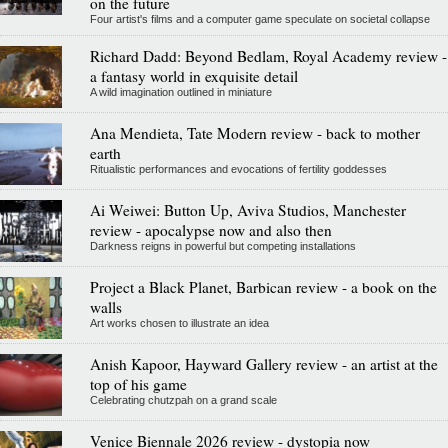
on the future
Four artist's films and a computer game speculate on societal collapse
Richard Dadd: Beyond Bedlam, Royal Academy review -
a fantasy world in exquisite detail
A wild imagination outlined in miniature
Ana Mendieta, Tate Modern review - back to mother
earth
Ritualistic performances and evocations of fertility goddesses
Ai Weiwei: Button Up, Aviva Studios, Manchester
review - apocalypse now and also then
Darkness reigns in powerful but competing installations
Project a Black Planet, Barbican review - a book on the
walls
Art works chosen to illustrate an idea
Anish Kapoor, Hayward Gallery review - an artist at the
top of his game
Celebrating chutzpah on a grand scale
Venice Biennale 2026 review - dystopia now