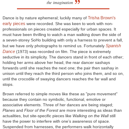
the imagination
Trisha Brown’s
Dance is by nature ephemeral; luckily many of
early pieces
were recorded. She was keen to work with non-
professionals on pieces created especially for urban spaces. It
must have been thrilling to watch a man walking down the side of
a seven-storey SoHo building with only a harness to prevent a fall,
Spanish
but we have only photographs to remind us. Fortunately
Dance
(1973) was recorded on film. The piece is extremely
seductive in its simplicity. The dancers stand in front of each other;
holding her arms above her head, the rear dancer sashays
forwards until she reaches the next one; the pair then sashay in
unison until they reach the third person who joins them, and so on,
until the crocodile of swaying dancers reaches the far wall and
stops.
Brown referred to simple moves like these as "pure movement"
because they contain no symbolic, functional, emotive or
associative elements. Three of her dances are being staged;
Planes
and
Floor of the Forest
are more interesting as ideas than
actualities, but site-specific pieces like
Walking on the Wall
still
have the power to interfere with one’s awareness of space.
Suspended from harnesses, the performers walk horizontally