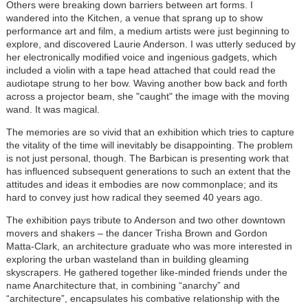
Others were breaking down barriers between art forms. I
wandered into the Kitchen, a venue that sprang up to show
performance art and film, a medium artists were just beginning to
explore, and discovered Laurie Anderson. I was utterly seduced by
her electronically modified voice and ingenious gadgets, which
included a violin with a tape head attached that could read the
audiotape strung to her bow. Waving another bow back and forth
across a projector beam, she "caught" the image with the moving
wand. It was magical.
The memories are so vivid that an exhibition which tries to capture
the vitality of the time will inevitably be disappointing. The problem
is not just personal, though. The Barbican is presenting work that
has influenced subsequent generations to such an extent that the
attitudes and ideas it embodies are now commonplace; and its
hard to convey just how radical they seemed 40 years ago.
The exhibition pays tribute to Anderson and two other downtown
movers and shakers – the dancer Trisha Brown and Gordon
Matta-Clark, an architecture graduate who was more interested in
exploring the urban wasteland than in building gleaming
skyscrapers. He gathered together like-minded friends under the
name Anarchitecture that, in combining “anarchy” and
“architecture”, encapsulates his combative relationship with the