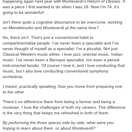
happening again next year with Monteverdi’s
Return of Ulysses
. It
was a piece I first wanted to do when I was 18. Now I’m 74, it’s
going to be wonderful!
Isn’t there quite a cognitive dissonance to be overcome, working
on Mendelssohn and Monteverdi at the same time?
No, there isn’t. That’s just a conventional habit to
compartmentalise people. I’ve never been a specialist and I’ve
never thought of myself as a specialist. I’m a pluralist. Not just
Classical Western music either. I love jazz, oriental music, Indian
music. I’ve never been a Baroque specialist, nor even a period-
instrumental fanatic. Of course I love it, and I love conducting that
music, but I also love conducting conventional symphony
orchestras.
I meant, practically speaking, how you move from preparing one
to the other.
There’s no difference there from being a farmer and being a
musician. I love the challenges of both my careers. The difference
is the very thing that keeps me refreshed in both of them.
By performing the three operas side by side, what were you
hoping to learn about them, or about Monteverdi?