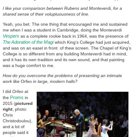
I like your comparison between Rubens and Monteverdi, for a
shared sense of their voluptuousness of line.
Yeah, you bet. The one thing that encouraged me and sustained
me when I was a student in Cambridge, doing the Monteverdi
Vespers
as a complete rookie back in 1964, was the presence of
The Adoration of the Magi
which King’s College had just acquired,
and was on an easel in front of thew screen. The Chapel of King’s
College is so different from any building Monteverdi had in mind,
and it has its own tradition and its own sound, and that painting
was a huge comfort to me.
How do you overcome the problems of presenting an intimate
work like
Orfeo
in large, modern halls?
I did
Orfeo
at
Proms
the
in
2015 (
pictured
right
, photo:
Chris
Christodoulou),
and a lot of
people said it