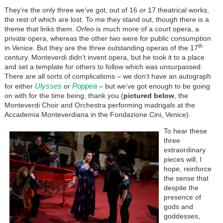
They’re the only three we’ve got, out of 16 or 17 theatrical works,
the rest of which are lost. To me they stand out, though there is a
theme that links them.
Orfeo
is much more of a court opera, a
private opera, whereas the other two were for public consumption
th
in Venice. But they are the three outstanding operas of the 17
century. Monteverdi didn’t invent opera, but he took it to a place
and set a template for others to follow which was unsurpassed.
There are all sorts of complications – we don’t have an autograph
Ulysses
Poppea
for either
or
– but we’ve got enough to be going
on with for the time being, thank you (
pictured
below
, the
Monteverdi Choir and Orchestra performing madrigals at the
Accademia Monteverdiana in the Fondazione Cini, Venice).
To hear these
three
extraordinary
pieces will, I
hope, reinforce
the sense that
despite the
presence of
gods and
goddesses,