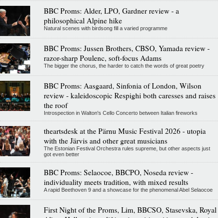
BBC Proms: Alder, LPO, Gardner review - a
philosophical Alpine hike
Natural scenes with birdsong fill a varied programme
BBC Proms: Jussen Brothers, CBSO, Yamada review -
razor-sharp Poulenc, soft-focus Adams
The bigger the chorus, the harder to catch the words of great poetry
BBC Proms: Aasgaard, Sinfonia of London, Wilson
review - kaleidoscopic Respighi both caresses and raises
the roof
Introspection in Walton's Cello Concerto between Italian fireworks
theartsdesk at the Pärnu Music Festival 2026 - utopia
with the Järvis and other great musicians
The Estonian Festival Orchestra rules supreme, but other aspects just
got even better
BBC Proms: Selaocoe, BBCPO, Noseda review -
individuality meets tradition, with mixed results
A rapid Beethoven 9 and a showcase for the phenomenal Abel Selaocoe
First Night of the Proms, Lim, BBCSO, Stasevska, Royal