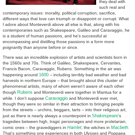
they deal with
such real and
contemporary issues: morality, political corruption, sacrifice,
different ways that love can triumph or disappoint or corrupt. What
I adore about Monteverdi above all else is that, along with his
contemporaries such as Shakespeare, Galileo and Caravaggio, he
is a student of human passions, and he's successful at
encompassing and distilling those passions in a form more
poignantly than anyone before or since.
There was an incredible explosion of artists and scientists born in
the 1560s and 70s. Think of Galileo, Shakespeare, Cervantes,
Francis Bacon, Caravaggio, Rubens. Something in the air was
1600
happening around
– including terribly bad weather and bad
harvests in northern Europe – that brought about this cluster of
phenomenal artists, many of whom weren’t aware of each other
Rubens
though
and Monteverdi were together in Mantua for a
Caravaggio
while. I don’t suppose
and Monteverdi ever met,
though they were so similar in their attraction to bringing people
from the streets – urchins, beggars, tarts – into their religious art,
Shakespeare
just as there is nearly always a counterpoint in
’s
tragedies between high, tragic personages and more proletarian,
Hamlet
Macbeth
comic ones – the gravediggers in
, the witches in
.
That’s something one experiences in both
Ulysses
and
Poppaea
.