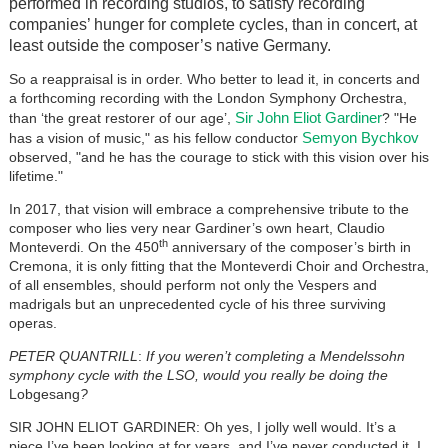
performed in recording studios, to satisfy recording
companies’ hunger for complete cycles, than in concert, at
least outside the composer’s native Germany.
So a reappraisal is in order. Who better to lead it, in concerts and
a forthcoming recording with the London Symphony Orchestra,
Sir John Eliot Gardiner
than ‘the great restorer of our age’,
? "He
Semyon Bychkov
has a vision of music," as his fellow conductor
observed, "and he has the courage to stick with this vision over his
lifetime."
In 2017, that vision will embrace a comprehensive tribute to the
composer who lies very near Gardiner’s own heart, Claudio
th
Monteverdi. On the 450
anniversary of the composer’s birth in
Cremona, it is only fitting that the Monteverdi Choir and Orchestra,
of all ensembles, should perform not only the Vespers and
madrigals but an unprecedented cycle of his three surviving
operas.
PETER QUANTRILL
:
If you weren’t completing a Mendelssohn
symphony cycle with the LSO, would you really be doing the
Lobgesang
?
SIR JOHN ELIOT GARDINER: Oh yes, I jolly well would. It’s a
piece I’ve been looking at for years, and I’ve never conducted it. I