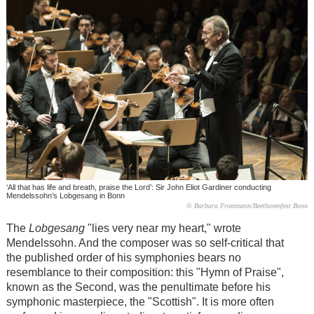
‘All that has life and breath, praise the Lord’: Sir John Eliot Gardiner conducting
Mendelssohn’s Lobgesang in Bonn
© Barbara Frommann/Beethovenfest Bonn
The
Lobgesang
"lies very near my heart," wrote
Mendelssohn. And the composer was so self-critical that
the published order of his symphonies bears no
resemblance to their composition: this "Hymn of Praise",
known as the Second, was the penultimate before his
symphonic masterpiece, the "Scottish". It is more often