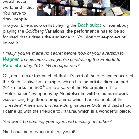
would never
work, and it did.
You have to
draw people
Bach suites
into you. Like a solo cellist playing the
or somebody
playing the
Goldberg
Variations, the performance has to be so
focused that it draws the audience in. You don’t over-project or
inflate it.
Finally: you’ve made no secret before now of your aversion to
Wagner
and his music, but you’re conducting the Prelude to
Parsifal
in May 2017. What happened?
Oh, don’t make too much of that. It’s part of the opening concert of
the Bach Festival in Leipzig of which I’m the artistic director, and
th
2017 marks the 500
anniversary of the Reformation. The
“Reformation” Symphony by Mendelssohn will be the main work. I
was piecing together a programme which has elements of the
"Dresden" Amen and
Ein feste Burg ist unser Gott
, and that’s how
I came up with the Prelude to
Parsifal
, which is a wonderful piece.
You won’t be shutting your eyes and thinking of Luther?
No, I shall be nervous but enjoying it!