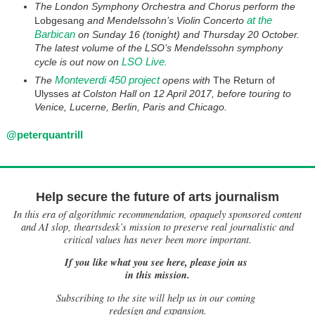
The London Symphony Orchestra and Chorus perform the
at the
Lobgesang
and Mendelssohn’s Violin Concerto
Barbican
on Sunday 16 (tonight) and Thursday 20 October.
The latest volume of the LSO’s Mendelssohn symphony
LSO Live
cycle is out now on
.
Monteverdi 450 project
The
opens with
The Return of
Ulysses
at Colston Hall on 12 April 2017, before touring to
Venice, Lucerne, Berlin, Paris and Chicago.
@peterquantrill
Help secure the future of arts journalism
In this era of algorithmic recommendation, opaquely sponsored content
and AI slop, theartsdesk’s mission to preserve real journalistic and
critical values has never been more important.
If you like what you see here, please join us
in this mission.
Subscribing to the site will help us in our coming
redesign and expansion.