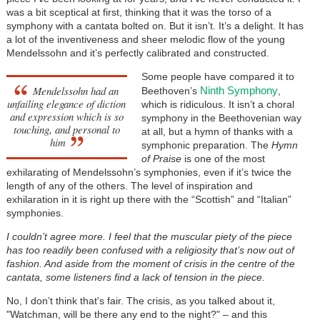
was a bit sceptical at first, thinking that it was the torso of a
symphony with a cantata bolted on. But it isn’t. It’s a delight. It has
a lot of the inventiveness and sheer melodic flow of the young
Mendelssohn and it’s perfectly calibrated and constructed.
Some people have compared it to
Mendelssohn had an
Ninth Symphony
Beethoven’s
,
unfailing elegance of diction
which is ridiculous. It isn’t a choral
and expression which is so
symphony in the Beethovenian way
touching, and personal to
at all, but a hymn of thanks with a
him
symphonic preparation. The
Hymn
of Praise
is one of the most
exhilarating of Mendelssohn’s symphonies, even if it’s twice the
length of any of the others. The level of inspiration and
exhilaration in it is right up there with the “Scottish” and “Italian”
symphonies.
I couldn’t agree more. I feel that the muscular piety of the piece
has too readily been confused with a religiosity that’s now out of
fashion. And aside from the moment of crisis in the centre of the
cantata, some listeners find a lack of tension in the piece.
No, I don’t think that's fair. The crisis, as you talked about it,
"Watchman, will be there any end to the night?" – and this