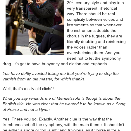
th
20
-century style and play in a
very transparent, rhetorical
way. There should be real
complicity between voices and
instruments so that whenever
the instruments double the
chorus in the fugues, they are
literally doubling and reinforcing
the voices rather than
overwhelming them. And you
need not to let the symphony
drag. It’s got to have buoyancy and elation and euphoria.
You have deftly avoided telling me that you’re trying to strip the
varnish from an old master, for which thanks.
Well, that’s a silly old cliché!
What you say reminds me of Mendelssohn’s thoughts about the
English title. He was clear that he wanted it to be known as a Song
of Praise and not a Hymn.
Yes. There you go. Exactly. Another clue is the way that the
trombones set off the symphony, with the main theme. It shouldn’t
be either a snore or too jaunty and frivolous, as if you’re in for a