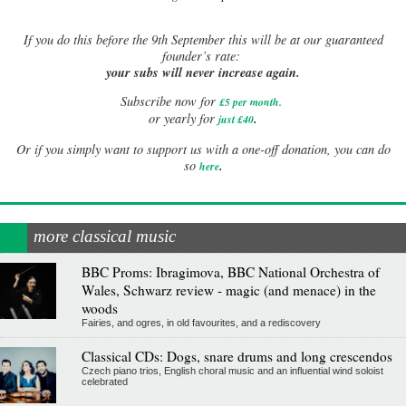
If
you do this before the 9th September this will be at our guaranteed
founder’s rate:
your subs will never increase again.
Subscribe now for
£5 per month
.
.
or yearly for
just £40
Or if you simply want to support us with a one-off donation, you can do
.
so
here
more classical music
BBC Proms: Ibragimova, BBC National Orchestra of
Wales, Schwarz review - magic (and menace) in the
woods
Fairies, and ogres, in old favourites, and a rediscovery
Classical CDs: Dogs, snare drums and long crescendos
Czech piano trios, English choral music and an influential wind soloist
celebrated