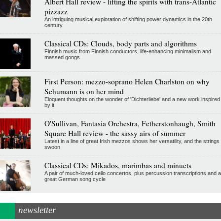
Albert Hall review - lifting the spirits with trans-Atlantic
pizzazz
An intriguing musical exploration of shifting power dynamics in the 20th
century
Classical CDs: Clouds, body parts and algorithms
Finnish music from Finnish conductors, life-enhancing minimalism and
massed gongs
First Person: mezzo-soprano Helen Charlston on why
Schumann is on her mind
Eloquent thoughts on the wonder of 'Dichterliebe' and a new work inspired
by it
O'Sullivan, Fantasia Orchestra, Fetherstonhaugh, Smith
Square Hall review - the sassy airs of summer
Latest in a line of great Irish mezzos shows her versatility, and the strings
swoon
Classical CDs: Mikados, marimbas and minuets
A pair of much-loved cello concertos, plus percussion transcriptions and a
great German song cycle
newsletter