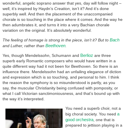
wonderful, angelic soprano answer that yes, day will follow night –
well, it’s inspired by Haydn’s
Creation
, isn’t it? And it’s done
superbly well. And then the placement of the unaccompanied
chorale is so touching in the place where it comes. And the way he
then adumbrates it, and turns it into a very Bachian chorale
variation on the original. It’s absolutely wonderful.
Bach
The feeling of homage is strong in the piece, isn’t it? But to
Beethoven
and Luther, rather than
.
Berlioz
Yes, though Mendelssohn, Schumann and
are three
superb early Romantic composers who would have written in a
quite different way had it not been for Beethoven. So there is an
influence there. Mendelssohn had an unfailing elegance of diction
and expression which is so touching, and personal to him. I think
the reason the symphony is so misunderstood is partly, as you
say, the muscular Christianity being confused with pomposity, or
what I call Victorian sanctimoniousness, and that’s bound up with
the way it’s interpreted.
You need a superb choir, not a
a
big choral society. You need
good orchestra
, one that is
prepared to jettison playing in a