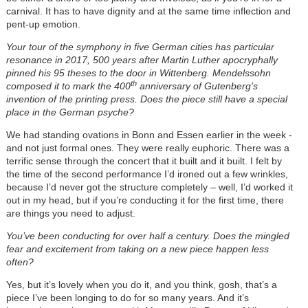
carnival. It has to have dignity and at the same time inflection and
pent-up emotion.
Your tour of the symphony in five German cities has particular
resonance in 2017, 500 years after Martin Luther apocryphally
pinned his 95 theses to the door in Wittenberg. Mendelssohn
th
composed it to mark the 400
anniversary of Gutenberg’s
invention of the printing press. Does the piece still have a special
place in the German psyche?
We had standing ovations in Bonn and Essen earlier in the week -
and not just formal ones. They were really euphoric. There was a
terrific sense through the concert that it built and it built. I felt by
the time of the second performance I’d ironed out a few wrinkles,
because I’d never got the structure completely – well, I’d worked it
out in my head, but if you’re conducting it for the first time, there
are things you need to adjust.
You’ve been conducting for over half a century. Does the mingled
fear and excitement from taking on a new piece happen less
often?
Yes, but it’s lovely when you do it, and you think, gosh, that’s a
piece I’ve been longing to do for so many years. And it’s