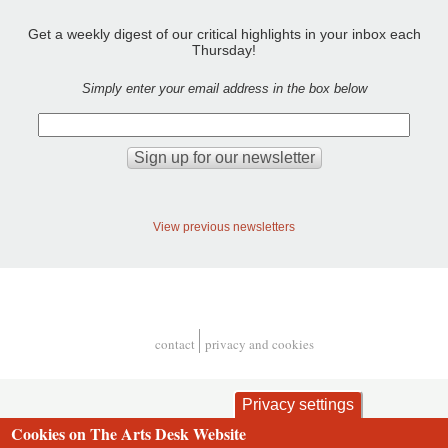
Get a weekly digest of our critical highlights in your inbox each
Thursday!
Simply enter your email address in the box below
View previous newsletters
contact
privacy and cookies
Footer
Privacy settings
Cookies on The Arts Desk Website