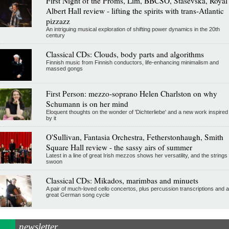
First Night of the Proms, Lim, BBCSO, Stasevska, Royal
Albert Hall review - lifting the spirits with trans-Atlantic
pizzazz
An intriguing musical exploration of shifting power dynamics in the 20th
century
Classical CDs: Clouds, body parts and algorithms
Finnish music from Finnish conductors, life-enhancing minimalism and
massed gongs
First Person: mezzo-soprano Helen Charlston on why
Schumann is on her mind
Eloquent thoughts on the wonder of 'Dichterliebe' and a new work inspired
by it
O'Sullivan, Fantasia Orchestra, Fetherstonhaugh, Smith
Square Hall review - the sassy airs of summer
Latest in a line of great Irish mezzos shows her versatility, and the strings
swoon
Classical CDs: Mikados, marimbas and minuets
A pair of much-loved cello concertos, plus percussion transcriptions and a
great German song cycle
newsletter