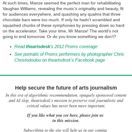
At such times, Manze seemed the perfect man for rehabilitating
Vaughan Williams, revealing the music’s originality and beauty, fit
for audiences everywhere, and quashing any qualms that three
chocolate bars were too much. If only he hadn’t scrambled and
squashed chunks of these symphonies by pressing down so hard
on the accelerator. Take your time, Mr Manze! The world’s not
going to end tomorrow. Or do you know something we don’t?
Read
theartsdesk
's 2012 Proms coverage
See portraits of Proms performers by photographer Chris
Christodoulou on theartsdesk's Facebook page
Help secure the future of arts journalism
In this era of algorithmic recommendation, opaquely sponsored content
and AI slop, theartsdesk’s mission to preserve real journalistic and
critical values has never been more important.
If you like what you see here, please join us
in this mission.
Subscribing to the site will help us in our coming