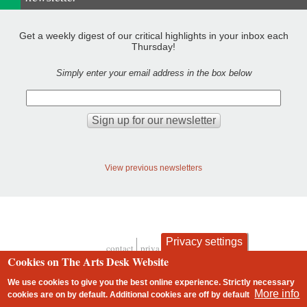
Get a weekly digest of our critical highlights in your inbox each
Thursday!
Simply enter your email address in the box below
View previous newsletters
Privacy settings
contact
privacy and cookies
Footer
Cookies on The Arts Desk Website
We use cookies to give you the best online experience. Strictly necessary
More info
cookies are on by default. Additional cookies are
off
by default