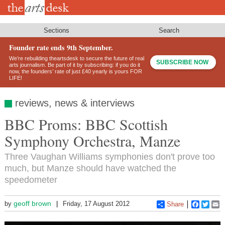
Skip
to
main
content
Sections
Search
Founder rate ends 9th September.
We’re rebuilding theartsdesk to secure the future of real
SUBSCRIBE NOW
arts journalism. Be part of it by subscribing: if you do it
now, the founders’ rate of just £40 yearly is yours FOR
LIFE!
reviews, news & interviews
BBC Proms: BBC Scottish
Symphony Orchestra, Manze
Three Vaughan Williams symphonies don't prove too
much, but Manze should have watched the
speedometer
geoff brown
by
Friday, 17 August 2012
Share
Faceboo
Twitt
E