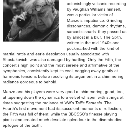
astonishingly volcanic recording
by Vaughan Williams himself,
was a particular victim of
Manze’s impatience. Grinding
dissonances, demonic rhythms,
sarcastic snarls: they passed us
by almost in a blur. The Sixth,
written in the mid 1940s and
pockmarked with the kind of
martial rattle and eerie desolation usually associated with
Shostakovich, was also damaged by hurtling. Only the Fifth, the
concert’s high point and the most serene and affirmative of the
symphonies, consistently kept its cool, nagging away gently at
harmonic tensions before resolving its argument in a shimmering
radiance gorgeous to behold.
Manze and his players were very good at shimmering; good, too,
at tapering down the dynamics to a velvet whisper, with strings at
times suggesting the radiance of VW’s
Tallis Fantasia
. The
Fourth’s first movement had its succulent moments of reflection;
the Fifth was full of them; while the BBCSSO’s finesse playing
pianissimo created much desolate splendour in the disembodied
epilogue of the Sixth.