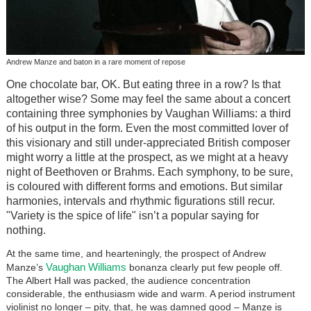
Andrew Manze and baton in a rare moment of repose
One chocolate bar, OK. But eating three in a row? Is that
altogether wise? Some may feel the same about a concert
containing three symphonies by Vaughan Williams: a third
of his output in the form. Even the most committed lover of
this visionary and still under-appreciated British composer
might worry a little at the prospect, as we might at a heavy
night of Beethoven or Brahms. Each symphony, to be sure,
is coloured with different forms and emotions. But similar
harmonies, intervals and rhythmic figurations still recur.
"Variety is the spice of life" isn’t a popular saying for
nothing.
At the same time, and hearteningly, the prospect of Andrew
Vaughan Williams
Manze’s
bonanza clearly put few people off.
The Albert Hall was packed, the audience concentration
considerable, the enthusiasm wide and warm. A period instrument
violinist no longer – pity, that, he was damned good – Manze is