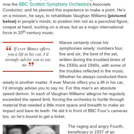
BBC Scottish Symphony Orchestra
now the
’s Associate
Conductor, and he planned this experience to make a point. He’s
on a mission, he says, to rehabilitate Vaughan Williams
(pictured
below)
in people’s minds, to position him not as a parochial figure,
cowpat at hand, sucking on a straw, but as a major international
th
force in 20
-century music.
Manze certainly chose his
If ever Manze offers
symphonies wisely: numbers four,
you a lift in his car, I’d
five and six, the best of the set,
strongly advise you to say
written during the troubled times of
no
the 1930s and 1940s, with some of
the troubles reflected in the music.
Whether he always conducted them
wisely is another matter. If ever Manze offers you a lift in his car,
I’d strongly advise you to say no. For this man’s an absolute
speed demon. In each of Vaughan Williams’ allegros he regularly
exceeded the speed limit, forcing the orchestra to hurtle through
material that needed a little more space and breadth to make an
impact and bare its teeth. He did it in front of BBC Four’s cameras
too, so he’s bound to get a ticket.
The raging and angry Fourth,
beneficiary in 1937 of an