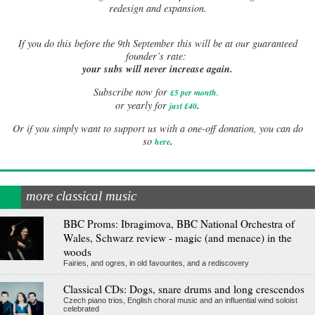
redesign and expansion.
If
you do this before the 9th September this will be at our guaranteed
founder’s rate:
your subs will never increase again.
Subscribe now for
£5 per month
.
.
or yearly for
just £40
Or if you simply want to support us with a one-off donation, you can do
.
so
here
more classical music
BBC Proms: Ibragimova, BBC National Orchestra of
Wales, Schwarz review - magic (and menace) in the
woods
Fairies, and ogres, in old favourites, and a rediscovery
Classical CDs: Dogs, snare drums and long crescendos
Czech piano trios, English choral music and an influential wind soloist
celebrated