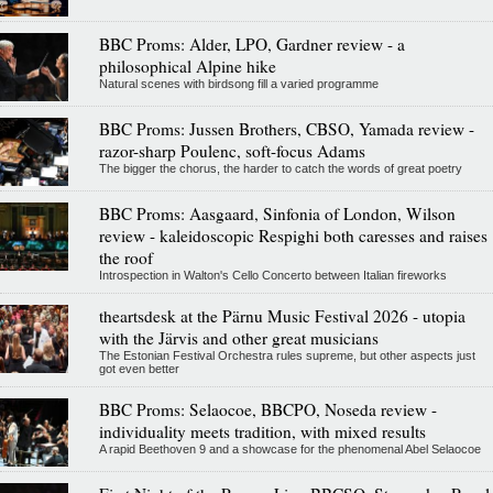
BBC Proms: Alder, LPO, Gardner review - a
philosophical Alpine hike
Natural scenes with birdsong fill a varied programme
BBC Proms: Jussen Brothers, CBSO, Yamada review -
razor-sharp Poulenc, soft-focus Adams
The bigger the chorus, the harder to catch the words of great poetry
BBC Proms: Aasgaard, Sinfonia of London, Wilson
review - kaleidoscopic Respighi both caresses and raises
the roof
Introspection in Walton's Cello Concerto between Italian fireworks
theartsdesk at the Pärnu Music Festival 2026 - utopia
with the Järvis and other great musicians
The Estonian Festival Orchestra rules supreme, but other aspects just
got even better
BBC Proms: Selaocoe, BBCPO, Noseda review -
individuality meets tradition, with mixed results
A rapid Beethoven 9 and a showcase for the phenomenal Abel Selaocoe