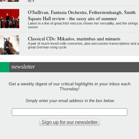
by it
O'Sullivan, Fantasia Orchestra, Fetherstonhaugh, Smith
Square Hall review - the sassy airs of summer
Latest in a line of great Irish mezzos shows her versatility, and the strings
swoon
Classical CDs: Mikados, marimbas and minuets
A pair of much-loved cello concertos, plus percussion transcriptions and a
great German song cycle
newsletter
Get a weekly digest of our critical highlights in your inbox each
Thursday!
Simply enter your email address in the box below