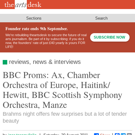
Skip
to
main
content
Sections
Search
Founder rate ends 9th September.
We’re rebuilding theartsdesk to secure the future of real
SUBSCRIBE NOW
arts journalism. Be part of it by subscribing: if you do it
now, the founders’ rate of just £40 yearly is yours FOR
LIFE!
reviews, news & interviews
BBC Proms: Ax, Chamber
Orchestra of Europe, Haitink/
Hewitt, BBC Scottish Symphony
Orchestra, Manze
Brahms night offers few surprises but a lot of tender
beauty
igor.toronyilalic