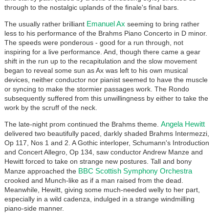
through to the nostalgic uplands of the finale's final bars.
Emanuel Ax
The usually rather brilliant
seeming to bring rather
less to his performance of the Brahms Piano Concerto in D minor.
The speeds were ponderous - good for a run through, not
inspiring for a live performance. And, though there came a gear
shift in the run up to the recapitulation and the slow movement
began to reveal some sun as Ax was left to his own musical
devices, neither conductor nor pianist seemed to have the muscle
or syncing to make the stormier passages work. The Rondo
subsequently suffered from this unwillingness by either to take the
work by the scruff of the neck.
Angela Hewitt
The late-night prom continued the Brahms theme.
delivered two beautifully paced, darkly shaded Brahms Intermezzi,
Op 117, Nos 1 and 2. A Gothic interloper, Schumann's Introduction
and Concert Allegro, Op 134, saw conductor Andrew Manze and
Hewitt forced to take on strange new postures. Tall and bony
BBC Scottish Symphony Orchestra
Manze approached the
crooked and Munch-like as if a man raised from the dead.
Meanwhile, Hewitt, giving some much-needed welly to her part,
especially in a wild cadenza, indulged in a strange windmilling
piano-side manner.