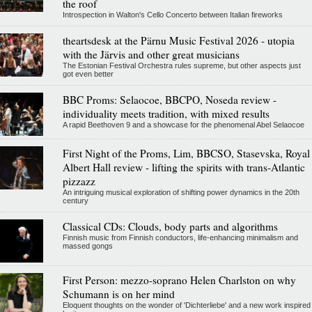
the roof
Introspection in Walton's Cello Concerto between Italian fireworks
theartsdesk at the Pärnu Music Festival 2026 - utopia
with the Järvis and other great musicians
The Estonian Festival Orchestra rules supreme, but other aspects just
got even better
BBC Proms: Selaocoe, BBCPO, Noseda review -
individuality meets tradition, with mixed results
A rapid Beethoven 9 and a showcase for the phenomenal Abel Selaocoe
First Night of the Proms, Lim, BBCSO, Stasevska, Royal
Albert Hall review - lifting the spirits with trans-Atlantic
pizzazz
An intriguing musical exploration of shifting power dynamics in the 20th
century
Classical CDs: Clouds, body parts and algorithms
Finnish music from Finnish conductors, life-enhancing minimalism and
massed gongs
First Person: mezzo-soprano Helen Charlston on why
Schumann is on her mind
Eloquent thoughts on the wonder of 'Dichterliebe' and a new work inspired