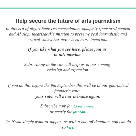
Help secure the future of arts journalism
In this era of algorithmic recommendation, opaquely sponsored content
and AI slop, theartsdesk’s mission to preserve real journalistic and
critical values has never been more important.
If you like what you see here, please join us
in this mission.
Subscribing to the site will help us in our coming
redesign and expansion.
If
you do this before the 9th September this will be at our guaranteed
founder’s rate:
your subs will never increase again.
Subscribe now for
£5 per month
.
.
or yearly for
just £40
Or if you simply want to support us with a one-off donation, you can do
.
so
here