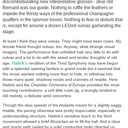
discombobulating new interpretative glosses - dear old
Bernard was our guide. Nothing to ruffle the feathers or
impede the thirsty ways of the professional champagne-
quaffers in the sponsor boxes. Nothing to fear or disturb that
is, except for around a dozen LEDed vulvas garlanding the
stage.
At least I think they were vulvas. They might have been roses. My
female friend thought vulvas, too. Anyway, what strange visual
imagery. The performance that unfolded had very little to do with
vulvas and a lot to do with the sweet and tender thoughts of old
Haitink's
age.
rendition of the Third Symphony may have begun
with a splendid opening fanfare in grand mode but it seemed that
the music wanted nothing more than to hide, to withdraw into
those many quiet, shadowy nooks and crannies of respite. Here
Haitink and the Chamber Orchestra of Europe provided the most
touching contributions: a soft little rustic jig, a lovingly tended-to
old melody, a delicate wind concertino.
Though the slow speeds of the Andante meant for a slightly saggy
middle, the pacing otherwise was pretty impeccable, especially in
understanding structure. Haitink's sensitive touch to the third
movement allowed a brief Mozartian air to fill the hall. And a clear
and sturdy path (aided by a solid conducting style) directed us