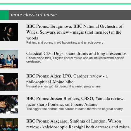
more classical music
BBC Proms: Ibragimova, BBC National Orchestra of
Wales, Schwarz review - magic (and menace) in the
woods
Fairies, and ogres, in old favourites, and a rediscovery
Classical CDs: Dogs, snare drums and long crescendos
Czech piano trios, English choral music and an influential wind soloist
celebrated
BBC Proms: Alder, LPO, Gardner review - a
philosophical Alpine hike
Natural scenes with birdsong fill a varied programme
BBC Proms: Jussen Brothers, CBSO, Yamada review -
razor-sharp Poulenc, soft-focus Adams
The bigger the chorus, the harder to catch the words of great poetry
BBC Proms: Aasgaard, Sinfonia of London, Wilson
review - kaleidoscopic Respighi both caresses and raises