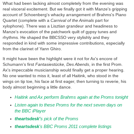
What had been lacking almost completely from the evening was
real visceral excitement. But we finally got it with Manze's gripping
account of Schoenberg's whacky arrangement of Brahms's Piano
Quartet (complete with a
Carnival of the Animals
part for
xylophone). There was a Lisztian grandeur and headiness to
Manze's evocation of the patchwork quilt of gypsy tunes and
rhythms. He shaped the BBCSSO very stylishly and they
responded in kind with some impressive contributions, especially
from the clarinet of Yann Ghiro.
It might have been the highlight were it not for Ax's encore of
Schumann's first
Fantasiestücke, Des Abends
, in the first Prom.
Ax's impeccable musicianship would finally get a proper hearing.
No one wanted to miss it, least of all Haitink, who stood in the
wings on tip toe, his face at first eager, then turning to reverie, his
body almost beginning a little dance.
Haitink and Ax perform Brahms again at the Proms tonight
Listen again to these Proms for the next seven days on
the BBC iPlayer
th
eartsdesk'
s pick of the Proms
theartsdesk
's
B
BC Proms 2011 complete listings