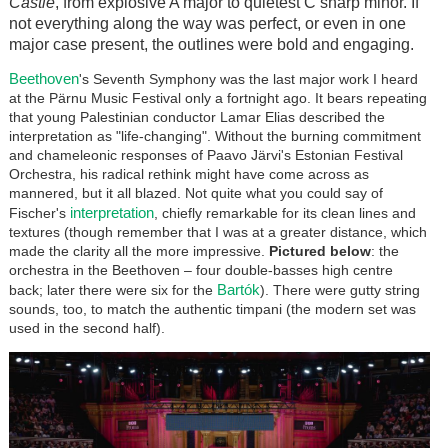
Castle
, from explosive A major to quietest C sharp minor. If
not everything along the way was perfect, or even in one
major case present, the outlines were bold and engaging.
Beethoven
's Seventh Symphony was the last major work I heard
at the P
ä
rnu Music Festival only a fortnight ago. It bears repeating
that young Palestinian conductor Lamar Elias described the
interpretation as "life-changing". Without the burning commitment
and chameleonic responses of Paavo
Järvi
's Estonian Festival
Orchestra, his radical rethink might have come across as
mannered, but it all blazed. Not quite what you could say of
interpretation
Fischer's
, chiefly remarkable for its clean lines and
textures (though remember that I was at a greater distance, which
made the clarity all the more impressive.
Pictured below
: the
orchestra in the Beethoven – four double-basses high centre
Bar
tók
back; later there were six for the
). There were gutty string
sounds, too, to match the authentic timpani (the modern set was
used in the second half).