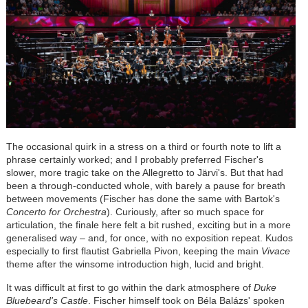
The occasional quirk in a stress on a third or fourth note to lift a
phrase certainly worked; and I probably preferred Fischer's
slower, more tragic take on the Allegretto to
Järvi
's. But that had
been a through-conducted whole, with barely a pause for breath
between movements (Fischer has done the same with Bartok's
Concerto for Orchestra
). Curiously, after so much space for
articulation, the finale here felt a bit rushed, exciting but in a more
generalised way – and, for once, with no exposition repeat. Kudos
especially to first flautist Gabriella Pivon, keeping the main
Vivace
theme after the winsome introduction high, lucid and bright.
It was difficult at first to go within the dark atmosphere of
Duke
Bluebeard's Castle
. Fischer himself took on
Béla
Bal
á
zs' spoken