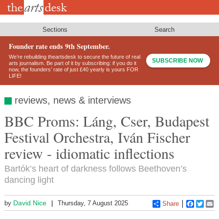
Skip
to
main
content
Sections
Search
Founder rate ends 9th September.
We’re rebuilding theartsdesk to secure the future of real
SUBSCRIBE NOW
arts journalism. Be part of it by subscribing: if you do it
now, the founders’ rate of just £40 yearly is yours FOR
LIFE!
reviews, news & interviews
BBC Proms: Láng, Cser, Budapest
Festival Orchestra, Iván Fischer
review - idiomatic inflections
Bartók’s heart of darkness follows Beethoven’s
dancing light
David Nice
by
Thursday, 7 August 2025
Share
Faceboo
Twitt
E