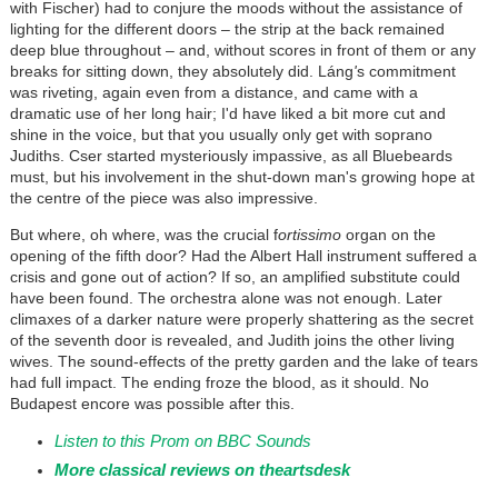
with Fischer) had to conjure the moods without the assistance of
lighting for the different doors – the strip at the back remained
deep blue throughout – and, without scores in front of them or any
breaks for sitting down, they absolutely did.
Láng
'
s commitment
was riveting, again even from a distance, and came with a
dramatic use of her long hair; I'd have liked a bit more cut and
shine in the voice, but that you usually only get with soprano
Judiths. Cser started mysteriously impassive, as all Bluebeards
must, but his involvement in the shut-down man's growing hope at
the centre of the piece was also impressive.
But where, oh where, was the crucial f
ortissimo
organ on the
opening of the fifth door? Had the Albert Hall instrument suffered a
crisis and gone out of action? If so, an amplified substitute could
have been found. The orchestra alone was not enough. Later
climaxes of a darker nature were properly shattering as the secret
of the seventh door is revealed, and Judith joins the other living
wives. The sound-effects of the pretty garden and the lake of tears
had full impact. The ending froze the blood, as it should. No
Budapest encore was possible after this.
Listen to this Prom on BBC Sounds
More classical reviews on theartsdesk