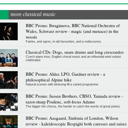
more classical music
BBC Proms: Ibragimova, BBC National Orchestra of
Wales, Schwarz review - magic (and menace) in the
woods
Fairies, and ogres, in old favourites, and a rediscovery
Classical CDs: Dogs, snare drums and long crescendos
Czech piano trios, English choral music and an influential wind soloist
celebrated
BBC Proms: Alder, LPO, Gardner review - a
philosophical Alpine hike
Natural scenes with birdsong fill a varied programme
BBC Proms: Jussen Brothers, CBSO, Yamada review -
razor-sharp Poulenc, soft-focus Adams
The bigger the chorus, the harder to catch the words of great poetry
BBC Proms: Aasgaard, Sinfonia of London, Wilson
review - kaleidoscopic Respighi both caresses and raises