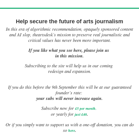
Help secure the future of arts journalism
In this era of algorithmic recommendation, opaquely sponsored content
and AI slop, theartsdesk’s mission to preserve real journalistic and
critical values has never been more important.
If you like what you see here, please join us
in this mission.
Subscribing to the site will help us in our coming
redesign and expansion.
If
you do this before the 9th September this will be at our guaranteed
founder’s rate:
your subs will never increase again.
Subscribe now for
£5 per month
.
.
or yearly for
just £40
Or if you simply want to support us with a one-off donation, you can do
.
so
here