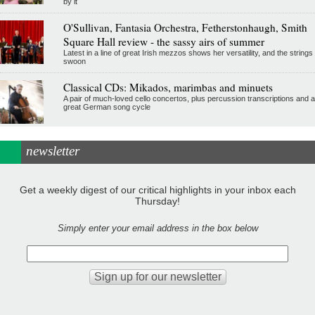
by it
O'Sullivan, Fantasia Orchestra, Fetherstonhaugh, Smith
Square Hall review - the sassy airs of summer
Latest in a line of great Irish mezzos shows her versatility, and the strings
swoon
Classical CDs: Mikados, marimbas and minuets
A pair of much-loved cello concertos, plus percussion transcriptions and a
great German song cycle
newsletter
Get a weekly digest of our critical highlights in your inbox each
Thursday!
Simply enter your email address in the box below