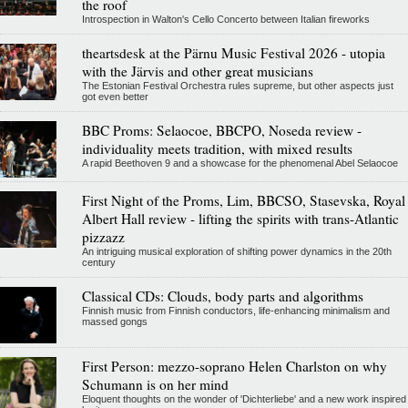
the roof
Introspection in Walton's Cello Concerto between Italian fireworks
theartsdesk at the Pärnu Music Festival 2026 - utopia
with the Järvis and other great musicians
The Estonian Festival Orchestra rules supreme, but other aspects just
got even better
BBC Proms: Selaocoe, BBCPO, Noseda review -
individuality meets tradition, with mixed results
A rapid Beethoven 9 and a showcase for the phenomenal Abel Selaocoe
First Night of the Proms, Lim, BBCSO, Stasevska, Royal
Albert Hall review - lifting the spirits with trans-Atlantic
pizzazz
An intriguing musical exploration of shifting power dynamics in the 20th
century
Classical CDs: Clouds, body parts and algorithms
Finnish music from Finnish conductors, life-enhancing minimalism and
massed gongs
First Person: mezzo-soprano Helen Charlston on why
Schumann is on her mind
Eloquent thoughts on the wonder of 'Dichterliebe' and a new work inspired