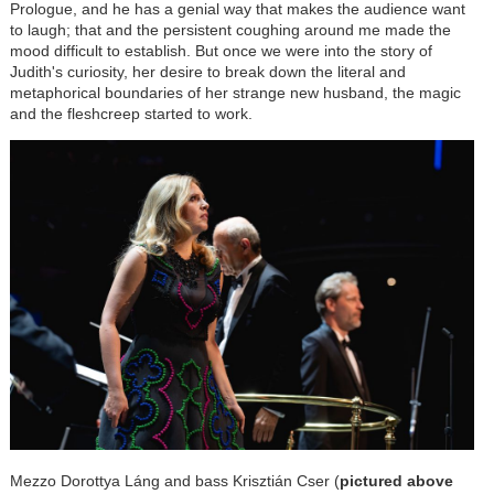
Prologue, and he has a genial way that makes the audience want
to laugh; that and the persistent coughing around me made the
mood difficult to establish. But once we were into the story of
Judith's curiosity, her desire to break down the literal and
metaphorical boundaries of her strange new husband, the magic
and the fleshcreep started to work.
Mezzo Dorottya
Láng
and bass Krisztián Cser (
pictured above