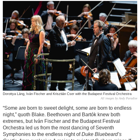
Dorottya Láng, Iván Fischer and Krisztián Cser with the Budapest Festival Orchestra
All images by Andy Paradise
“Some are born to sweet delight, some are born to endless
night,” quoth Blake. Beethoven and Bar
tók
knew both
extremes, but Iván Fischer and the Budapest Festival
Orchestra led us from the most dancing of Seventh
Symphonies to the endless night of
Duke Bluebeard’s