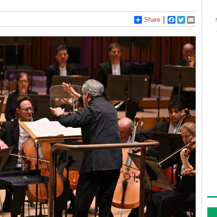
Share
Facebook
Twitter
Email