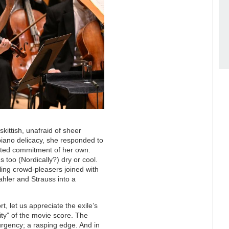
kittish, unafraid of sheer
 piano delicacy, she responded to
arted commitment of her own.
too (Nordically?) dry or cool.
ing crowd-pleasers joined with
hler and Strauss into a
t, let us appreciate the exile’s
ty” of the movie score. The
urgency; a rasping edge. And in