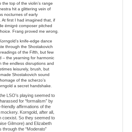
the top of the violin’s range
estra hit a glittering vein of
us nocturnes of early
 first I had imagined that, if
rde émigré composer pitched
 choice. Frang proved me wrong.
at Korngold’s knife-edge dance
te through the Shostakovich
readings of the Fifth, but few
d – the yearning for harmonic
 the endless disruptions and
etimes leisurely, brush, but
no made Shostakovich sound
t homage of the scherzo’s
Korngold a secret handshake.
 the LSO
’
s playing seemed to
 harassed for
“
formalism
”
by
friendly affirmations of the
mockery. Korngold, after all,
an coexist. So they seemed to
uise Gilmore) and Elizabeth
ps through the
“Moderato”