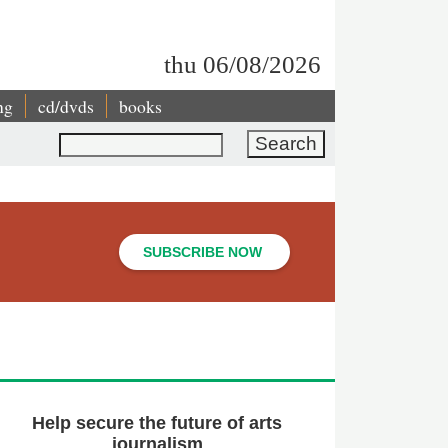
thu 06/08/2026
ng
cd/dvds
books
Search
SUBSCRIBE NOW
Help secure the future of arts
journalism