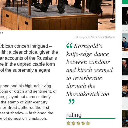
SO
all images © Mark Allan/Barbican
Korngold’s
arbican concert intrigued –
knife-edge dance
ifth: a clear choice, given the
lar accounts of the Russian’s
between candour
e in the unpredictable form
and kitsch seemed
 of the supremely elegant
to reverberate
through the
pano and his high-achieving
ions of kitsch and sentiment, of
Shostakovich too
ce, played out across utterly
 the stamp of 20th-century
ner Bros) authored the first
present shadow – fashioned the
rating
er of domestic intimidation.