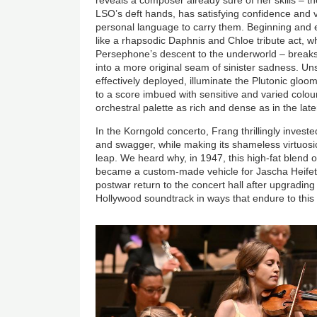
LSO’s deft hands, has satisfying confidence and ver
personal language to carry them. Beginning and e
like a rhapsodic Daphnis and Chloe tribute act, wh
Persephone’s descent to the underworld – breaks
into a more original seam of sinister sadness. Uns
effectively deployed, illuminate the Plutonic glo
to a score imbued with sensitive and varied colo
orchestral palette as rich and dense as in the lat
In the Korngold concerto, Frang thrillingly invest
and swagger, while making its shameless virtuos
leap. We heard why, in 1947, this high-fat blend
became a custom-made vehicle for Jascha Heifet
postwar return to the concert hall after upgrading 
Hollywood soundtrack in ways that endure to this
Image