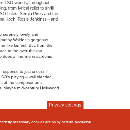
The LSO woods, throughout,
g, from lyrical relief to shrill
SO flutes, S
é
rgio Pires and the
iana Koch, Rosie Jenkins) – and
o serenely lovely and
 Timothy Walden’s gorgeous
mn-like lament. But, from the
rch to the over-the-top
o does a fine line in sardonic
’s response to just criticism”
 LSO’s playing – well blended,
ait of the composer as a
mes. Maybe mid-century Hollywood
Privacy settings
contact
privacy and cookies
Strictly necessary cookies are on by default. Additional