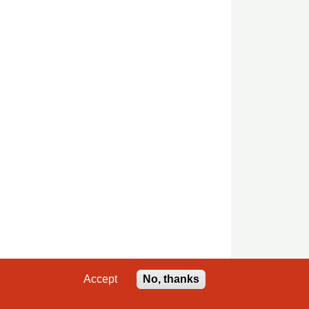
Accept
No, thanks