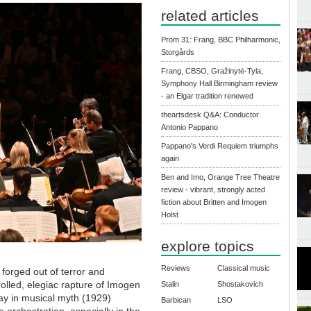
related articles
Prom 31: Frang, BBC Philharmonic,
Storgårds
Frang, CBSO, Gražinytė-Tyla,
Symphony Hall Birmingham review
- an Elgar tradition renewed
theartsdesk Q&A: Conductor
Antonio Pappano
Pappano's Verdi Requiem triumphs
again
Ben and Imo, Orange Tree Theatre
review - vibrant, strongly acted
fiction about Britten and Imogen
Holst
explore topics
Reviews
Classical music
 forged out of terror and
olled, elegiac rapture of Imogen
Stalin
Shostakovich
ay in musical myth (1929)
Barbican
LSO
e orchestration, especially in the