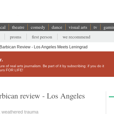
ical
theatre
comedy
dance
visual arts
tv
gami
proms
first person
we recommend
Barbican Review - Los Angeles Meets Leningrad
r.
e of real arts journalism. Be part of it by subscribing: if you do it
yours FOR LIFE!
bican review - Los Angeles
t weathered trauma