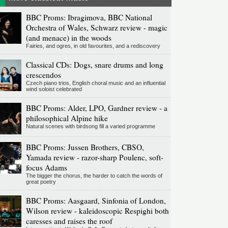
BBC Proms: Ibragimova, BBC National
Orchestra of Wales, Schwarz review - magic
(and menace) in the woods
Fairies, and ogres, in old favourites, and a rediscovery
Classical CDs: Dogs, snare drums and long
crescendos
Czech piano trios, English choral music and an influential
wind soloist celebrated
BBC Proms: Alder, LPO, Gardner review - a
philosophical Alpine hike
Natural scenes with birdsong fill a varied programme
BBC Proms: Jussen Brothers, CBSO,
Yamada review - razor-sharp Poulenc, soft-
focus Adams
The bigger the chorus, the harder to catch the words of
great poetry
BBC Proms: Aasgaard, Sinfonia of London,
Wilson review - kaleidoscopic Respighi both
caresses and raises the roof