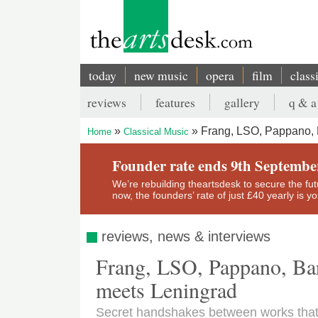
Skip
to
main
content
today
new music
opera
film
class
Main
reviews
features
gallery
q & a
navigation
Secondary
Frang, LSO, Pappano, 
Home
Classical Music
menu
Breadcrumb
Founder rate ends 9th Septembe
We’re rebuilding theartsdesk to secure the futur
now, the founders’ rate of just £40 yearly is 
reviews, news & interviews
Frang, LSO, Pappano, Bar
meets Leningrad
Secret handshakes between works tha