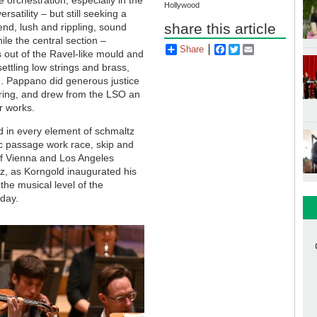
Hollywood
satility – but still seeking a
share this article
nd, lush and rippling, sound
ile the central section –
Share
Facebook
Twitter
Email
 out of the Ravel-like mould and
ettling low strings and brass,
om. Pappano did generous justice
uring, and drew from the LSO an
er works.
ed in every element of schmaltz
ic passage work race, skip and
 of Vienna and Los Angeles
z, as Korngold inaugurated his
the musical level of the
 day.