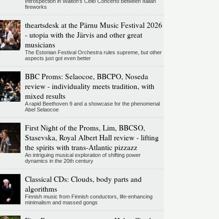
Introspection in Walton's Cello Concerto between Italian
fireworks
theartsdesk at the Pärnu Music Festival 2026
- utopia with the Järvis and other great
musicians
The Estonian Festival Orchestra rules supreme, but other
aspects just got even better
BBC Proms: Selaocoe, BBCPO, Noseda
review - individuality meets tradition, with
mixed results
A rapid Beethoven 9 and a showcase for the phenomenal
Abel Selaocoe
First Night of the Proms, Lim, BBCSO,
Stasevska, Royal Albert Hall review - lifting
the spirits with trans-Atlantic pizzazz
An intriguing musical exploration of shifting power
dynamics in the 20th century
Classical CDs: Clouds, body parts and
algorithms
Finnish music from Finnish conductors, life-enhancing
minimalism and massed gongs