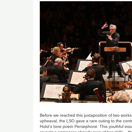
Before we reached this juxtaposition of two works
upheaval, the LSO gave a rare outing to the contr
Holst’s tone poem Persephone. This youthful ess
reveals a composer already sure of her skills – th