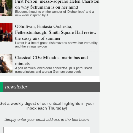
First Person: mezzo-soprano Helen Charlston
on why Schumann is on her mind
Eloquent thoughts on the wonder of 'Dichterliebe' and a
new work inspired by it
O'Sullivan, Fantasia Orchestra,
Fetherstonhaugh, Smith Square Hall review -
the sassy airs of summer
Latest in a line of great Irish mezzos shows her versatility,
and the strings swoon
Classical CDs: Mikados, marimbas and
minuets
A pair of much-loved cello concertos, plus percussion
transcriptions and a great German song cycle
newsletter
Get a weekly digest of our critical highlights in your
inbox each Thursday!
Simply enter your email address in the box below