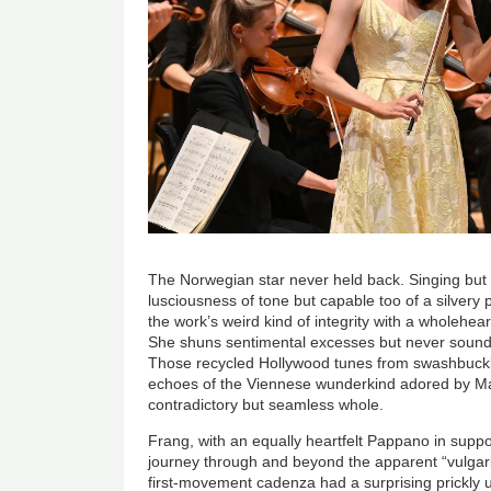
The Norwegian star never held back. Singing but s
lusciousness of tone but capable too of a silvery
the work’s weird kind of integrity with a wholehe
She shuns sentimental excesses but never sounds 
Those recycled Hollywood tunes from swashbuckl
echoes of the Viennese wunderkind adored by Ma
contradictory but seamless whole.
Frang, with an equally heartfelt Pappano in suppor
journey through and beyond the apparent “vulgari
first-movement cadenza had a surprising prickly 