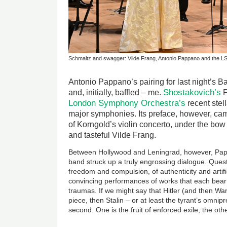
Schmaltz and swagger: Vilde Frang, Antonio Pappano and the L
Antonio Pappano’s pairing for last night’s B
Shostakovich’s
and, initially, baffled – me.
F
London Symphony Orchestra’s
recent stel
major symphonies. Its preface, however, cam
of Korngold’s violin concerto, under the bow
and tasteful Vilde Frang.
Between Hollywood and Leningrad, however, Pap
band struck up a truly engrossing dialogue. Quest
freedom and compulsion, of authenticity and artifi
convincing performances of works that each bear
traumas. If we might say that Hitler (and then War
piece, then Stalin – or at least the tyrant’s omni
second. One is the fruit of enforced exile; the oth
Image