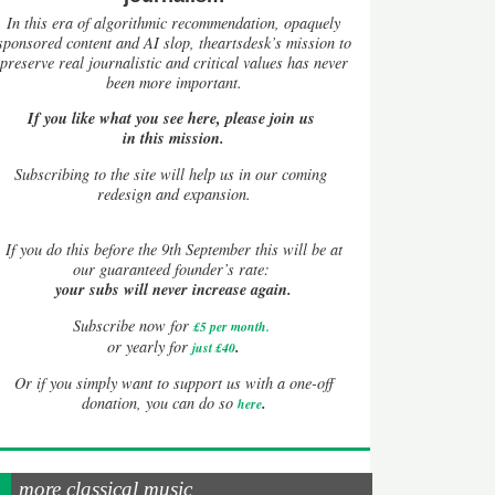
In this era of algorithmic recommendation, opaquely
sponsored content and AI slop, theartsdesk’s mission to
preserve real journalistic and critical values has never
been more important.
If you like what you see here, please join us
in this mission.
Subscribing to the site will help us in our coming
redesign and expansion.
If
you do this before the 9th September this will be at
our guaranteed founder’s rate:
your subs will never increase again.
Subscribe now for
£5 per month
.
.
or yearly for
just £40
Or if you simply want to support us with a one-off
.
donation, you can do so
here
more classical music