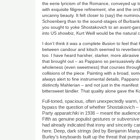
the eerie lyricism of the Romance, conveyed up to 
with exquisite filigree refinement, she and the orch
uncanny beauty. It felt closer to (say) the numino
Schoenberg than to the sound-stages of Burbank. At
you sought to yoke Shostakovich to an avant-ga
into US showbiz, Kurt Weill would be the natural
I don’t think it was a complete illusion to feel th
between candour and kitsch seemed to reverbera
too. I have heard harsher, starker, more abrasive 
that brought out – as Pappano so persuasively di
wholeness (even sweetness) that courses through
collisions of the piece. Painting with a broad, som
always alert to fine instrumental details, Pappa
distinctly Mahlerian – and not just in the manifes
bittersweet ländler. That quality alone gave the 
F
ull-toned, spacious, often unexpectedly warm,
bypass the question of whether Shostakovich –
Party
apparatchiki
in 1936 – meant the audience-
Fifth as genuine populist gestures or subversive 
had already indicated that irony and sincerity c
here. Deep, dark strings (led by Benjamin Marq
Burley
’
s keyboards built up the threat that pum