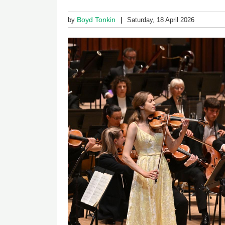
Boyd Tonkin
by
Saturday, 18 April 2026