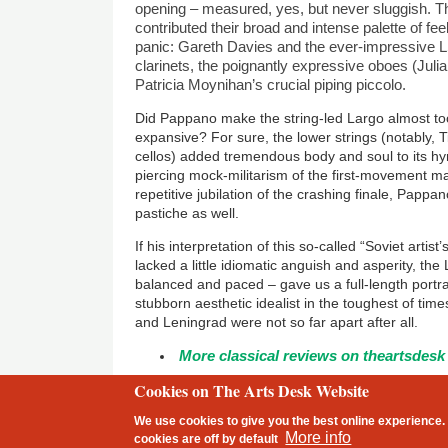
opening – measured, yes, but never sluggish. 
contributed their broad and intense palette of feelin
panic: Gareth Davies and the ever-impressive L
clarinets, the poignantly expressive oboes (Jul
Patricia Moynihan
’s crucial piping piccolo.
Did Pappano make the string-led Largo almost to
expansive? For sure, the lower strings (notably,
cellos) added tremendous body and soul to its hy
piercing mock-militarism of the first-movement ma
repetitive jubilation of the crashing finale, Pappan
pastiche as well.
If his interpretation of this so-called “Soviet artist
lacked a little idiomatic anguish and asperity, the
balanced and paced – gave us a full-length portr
stubborn aesthetic idealist in the toughest of ti
and Leningrad were not so far apart after all.
More classical reviews on theartsdesk
Cookies on The Arts Desk Website
2 free articles left
We use cookies to give you the best online experience. 
Footer
More info
cookies are
off
by default