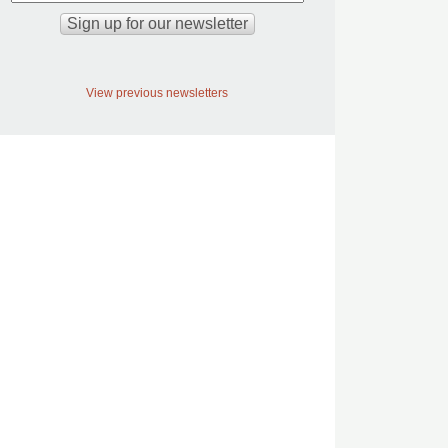
View previous newsletters