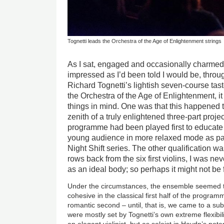
Tognetti leads the Orchestra of the Age of Enlightenment strings
As I sat, engaged and occasionally charmed
impressed as I’d been told I would be, throu
Richard Tognetti’s lightish seven-course tas
the Orchestra of the Age of Enlightenment, i
things in mind. One was that this happened to
zenith of a truly enlightened three-part proje
programme had been played first to educate a
young audience in more relaxed mode as par
Night Shift series. The other qualification wa
rows back from the six first violins, I was ne
as an ideal body; so perhaps it might not be 
Under the circumstances, the ensemble seemed t
cohesive in the classical first half of the program
romantic second – until, that is, we came to a sub
were mostly set by Tognetti’s own extreme flexibil
an elegant violinist, but as soloist in Haydn’s pote