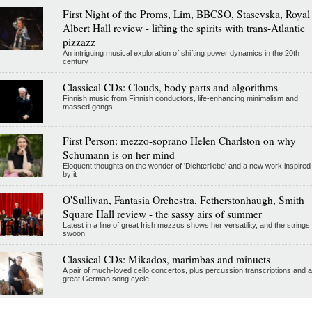
First Night of the Proms, Lim, BBCSO, Stasevska, Royal
Albert Hall review - lifting the spirits with trans-Atlantic
pizzazz
An intriguing musical exploration of shifting power dynamics in the 20th
century
Classical CDs: Clouds, body parts and algorithms
Finnish music from Finnish conductors, life-enhancing minimalism and
massed gongs
First Person: mezzo-soprano Helen Charlston on why
Schumann is on her mind
Eloquent thoughts on the wonder of 'Dichterliebe' and a new work inspired
by it
O'Sullivan, Fantasia Orchestra, Fetherstonhaugh, Smith
Square Hall review - the sassy airs of summer
Latest in a line of great Irish mezzos shows her versatility, and the strings
swoon
Classical CDs: Mikados, marimbas and minuets
A pair of much-loved cello concertos, plus percussion transcriptions and a
great German song cycle