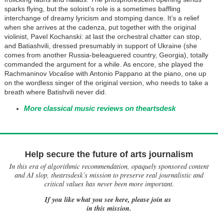
sparks flying, but the soloist’s role is a sometimes baffling
interchange of dreamy lyricism and stomping dance. It’s a relief
when she arrives at the cadenza, put together with the original
violinist, Pavel Kochanski: at last the orchestral chatter can stop,
and Batiashvili, dressed presumably in support of Ukraine (she
comes from another Russia-beleaguered country, Georgia), totally
commanded the argument for a while. As encore, she played the
Rachmaninov
Vocalise
with Antonio Pappano at the piano, one up
on the wordless singer of the original version, who needs to take a
breath where Batishvili never did.
More classical music reviews on theartsdesk
Help secure the future of arts journalism
In this era of algorithmic recommendation, opaquely sponsored content
and AI slop, theartsdesk’s mission to preserve real journalistic and
critical values has never been more important.
If you like what you see here, please join us
in this mission.