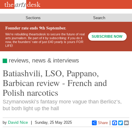
Skip
to
main
content
Sections
Search
Founder rate ends 9th September.
We’re rebuilding theartsdesk to secure the future of real
SUBSCRIBE NOW
arts journalism. Be part of it by subscribing: if you do it
now, the founders’ rate of just £40 yearly is yours FOR
LIFE!
reviews, news & interviews
Batiashvili, LSO, Pappano,
Barbican review - French and
Polish narcotics
Szymanowski’s fantasy more vague than Berlioz’s,
but both light up the hall
David Nice
by
Sunday, 25 May 2025
Share
Faceboo
Twitt
E