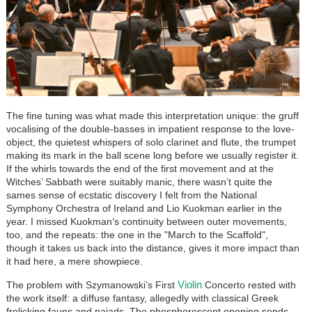
The fine tuning was what made this interpretation unique: the gruff
vocalising of the double-basses in impatient response to the love-
object, the quietest whispers of solo clarinet and flute, the trumpet
making its mark in the ball scene long before we usually register it.
If the whirls towards the end of the first movement and at the
Witches’ Sabbath were suitably manic, there wasn’t quite the
sames sense of ecstatic discovery I felt from the National
Symphony Orchestra of Ireland and Lio Kuokman earlier in the
year. I missed Kuokman‘s continuity between outer movements,
too, and the repeats: the one in the "March to the Scaffold",
though it takes us back into the distance, gives it more impact than
it had here, a mere showpiece.
Violin
The problem with Szymanowski’s First
Concerto rested with
the work itself: a diffuse fantasy, allegedly with classical Greek
frolicking fauns and naiads. The phosphorescent opening sends