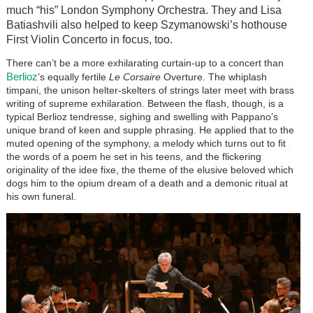
much “his” London Symphony Orchestra. They and Lisa
Batiashvili also helped to keep Szymanowski’s hothouse
First Violin Concerto in focus, too.
There can’t be a more exhilarating curtain-up to a concert than
Berlioz
’s equally fertile
Le Corsaire
Overture. The whiplash
timpani, the unison helter-skelters of strings later meet with brass
writing of supreme exhilaration. Between the flash, though, is a
typical Berlioz tendresse, sighing and swelling with Pappano’s
unique brand of keen and supple phrasing. He applied that to the
muted opening of the symphony, a melody which turns out to fit
the words of a poem he set in his teens, and the flickering
originality of the idee fixe, the theme of the elusive beloved which
dogs him to the opium dream of a death and a demonic ritual at
his own funeral.