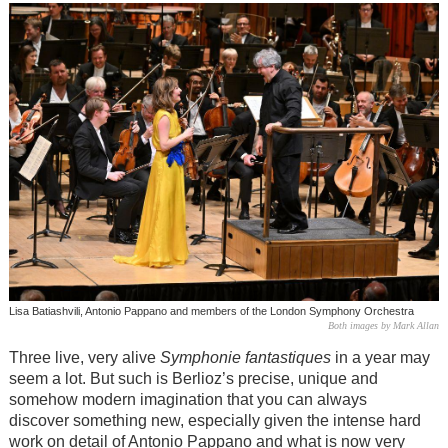
Lisa Batiashvili, Antonio Pappano and members of the London Symphony Orchestra
Both images by Mark Allan
Three live, very alive
Symphonie fantastiques
in a year may
seem a lot. But such is Berlioz’s precise, unique and
somehow modern imagination that you can always
discover something new, especially given the intense hard
work on detail of Antonio Pappano and what is now very