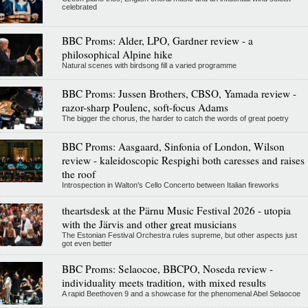
celebrated
BBC Proms: Alder, LPO, Gardner review - a
philosophical Alpine hike
Natural scenes with birdsong fill a varied programme
BBC Proms: Jussen Brothers, CBSO, Yamada review -
razor-sharp Poulenc, soft-focus Adams
The bigger the chorus, the harder to catch the words of great poetry
BBC Proms: Aasgaard, Sinfonia of London, Wilson
review - kaleidoscopic Respighi both caresses and raises
the roof
Introspection in Walton's Cello Concerto between Italian fireworks
theartsdesk at the Pärnu Music Festival 2026 - utopia
with the Järvis and other great musicians
The Estonian Festival Orchestra rules supreme, but other aspects just
got even better
BBC Proms: Selaocoe, BBCPO, Noseda review -
individuality meets tradition, with mixed results
A rapid Beethoven 9 and a showcase for the phenomenal Abel Selaocoe