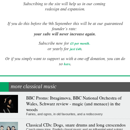
Subscribing to the site will help us in our coming
redesign and expansion.
If
you do this before the 9th September this will be at our guaranteed
founder’s rate:
your subs will never increase again.
Subscribe now for
£5 per month
.
.
or yearly for
just £40
Or if you simply want to support us with a one-off donation, you can do
.
so
here
more classical music
BBC Proms: Ibragimova, BBC National Orchestra of
Wales, Schwarz review - magic (and menace) in the
woods
Fairies, and ogres, in old favourites, and a rediscovery
Classical CDs: Dogs, snare drums and long crescendos
Czech piano trios, English choral music and an influential wind soloist