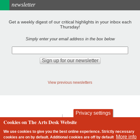
newsletter
Get a weekly digest of our critical highlights in your inbox each
Thursday!
Simply enter your email address in the box below
View previous newsletters
Privacy settings
contact
privacy and cookies
Cookies on The Arts Desk Website
Footer
We use cookies to give you the best online experience. Strictly necessary
More info
cookies are on by default. Additional cookies are
off
by default