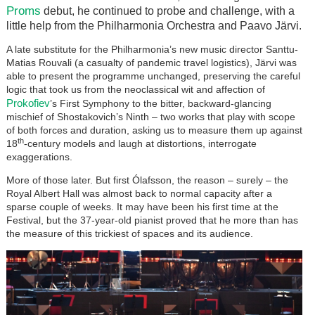
Proms
debut, he continued to probe and challenge, with a
little help from the Philharmonia Orchestra and Paavo Järvi.
A late substitute for the Philharmonia’s new music director Santtu-
Matias Rouvali (a casualty of pandemic travel logistics), Järvi was
able to present the programme unchanged, preserving the careful
logic that took us from the neoclassical wit and affection of
Prokofiev
’s First Symphony to the bitter, backward-glancing
mischief of Shostakovich’s Ninth – two works that play with scope
of both forces and duration, asking us to measure them up against
th
18
-century models and laugh at distortions, interrogate
exaggerations.
More of those later. But first Ólafsson, the reason – surely – the
Royal Albert Hall was almost back to normal capacity after a
sparse couple of weeks. It may have been his first time at the
Festival, but the 37-year-old pianist proved that he more than has
the measure of this trickiest of spaces and its audience.