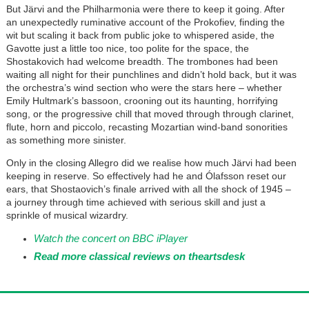
But Järvi and the Philharmonia were there to keep it going. After
an unexpectedly ruminative account of the Prokofiev, finding the
wit but scaling it back from public joke to whispered aside, the
Gavotte just a little too nice, too polite for the space, the
Shostakovich had welcome breadth. The trombones had been
waiting all night for their punchlines and didn’t hold back, but it was
the orchestra’s wind section who were the stars here – whether
Emily Hultmark’s bassoon, crooning out its haunting, horrifying
song, or the progressive chill that moved through through clarinet,
flute, horn and piccolo, recasting Mozartian wind-band sonorities
as something more sinister.
Only in the closing Allegro did we realise how much Järvi had been
keeping in reserve. So effectively had he and Ólafsson reset our
ears, that Shostaovich’s finale arrived with all the shock of 1945 –
a journey through time achieved with serious skill and just a
sprinkle of musical wizardry.
Watch the concert on BBC iPlayer
Read more classical reviews on theartsdesk