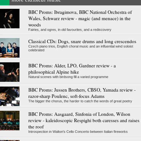
BBC Proms: Ibragimova, BBC National Orchestra of
Wales, Schwarz review - magic (and menace) in the
woods
Fairies, and ogres, in old favourites, and a rediscovery
Classical CDs: Dogs, snare drums and long crescendos
Czech piano trios, English choral music and an influential wind soloist
celebrated
BBC Proms: Alder, LPO, Gardner review - a
philosophical Alpine hike
Natural scenes with birdsong fill a varied programme
BBC Proms: Jussen Brothers, CBSO, Yamada review -
razor-sharp Poulenc, soft-focus Adams
The bigger the chorus, the harder to catch the words of great poetry
BBC Proms: Aasgaard, Sinfonia of London, Wilson
review - kaleidoscopic Respighi both caresses and raises
the roof
Introspection in Walton's Cello Concerto between Italian fireworks