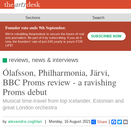
Skip
to
main
content
Sections
Search
Founder rate ends 9th September.
We’re rebuilding theartsdesk to secure the future of real
SUBSCRIBE NOW
arts journalism. Be part of it by subscribing: if you do it
now, the founders’ rate of just £40 yearly is yours FOR
LIFE!
reviews, news & interviews
Ólafsson, Philharmonia, Järvi,
BBC Proms review - a ravishing
Proms debut
Musical time-travel from top Icelander, Estonian and
great London orchestra
alexandra.coghlan
by
Monday, 16 August 2021
Share
Faceboo
Twitt
E