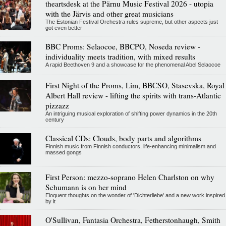
theartsdesk at the Pärnu Music Festival 2026 - utopia
with the Järvis and other great musicians
The Estonian Festival Orchestra rules supreme, but other aspects just
got even better
BBC Proms: Selaocoe, BBCPO, Noseda review -
individuality meets tradition, with mixed results
A rapid Beethoven 9 and a showcase for the phenomenal Abel Selaocoe
First Night of the Proms, Lim, BBCSO, Stasevska, Royal
Albert Hall review - lifting the spirits with trans-Atlantic
pizzazz
An intriguing musical exploration of shifting power dynamics in the 20th
century
Classical CDs: Clouds, body parts and algorithms
Finnish music from Finnish conductors, life-enhancing minimalism and
massed gongs
First Person: mezzo-soprano Helen Charlston on why
Schumann is on her mind
Eloquent thoughts on the wonder of 'Dichterliebe' and a new work inspired
by it
O'Sullivan, Fantasia Orchestra, Fetherstonhaugh, Smith