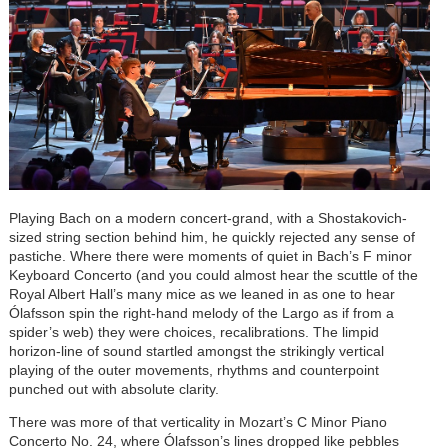
Playing Bach on a modern concert-grand, with a Shostakovich-
sized string section behind him, he quickly rejected any sense of
pastiche. Where there were moments of quiet in Bach’s F minor
Keyboard Concerto (and you could almost hear the scuttle of the
Royal Albert Hall’s many mice as we leaned in as one to hear
Ólafsson spin the right-hand melody of the Largo as if from a
spider’s web) they were choices, recalibrations. The limpid
horizon-line of sound startled amongst the strikingly vertical
playing of the outer movements, rhythms and counterpoint
punched out with absolute clarity.
There was more of that verticality in Mozart’s C Minor Piano
Concerto No. 24, where Ólafsson’s lines dropped like pebbles