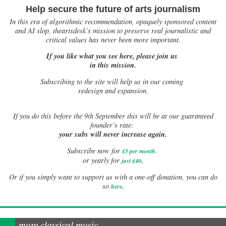
Help secure the future of arts journalism
In this era of algorithmic recommendation, opaquely sponsored content
and AI slop, theartsdesk’s mission to preserve real journalistic and
critical values has never been more important.
If you like what you see here, please join us
in this mission.
Subscribing to the site will help us in our coming
redesign and expansion.
If
you do this before the 9th September this will be at our guaranteed
founder’s rate:
your subs will never increase again.
Subscribe now for
£5 per month
.
.
or yearly for
just £40
Or if you simply want to support us with a one-off donation, you can do
.
so
here
more classical music