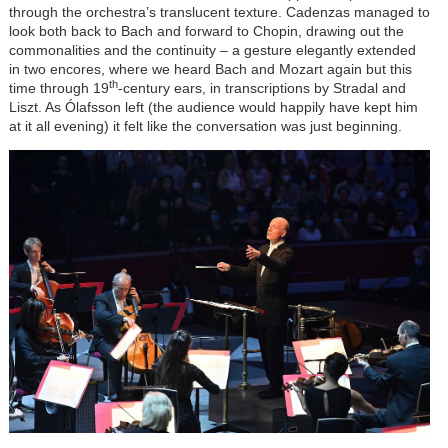
through the orchestra’s translucent texture. Cadenzas managed to
look both back to Bach and forward to Chopin, drawing out the
commonalities and the continuity – a gesture elegantly extended
in two encores, where we heard Bach and Mozart again but this
th
time through 19
-century ears, in transcriptions by Stradal and
Liszt. As Ólafsson left (the audience would happily have kept him
at it all evening) it felt like the conversation was just beginning.