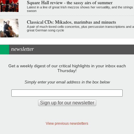
Square Hall review - the sassy airs of summer
Latest in a line of great Irish mezzos shows her versatility, and the strings
swoon
Classical CDs: Mikados, marimbas and minuets
A pair of much-loved cello concertos, plus percussion transcriptions and a
great German song cycle
newsletter
Get a weekly digest of our critical highlights in your inbox each
Thursday!
Simply enter your email address in the box below
View previous newsletters