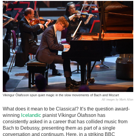
Vikingur Ólafsson spun quiet magic in the slow movements of Bach and Mozart
All images by Mark Allan
What does it mean to be Classical? It’s the question award-
Icelandic
winning
pianist Víkingur Ólafsson has
consistently asked in a career that has collided music from
Bach to Debussy, presenting them as part of a single
conversation and continuum. Here, in a striking BBC