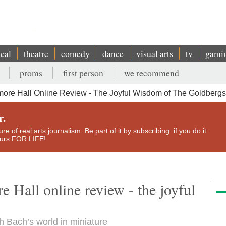
ical
theatre
comedy
dance
visual arts
tv
gami
proms
first person
we recommend
ore Hall Online Review - The Joyful Wisdom of The Goldbergs
r.
e of real arts journalism. Be part of it by subscribing: if you do it
yours FOR LIFE!
 Hall online review - the joyful
 Bach’s world in miniature