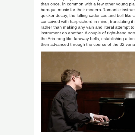
than once. In common with a few other young pian
baroque music for their modern-Romantic instrum
quicker decay, the falling cadences and bell-like c
conceived with harpsichord in mind, translating it 
rather than making any vain and literal attempt t
instrument on another. A couple of right-hand not
the Aria rang like faraway bells, establishing a 
then advanced through the course of the 32 varia