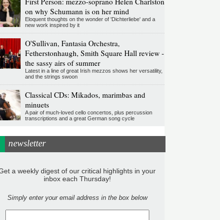
First Person: mezzo-soprano Helen Charlston
on why Schumann is on her mind
Eloquent thoughts on the wonder of 'Dichterliebe' and a
new work inspired by it
O'Sullivan, Fantasia Orchestra,
Fetherstonhaugh, Smith Square Hall review -
the sassy airs of summer
Latest in a line of great Irish mezzos shows her versatility,
and the strings swoon
Classical CDs: Mikados, marimbas and
minuets
A pair of much-loved cello concertos, plus percussion
transcriptions and a great German song cycle
newsletter
Get a weekly digest of our critical highlights in your
inbox each Thursday!
Simply enter your email address in the box below