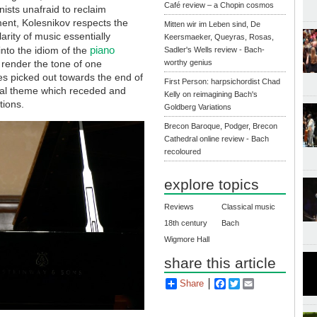
Café review – a Chopin cosmos
ists unafraid to reclaim
ent, Kolesnikov respects the
Mitten wir im Leben sind, De
larity of music essentially
Keersmaeker, Queyras, Rosas,
piano
into the idiom of the
Sadler's Wells review - Bach-
o render the tone of one
worthy genius
es picked out towards the end of
First Person: harpsichordist Chad
tonal theme which receded and
Kelly on reimagining Bach's
tions.
Goldberg Variations
Brecon Baroque, Podger, Brecon
Cathedral online review - Bach
recoloured
explore topics
Reviews
Classical music
18th century
Bach
Wigmore Hall
share this article
Share
Facebook
Twitter
Email