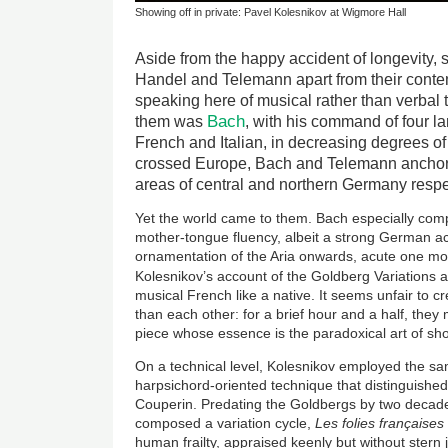
Showing off in private: Pavel Kolesnikov at Wigmore Hall
Aside from the happy accident of longevity,
Handel and Telemann apart from their conte
speaking here of musical rather than verbal t
Bach
them was
, with his command of four l
French and Italian, in decreasing degrees of 
crossed Europe, Bach and Telemann anchor
areas of central and northern Germany respe
Yet the world came to them. Bach especially comp
mother-tongue fluency, albeit a strong German ac
ornamentation of the Aria onwards, acute one mo
Kolesnikov’s account of the Goldberg Variations 
musical French like a native. It seems unfair to c
than each other: for a brief hour and a half, the
piece whose essence is the paradoxical art of show
On a technical level, Kolesnikov employed the sa
harpsichord-oriented technique that distinguishe
Couperin. Predating the Goldbergs by two deca
composed a variation cycle,
Les folies fran
çaises
human frailty, appraised keenly but without ster