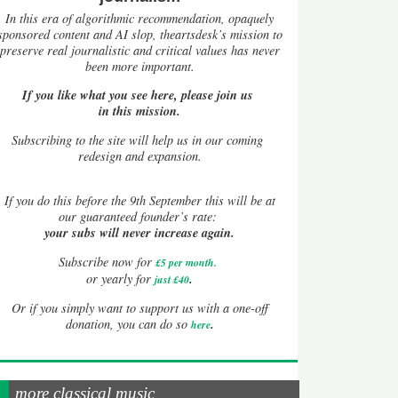
In this era of algorithmic recommendation, opaquely
sponsored content and AI slop, theartsdesk’s mission to
preserve real journalistic and critical values has never
been more important.
If you like what you see here, please join us
in this mission.
Subscribing to the site will help us in our coming
redesign and expansion.
If
you do this before the 9th September this will be at
our guaranteed founder’s rate:
your subs will never increase again.
Subscribe now for
£5 per month
.
.
or yearly for
just £40
Or if you simply want to support us with a one-off
.
donation, you can do so
here
more classical music