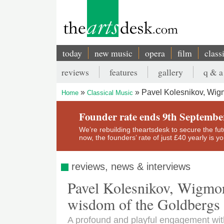
Skip
to
main
content
today
new music
opera
film
class
Main
reviews
features
gallery
q & a
navigation
Secondary
Pavel Kolesnikov, Wigm
Home
Classical Music
menu
Breadcrumb
Founder rate ends 9th Septembe
We’re rebuilding theartsdesk to secure the futur
now, the founders’ rate of just £40 yearly is 
reviews, news & interviews
Pavel Kolesnikov, Wigmore
wisdom of the Goldbergs
A profound and playful engagement with