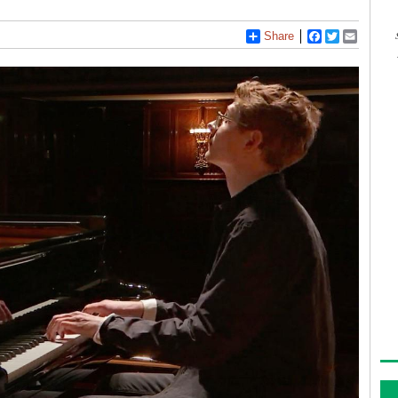
Share
Facebook
Twitter
Email