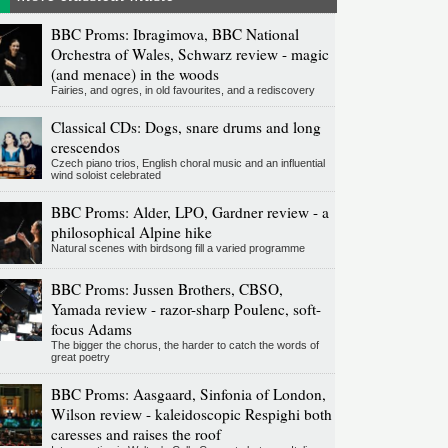
BBC Proms: Ibragimova, BBC National
Orchestra of Wales, Schwarz review - magic
(and menace) in the woods
Fairies, and ogres, in old favourites, and a rediscovery
Classical CDs: Dogs, snare drums and long
crescendos
Czech piano trios, English choral music and an influential
wind soloist celebrated
BBC Proms: Alder, LPO, Gardner review - a
philosophical Alpine hike
Natural scenes with birdsong fill a varied programme
BBC Proms: Jussen Brothers, CBSO,
Yamada review - razor-sharp Poulenc, soft-
focus Adams
The bigger the chorus, the harder to catch the words of
great poetry
BBC Proms: Aasgaard, Sinfonia of London,
Wilson review - kaleidoscopic Respighi both
caresses and raises the roof