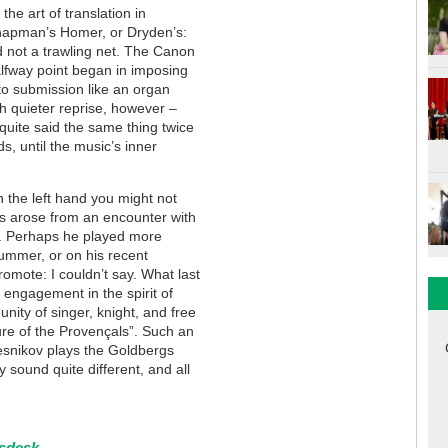
the art of translation in
Chapman’s Homer, or Dryden’s:
nd not a trawling net. The Canon
 halfway point began in imposing
nto submission like an organ
h quieter reprise, however –
 quite said the same thing twice
s, until the music’s inner
n the left hand you might not
gs arose from an encounter with
. Perhaps he played more
summer, or on his recent
omote: I couldn’t say. What last
engagement in the spirit of
unity of singer, knight, and free
ture of the Provençals”. Such an
lesnikov plays the Goldbergs
y sound quite different, and all
tsdesk