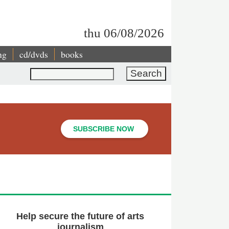
thu 06/08/2026
ng
cd/dvds
books
Search
SUBSCRIBE NOW
Help secure the future of arts
journalism