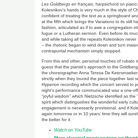
Les Goldbergs en fran
çais
, harpsichord on piano: 
Kolesnikov’s hands is very much in the style of 
confident of treating the text as a springboard a
at the fifth which brings the Variations to its still
fashion, articulated as if to awe a congregation i
fugue or a Lutheran sermon. Even before its muc
and while taking all the repeats Kolesnikov never
– the rhetoric began to wind down and turn inward
contrapuntal mechanism simply stopped.
From this and other, personal touches of rubato i
guess that the pianist’s approach to the Goldber
the choreographer Anna Teresa De Keersmaeker
strictly when they toured the piece together last 
Hyperion recording which the concert served to pr
night’s performance communicated was a one-off 
“joyful wisdom” which Nietzsche identified as the “
spirit which distinguishes the wonderful early cul
engagement is necessarily provisional, and if Ko
again tomorrow or in 10 years’ time they will surel
the better for it.
Watch on YouTube
More classical music reviews on thear