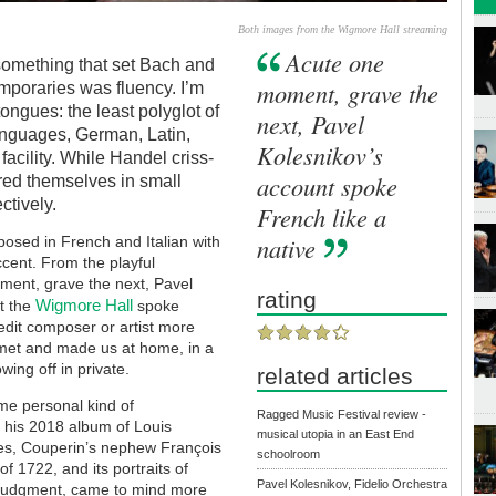
Both images from the Wigmore Hall streaming
Acute one
 something that set Bach and
moment, grave the
mporaries was fluency. I’m
ongues: the least polyglot of
next, Pavel
anguages, German, Latin,
Kolesnikov’s
facility. While Handel criss-
account spoke
ed themselves in small
ctively.
French like a
native
osed in French and Italian with
cent. From the playful
ment, grave the next, Pavel
rating
Wigmore Hall
at the
spoke
redit composer or artist more
y met and made us at home, in a
ing off in private.
related articles
me personal kind of
Ragged Music Festival review -
d his 2018 album of Louis
musical utopia in an East End
des, Couperin’s nephew
François
schoolroom
of 1722, and its portraits of
Pavel Kolesnikov, Fidelio Orchestra
n judgment, came to mind more