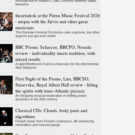
Introspection in Walton's Cello Concerto between Italian
fireworks
theartsdesk at the Pärnu Music Festival 2026
- utopia with the Järvis and other great
musicians
The Estonian Festival Orchestra rules supreme, but other
aspects just got even better
BBC Proms: Selaocoe, BBCPO, Noseda
review - individuality meets tradition, with
mixed results
A rapid Beethoven 9 and a showcase for the phenomenal
Abel Selaocoe
First Night of the Proms, Lim, BBCSO,
Stasevska, Royal Albert Hall review - lifting
the spirits with trans-Atlantic pizzazz
An intriguing musical exploration of shifting power
dynamics in the 20th century
Classical CDs: Clouds, body parts and
algorithms
Finnish music from Finnish conductors, life-enhancing
minimalism and massed gongs