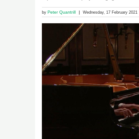
Peter Quantrill
by
Wednesday, 17 February 2021