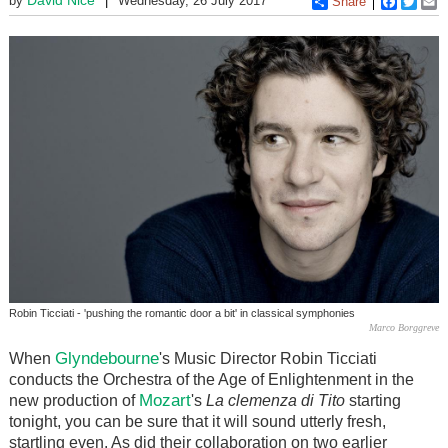
by
Wednesday, 26 July 2017
Share
Faceboo
Twitt
E
Robin Ticciati - 'pushing the romantic door a bit' in classical symphonies
Marco Borggreve
Glyndebourne
When
's Music Director Robin Ticciati
conducts the Orchestra of the Age of Enlightenment in the
Mozart
new production of
's
La clemenza di Tito
starting
tonight, you can be sure that it will sound utterly fresh,
startling even. As did their collaboration on two earlier