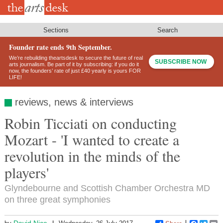
Skip
to
main
content
Sections
Search
Founder rate ends 9th September.
We’re rebuilding theartsdesk to secure the future of real
SUBSCRIBE NOW
arts journalism. Be part of it by subscribing: if you do it
now, the founders’ rate of just £40 yearly is yours FOR
LIFE!
reviews, news & interviews
Robin Ticciati on conducting
Mozart - 'I wanted to create a
revolution in the minds of the
players'
Glyndebourne and Scottish Chamber Orchestra MD
on three great symphonies
David Nice