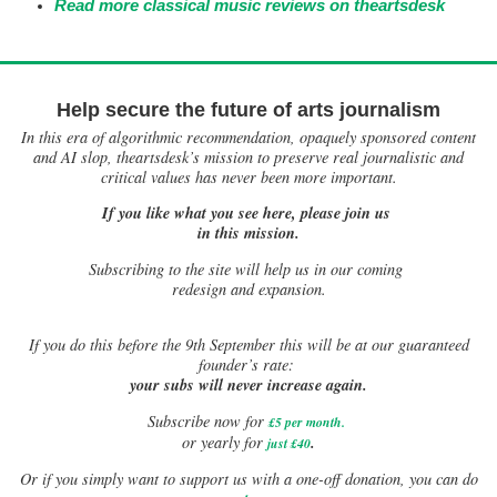
Read more classical music reviews on theartsdesk
Help secure the future of arts journalism
In this era of algorithmic recommendation, opaquely sponsored content
and AI slop, theartsdesk’s mission to preserve real journalistic and
critical values has never been more important.
If you like what you see here, please join us
in this mission.
Subscribing to the site will help us in our coming
redesign and expansion.
If
you do this before the 9th September this will be at our guaranteed
founder’s rate:
your subs will never increase again.
Subscribe now for
£5 per month
.
.
or yearly for
just £40
Or if you simply want to support us with a one-off donation, you can do