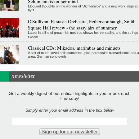
Schumann is on her mind
Eloquent thoughts on the wonder of 'Dichterliebe' and a new work inspired
by it
O'Sullivan, Fantasia Orchestra, Fetherstonhaugh, Smith
Square Hall review - the sassy airs of summer
Latest in a line of great Irish mezzos shows her versatility, and the strings
swoon
Classical CDs: Mikados, marimbas and minuets
A pair of much-loved cello concertos, plus percussion transcriptions and a
great German song cycle
newsletter
Get a weekly digest of our critical highlights in your inbox each
Thursday!
Simply enter your email address in the box below