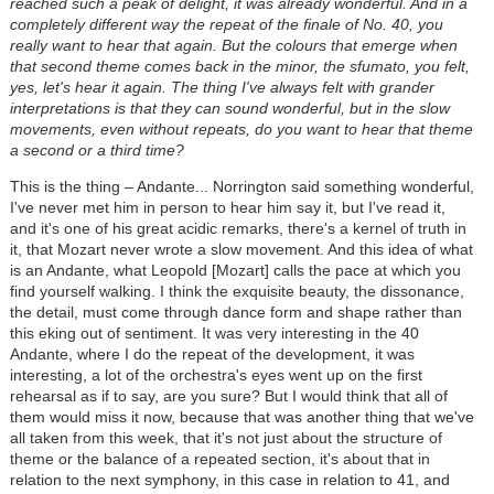
reached such a peak of delight, it was already wonderful. And in a
completely different way the repeat of the finale of No. 40, you
really want to hear that again. But the colours that emerge when
that second theme comes back in the minor, the sfumato, you felt,
yes, let's hear it again. The thing I've always felt with grander
interpretations is that they can sound wonderful, but in the slow
movements, even without repeats, do you want to hear that theme
a second or a third time?
This is the thing – Andante... Norrington said something wonderful,
I've never met him in person to hear him say it, but I've read it,
and it's one of his great acidic remarks, there's a kernel of truth in
it, that Mozart never wrote a slow movement. And this idea of what
is an Andante, what Leopold [Mozart] calls the pace at which you
find yourself walking. I think the exquisite beauty, the dissonance,
the detail, must come through dance form and shape rather than
this eking out of sentiment. It was very interesting in the 40
Andante, where I do the repeat of the development, it was
interesting, a lot of the orchestra's eyes went up on the first
rehearsal as if to say, are you sure? But I would think that all of
them would miss it now, because that was another thing that we've
all taken from this week, that it's not just about the structure of
theme or the balance of a repeated section, it's about that in
relation to the next symphony, in this case in relation to 41, and