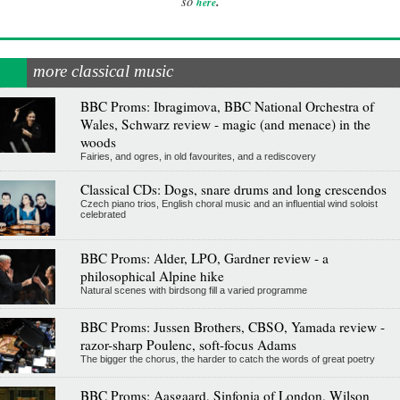
.
so
here
more classical music
BBC Proms: Ibragimova, BBC National Orchestra of
Wales, Schwarz review - magic (and menace) in the
woods
Fairies, and ogres, in old favourites, and a rediscovery
Classical CDs: Dogs, snare drums and long crescendos
Czech piano trios, English choral music and an influential wind soloist
celebrated
BBC Proms: Alder, LPO, Gardner review - a
philosophical Alpine hike
Natural scenes with birdsong fill a varied programme
BBC Proms: Jussen Brothers, CBSO, Yamada review -
razor-sharp Poulenc, soft-focus Adams
The bigger the chorus, the harder to catch the words of great poetry
BBC Proms: Aasgaard, Sinfonia of London, Wilson