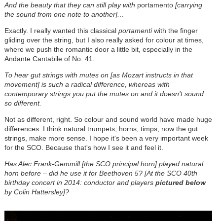
And the beauty that they can still play with
portamento
[carrying
the sound from one note to another].
..
Exactly. I really wanted this classical
portamenti
with the finger
gliding over the string, but I also really asked for colour at times,
where we push the romantic door a little bit, especially in the
Andante Cantabile of No. 41.
To hear gut strings with mutes on [as Mozart instructs in that
movement] is such a radical difference, whereas with
contemporary strings you put the mutes on and it doesn't sound
so different.
Not as different, right. So colour and sound world have made huge
differences. I think natural trumpets, horns, timps, now the gut
strings, make more sense. I hope it's been a very important week
for the SCO. Because that's how I see it and feel it.
Has Alec Frank-Gemmill [the SCO principal horn] played natural
horn before – did he use it for Beethoven 5? [At the SCO 40th
birthday concert in 2014: conductor and players
pictured below
by Colin Hattersley]?