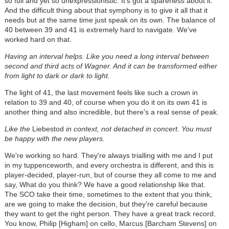
so full and yet so unexpressionistic. It's got a spareness about it.
And the difficult thing about that symphony is to give it all that it
needs but at the same time just speak on its own. The balance of
40 between 39 and 41 is extremely hard to navigate. We've
worked hard on that.
Having an interval helps. Like you need a long interval between
second and third acts of Wagner. And it can be transformed either
from light to dark or dark to light.
The light of 41, the last movement feels like such a crown in
relation to 39 and 40, of course when you do it on its own 41 is
another thing and also incredible, but there's a real sense of peak.
Like the
Liebestod
in context, not detached in concert. You must
be happy with the new players.
We're working so hard. They're always trialling with me and I put
in my tuppenceworth, and every orchestra is different, and this is
player-decided, player-run, but of course they all come to me and
say, What do you think? We have a good relationship like that.
The SCO take their time, sometimes to the extent that you think,
are we going to make the decision, but they're careful because
they want to get the right person. They have a great track record.
You know, Philip [Higham] on cello, Marcus [Barcham Stevens] on