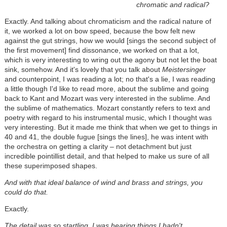
chromatic and radical?
Exactly. And talking about chromaticism and the radical nature of
it, we worked a lot on bow speed, because the bow felt new
against the gut strings, how we would [sings the second subject of
the first movement] find dissonance, we worked on that a lot,
which is very interesting to wring out the agony but not let the boat
sink, somehow. And it's lovely that you talk about
Meistersinger
and counterpoint, I was reading a lot; no that's a lie, I was reading
a little though I'd like to read more, about the sublime and going
back to Kant and Mozart was very interested in the sublime. And
the sublime of mathematics. Mozart constantly refers to text and
poetry with regard to his instrumental music, which I thought was
very interesting. But it made me think that when we get to things in
40 and 41, the double fugue [sings the lines], he was intent with
the orchestra on getting a clarity – not detachment but just
incredible pointillist detail, and that helped to make us sure of all
these superimposed shapes.
And with that ideal balance of wind and brass and strings, you
could do that.
Exactly.
The detail was so startling, I was hearing things I hadn't