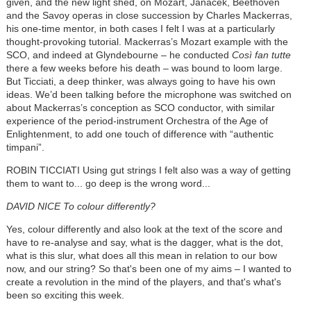
given, and the new light shed, on Mozart,
Janáček
, Beethoven
and the Savoy operas in close succession by Charles Mackerras,
his one-time mentor, in both cases I felt I was at a particularly
thought-provoking tutorial. Mackerras’s Mozart example with the
SCO, and indeed at Glyndebourne – he conducted
Così
fan tutte
there a few weeks before his death – was bound to loom large.
But Ticciati, a deep thinker, was always going to have his own
ideas. We’d been talking before the microphone was switched on
about Mackerras’s conception as SCO conductor, with similar
experience of the period-instrument Orchestra of the Age of
Enlightenment, to add one touch of difference with “authentic
timpani”.
ROBIN TICCIATI Using gut strings I felt also was a way of getting
them to want to... go deep is the wrong word...
DAVID NICE To colour differently?
Yes, colour differently and also look at the text of the score and
have to re-analyse and say, what is the dagger, what is the dot,
what is this slur, what does all this mean in relation to our bow
now, and our string? So that's been one of my aims – I wanted to
create a revolution in the mind of the players, and that's what's
been so exciting this week.