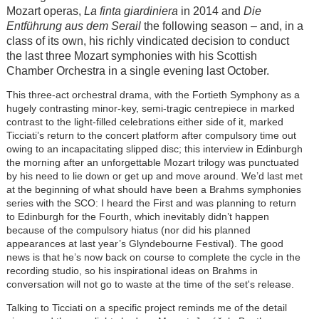
Mozart operas,
La finta giardiniera
in 2014 and
Die
Entführung aus dem Serail
the following season – and, in a
class of its own, his richly vindicated decision to conduct
the last three Mozart symphonies with his Scottish
Chamber Orchestra in a single evening last October.
This three-act orchestral drama, with the Fortieth Symphony as a
hugely contrasting minor-key, semi-tragic centrepiece in marked
contrast to the light-filled celebrations either side of it, marked
Ticciati’s return to the concert platform after compulsory time out
owing to an incapacitating slipped disc; this interview in Edinburgh
the morning after an unforgettable Mozart trilogy was punctuated
by his need to lie down or get up and move around. We’d last met
at the beginning of what should have been a Brahms symphonies
series with the SCO: I heard the First and was planning to return
to Edinburgh for the Fourth, which inevitably didn’t happen
because of the compulsory hiatus (nor did his planned
appearances at last year’s Glyndebourne Festival). The good
news is that he’s now back on course to complete the cycle in the
recording studio, so his inspirational ideas on Brahms in
conversation will not go to waste at the time of the set's release.
Talking to Ticciati on a specific project reminds me of the detail