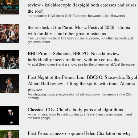
review - kaleidoscopic Respighi both caresses and raises
the roof
Introspection in Walton's Cello Concerto between Italian fireworks
theartsdesk at the Pärnu Music Festival 2026 - utopia
with the Järvis and other great musicians
The Estonian Festival Orchestra rules supreme, but other aspects just
got even better
BBC Proms: Selaocoe, BBCPO, Noseda review -
individuality meets tradition, with mixed results
A rapid Beethoven 9 and a showcase for the phenomenal Abel Selaocoe
First Night of the Proms, Lim, BBCSO, Stasevska, Royal
Albert Hall review - lifting the spirits with trans-Atlantic
pizzazz
An intriguing musical exploration of shifting power dynamics in the 20th
century
Classical CDs: Clouds, body parts and algorithms
Finnish music from Finnish conductors, life-enhancing minimalism and
massed gongs
First Person: mezzo-soprano Helen Charlston on why