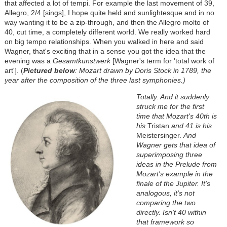
that affected a lot of tempi. For example the last movement of 39,
Allegro, 2/4 [sings], I hope quite held and sunlightesque and in no
way wanting it to be a zip-through, and then the Allegro molto of
40, cut time, a completely different world. We really worked hard
on big tempo relationships. When you walked in here and said
Wagner, that's exciting that in a sense you got the idea that the
evening was a
Gesamtkunstwerk
[Wagner's term for 'total work of
art']. (
Pictured below
: Mozart drawn by Doris Stock in 1789, the
year after the composition of the three last symphonies.)
Totally. And it suddenly
struck me for the first
time that Mozart's 40th is
his
Tristan
and 41 is his
Meistersinger.
And
Wagner gets that idea of
superimposing three
ideas in the Prelude from
Mozart's example in the
finale of the Jupiter. It's
analogous, it's not
comparing the two
directly. Isn't 40 within
that framework so