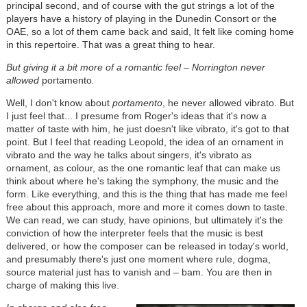
principal second, and of course with the gut strings a lot of the
players have a history of playing in the Dunedin Consort or the
OAE, so a lot of them came back and said, It felt like coming home
in this repertoire. That was a great thing to hear.
But giving it a bit more of a romantic feel – Norrington never
allowed
portamento
.
Well, I don't know about
portamento
, he never allowed vibrato. But
I just feel that... I presume from Roger's ideas that it's now a
matter of taste with him, he just doesn't like vibrato, it's got to that
point. But I feel that reading Leopold, the idea of an ornament in
vibrato and the way he talks about singers, it's vibrato as
ornament, as colour, as the one romantic leaf that can make us
think about where he's taking the symphony, the music and the
form. Like everything, and this is the thing that has made me feel
free about this approach, more and more it comes down to taste.
We can read, we can study, have opinions, but ultimately it's the
conviction of how the interpreter feels that the music is best
delivered, or how the composer can be released in today's world,
and presumably there's just one moment where rule, dogma,
source material just has to vanish and – bam. You are then in
charge of making this live.