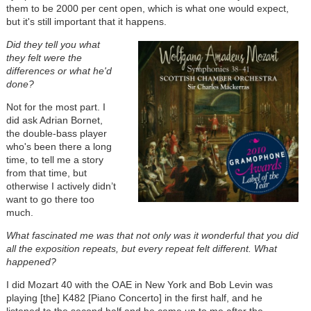
them to be 2000 per cent open, which is what one would expect,
but it's still important that it happens.
Did they tell you what
they felt were the
differences or what he'd
done?
Not for the most part. I
did ask Adrian Bornet,
the double-bass player
who's been there a long
time, to tell me a story
from that time, but
otherwise I actively didn’t
want to go there too
much.
What fascinated me was that not only was it wonderful that you did
all the exposition repeats, but every repeat felt different. What
happened?
I did Mozart 40 with the OAE in New York and Bob Levin was
playing [the] K482 [Piano Concerto] in the first half, and he