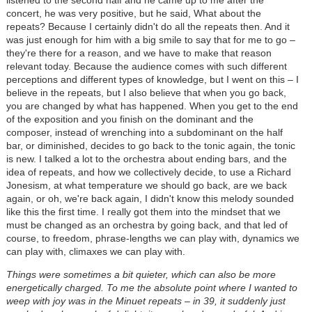
listened to the second half and he came up to me after the
concert, he was very positive, but he said, What about the
repeats? Because I certainly didn't do all the repeats then. And it
was just enough for him with a big smile to say that for me to go –
they're there for a reason, and we have to make that reason
relevant today. Because the audience comes with such different
perceptions and different types of knowledge, but I went on this – I
believe in the repeats, but I also believe that when you go back,
you are changed by what has happened. When you get to the end
of the exposition and you finish on the dominant and the
composer, instead of wrenching into a subdominant on the half
bar, or diminished, decides to go back to the tonic again, the tonic
is new. I talked a lot to the orchestra about ending bars, and the
idea of repeats, and how we collectively decide, to use a Richard
Jonesism, at what temperature we should go back, are we back
again, or oh, we're back again, I didn't know this melody sounded
like this the first time. I really got them into the mindset that we
must be changed as an orchestra by going back, and that led of
course, to freedom, phrase-lengths we can play with, dynamics we
can play with, climaxes we can play with.
Things were sometimes a bit quieter, which can also be more
energetically charged. To me the absolute point where I wanted to
weep with joy was in the Minuet repeats – in 39, it suddenly just