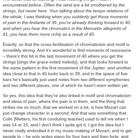
encountered before. Often the wind are a bit smothered by the
strings, but never here. Your talking about the tempo relations of
the whole, I was thinking when you suddenly get those moments
of pain in the Andante of 39, you're already thinking forward to 40,
and when you hear the chromatics in the Menuetto allegretto of
41, you hear them more richly as a result of 40.
Exactly, so that the cross-fertilisation of chromaticism and motif is
incredibly strong. And it's wonderful to find moments of resonance
– there's this bit in the last movement of 40 where you get the
strings [sings the grace-noted melody], and that looks forward to
the same pattern in the first movement of the
Jupiter
, and another
idea close to that in 40 looks back to 39, and in the space of five
bars he's basically just used notes from two different symphonies
and two different places, one of which he hasn't even written yet.
So yes, this idea that they're also linked in motif and chromaticism
and ideas of pain, where the pain is in them, and the thing that
strikes me so much, that we worked on a lot, is how Mozart can
just change character in a second. And that was something that
Colin [Metters, his first conduting teacher] used to tell me when I
was 14 or 15, and I don't think I quite got it, I got the idea but I
never really embodied it in my music-making of Mozart, and to get
people to – he only writes piano for four bars and then forte, and