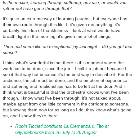
Is the maxim, learning through suffering, any use, or would you
rather not have gone through that?
It's quite an extreme way of learning [laughs], but everyone has
their own route through this life. If it's given me anything, it's
certainly this idea of thankfulness – look at what we do have,
breath, light in the morning, it's given me a lot of things.
There did seem like an exceptional joy last night – did you get that
sense?
I think what's wonderful is that there is this moment where the
work has to be done, since the job – I call it a job not because I
see it that way but because it's the best way to describe it. For the
audience, the job must be done, and the emotion of experience
and suffering and relationships has to be left at the door. And I
think what is beautiful is that the orchestra knows what I've been
through, I know what I've been through, it's not talked about,
maybe apart from one little comment in the corridor to someone,
but knowing them now for as long as I do, they know what's going
on, and I know they're there.
Robin Ticciati conducts
La Clemenza di Tito
at
Glyndebourne from 26 July to 26 August