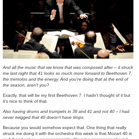
And all the music that we know that was composed after – it struck
me last night that 41 looks so much more forward to Beethoven 7,
the tremolos and the energy. And you're doing that at the end of
the season, aren't you?
Exactly, that will be my first Beethoven 7. I hadn't thought of it but
it's nice to think of that.
Also having drums and trumpets in 39 and 41 and not 40 – I had
never twigged that 40 doesn't have timps.
Because you would somehow expect that. One thing that really
struck me doing it with the orchestra this week is that Mozart 40 is