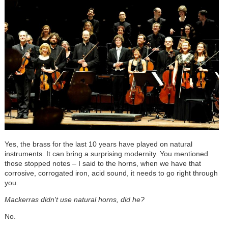
Yes, the brass for the last 10 years have played on natural
instruments. It can bring a surprising modernity. You mentioned
those stopped notes – I said to the horns, when we have that
corrosive, corrogated iron, acid sound, it needs to go right through
you.
Mackerras didn't use natural horns, did he?
No.