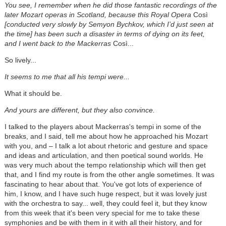
You see, I remember when he did those fantastic recordings of the
later Mozart operas in Scotland, because this Royal Opera
Così
[conducted very slowly by Semyon Bychkov, which I’d just seen at
the time] has been such a disaster in terms of dying on its feet,
and I went back to the Mackerras
Così...
So lively...
It seems to me that all his tempi were...
What it should be.
And yours are different, but they also convince.
I talked to the players about Mackerras's tempi in some of the
breaks, and I said, tell me about how he approached his Mozart
with you, and – I talk a lot about rhetoric and gesture and space
and ideas and articulation, and then poetical sound worlds. He
was very much about the tempo relationship which will then get
that, and I find my route is from the other angle sometimes. It was
fascinating to hear about that. You've got lots of experience of
him, I know, and I have such huge respect, but it was lovely just
with the orchestra to say... well, they could feel it, but they know
from this week that it's been very special for me to take these
symphonies and be with them in it with all their history, and for