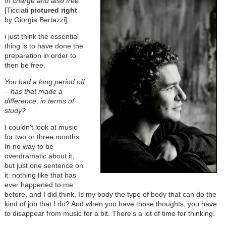
In charge and also free
[Ticciati
pictured right
by Giorgia Bertazzi]
.
i just think the essential
thing is to have done the
preparation in order to
then be free.
You had a long period off
– has that made a
difference, in terms of
study?
I couldn't look at music
for two or three months.
In no way to be
overdramatic about it,
but just one sentence on
it: nothing like that has
ever happened to me
before, and I did think, Is my body the type of body that can do the
kind of job that I do? And when you have those thoughts, you have
to disappear from music for a bit. There's a lot of time for thinking.