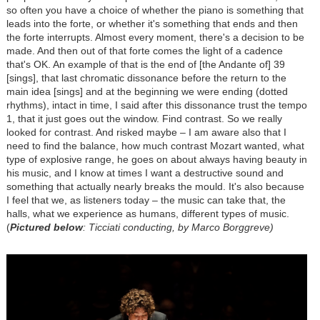
so often you have a choice of whether the piano is something that
leads into the forte, or whether it's something that ends and then
the forte interrupts. Almost every moment, there's a decision to be
made. And then out of that forte comes the light of a cadence
that's OK. An example of that is the end of [the Andante of] 39
[sings], that last chromatic dissonance before the return to the
main idea [sings] and at the beginning we were ending (dotted
rhythms), intact in time, I said after this dissonance trust the tempo
1, that it just goes out the window. Find contrast. So we really
looked for contrast. And risked maybe – I am aware also that I
need to find the balance, how much contrast Mozart wanted, what
type of explosive range, he goes on about always having beauty in
his music, and I know at times I want a destructive sound and
something that actually nearly breaks the mould. It's also because
I feel that we, as listeners today – the music can take that, the
halls, what we experience as humans, different types of music.
(
Pictured below
: Ticciati conducting, by Marco Borggreve)