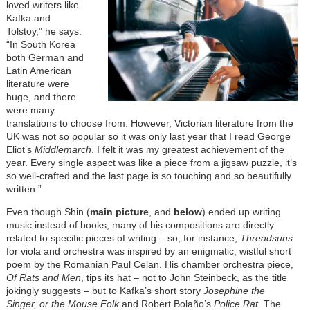
loved writers like
Kafka and
Tolstoy,” he says.
“In South Korea
both German and
Latin American
literature were
huge, and there
were many
translations to choose from. However, Victorian literature from the
UK was not so popular so it was only last year that I read George
Eliot’s
Middlemarch
. I felt it was my greatest achievement of the
year. Every single aspect was like a piece from a jigsaw puzzle, it’s
so well-crafted and the last page is so touching and so beautifully
written.”
Even though Shin (
main picture
, and
below
) ended up writing
music instead of books, many of his compositions are directly
related to specific pieces of writing – so, for instance,
Threadsuns
for viola and orchestra was inspired by an enigmatic, wistful short
poem by the Romanian Paul Celan. His chamber orchestra piece,
Of Rats and Men
, tips its hat – not to John Steinbeck, as the title
jokingly suggests – but to Kafka’s short story
Josephine the
Singer, or the Mouse Folk
and Robert Bolaño’s
Police Rat
. The