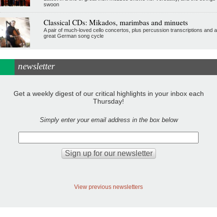
swoon
Classical CDs: Mikados, marimbas and minuets
A pair of much-loved cello concertos, plus percussion transcriptions and a
great German song cycle
newsletter
Get a weekly digest of our critical highlights in your inbox each
Thursday!
Simply enter your email address in the box below
View previous newsletters