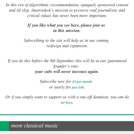
In this era of algorithmic recommendation, opaquely sponsored content
and AI slop, theartsdesk’s mission to preserve real journalistic and
critical values has never been more important.
If you like what you see here, please join us
in this mission.
Subscribing to the site will help us in our coming
redesign and expansion.
If
you do this before the 9th September this will be at our guaranteed
founder’s rate:
your subs will never increase again.
Subscribe now for
£5 per month
.
.
or yearly for
just £40
Or if you simply want to support us with a one-off donation, you can do
.
so
here
more classical music