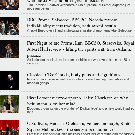
with the Järvis and other great musicians
The Estonian Festival Orchestra rules supreme, but other aspects just
got even better
BBC Proms: Selaocoe, BBCPO, Noseda review -
individuality meets tradition, with mixed results
A rapid Beethoven 9 and a showcase for the phenomenal Abel Selaocoe
First Night of the Proms, Lim, BBCSO, Stasevska, Royal
Albert Hall review - lifting the spirits with trans-Atlantic
pizzazz
An intriguing musical exploration of shifting power dynamics in the 20th
century
Classical CDs: Clouds, body parts and algorithms
Finnish music from Finnish conductors, life-enhancing minimalism and
massed gongs
First Person: mezzo-soprano Helen Charlston on why
Schumann is on her mind
Eloquent thoughts on the wonder of 'Dichterliebe' and a new work inspired
by it
O'Sullivan, Fantasia Orchestra, Fetherstonhaugh, Smith
Square Hall review - the sassy airs of summer
Latest in a line of great Irish mezzos shows her versatility, and the strings