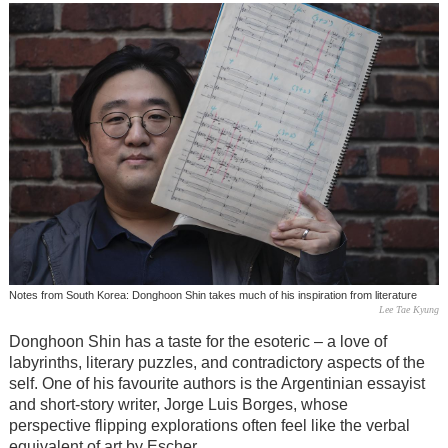
Notes from South Korea: Donghoon Shin takes much of his inspiration from literature
Lee Tae Kyung
Donghoon Shin has a taste for the esoteric – a love of
labyrinths, literary puzzles, and contradictory aspects of the
self. One of his favourite authors is the Argentinian essayist
and short-story writer, Jorge Luis Borges, whose
perspective flipping explorations often feel like the verbal
equivalent of art by Escher.