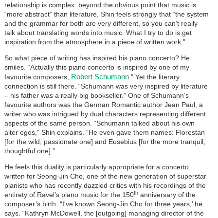
relationship is complex: beyond the obvious point that music is
“more abstract” than literature, Shin feels strongly that “the system
and the grammar for both are very different, so you can’t really
talk about translating words into music. What I try to do is get
inspiration from the atmosphere in a piece of written work.”
So what piece of writing has inspired his piano concerto? He
smiles. “Actually this piano concerto is inspired by one of my
Robert Schumann
favourite composers,
.” Yet the literary
connection is still there. “Schumann was very inspired by literature
– his father was a really big bookseller.” One of Schumann’s
favourite authors was the German Romantic author Jean Paul, a
writer who was intrigued by dual characters representing different
aspects of the same person. “Schumann talked about his own
alter egos,” Shin explains. “He even gave them names: Florestan
[for the wild, passionate one] and Eusebius [for the more tranquil,
thoughtful one].”
He feels this duality is particularly appropriate for a concerto
written for Seong-Jin Cho, one of the new generation of superstar
pianists who has recently dazzled critics with his recordings of the
th
entirety of Ravel’s piano music for the 150
anniversary of the
composer’s birth. “I've known Seong-Jin Cho for three years,’ he
says. “Kathryn McDowell, the [outgoing] managing director of the