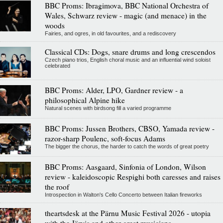
BBC Proms: Ibragimova, BBC National Orchestra of
Wales, Schwarz review - magic (and menace) in the
woods
Fairies, and ogres, in old favourites, and a rediscovery
Classical CDs: Dogs, snare drums and long crescendos
Czech piano trios, English choral music and an influential wind soloist
celebrated
BBC Proms: Alder, LPO, Gardner review - a
philosophical Alpine hike
Natural scenes with birdsong fill a varied programme
BBC Proms: Jussen Brothers, CBSO, Yamada review -
razor-sharp Poulenc, soft-focus Adams
The bigger the chorus, the harder to catch the words of great poetry
BBC Proms: Aasgaard, Sinfonia of London, Wilson
review - kaleidoscopic Respighi both caresses and raises
the roof
Introspection in Walton's Cello Concerto between Italian fireworks
theartsdesk at the Pärnu Music Festival 2026 - utopia