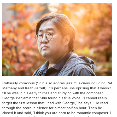
Culturally voracious (Shin also adores jazz musicians including Pat
Metheny and Keith Jarrett), it’s perhaps unsurprising that it wasn’t
till he was in his early thirties and studying with the composer
George Benjamin that Shin found his true voice. “I cannot really
forget the first lesson that I had with George,” he says. “He read
through the score in silence for almost half an hour. Then he
closed it and said, ‘I think you are born to be romantic composer. I