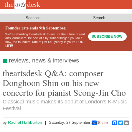
Skip
to
main
content
Sections
Search
Founder rate ends 9th September.
We’re rebuilding theartsdesk to secure the future of real
SUBSCRIBE NOW
arts journalism. Be part of it by subscribing: if you do it
now, the founders’ rate of just £40 yearly is yours FOR
LIFE!
reviews, news & interviews
theartsdesk Q&A: composer
Donghoon Shin on his new
concerto for pianist Seong-Jin Cho
Classical music makes its debut at London's K-Music
Festival
Rachel Halliburton
by
Saturday, 27 September 2025
Share
Faceboo
Twitt
E