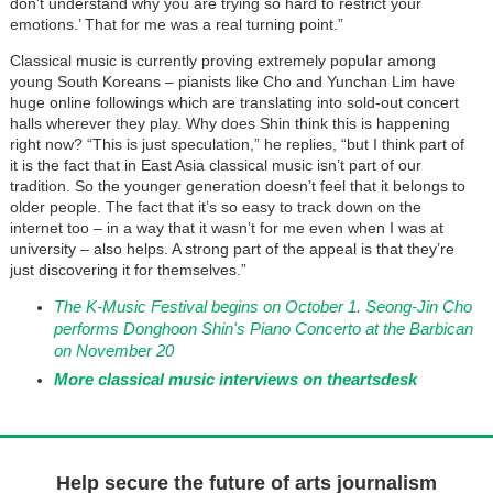
don't understand why you are trying so hard to restrict your
emotions.’ That for me was a real turning point.”
Classical music is currently proving extremely popular among
young South Koreans – pianists like Cho and Yunchan Lim have
huge online followings which are translating into sold-out concert
halls wherever they play. Why does Shin think this is happening
right now? “This is just speculation,” he replies, “but I think part of
it is the fact that in East Asia classical music isn’t part of our
tradition. So the younger generation doesn’t feel that it belongs to
older people. The fact that it’s so easy to track down on the
internet too – in a way that it wasn’t for me even when I was at
university – also helps. A strong part of the appeal is that they’re
just discovering it for themselves.”
The K-Music Festival begins on October 1. Seong-Jin Cho
performs Donghoon Shin's Piano Concerto at the Barbican
on November 20
More classical music interviews on theartsdesk
Help secure the future of arts journalism