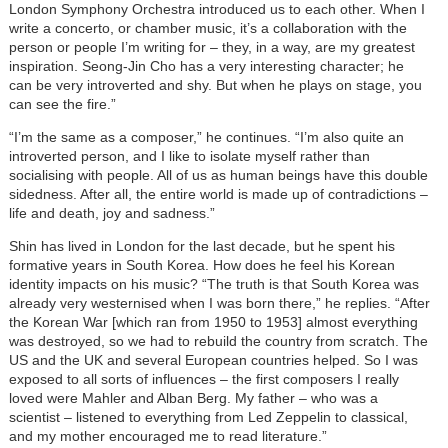
London Symphony Orchestra introduced us to each other. When I
write a concerto, or chamber music, it’s a collaboration with the
person or people I’m writing for – they, in a way, are my greatest
inspiration. Seong-Jin Cho has a very interesting character; he
can be very introverted and shy. But when he plays on stage, you
can see the fire.”
“I’m the same as a composer,” he continues. “I’m also quite an
introverted person, and I like to isolate myself rather than
socialising with people. All of us as human beings have this double
sidedness. After all, the entire world is made up of contradictions –
life and death, joy and sadness.”
Shin has lived in London for the last decade, but he spent his
formative years in South Korea. How does he feel his Korean
identity impacts on his music? “The truth is that South Korea was
already very westernised when I was born there,” he replies. “After
the Korean War [which ran from 1950 to 1953] almost everything
was destroyed, so we had to rebuild the country from scratch. The
US and the UK and several European countries helped. So I was
exposed to all sorts of influences – the first composers I really
loved were Mahler and Alban Berg. My father – who was a
scientist – listened to everything from Led Zeppelin to classical,
and my mother encouraged me to read literature.”