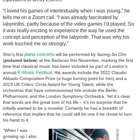
“I loved his games of intertextuality when I was young,” he
tells me on a Zoom call. “I was already fascinated by
labyrinths, partly because of the video games I’d played. So
it was really exciting to experience the way he used the
concept and perception of the labyrinth. That was why his
work touched me so strongly.”
piano concerto
Shin’s first
will be performed by Seong-Jin Cho
(
pictured below
) at the Barbican this November, marking the first
time that classical music has been included as part of London’s
K-Music Festival.
annual
His awards include the 2022 Claudio
Abbado Composition Prize (a huge turning point for him) and a
2019 UK Critics’ Circle Award for Young Talent, while the
orchestras that have commissioned him include the Berlin
Philharmonic and the London Symphony Orchestra. Yet it’s clear
that words are the great love of his life – it’s no surprise that he
initially wanted to be a novelist. Certainly he has a breadth of
reference that implies that he could still be one if he chose to turn
his hand to it.
“When I was
growing up I also