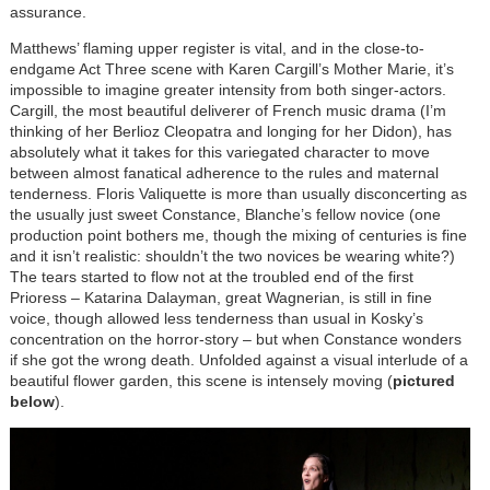
assurance.
Matthews’ flaming upper register is vital, and in the close-to-
endgame Act Three scene with Karen Cargill’s Mother Marie, it’s
impossible to imagine greater intensity from both singer-actors.
Cargill, the most beautiful deliverer of French music drama (I’m
thinking of her Berlioz Cleopatra and longing for her Didon), has
absolutely what it takes for this variegated character to move
between almost fanatical adherence to the rules and maternal
tenderness. Floris Valiquette is more than usually disconcerting as
the usually just sweet Constance, Blanche’s fellow novice (one
production point bothers me, though the mixing of centuries is fine
and it isn’t realistic: shouldn’t the two novices be wearing white?)
The tears started to flow not at the troubled end of the first
Prioress – Katarina Dalayman, great Wagnerian, is still in fine
voice, though allowed less tenderness than usual in Kosky’s
concentration on the horror-story – but when Constance wonders
if she got the wrong death. Unfolded against a visual interlude of a
beautiful flower garden, this scene is intensely moving (
pictured
below
).