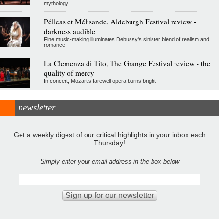
mythology
Pélleas et Mélisande, Aldeburgh Festival review -
darkness audible
Fine music-making illuminates Debussy's sinister blend of realism and
romance
La Clemenza di Tito, The Grange Festival review - the
quality of mercy
In concert, Mozart's farewell opera burns bright
newsletter
Get a weekly digest of our critical highlights in your inbox each
Thursday!
Simply enter your email address in the box below