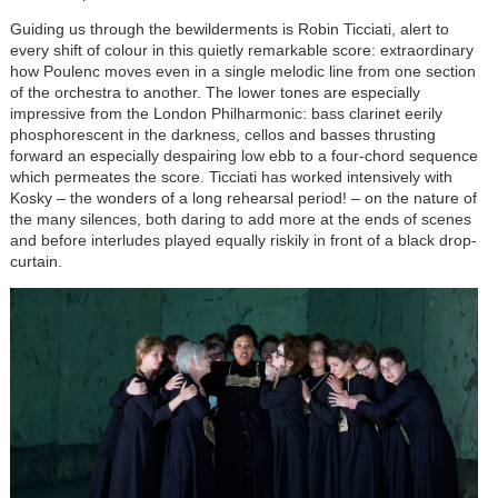
Guiding us through the bewilderments is Robin Ticciati, alert to
every shift of colour in this quietly remarkable score: extraordinary
how Poulenc moves even in a single melodic line from one section
of the orchestra to another. The lower tones are especially
impressive from the London Philharmonic: bass clarinet eerily
phosphorescent in the darkness, cellos and basses thrusting
forward an especially despairing low ebb to a four-chord sequence
which permeates the score. Ticciati has worked intensively with
Kosky – the wonders of a long rehearsal period! – on the nature of
the many silences, both daring to add more at the ends of scenes
and before interludes played equally riskily in front of a black drop-
curtain.