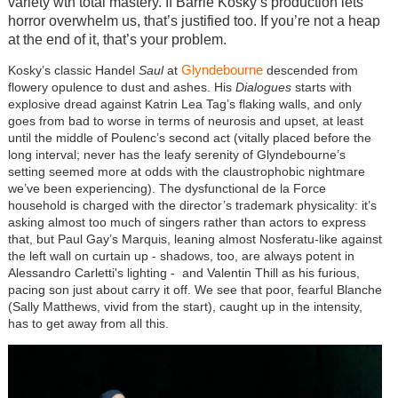
variety wth total mastery. If Barrie Kosky’s production lets
horror overwhelm us, that’s justified too. If you’re not a heap
at the end of it, that’s your problem.
Glyndebourne
Kosky’s classic Handel
Saul
at
descended from
flowery opulence to dust and ashes. His
Dialogues
starts with
explosive dread against Katrin Lea Tag’s flaking walls, and only
goes from bad to worse in terms of neurosis and upset, at least
until the middle of Poulenc’s second act (vitally placed before the
long interval; never has the leafy serenity of Glyndebourne’s
setting seemed more at odds with the claustrophobic nightmare
we’ve been experiencing). The dysfunctional de la Force
household is charged with the director’s trademark physicality: it’s
asking almost too much of singers rather than actors to express
that, but Paul Gay’s Marquis, leaning almost Nosferatu-like against
the left wall on curtain up - shadows, too, are always potent in
Alessandro Carletti's lighting - and Valentin Thill as his furious,
pacing son just about carry it off. We see that poor, fearful Blanche
(Sally Matthews, vivid from the start), caught up in the intensity,
has to get away from all this.