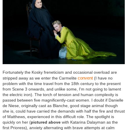
Fortunately the Kosky freneticism and occasional overload are
convent
stripped away as we enter the Carmelite
(I have no
problem with the time travel from the 18th century to the present
from Scene 3 onwards, and unlike some, I'm not going to lament
the electric iron). The torch of tension and human complexity is
passed between five magnificently-cast women. I doubt if Danielle
de Niese, originally cast as Blanche, good stage animal though
she is, could have carried the demands with half the fire and thrust
of Matthews, experienced in this difficult role. The spotlight is
quickly on her (
pictured above
with Katarina Dalayman as the
first Prioress), anxiety alternating with brave attempts at calm