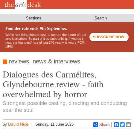
Skip
to
main
content
Sections
Search
Founder rate ends 9th September.
We’re rebuilding theartsdesk to secure the future of real
SUBSCRIBE NOW
arts journalism. Be part of it by subscribing: if you do it
now, the founders’ rate of just £40 yearly is yours FOR
LIFE!
reviews, news & interviews
Dialogues des Carmélites,
Glyndebourne review - faith
overwhelmed by horror
Strongest possible casting, directing and conducting
sear the soul
David Nice
by
Sunday, 11 June 2023
Share
Faceboo
Twitt
E