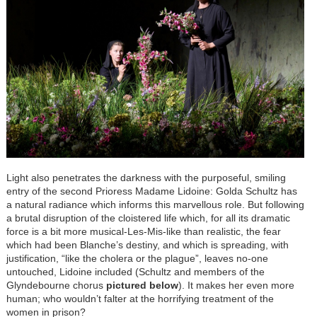
Light also penetrates the darkness with the purposeful, smiling
entry of the second Prioress Madame Lidoine: Golda Schultz has
a natural radiance which informs this marvellous role. But following
a brutal disruption of the cloistered life which, for all its dramatic
force is a bit more musical-Les-Mis-like than realistic, the fear
which had been Blanche’s destiny, and which is spreading, with
justification, “like the cholera or the plague”, leaves no-one
untouched, Lidoine included (Schultz and members of the
Glyndebourne chorus
pictured below
). It makes her even more
human; who wouldn’t falter at the horrifying treatment of the
women in prison?