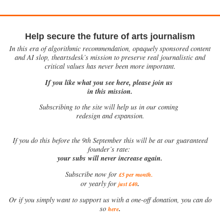
Help secure the future of arts journalism
In this era of algorithmic recommendation, opaquely sponsored content
and AI slop, theartsdesk’s mission to preserve real journalistic and
critical values has never been more important.
If you like what you see here, please join us
in this mission.
Subscribing to the site will help us in our coming
redesign and expansion.
If
you do this before the 9th September this will be at our guaranteed
founder’s rate:
your subs will never increase again.
Subscribe now for
£5 per month
.
.
or yearly for
just £40
Or if you simply want to support us with a one-off donation, you can do
.
so
here