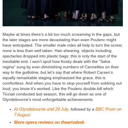
Maybe at times there’s a bit too much screaming in the gaps, but
the later stages are more devastating than even Poulenc might
have anticipated. The smaller male roles all help to turn the screw;
none is less than well taken. Hair-shearing, objects including
spectacles dropped into plastic bags: this is only the start of the
inevitable end. I won’t spoil how Kosky deals with the “Salve
regina” sung by ever-diminishing numbers of Carmelites on their
way to the guillotine, but let’s say that where Robert Carsen’s
equally remarkable staging emphasized the grace, this is
comfortless. And when you have to stop yourself from sobbing out
loud, you know it’s worked. Like the Poulenc double-bill which
Ticciati conducted last season, this will go down as one of
Glyndebourne’s most unforgettable achievements.
At Glyndebourne until 29 July,
BBC Prom on
followed by a
7 August
More opera reviews on
theartsdesk