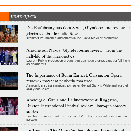
more opera
Die Entführung aus dem Serail, Glyndebourne review - a
glorious debut for Julie Roset
Architecture, balance and charm in the David McVicar production
Ariadne auf Naxos, Glyndebourne review - from the
half-life of the marionettes
Laurent Pelly's production proves you can have a great cast yet fail them
as characters
The Importance of Being Earnest, Garsington Opera
review - mayhem perfectly mastered
A magnificent cast manages to master Gerald Barry's Wilde and act their
crazy socks off
Amadigi di Gaula and La liberazione di Ruggiero,
Buxton International Festival review - baroque sorcery
stories
Two tales of magic and mystery - as TV reality show and environmental
parable
La Traviata / The Merry Widow, Buxton International