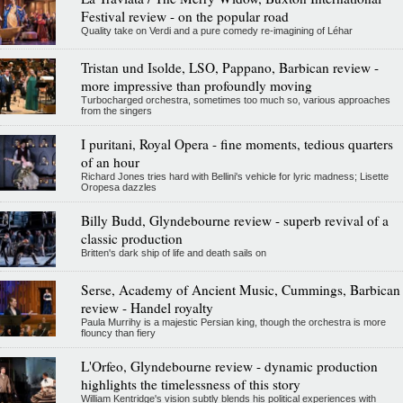
Festival review - on the popular road
Quality take on Verdi and a pure comedy re-imagining of Léhar
Tristan und Isolde, LSO, Pappano, Barbican review -
more impressive than profoundly moving
Turbocharged orchestra, sometimes too much so, various approaches
from the singers
I puritani, Royal Opera - fine moments, tedious quarters
of an hour
Richard Jones tries hard with Bellini's vehicle for lyric madness; Lisette
Oropesa dazzles
Billy Budd, Glyndebourne review - superb revival of a
classic production
Britten's dark ship of life and death sails on
Serse, Academy of Ancient Music, Cummings, Barbican
review - Handel royalty
Paula Murrihy is a majestic Persian king, though the orchestra is more
flouncy than fiery
L'Orfeo, Glyndebourne review - dynamic production
highlights the timelessness of this story
William Kentridge's vision subtly blends his political experiences with