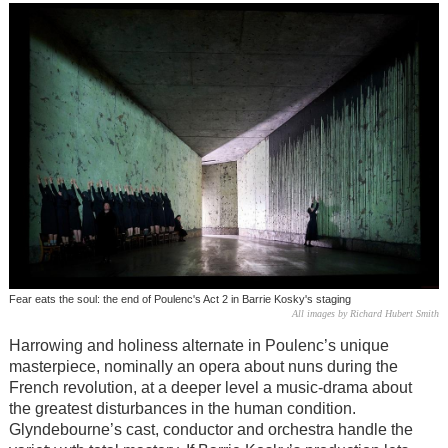
Fear eats the soul: the end of Poulenc's Act 2 in Barrie Kosky's staging
All images by Richard Hubert Smith
Harrowing and holiness alternate in Poulenc’s unique
masterpiece, nominally an opera about nuns during the
French revolution, at a deeper level a music-drama about
the greatest disturbances in the human condition.
Glyndebourne’s cast, conductor and orchestra handle the