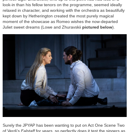
look-in than his fellow tenors on the programme, seemed ideally
relaxed in character, and working with the orchestra as beautifully
kept down by Hetherington created the most purely magical
moment of the showcase as Romeo wishes the now-departed
Juliet sweet dreams (Lowe and Zhuravskii
pictured below
).
Surely the JPYAP has been wanting to put on Act One Scene Two
of Verdi’s
Falstaff
for years, so perfectly does it test the singers as