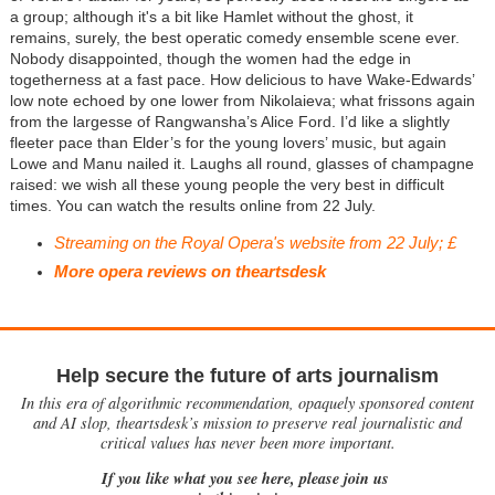
a group; although it's a bit like Hamlet without the ghost, it
remains, surely, the best operatic comedy ensemble scene ever.
Nobody disappointed, though the women had the edge in
togetherness at a fast pace. How delicious to have Wake-Edwards’
low note echoed by one lower from Nikolaieva; what frissons again
from the largesse of Rangwansha’s Alice Ford. I’d like a slightly
fleeter pace than Elder’s for the young lovers’ music, but again
Lowe and Manu nailed it. Laughs all round, glasses of champagne
raised: we wish all these young people the very best in difficult
times. You can watch the results online from 22 July.
Streaming on the Royal Opera's website from 22 July; £
More opera reviews on theartsdesk
Help secure the future of arts journalism
In this era of algorithmic recommendation, opaquely sponsored content
and AI slop, theartsdesk’s mission to preserve real journalistic and
critical values has never been more important.
If you like what you see here, please join us