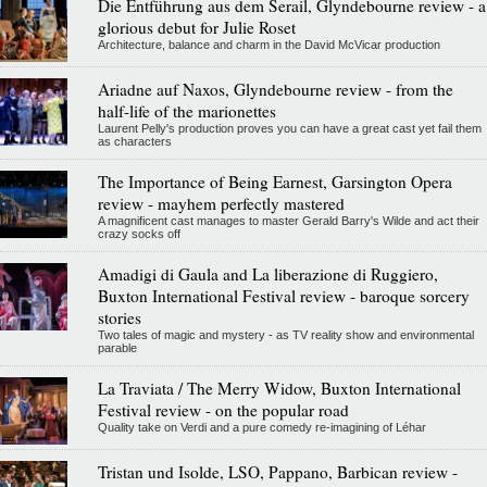
Die Entführung aus dem Serail, Glyndebourne review - a
glorious debut for Julie Roset
Architecture, balance and charm in the David McVicar production
Ariadne auf Naxos, Glyndebourne review - from the
half-life of the marionettes
Laurent Pelly's production proves you can have a great cast yet fail them
as characters
The Importance of Being Earnest, Garsington Opera
review - mayhem perfectly mastered
A magnificent cast manages to master Gerald Barry's Wilde and act their
crazy socks off
Amadigi di Gaula and La liberazione di Ruggiero,
Buxton International Festival review - baroque sorcery
stories
Two tales of magic and mystery - as TV reality show and environmental
parable
La Traviata / The Merry Widow, Buxton International
Festival review - on the popular road
Quality take on Verdi and a pure comedy re-imagining of Léhar
Tristan und Isolde, LSO, Pappano, Barbican review -