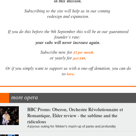
in this mission.
Subscribing to the site will help us in our coming
redesign and expansion.
If
you do this before the 9th September this will be at our guaranteed
founder’s rate:
your subs will never increase again.
Subscribe now for
£5 per month
.
.
or yearly for
just £40
Or if you simply want to support us with a one-off donation, you can do
.
so
here
more opera
BBC Proms: Oberon, Orchestre Révolutionnaire et
Romantique, Elder review - the sublime and the
ridiculous
A joyous outing for Weber's mash-up of panto and profundity