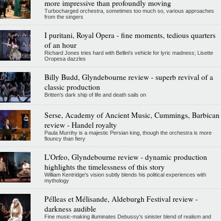
more impressive than profoundly moving
Turbocharged orchestra, sometimes too much so, various approaches
from the singers
I puritani, Royal Opera - fine moments, tedious quarters
of an hour
Richard Jones tries hard with Bellini's vehicle for lyric madness; Lisette
Oropesa dazzles
Billy Budd, Glyndebourne review - superb revival of a
classic production
Britten's dark ship of life and death sails on
Serse, Academy of Ancient Music, Cummings, Barbican
review - Handel royalty
Paula Murrihy is a majestic Persian king, though the orchestra is more
flouncy than fiery
L'Orfeo, Glyndebourne review - dynamic production
highlights the timelessness of this story
William Kentridge's vision subtly blends his political experiences with
mythology
Pélleas et Mélisande, Aldeburgh Festival review -
darkness audible
Fine music-making illuminates Debussy's sinister blend of realism and