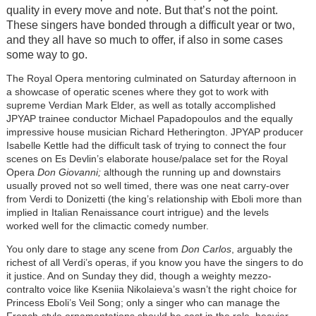
quality in every move and note. But that’s not the point.
These singers have bonded through a difficult year or two,
and they all have so much to offer, if also in some cases
some way to go.
The Royal Opera mentoring culminated on Saturday afternoon in
a showcase of operatic scenes where they got to work with
supreme Verdian Mark Elder, as well as totally accomplished
JPYAP trainee conductor Michael Papadopoulos and the equally
impressive house musician Richard Hetherington. JPYAP producer
Isabelle Kettle had the difficult task of trying to connect the four
scenes on Es Devlin’s elaborate house/palace set for the Royal
Opera
Don Giovanni;
although the running up and downstairs
usually proved not so well timed, there was one neat carry-over
from Verdi to Donizetti (the king’s relationship with Eboli more than
implied in Italian Renaissance court intrigue) and the levels
worked well for the climactic comedy number.
You only dare to stage any scene from
Don Carlos
, arguably the
richest of all Verdi’s operas, if you know you have the singers to do
it justice. And on Sunday they did, though a weighty mezzo-
contralto voice like Kseniia Nikolaieva’s wasn’t the right choice for
Princess Eboli’s Veil Song; only a singer who can manage the