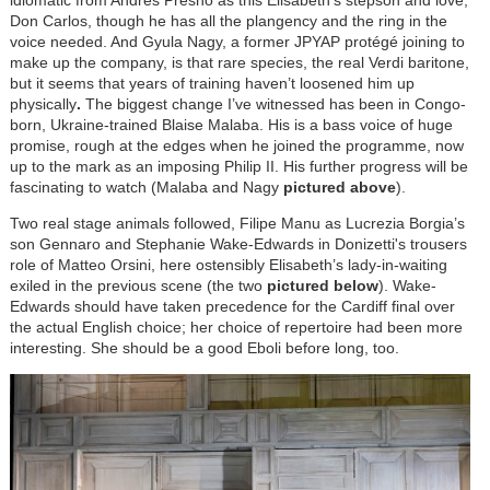
Don Carlos, though he has all the plangency and the ring in the
voice needed. And Gyula Nagy, a former JPYAP protégé joining to
make up the company, is that rare species, the real Verdi baritone,
but it seems that years of training haven’t loosened him up
physically
.
The biggest change I’ve witnessed has been in Congo-
born, Ukraine-trained Blaise Malaba. His is a bass voice of huge
promise, rough at the edges when he joined the programme, now
up to the mark as an imposing Philip II. His further progress will be
fascinating to watch (Malaba and Nagy
pictured above
).
Two real stage animals followed, Filipe Manu as Lucrezia Borgia’s
son Gennaro and Stephanie Wake-Edwards in Donizetti's trousers
role of Matteo Orsini, here ostensibly Elisabeth’s lady-in-waiting
exiled in the previous scene (the two
pictured below
). Wake-
Edwards should have taken precedence for the Cardiff final over
the actual English choice; her choice of repertoire had been more
interesting. She should be a good Eboli before long, too.