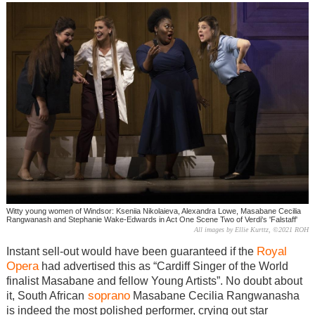
Witty young women of Windsor: Kseniia Nikolaieva, Alexandra Lowe, Masabane Cecilia
Rangwanash and Stephanie Wake-Edwards in Act One Scene Two of Verdi's 'Falstaff'
All images by Ellie Kurttz, ©2021 ROH
Royal
Instant sell-out would have been guaranteed if the
Opera
had advertised this as “Cardiff Singer of the World
finalist Masabane and fellow Young Artists”. No doubt about
soprano
it, South African
Masabane Cecilia Rangwanasha
is indeed the most polished performer, crying out star