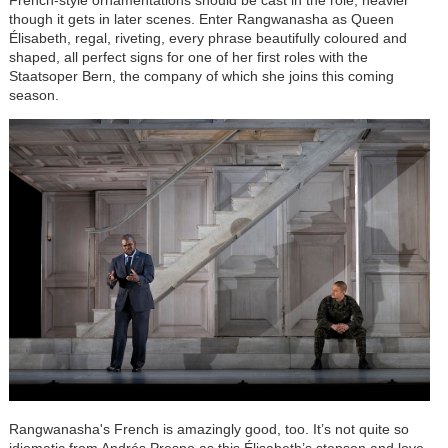
French-style ornamentations should be cast in the role, heavier
though it gets in later scenes. Enter Rangwanasha as Queen
Élisabeth
, regal, riveting, every phrase beautifully coloured and
shaped, all perfect signs for one of her first roles with the
Staatsoper Bern, the company of which she joins this coming
season.
Rangwanasha's French is amazingly good, too. It’s not quite so
idiomatic from Andrés Presno as this
Élisabeth
’s stepson and love,