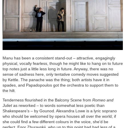
Manu has been a consistent stand-out – attractive, engagingly
physical, vocally fearless, though he might like to hang on to future
top notes just a little less long in future. Anyway, there was no
sense of sadness here, only tentative comedy moves suggested
by Kettle. The panache was the thing; both artists have it in
spades, and Papadopoulos got the orchestra to support them to
the hilt.
Tenderness flourished in the Balcony Scene from
Romeo and
Juliet
as reworked – to words somewhat less poetic than
Shakespeare’s – by Gounod. Alexandra Lowe is a lyric soprano
who should be welcomed by opera houses all over the world; if
she could find a few different colours in the voice, she’d be
perfect. Egor Zhuravskii, who up to this point had had less of a