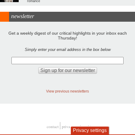
romance
newsletter
Get a weekly digest of our critical highlights in your inbox each
Thursday!
Simply enter your email address in the box below
View previous newsletters
contact
privacy and cookies
Privacy settings
Footer