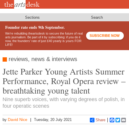
Skip
to
main
content
Sections
Search
Founder rate ends 9th September.
We’re rebuilding theartsdesk to secure the future of real
SUBSCRIBE NOW
arts journalism. Be part of it by subscribing: if you do it
now, the founders’ rate of just £40 yearly is yours FOR
LIFE!
reviews, news & interviews
Jette Parker Young Artists Summer
Performance, Royal Opera review –
breathtaking young talent
Nine superb voices, with varying degrees of polish, in
four operatic scenes
David Nice
by
Tuesday, 20 July 2021
Share
Faceboo
Twitt
E