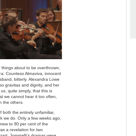
f things about to be overthrown,
era: Countess Almaviva, innocent
sband, bitterly. Alexandra Lowe
so gravitas and dignity, and her
s, quite simply, that this is
at we cannot hear it too often,
om the others.
 both the entirely unfamiliar,
nk we do. Only a few weeks ago,
 new to 90 per cent of the
as a revelation for two
zart: Jommelli’s dramas were