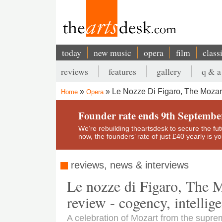
Skip
to
main
content
today
new music
opera
film
class
Main
reviews
features
gallery
q & a
navigation
Secondary
Le Nozze Di Figaro, The Mozart
Home
Opera
menu
Breadcrumb
Founder rate ends 9th Septembe
We’re rebuilding theartsdesk to secure the futur
now, the founders’ rate of just £40 yearly is 
reviews, news & interviews
Le nozze di Figaro, The M
review - cogency, intellig
A celebration of Mozart from the suprem