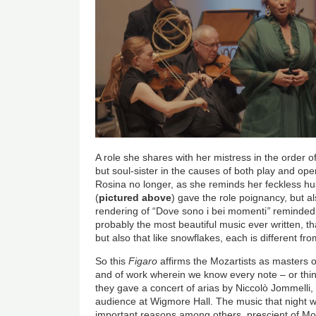
A role she shares with her mistress in the order o
but soul-sister in the causes of both play and op
Rosina no longer, as she reminds her feckless hu
(
pictured above
) gave the role poignancy, but al
rendering of “Dove sono i bei momenti
”
reminded u
probably the most beautiful music ever written, th
but also that like snowflakes, each is different fr
So this
Figaro
affirms the Mozartists as masters of
and of work wherein we know every note – or thi
they gave a concert of arias by Niccolò Jommelli,
audience at Wigmore Hall. The music that night w
important reasons among others, prescient of Mo