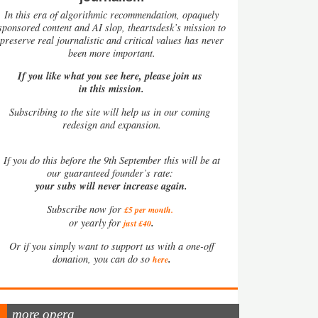
In this era of algorithmic recommendation, opaquely
sponsored content and AI slop, theartsdesk’s mission to
preserve real journalistic and critical values has never
been more important.
If you like what you see here, please join us
in this mission.
Subscribing to the site will help us in our coming
redesign and expansion.
If
you do this before the 9th September this will be at
our guaranteed founder’s rate:
your subs will never increase again.
Subscribe now for
£5 per month
.
.
or yearly for
just £40
Or if you simply want to support us with a one-off
.
donation, you can do so
here
more opera