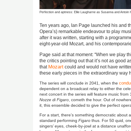
Perfection and aptness: Ellie Laugharne as Susanna and Antoin
Ten years ago, Ian Page launched his and th
Opera’s) remarkable endeavour to play mus
after it was written, starting with a program
eight-year-old Mozart, and his contemporari
Page said at that moment: “When we play thi
the critics pointing out that it’s not as good 
Mozart
that
could and would not have writt
these early pieces in the extraordinary way h
condu
The series will conclude in 2041, when the
dependent on a broadcast relay to either the celest
next concert in the series will feature music from
Nozze di
Figaro
, cometh the hour. Out of nowhere
it, this ensemble decided to give the perfect ope
For a start, there’s something democratic about a
standard performing
Figaro
thus. For 50 quid, on
singers’ eyes, cheek-by-jowl at a distance unaffo