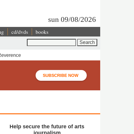
sun 09/08/2026
ng
cd/dvds
books
Search
 Reverence
SUBSCRIBE NOW
Help secure the future of arts
journalism