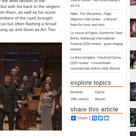
 the wind section of the
Opera review - fine-tuned telling it
as it is
but with his back to the singers
om them, as well as his score.
Alder, The Mozartists, Page,
mbers of the cast) brought
Wigmore Hall review - a Mozart
ocus but often flashing a broad
feast for eyes and ears
 jumping up and down as Act Two
Le nozze di Figaro, Komische Oper
Berlin, Edinburgh International
Festival 2024 review - great singing
wasted
La finta semplice, Classical Opera,
QEH review - consummate
musicianship stokes early Mozart
explore topics
Reviews
Opera
18th century
Mozart
share this article
Share
Facebook
Twitter
Email