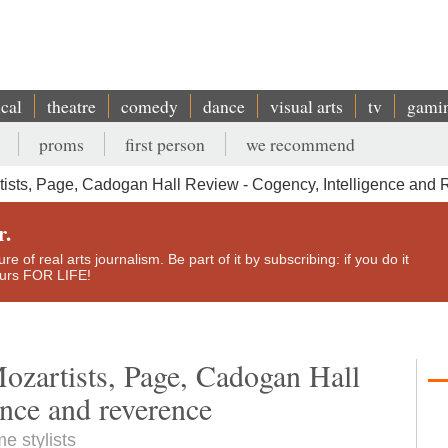
ical
theatre
comedy
dance
visual arts
tv
gami
proms
first person
we recommend
ists, Page, Cadogan Hall Review - Cogency, Intelligence and
r.
e of real arts journalism. Be part of it by subscribing: if you do it
yours FOR LIFE!
ozartists, Page, Cadogan Hall
ence and reverence
e stylists