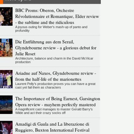
BBC Proms: Oberon, Orchestre
Révolutionnaire et Romantique, Elder review
- the sublime and the ridiculous
A joyous outing for Weber's mash-up of panto and
profundity
Die Entführung aus dem Serail,
Glyndebourne review - a glorious debut for
Julie Roset
Architecture, balance and charm in the David McVicar
production
Ariadne auf Naxos, Glyndebourne review -
from the half-life of the marionettes
Laurent Pelly's production proves you can have a great
cast yet fail them as characters
The Importance of Being Earnest, Garsington
Opera review - mayhem perfectly mastered
A magnificent cast manages to master Gerald Barry's
Wilde and act their crazy socks off
Amadigi di Gaula and La liberazione di
Ruggiero, Buxton International Festival