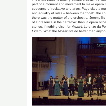
part of a moment and movement to make opera 
sequence of recitative and arias; Page cited a man
and equality of roles – between the “poet”, the 
there was the matter of the orchestra: Jommelli’
of a presence in the narrative” than in opera hit
stones, if nothing else, for Mozart, Lorenzo da P
Figaro
. What the Mozartists do better than anyone