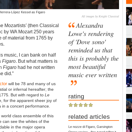
 Herrera-López Kessel as Figaro
All images by Knight Classical
Alexandra
e Mozartists’ (then Classical
Lowe's rendering
ic by WA Mozart 250 years
me of material from 1765 by
of 'Dove sono'
es.
reminded us that
s music, I can bank on half
this is probably the
as
Figaro
. But what matters is
most beautiful
en
Figaro
had he not written
music ever written
e did.”
ctor
will be 78 and many of us
ial or infernal hereafter; the
 1775. But with regard to
Le
rating
, for the apparent sheer joy of
ra in a concert performance.
related articles
 world class ensemble of this
e can see the whites of the
rdable in the major opera
Le nozze di Figaro, Garsington