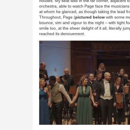
houses. My seat was in the far corner, adjacent to
orchestra, able to watch Page face the musicians 
at whom he glanced, as though taking the lead fr
Throughout, Page (
pictured below
with some me
bounce, vim and vigour to the night – with tight f
smile too, at the sheer delight of it all, literally
reached its denouement.