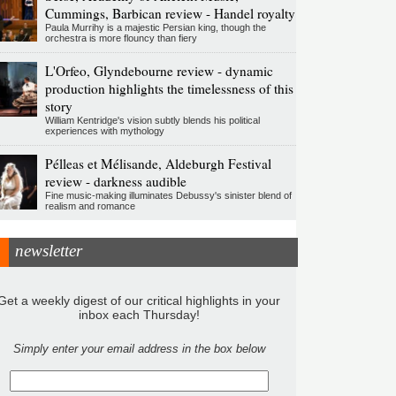
Cummings, Barbican review - Handel royalty
Paula Murrihy is a majestic Persian king, though the
orchestra is more flouncy than fiery
L'Orfeo, Glyndebourne review - dynamic
production highlights the timelessness of this
story
William Kentridge's vision subtly blends his political
experiences with mythology
Pélleas et Mélisande, Aldeburgh Festival
review - darkness audible
Fine music-making illuminates Debussy's sinister blend of
realism and romance
newsletter
Get a weekly digest of our critical highlights in your
inbox each Thursday!
Simply enter your email address in the box below