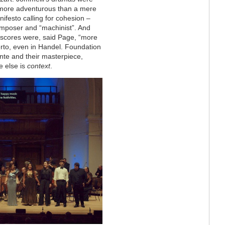
more adventurous than a mere
ifesto calling for cohesion –
composer and “machinist”. And
s scores were, said Page, “more
herto, even in Handel. Foundation
onte and their masterpiece,
 else is
context
.