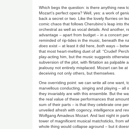
Which begs the question: is there anything new to
Mozart’s perfect opera? Well, yes: a work of geniu
back a secret or two. Like the lovely flurries on le
comic chaos that follows Cherubino’s leap into th
orchestral as well as vocal details. And another, r
advantage – apart from budget – in a concert pe
reminded of rip-tides in the music, beneath the na
does
exist – at least it did here,
both
ways – betw
that most heart-melting duet of all: “Crudel! Perc
play-acting him, but the music suggests otherwis
subversion of the plot, with flirtation as palpable a
jealousy not entirely misplaced. Mozart can be at
deceiving not only others, but themselves.
One overriding point: we can write all one want, to
marvellous conducting, singing and playing – all o
they invariably are with this ensemble. But the w
the real value of these performances that amount
sum of their parts – is that they celebrate one per
unveiled afresh with cogency, intelligence and re
Wolfgang Amadeus Mozart. And last night in parti
tower of magnificent musical matchsticks, from w
whole thing would collapse aground – but it doesn