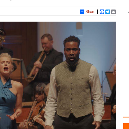
Share
Facebook
Twitter
Email