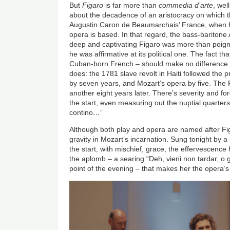
But
Figaro
is far more than
commedia d’arte
, wel
about the decadence of an aristocracy on which th
Augustin Caron de Beaumarchais’ France, when h
opera is based. In that regard, the bass-baritone
deep and captivating Figaro was more than poigna
he was affirmative at its political one. The fact t
Cuban-born French – should make no difference to
does: the 1781 slave revolt in Haiti followed the
by seven years, and Mozart’s opera by five. The 
another eight years later. There’s severity and f
the start, even measuring out the nuptial quarters,
contino
…
”
Although both play and opera are named after Fig
gravity in Mozart’s incarnation. Sung tonight by 
the start, with mischief, grace, the effervescenc
the aplomb – a searing “Deh, vieni non tardar, o 
point of the evening – that makes her the opera’s