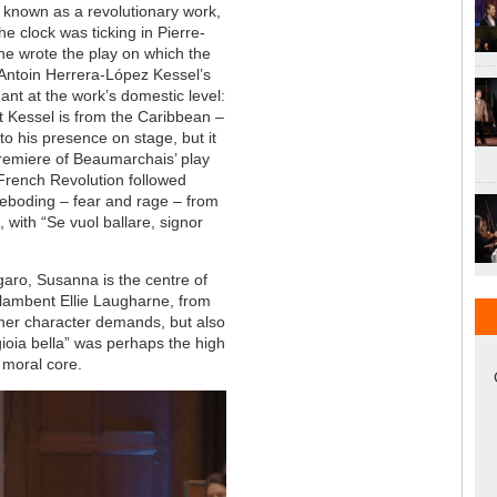
l known as a revolutionary work,
e clock was ticking in Pierre-
e wrote the play on which the
 Antoin Herrera-López Kessel’s
nt at the work’s domestic level:
hat Kessel is from the Caribbean –
 his presence on stage, but it
 premiere of Beaumarchais’ play
French Revolution followed
oreboding – fear and rage – from
 with “Se vuol ballare, signor
aro, Susanna is the centre of
a lambent Ellie Laugharne, from
e her character demands, but also
gioia bella” was perhaps the high
 moral core.