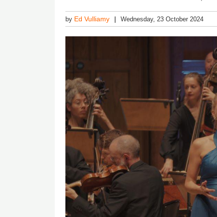
Ed Vulliamy
by
Wednesday, 23 October 2024