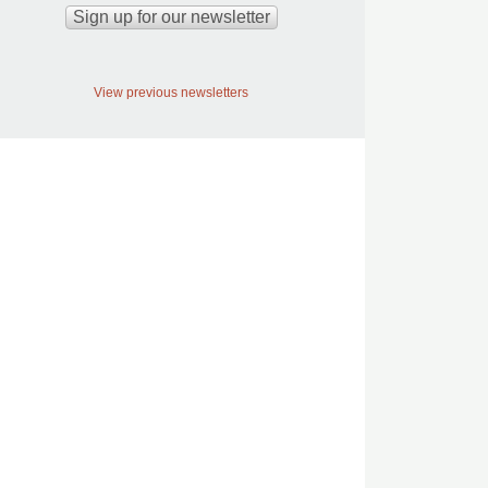
View previous newsletters