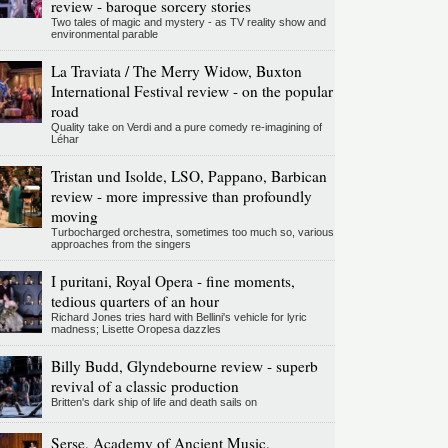
review - baroque sorcery stories
Two tales of magic and mystery - as TV reality show and
environmental parable
La Traviata / The Merry Widow, Buxton
International Festival review - on the popular
road
Quality take on Verdi and a pure comedy re-imagining of
Léhar
Tristan und Isolde, LSO, Pappano, Barbican
review - more impressive than profoundly
moving
Turbocharged orchestra, sometimes too much so, various
approaches from the singers
I puritani, Royal Opera - fine moments,
tedious quarters of an hour
Richard Jones tries hard with Bellini's vehicle for lyric
madness; Lisette Oropesa dazzles
Billy Budd, Glyndebourne review - superb
revival of a classic production
Britten's dark ship of life and death sails on
Serse, Academy of Ancient Music,