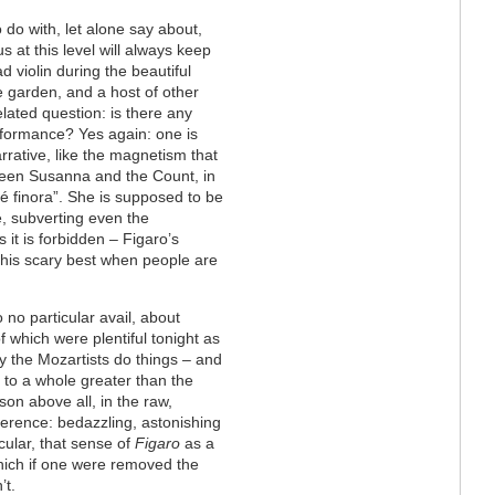
 do with, let alone say about,
s at this level will always keep
ad violin during the beautiful
e garden, and a host of other
elated question: is there any
rformance? Yes again: one is
rrative, like the magnetism that
een Susanna and the Count, in
hé finora”. She is supposed to be
e, subverting even the
s it is forbidden – Figaro’s
 his scary best when people are
 no particular avail, about
f which were plentiful tonight as
ay the Mozartists do things – and
 to a whole greater than the
son above all, in the raw,
verence: bedazzling, astonishing
cular, that sense of
Figaro
as a
hich if one were removed the
’t.