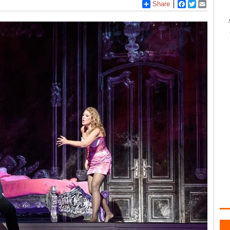
Share
Facebook
Twitter
Email