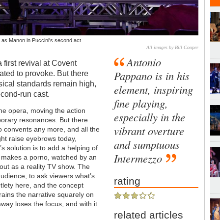
as Manon in Puccini's second act
All images by Bill Cooper
Antonio
a first revival at Covent
Pappano is in his
ated to provoke. But there
sical standards remain high,
element, inspiring
cond-run cast.
fine playing,
the opera, moving the action
especially in the
mporary resonances. But there
vibrant overture
o convents any more, and all the
ght raise eyebrows today,
and sumptuous
s solution is to add a helping of
Intermezzo
n makes a porno, watched by an
 out as a reality TV show. The
 audience, to ask viewers what’s
rating
subtlety here, and the concept
rains the narrative squarely on
away loses the focus, and with it
related articles