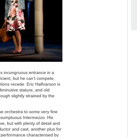
s incongruous entrance in a
ficient, but he can’t compete,
tions recede. Eric Halfvarson is
 diminutive stature, and old
hough slightly strained by the
he orchestra to some very fine
he sumptuous Intermezzo. His
ve, but with plenty of detail and
ctor and cast, another plus for
al performance characterised by