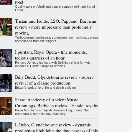
road
Quality take on Verdi and a pure comedy re-imagining of
Léhar
Tristan und Isolde, LSO, Pappano, Barbican
review - more impressive than profoundly
moving
Turbocharged orchestra, sometimes too much so, various
approaches from the singers
I puritani, Royal Opera - fine moments,
tedious quarters of an hour
Richard Jones tries hard with Bellini's vehicle for lyric
madness; Lisette Oropesa dazzles
Billy Budd, Glyndebourne review - superb
revival of a classic production
Britten's dark ship of life and death sails on
Serse, Academy of Ancient Music,
Cummings, Barbican review - Handel royalty
Paula Murrihy is a majestic Persian king, though the
orchestra is more flouncy than fiery
L'Orfeo, Glyndebourne review - dynamic
production highlights the timelessness of this