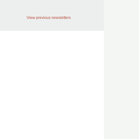
View previous newsletters