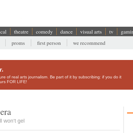
ical
theatre
comedy
dance
visual arts
tv
gami
proms
first person
we recommend
r.
e of real arts journalism. Be part of it by subscribing: if you do it
yours FOR LIFE!
era
ll won’t gel