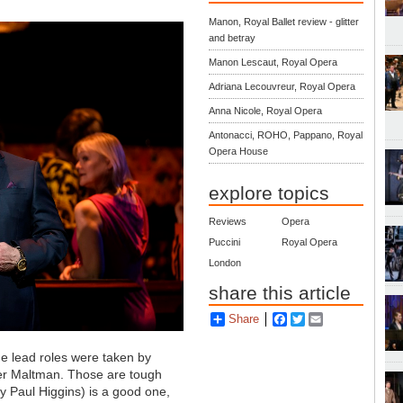
Manon, Royal Ballet review - glitter
and betray
Manon Lescaut, Royal Opera
Adriana Lecouvreur, Royal Opera
Anna Nicole, Royal Opera
Antonacci, ROHO, Pappano, Royal
Opera House
explore topics
Reviews
Opera
Puccini
Royal Opera
London
share this article
Share
Facebook
Twitter
Email
the lead roles were taken by
er Maltman. Those are tough
 by Paul Higgins) is a good one,