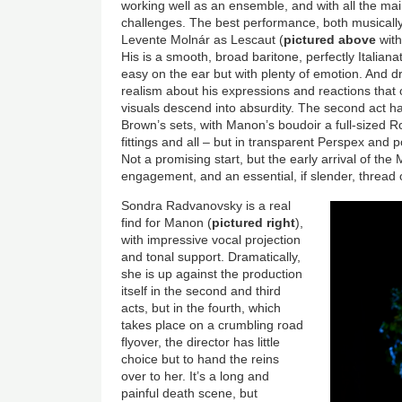
working well as an ensemble, and with all the mai
challenges. The best performance, both musically
Levente Molnár as Lescaut (
pictured above
with
His is a smooth, broad baritone, perfectly Italian
easy on the ear but with plenty of emotion. And dr
realism about his expressions and reactions that
visuals descend into absurdity. The second act ha
Brown’s sets, with Manon’s boudoir a full-sized
fittings and all – but in transparent Perspex and 
Not a promising start, but the early arrival of the
engagement, and an essential, if slender, thread of
Sondra Radvanovsky is a real
find for Manon (
pictured right
),
with impressive vocal projection
and tonal support. Dramatically,
she is up against the production
itself in the second and third
acts, but in the fourth, which
takes place on a crumbling road
flyover, the director has little
choice but to hand the reins
over to her. It’s a long and
painful death scene, but