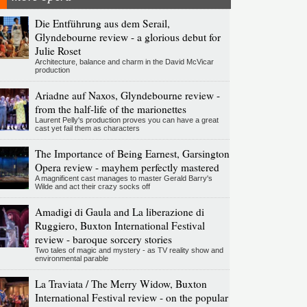
Die Entführung aus dem Serail,
Glyndebourne review - a glorious debut for
Julie Roset
Architecture, balance and charm in the David McVicar
production
Ariadne auf Naxos, Glyndebourne review -
from the half-life of the marionettes
Laurent Pelly's production proves you can have a great
cast yet fail them as characters
The Importance of Being Earnest, Garsington
Opera review - mayhem perfectly mastered
A magnificent cast manages to master Gerald Barry's
Wilde and act their crazy socks off
Amadigi di Gaula and La liberazione di
Ruggiero, Buxton International Festival
review - baroque sorcery stories
Two tales of magic and mystery - as TV reality show and
environmental parable
La Traviata / The Merry Widow, Buxton
International Festival review - on the popular