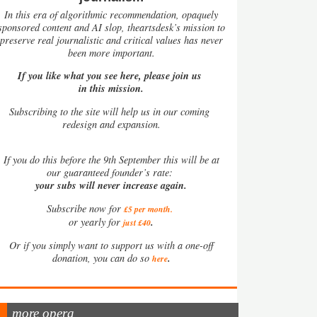
In this era of algorithmic recommendation, opaquely
sponsored content and AI slop, theartsdesk’s mission to
preserve real journalistic and critical values has never
been more important.
If you like what you see here, please join us
in this mission.
Subscribing to the site will help us in our coming
redesign and expansion.
If
you do this before the 9th September this will be at
our guaranteed founder’s rate:
your subs will never increase again.
Subscribe now for
£5 per month
.
.
or yearly for
just £40
Or if you simply want to support us with a one-off
.
donation, you can do so
here
more opera