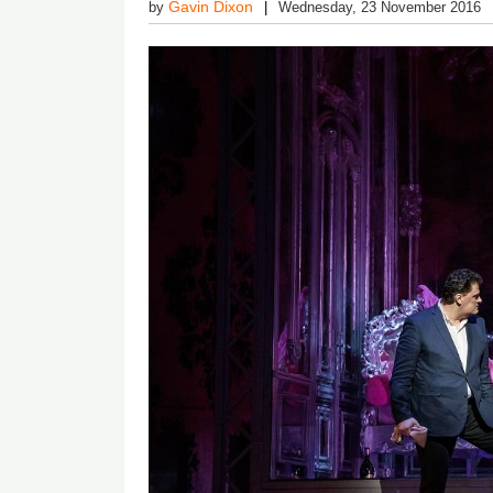
Gavin Dixon
by
Wednesday, 23 November 2016