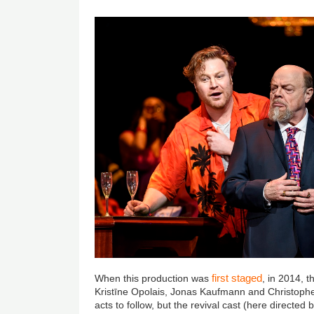
first staged
When this production was
, in 2014, 
Kristīne Opolais, Jonas Kaufmann and Christoph
acts to follow, but the revival cast (here directed