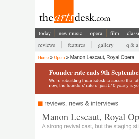
Skip
to
main
content
today
new music
opera
film
class
Main
reviews
features
gallery
q & a
navigation
Secondary
Manon Lescaut, Royal Opera
Home
Opera
menu
Breadcrumb
Founder rate ends 9th Septembe
We’re rebuilding theartsdesk to secure the futur
now, the founders’ rate of just £40 yearly is 
reviews, news & interviews
Manon Lescaut, Royal Op
A strong revival cast, but the staging sti