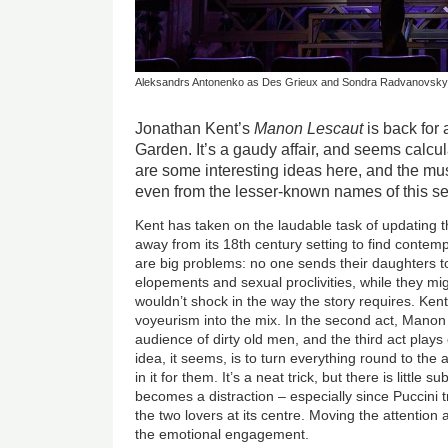
Aleksandrs Antonenko as Des Grieux and Sondra Radvanovsky 
Jonathan Kent’s
Manon Lescaut
is back for 
Garden. It’s a gaudy affair, and seems calcul
are some interesting ideas here, and the mu
even from the lesser-known names of this se
Kent has taken on the laudable task of updating 
away from its 18th century setting to find conte
are big problems: no one sends their daughters t
elopements and sexual proclivities, while they mi
wouldn’t shock in the way the story requires. Kent’
voyeurism into the mix. In the second act, Mano
audience of dirty old men, and the third act plays
idea, it seems, is to turn everything round to the
in it for them. It’s a neat trick, but there is little 
becomes a distraction – especially since Puccini t
the two lovers at its centre. Moving the attention 
the emotional engagement.