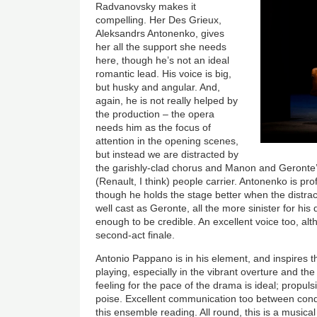
Radvanovsky makes it
compelling. Her Des Grieux,
Aleksandrs Antonenko, gives
her all the support she needs
here, though he’s not an ideal
romantic lead. His voice is big,
but husky and angular. And,
again, he is not really helped by
the production – the opera
needs him as the focus of
attention in the opening scenes,
but instead we are distracted by
the garishly-clad chorus and Manon and Geronte’
(Renault, I think) people carrier. Antonenko is pro
though he holds the stage better when the distrac
well cast as Geronte, all the more sinister for his
enough to be credible. An excellent voice too, alt
second-act finale.
Antonio Pappano is in his element, and inspires t
playing, especially in the vibrant overture and t
feeling for the pace of the drama is ideal; propulsi
poise. Excellent communication too between condu
this ensemble reading. All round, this is a music