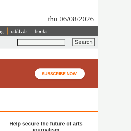
thu 06/08/2026
ng
cd/dvds
books
Search
SUBSCRIBE NOW
Help secure the future of arts
journalism