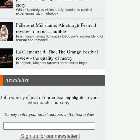
story
William Kentridge's vision subtly blends his political
experiences with mythology
Pélleas et Mélisande, Aldeburgh Festival
review - darkness audible
Fine music-making illuminates Debussy's sinister blend of
realism and romance
La Clemenza di Tito, The Grange Festival
review - the quality of mercy
In concert, Mozart's farewell opera burns bright
newsletter
Get a weekly digest of our critical highlights in your
inbox each Thursday!
Simply enter your email address in the box below