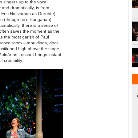
n singers up to the vocal
 and dramatically, is from
 Eric Halfvarson as Geronte).
ate (though he’s Hungarian),
amatically, there is a sense of
 often saves the moment as the
s the most garish of Paul
 Rococo room – mouldings, door
positioned high above the stage.
 Molnár as Lescaut brings instant
 credibility.