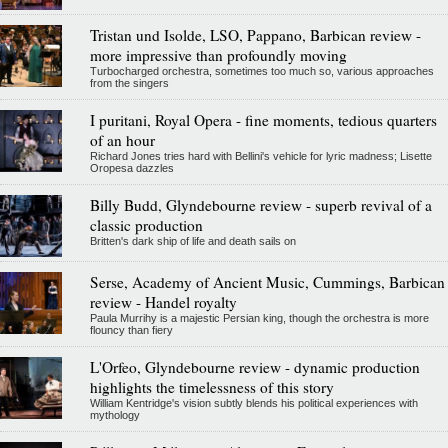
Tristan und Isolde, LSO, Pappano, Barbican review -
more impressive than profoundly moving
Turbocharged orchestra, sometimes too much so, various approaches
from the singers
I puritani, Royal Opera - fine moments, tedious quarters
of an hour
Richard Jones tries hard with Bellini's vehicle for lyric madness; Lisette
Oropesa dazzles
Billy Budd, Glyndebourne review - superb revival of a
classic production
Britten's dark ship of life and death sails on
Serse, Academy of Ancient Music, Cummings, Barbican
review - Handel royalty
Paula Murrihy is a majestic Persian king, though the orchestra is more
flouncy than fiery
L'Orfeo, Glyndebourne review - dynamic production
highlights the timelessness of this story
William Kentridge's vision subtly blends his political experiences with
mythology