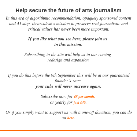
Help secure the future of arts journalism
In this era of algorithmic recommendation, opaquely sponsored content
and AI slop, theartsdesk’s mission to preserve real journalistic and
critical values has never been more important.
If you like what you see here, please join us
in this mission.
Subscribing to the site will help us in our coming
redesign and expansion.
If
you do this before the 9th September this will be at our guaranteed
founder’s rate:
your subs will never increase again.
Subscribe now for
£5 per month
.
.
or yearly for
just £40
Or if you simply want to support us with a one-off donation, you can do
.
so
here