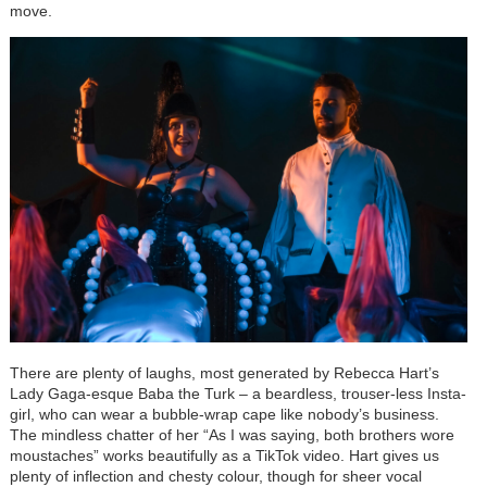
move.
There are plenty of laughs, most generated by Rebecca Hart’s
Lady Gaga-esque Baba the Turk – a beardless, trouser-less Insta-
girl, who can wear a bubble-wrap cape like nobody’s business.
The mindless chatter of her “As I was saying, both brothers wore
moustaches” works beautifully as a TikTok video. Hart gives us
plenty of inflection and chesty colour, though for sheer vocal