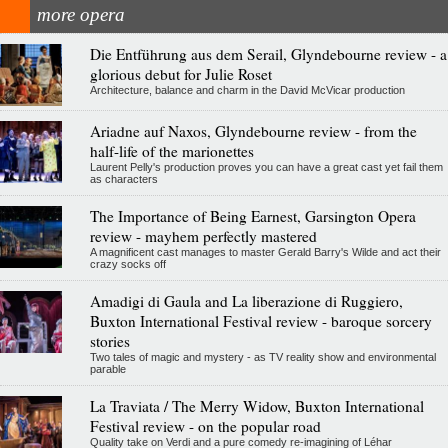
more opera
Die Entführung aus dem Serail, Glyndebourne review - a
glorious debut for Julie Roset
Architecture, balance and charm in the David McVicar production
Ariadne auf Naxos, Glyndebourne review - from the
half-life of the marionettes
Laurent Pelly's production proves you can have a great cast yet fail them
as characters
The Importance of Being Earnest, Garsington Opera
review - mayhem perfectly mastered
A magnificent cast manages to master Gerald Barry's Wilde and act their
crazy socks off
Amadigi di Gaula and La liberazione di Ruggiero,
Buxton International Festival review - baroque sorcery
stories
Two tales of magic and mystery - as TV reality show and environmental
parable
La Traviata / The Merry Widow, Buxton International
Festival review - on the popular road
Quality take on Verdi and a pure comedy re-imagining of Léhar