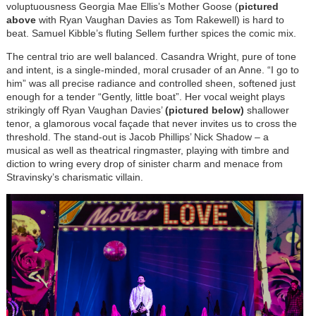
voluptuousness Georgia Mae Ellis’s Mother Goose (
pictured
above
with Ryan Vaughan Davies as Tom Rakewell) is hard to
beat. Samuel Kibble’s fluting Sellem further spices the comic mix.
The central trio are well balanced. Casandra Wright, pure of tone
and intent, is a single-minded, moral crusader of an Anne. “I go to
him” was all precise radiance and controlled sheen, softened just
enough for a tender “Gently, little boat”. Her vocal weight plays
strikingly off Ryan Vaughan Davies’
(pictured below)
shallower
tenor, a glamorous vocal façade that never invites us to cross the
threshold. The stand-out is Jacob Phillips’ Nick Shadow – a
musical as well as theatrical ringmaster, playing with timbre and
diction to wring every drop of sinister charm and menace from
Stravinsky’s charismatic villain.