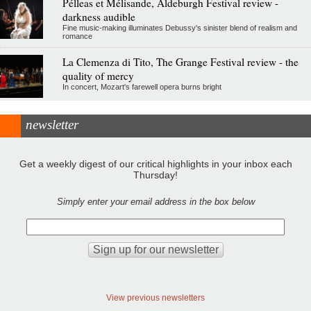
Pélleas et Mélisande, Aldeburgh Festival review -
darkness audible
Fine music-making illuminates Debussy's sinister blend of realism and
romance
La Clemenza di Tito, The Grange Festival review - the
quality of mercy
In concert, Mozart's farewell opera burns bright
newsletter
Get a weekly digest of our critical highlights in your inbox each
Thursday!
Simply enter your email address in the box below
View previous newsletters