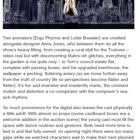
Two animators (Ergo Phizmiz and Lottie Bowater) are credited
alongside designer Anna Jones, who between them do all the
show’s heavy-lifting, from creating a rural idyll for the Truloves –
video-real but with disconcerting Matrix-ish glitches, everything in
the garden is not quite rosy – to Tom’s council estate flat,
complete with passing buses, and his upgraded townhouse, the
wallpaper a pecking, fluttering aviary (as we move further away
from the truth of country life so perspectives become flatter and
flatter). It’s fun and inventive and insistently manic, the constant
motion and distortion a co-conspirator with the composer’s sea-
sick rhythms.
So much prominence for the digital also leaves the cast physically
a little adrift. With almost no props (some cardboard boxes are a
welcome addition in the auction scene) the young cast must fill the
space with dance routines and gestures. Both need more time to
bed in and feel fully owned; on opening night there were too many
gaps while we watched characters wait to make their next planned