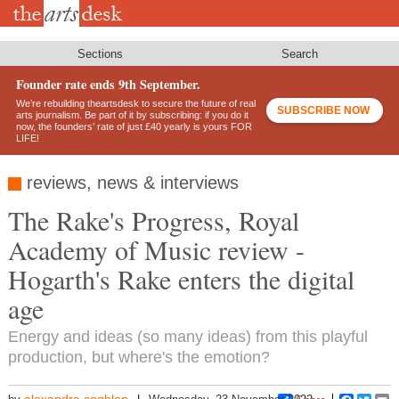
Skip
to
main
content
Sections
Search
Founder rate ends 9th September.
We’re rebuilding theartsdesk to secure the future of real
SUBSCRIBE NOW
arts journalism. Be part of it by subscribing: if you do it
now, the founders’ rate of just £40 yearly is yours FOR
LIFE!
reviews, news & interviews
The Rake's Progress, Royal
Academy of Music review -
Hogarth's Rake enters the digital
age
Energy and ideas (so many ideas) from this playful
production, but where's the emotion?
alexandra.coghlan