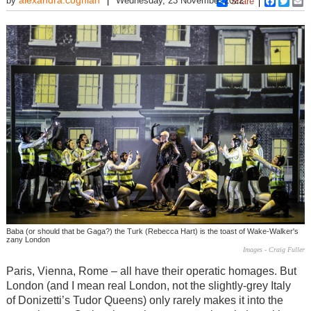
by
Wednesday, 23 November 2022
Share
Faceboo
Twitt
E
Baba (or should that be Gaga?) the Turk (Rebecca Hart) is the toast of Wake-Walker's
zany London
Images - Craig Fuller
Paris, Vienna, Rome – all have their operatic homages. But
London (and I mean real London, not the slightly-grey Italy
of Donizetti’s Tudor Queens) only rarely makes it into the