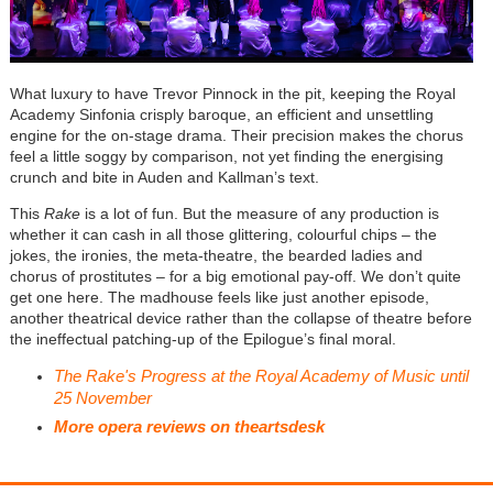
What luxury to have Trevor Pinnock in the pit, keeping the Royal
Academy Sinfonia crisply baroque, an efficient and unsettling
engine for the on-stage drama. Their precision makes the chorus
feel a little soggy by comparison, not yet finding the energising
crunch and bite in Auden and Kallman’s text.
This
Rake
is a lot of fun. But the measure of any production is
whether it can cash in all those glittering, colourful chips – the
jokes, the ironies, the meta-theatre, the bearded ladies and
chorus of prostitutes – for a big emotional pay-off. We don’t quite
get one here. The madhouse feels like just another episode,
another theatrical device rather than the collapse of theatre before
the ineffectual patching-up of the Epilogue’s final moral.
The Rake's Progress at the Royal Academy of Music until
25 November
More opera reviews on theartsdesk