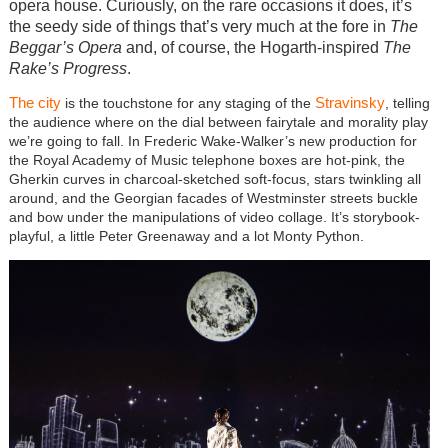
opera house. Curiously, on the rare occasions it does, it’s
the seedy side of things that’s very much at the fore in
The
Beggar’s Opera
and, of course, the Hogarth-inspired
The
Rake’s Progress
.
The city
Stravinsky
is the touchstone for any staging of the
, telling
the audience where on the dial between fairytale and morality play
we’re going to fall. In Frederic Wake-Walker’s new production for
the Royal Academy of Music telephone boxes are hot-pink, the
Gherkin curves in charcoal-sketched soft-focus, stars twinkling all
around, and the Georgian facades of Westminster streets buckle
and bow under the manipulations of video collage. It’s storybook-
playful, a little Peter Greenaway and a lot Monty Python.