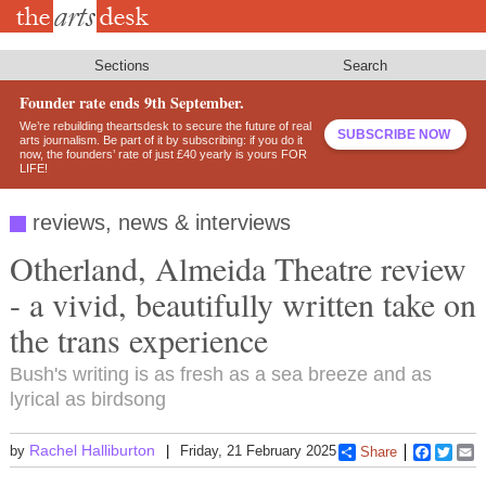
Skip
to
main
content
Sections
Search
Founder rate ends 9th September.
We’re rebuilding theartsdesk to secure the future of real
SUBSCRIBE NOW
arts journalism. Be part of it by subscribing: if you do it
now, the founders’ rate of just £40 yearly is yours FOR
LIFE!
reviews, news & interviews
Otherland, Almeida Theatre review
- a vivid, beautifully written take on
the trans experience
Bush's writing is as fresh as a sea breeze and as
lyrical as birdsong
Rachel Halliburton
by
Friday, 21 February 2025
Share
Faceboo
Twitt
E