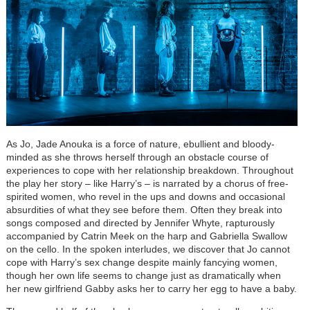
As Jo, Jade Anouka is a force of nature, ebullient and bloody-
minded as she throws herself through an obstacle course of
experiences to cope with her relationship breakdown. Throughout
the play her story – like Harry’s – is narrated by a chorus of free-
spirited women, who revel in the ups and downs and occasional
absurdities of what they see before them. Often they break into
songs composed and directed by Jennifer Whyte, rapturously
accompanied by Catrin Meek on the harp and Gabriella Swallow
on the cello. In the spoken interludes, we discover that Jo cannot
cope with Harry’s sex change despite mainly fancying women,
though her own life seems to change just as dramatically when
her new girlfriend Gabby asks her to carry her egg to have a baby.