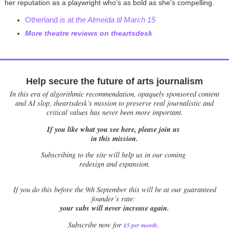
her reputation as a playwright who’s as bold as she's compelling.
Otherland
is at the Almeida til March 15
More theatre reviews on theartsdesk
Help secure the future of arts journalism
In this era of algorithmic recommendation, opaquely sponsored content
and AI slop, theartsdesk’s mission to preserve real journalistic and
critical values has never been more important.
If you like what you see here, please join us
in this mission.
Subscribing to the site will help us in our coming
redesign and expansion.
If
you do this before the 9th September this will be at our guaranteed
founder’s rate:
your subs will never increase again.
Subscribe now for
£5 per month
.