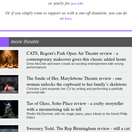
.
or yearly for
just £40
Or if you simply want to support us with a one-off donation, you can do
.
so
here
more theatre
CATS, Regent's Park Open Air Theatre review - a
contemporary makeover gives this classic added lustre
Drew McOnie and team create an exciting entertainment with strong
performances
The Smile of Her, Marylebone Theatre review - one
woman unlocks the cupboard to her family’s skeletons
Christine Lahti expands her CV by writing and performing a painfully
personal tale
Tao of Glass, Soho Place review - a crafty storyteller
with a mesmerising tale to tell
Phelim McDermott, with his magic piano, pays tribute to his friend Philip
Glass
Sweeney Todd, The Rep Birmingham review - still a cut