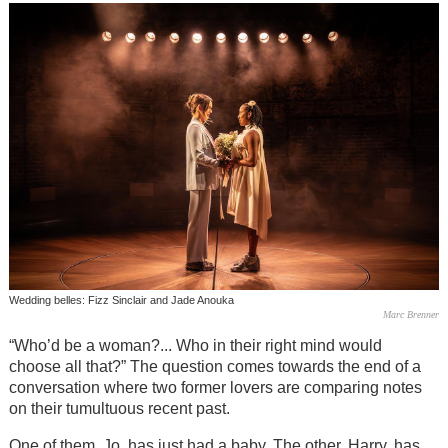
Wedding belles: Fizz Sinclair and Jade Anouka
Marc Brenner
“Who’d be a woman?... Who in their right mind would
choose all that?” The question comes towards the end of a
conversation where two former lovers are comparing notes
on their tumultuous recent past.
One of them, Jo, has just had a baby. The other, Harry, has