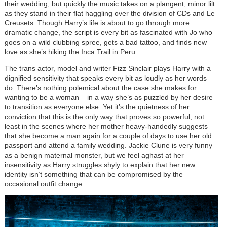
their wedding, but quickly the music takes on a plangent, minor lilt
as they stand in their flat haggling over the division of CDs and Le
Creusets. Though Harry’s life is about to go through more
dramatic change, the script is every bit as fascinated with Jo who
goes on a wild clubbing spree, gets a bad tattoo, and finds new
love as she’s hiking the Inca Trail in Peru.
The trans actor, model and writer Fizz Sinclair plays Harry with a
dignified sensitivity that speaks every bit as loudly as her words
do. There’s nothing polemical about the case she makes for
wanting to be a woman – in a way she’s as puzzled by her desire
to transition as everyone else. Yet it’s the quietness of her
conviction that this is the only way that proves so powerful, not
least in the scenes where her mother heavy-handedly suggests
that she become a man again for a couple of days to use her old
passport and attend a family wedding. Jackie Clune is very funny
as a benign maternal monster, but we feel aghast at her
insensitivity as Harry struggles shyly to explain that her new
identity isn’t something that can be compromised by the
occasional outfit change.