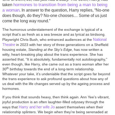
hormones to transition from being a man to being
taken
a woman
. In answer to the question, Harry replies, “No-one
does though, do they? No-one chooses… Some of us just
come the long way round.”
The humorous understatement of the exchange is typical of a
script that’s as fresh as a sea breeze and as lyrical as birdsong.
National
Playwright Chris Bush, who entranced audiences at the
Theatre
in 2023 with her story of three generations on a Sheffield
housing estate,
Standing at the Sky’s Edge
, has now written a
witty, heart-breaking play about the trans experience. She has
asserted that, “It is absolutely, fundamentally not autobiography,”
even though, like Harry, she came out as a trans woman after her
th
30
birthday towards the end of a long-term relationship.
Whatever your take, it’s undeniable that the script goes far beyond
the trans experience to ask profound questions about how any of
us deal with the life changes served up by the ageing process and
hormones.
If you think that sounds heavy, then think again. Ann Yee’s vibrant,
joyful production is an often laughter-filled odyssey through the
Harry and her wife Jo
ways that
assert themselves when their
relationship splinters. We begin when they’re being serenaded at