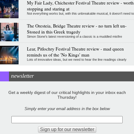
My Fair Lady, Chichester Festival Theatre review - worth
stopping and staring at
Not everything works but, with this unbreakable musical, it doesn't need to
The Oresteia, Bridge Theatre review - no turn left un-
Stoned in this Greek tragedy
Simon Stone's latest reversioning of a classic is a muddled misfire
Lear, Pitlochry Festival Theatre review - mad queen
reminds us of the 'No Kings' man
Lots of innovative ideas, but we need to hear the line readings clearly
newsletter
Get a weekly digest of our critical highlights in your inbox each
Thursday!
Simply enter your email address in the box below