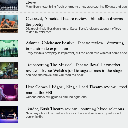
above
Magnificent cast bring fresh energy to show approaching 50 years of age
Cleansed, Almeida Theatre review - bloodbath drowns
the poetry
Disappointingly literal version of Sarah Kane’s classic account of love
tested to extremes
Atlantis, Chichester Festival Theatre review - drowning
in passionate exposition
Emily White’s new play is important, but too often tells where it could show
Trainspotting The Musical, Theatre Royal Haymarket
review - Irvine Welsh's junkie saga comes to the stage
You saw the movie and you read the book...
Here Comes J Edgar!, King's Head Theatre review - mad
man at the FBI
Curious show struggles to find the right tone
Tender, Bush Theatre review - haunting blood relations
New play about love and loneliness in London has terrific gender and
genre fluidity