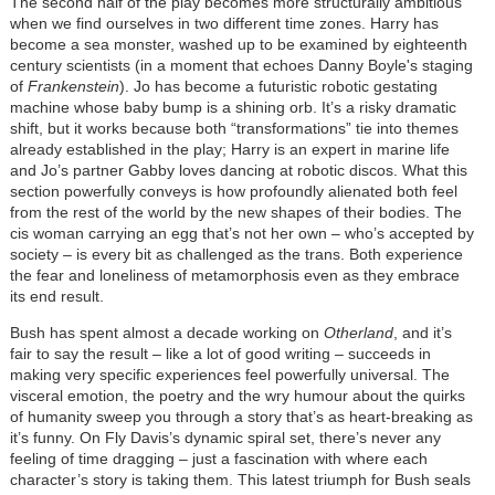
The second half of the play becomes more structurally ambitious
when we find ourselves in two different time zones. Harry has
become a sea monster, washed up to be examined by eighteenth
century scientists (in a moment that echoes Danny Boyle's staging
of
Frankenstein
). Jo has become a futuristic robotic gestating
machine whose baby bump is a shining orb. It’s a risky dramatic
shift, but it works because both “transformations” tie into themes
already established in the play; Harry is an expert in marine life
and Jo’s partner Gabby loves dancing at robotic discos. What this
section powerfully conveys is how profoundly alienated both feel
from the rest of the world by the new shapes of their bodies. The
cis woman carrying an egg that’s not her own – who’s accepted by
society – is every bit as challenged as the trans. Both experience
the fear and loneliness of metamorphosis even as they embrace
its end result.
Bush has spent almost a decade working on
Otherland
, and it’s
fair to say the result – like a lot of good writing – succeeds in
making very specific experiences feel powerfully universal. The
visceral emotion, the poetry and the wry humour about the quirks
of humanity sweep you through a story that’s as heart-breaking as
it’s funny. On Fly Davis’s dynamic spiral set, there’s never any
feeling of time dragging – just a fascination with where each
character’s story is taking them. This latest triumph for Bush seals