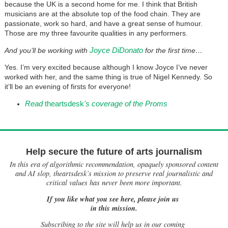
because the UK is a second home for me. I think that British
musicians are at the absolute top of the food chain. They are
passionate, work so hard, and have a great sense of humour.
Those are my three favourite qualities in any performers.
Joyce DiDonato
And you’ll be working with
for the first time…
Yes. I’m very excited because although I know Joyce I’ve never
worked with her, and the same thing is true of Nigel Kennedy. So
it’ll be an evening of firsts for everyone!
Read
theartsdesk
's coverage of the Proms
Help secure the future of arts journalism
In this era of algorithmic recommendation, opaquely sponsored content
and AI slop, theartsdesk’s mission to preserve real journalistic and
critical values has never been more important.
If you like what you see here, please join us
in this mission.
Subscribing to the site will help us in our coming