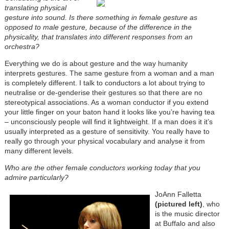
translating physical
gesture into sound. Is there something in female gesture as
opposed to male gesture, because of the difference in the
physicality, that translates into different responses from an
orchestra?
Everything we do is about gesture and the way humanity
interprets gestures. The same gesture from a woman and a man
is completely different. I talk to conductors a lot about trying to
neutralise or de-genderise their gestures so that there are no
stereotypical associations. As a woman conductor if you extend
your little finger on your baton hand it looks like you’re having tea
– unconsciously people will find it lightweight. If a man does it it’s
usually interpreted as a gesture of sensitivity. You really have to
really go through your physical vocabulary and analyse it from
many different levels.
Who are the other female conductors working today that you
admire particularly?
JoAnn Falletta
(pictured left)
, who
is the music director
at Buffalo and also