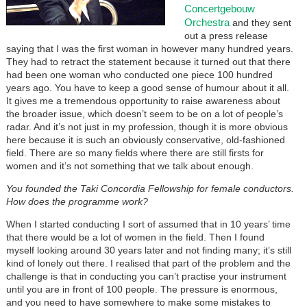
Concertgebouw
Orchestra
and they sent
out a press release
saying that I was the first woman in however many hundred years.
They had to retract the statement because it turned out that there
had been one woman who conducted one piece 100 hundred
years ago. You have to keep a good sense of humour about it all.
It gives me a tremendous opportunity to raise awareness about
the broader issue, which doesn’t seem to be on a lot of people’s
radar. And it’s not just in my profession, though it is more obvious
here because it is such an obviously conservative, old-fashioned
field. There are so many fields where there are still firsts for
women and it’s not something that we talk about enough.
You founded the Taki Concordia Fellowship for female conductors.
How does the programme work?
When I started conducting I sort of assumed that in 10 years’ time
that there would be a lot of women in the field. Then I found
myself looking around 30 years later and not finding many; it’s still
kind of lonely out there. I realised that part of the problem and the
challenge is that in conducting you can’t practise your instrument
until you are in front of 100 people. The pressure is enormous,
and you need to have somewhere to make some mistakes to