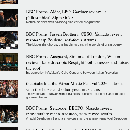
BBC Proms: Alder, LPO, Gardner review - a
philosophical Alpine hike
Natural scenes with birdsong fill a varied programme
BBC Proms: Jussen Brothers, CBSO, Yamada review -
razor-sharp Poulenc, soft-focus Adams
The bigger the chorus, the harder to catch the words of great poetry
BBC Proms: Aasgaard, Sinfonia of London, Wilson
review - kaleidoscopic Respighi both caresses and raises
the roof
Introspection in Walton's Cello Concerto between Italian fireworks
theartsdesk at the Pärnu Music Festival 2026 - utopia
with the Järvis and other great musicians
The Estonian Festival Orchestra rules supreme, but other aspects just
got even better
BBC Proms: Selaocoe, BBCPO, Noseda review -
individuality meets tradition, with mixed results
A rapid Beethoven 9 and a showcase for the phenomenal Abel Selaocoe