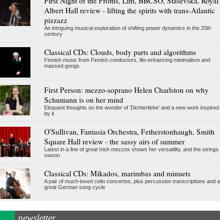
First Night of the Proms, Lim, BBCSO, Stasevska, Royal
Albert Hall review - lifting the spirits with trans-Atlantic
pizzazz
An intriguing musical exploration of shifting power dynamics in the 20th
century
Classical CDs: Clouds, body parts and algorithms
Finnish music from Finnish conductors, life-enhancing minimalism and
massed gongs
First Person: mezzo-soprano Helen Charlston on why
Schumann is on her mind
Eloquent thoughts on the wonder of 'Dichterliebe' and a new work inspired
by it
O'Sullivan, Fantasia Orchestra, Fetherstonhaugh, Smith
Square Hall review - the sassy airs of summer
Latest in a line of great Irish mezzos shows her versatility, and the strings
swoon
Classical CDs: Mikados, marimbas and minuets
A pair of much-loved cello concertos, plus percussion transcriptions and a
great German song cycle
newsletter