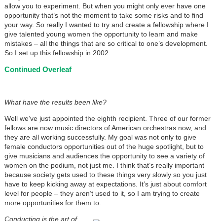
allow you to experiment. But when you might only ever have one
opportunity that’s not the moment to take some risks and to find
your way. So really I wanted to try and create a fellowship where I
give talented young women the opportunity to learn and make
mistakes – all the things that are so critical to one’s development.
So I set up this fellowship in 2002.
Continued Overleaf
What have the results been like?
Well we’ve just appointed the eighth recipient. Three of our former
fellows are now music directors of American orchestras now, and
they are all working successfully. My goal was not only to give
female conductors opportunities out of the huge spotlight, but to
give musicians and audiences the opportunity to see a variety of
women on the podium, not just me. I think that’s really important
because society gets used to these things very slowly so you just
have to keep kicking away at expectations. It’s just about comfort
level for people – they aren’t used to it, so I am trying to create
more opportunities for them to.
Conducting is the art of