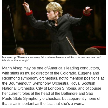
Marin Alsop: 'There are so many fields where there are still firsts for women -we don't
talk about that enough'
Marin Alsop may be one of America’s leading conductors,
with stints as music director of the Colorado, Eugene and
Richmond symphony orchestras, not to mention positions at
the Bournemouth Symphony Orchestra, Royal Scottish
National Orchestra, City of London Sinfonia, and of course
her current roles at the head of the Baltimore and São
Paulo State Symphony orchestras, but apparently none of
that is as important as the fact that she’s a woman.