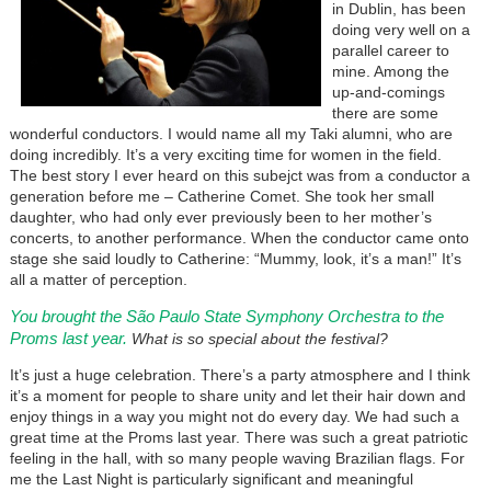
in Dublin, has been
doing very well on a
parallel career to
mine. Among the
up-and-comings
there are some
wonderful conductors. I would name all my Taki alumni, who are
doing incredibly. It’s a very exciting time for women in the field.
The best story I ever heard on this subejct was from a conductor a
generation before me – Catherine Comet. She took her small
daughter, who had only ever previously been to her mother’s
concerts, to another performance. When the conductor came onto
stage she said loudly to Catherine: “Mummy, look, it’s a man!” It’s
all a matter of perception.
You brought the São Paulo State Symphony Orchestra to the
Proms last year.
What is so special about the festival?
It’s just a huge celebration. There’s a party atmosphere and I think
it’s a moment for people to share unity and let their hair down and
enjoy things in a way you might not do every day. We had such a
great time at the Proms last year. There was such a great patriotic
feeling in the hall, with so many people waving Brazilian flags. For
me the Last Night is particularly significant and meaningful