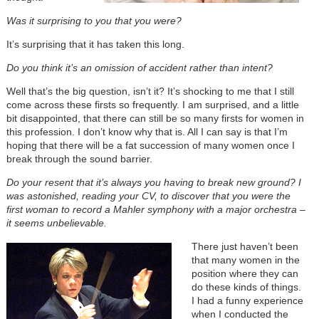
Was it surprising to you that you were?
It’s surprising that it has taken this long.
Do you think it’s an omission of accident rather than intent?
Well that’s the big question, isn’t it? It’s shocking to me that I still
come across these firsts so frequently. I am surprised, and a little
bit disappointed, that there can still be so many firsts for women in
this profession. I don’t know why that is. All I can say is that I’m
hoping that there will be a fat succession of many women once I
break through the sound barrier.
Do your resent that it’s always you having to break new ground? I
was astonished, reading your CV, to discover that you were the
first woman to record a Mahler symphony with a major orchestra –
it seems unbelievable.
There just haven’t been
that many women in the
position where they can
do these kinds of things.
I had a funny experience
when I conducted the