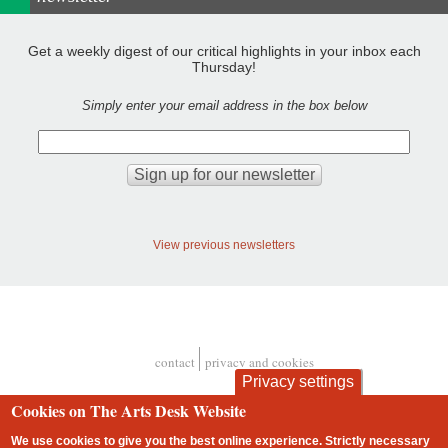
Get a weekly digest of our critical highlights in your inbox each
Thursday!
Simply enter your email address in the box below
View previous newsletters
contact
privacy and cookies
Footer
Privacy settings
Cookies on The Arts Desk Website
We use cookies to give you the best online experience. Strictly necessary