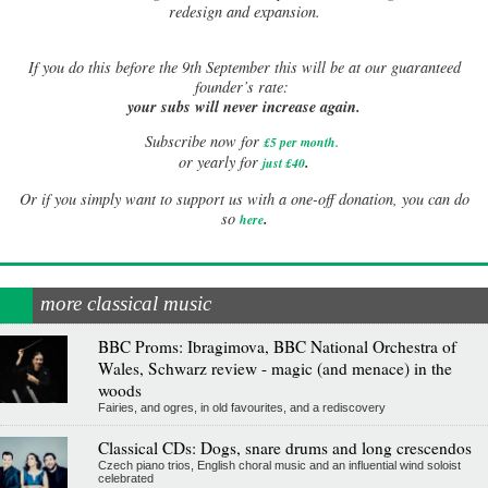
redesign and expansion.
If
you do this before the 9th September this will be at our guaranteed
founder’s rate:
your subs will never increase again.
Subscribe now for
£5 per month
.
.
or yearly for
just £40
Or if you simply want to support us with a one-off donation, you can do
.
so
here
more classical music
BBC Proms: Ibragimova, BBC National Orchestra of
Wales, Schwarz review - magic (and menace) in the
woods
Fairies, and ogres, in old favourites, and a rediscovery
Classical CDs: Dogs, snare drums and long crescendos
Czech piano trios, English choral music and an influential wind soloist
celebrated