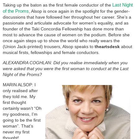
Last Night
Taking up the baton as the first female conductor of the
of the Proms
, Alsop is once again in the spotlight for the gender-
discussions that have followed her throughout her career. She’s a
passionate and articulate advocate for women’s equality, and as
founder of the Taki Concordia Fellowship has done more than
most to advance the cause of women on the podium. Before she
once again steps up to show the world who really wears the
(Union Jack-printed) trousers, Alsop speaks to
theartsdesk
about
musical firsts, fellowships and female conductors.
ALEXANDRA COGHLAN: Did you realise immediately when you
were asked that you were the first woman to conduct at the Last
Night of the Proms?
MARIN ALSOP: I
only realised after
they told me. My
first thought
certainly wasn’t “Oh
my goodness, I’m
going to be the first
woman”. That’s
never my first
thought!