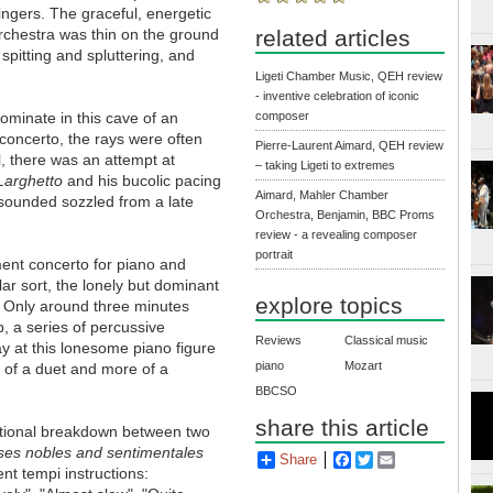
ngers. The graceful, energetic
orchestra was thin on the ground
related articles
spitting and spluttering, and
Ligeti Chamber Music, QEH review
- inventive celebration of iconic
minate in this cave of an
composer
concerto, the rays were often
Pierre-Laurent Aimard, QEH review
l, there was an attempt at
– taking Ligeti to extremes
Larghetto
and his bucolic pacing
Aimard, Mahler Chamber
sounded sozzled from a late
Orchestra, Benjamin, BBC Proms
review - a revealing composer
portrait
ent concerto for piano and
ar sort, the lonely but dominant
explore topics
it. Only around three minutes
, a series of percussive
Reviews
Classical music
y at this lonesome piano figure
piano
Mozart
ss of a duet and more of a
BBCSO
share this article
entional breakdown between two
ses nobles and sentimentales
Share
Facebook
Twitter
Email
nt tempi instructions: