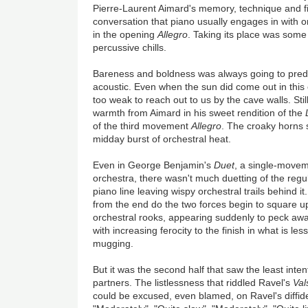
Pierre-Laurent Aimard's memory, technique and fi
conversation that piano usually engages in with 
in the opening
Allegro
. Taking its place was some 
percussive chills.
Bareness and boldness was always going to predo
acoustic. Even when the sun did come out in this 
too weak to reach out to us by the cave walls. Stil
warmth from Aimard in his sweet rendition of the
of the third movement
Allegro
. The croaky horns 
midday burst of orchestral heat.
Even in George Benjamin's
Duet
, a single-movem
orchestra, there wasn't much duetting of the regul
piano line leaving wispy orchestral trails behind 
from the end do the two forces begin to square up
orchestral rooks, appearing suddenly to peck awa
with increasing ferocity to the finish in what is le
mugging.
But it was the second half that saw the least int
partners. The listlessness that riddled Ravel's
Val
could be excused, even blamed, on Ravel's diffide