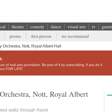
ical
theatre
comedy
dance
visual arts
tv
gami
proms
first person
we recommend
rchestra, Nott, Royal Albert Hall
r.
e of real arts journalism. Be part of it by subscribing: if you do it
yours FOR LIFE!
chestra, Nott, Royal Albert
oted waltz through Ravel