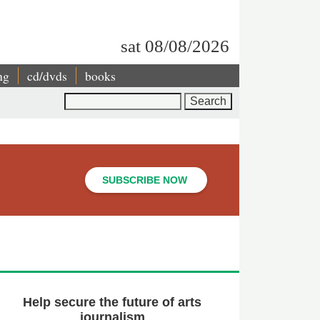
sat 08/08/2026
ng
cd/dvds
books
Search
SUBSCRIBE NOW
Help secure the future of arts
journalism