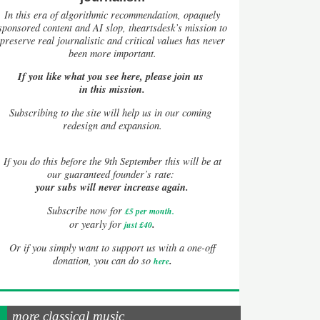
In this era of algorithmic recommendation, opaquely
sponsored content and AI slop, theartsdesk’s mission to
preserve real journalistic and critical values has never
been more important.
If you like what you see here, please join us
in this mission.
Subscribing to the site will help us in our coming
redesign and expansion.
If
you do this before the 9th September this will be at
our guaranteed founder’s rate:
your subs will never increase again.
Subscribe now for
£5 per month
.
.
or yearly for
just £40
Or if you simply want to support us with a one-off
.
donation, you can do so
here
more classical music