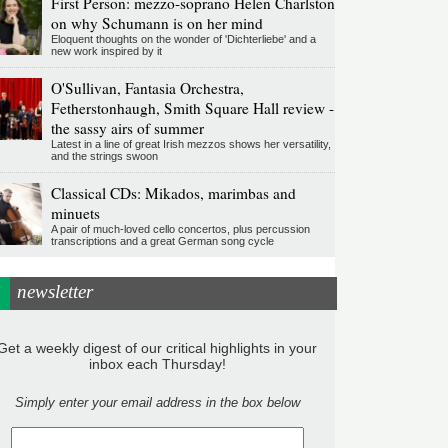
First Person: mezzo-soprano Helen Charlston
on why Schumann is on her mind
Eloquent thoughts on the wonder of 'Dichterliebe' and a
new work inspired by it
O'Sullivan, Fantasia Orchestra,
Fetherstonhaugh, Smith Square Hall review -
the sassy airs of summer
Latest in a line of great Irish mezzos shows her versatility,
and the strings swoon
Classical CDs: Mikados, marimbas and
minuets
A pair of much-loved cello concertos, plus percussion
transcriptions and a great German song cycle
newsletter
Get a weekly digest of our critical highlights in your
inbox each Thursday!
Simply enter your email address in the box below