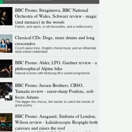
BBC Proms: Ibragimova, BBC National
Orchestra of Wales, Schwarz review - magic
(and menace) in the woods
Fairies, and ogres, in old favourites, and a rediscovery
Classical CDs: Dogs, snare drums and long
crescendos
Czech piano trios, English choral music and an influential
wind soloist celebrated
BBC Proms: Alder, LPO, Gardner review - a
philosophical Alpine hike
Natural scenes with birdsong fill a varied programme
BBC Proms: Jussen Brothers, CBSO,
Yamada review - razor-sharp Poulenc, soft-
focus Adams
The bigger the chorus, the harder to catch the words of
great poetry
BBC Proms: Aasgaard, Sinfonia of London,
Wilson review - kaleidoscopic Respighi both
caresses and raises the roof