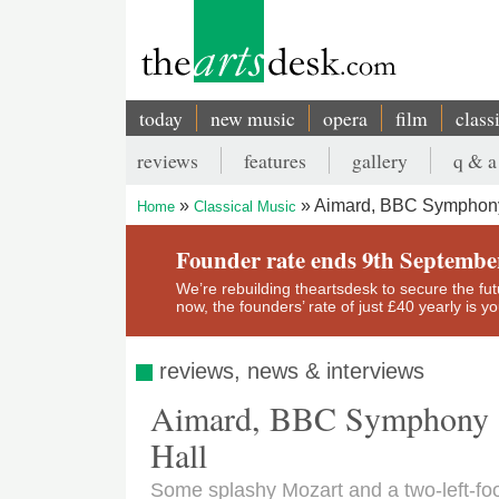
Skip
to
main
content
today
new music
opera
film
class
Main
reviews
features
gallery
q & a
navigation
Secondary
Aimard, BBC Symphony O
Home
Classical Music
menu
Breadcrumb
Founder rate ends 9th Septembe
We’re rebuilding theartsdesk to secure the futur
now, the founders’ rate of just £40 yearly is 
reviews, news & interviews
Aimard, BBC Symphony Or
Hall
Some splashy Mozart and a two-left-fo