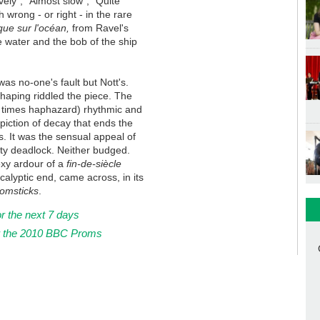
vely", "Almost slow", "Quite
h wrong - or right - in the rare
ue sur l'océan,
from Ravel's
e water and the bob of the ship
as no-one's fault but Nott's.
shaping riddled the piece. The
t times haphazard) rhythmic and
piction of decay that ends the
ns. It was the sensual appeal of
rosty deadlock. Neither budged.
exy ardour of a
fin-de-siècle
ocalyptic end, came across, in its
omsticks
.
or the next 7 days
r the 2010 BBC Proms