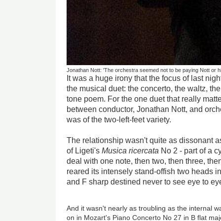
Jonathan Nott: 'The orchestra seemed not to be paying Nott or h
It was a huge irony that the focus of last n
the musical duet: the concerto, the waltz, th
tone poem. For the one duet that really matt
between conductor, Jonathan Nott, and orc
was of the two-left-feet variety.
The relationship wasn't quite as dissonant a
of Ligeti's
Musica ricercata
No 2 - part of a c
deal with one note, then two, then three, the
reared its intensely stand-offish two heads in 
and F sharp destined never to see eye to ey
And it wasn't nearly as troubling as the internal w
on in Mozart's Piano Concerto No 27 in B flat maj