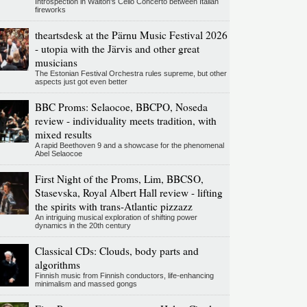
Introspection in Walton's Cello Concerto between Italian
fireworks
theartsdesk at the Pärnu Music Festival 2026
- utopia with the Järvis and other great
musicians
The Estonian Festival Orchestra rules supreme, but other
aspects just got even better
BBC Proms: Selaocoe, BBCPO, Noseda
review - individuality meets tradition, with
mixed results
A rapid Beethoven 9 and a showcase for the phenomenal
Abel Selaocoe
First Night of the Proms, Lim, BBCSO,
Stasevska, Royal Albert Hall review - lifting
the spirits with trans-Atlantic pizzazz
An intriguing musical exploration of shifting power
dynamics in the 20th century
Classical CDs: Clouds, body parts and
algorithms
Finnish music from Finnish conductors, life-enhancing
minimalism and massed gongs