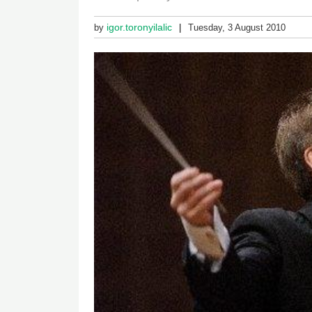
igor.toronyilalic
by
Tuesday, 3 August 2010