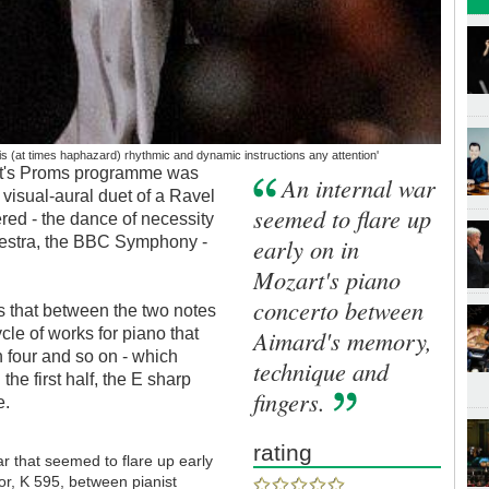
is (at times haphazard) rhythmic and dynamic instructions any attention'
ight's Proms programme was
An internal war
e visual-aural duet of a Ravel
seemed to flare up
ered - the dance of necessity
hestra, the BBC Symphony -
early on in
Mozart's piano
concerto between
s that between the two notes
ycle of works for piano that
Aimard's memory,
n four and so on - which
technique and
the first half, the E sharp
fingers.
e.
rating
ar that seemed to flare up early
or, K 595, between pianist