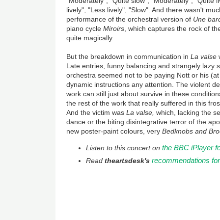
"Moderately", "Quite slow", "Moderately", "Quite li
lively", "Less lively", "Slow". And there wasn't muc
performance of the orchestral version of
Une barq
piano cycle
Miroirs
, which captures the rock of th
quite magically.
But the breakdown in communication in
La valse
w
Late entries, funny balancing and strangely lazy 
orchestra seemed not to be paying Nott or his (a
dynamic instructions any attention. The violent de
work can still just about survive in these conditio
the rest of the work that really suffered in this f
And the victim was
La valse,
which, lacking the s
dance or the biting disintegrative terror of the ap
new poster-paint colours, very
Bedknobs and Bro
the BBC iPlayer f
Listen to this concert on
recommendations fo
Read
theartsdesk's