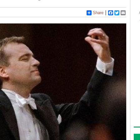
Share
Facebook
Twitter
Email