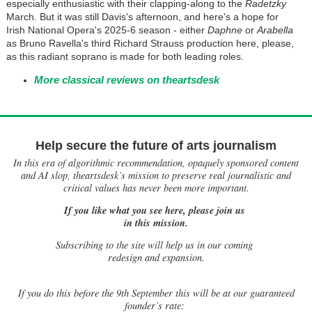
especially enthusiastic with their clapping-along to the
Radetzky
March. But it was still Davis's afternoon, and here's a hope for
Irish National Opera's 2025-6 season - either
Daphne
or
Arabella
as Bruno Ravella's third Richard Strauss production here, please,
as this radiant soprano is made for both leading roles.
More classical reviews on theartsdesk
Help secure the future of arts journalism
In this era of algorithmic recommendation, opaquely sponsored content
and AI slop, theartsdesk’s mission to preserve real journalistic and
critical values has never been more important.
If you like what you see here, please join us
in this mission.
Subscribing to the site will help us in our coming
redesign and expansion.
If
you do this before the 9th September this will be at our guaranteed
founder’s rate: