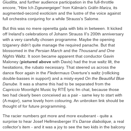
Giuditta
, and further audience participation in the full-throttle
encore,
its
“Höre Ich Zigeunergeigen” from
Kálmán
's
Gräfin Mariza
,
augmented-second exoticism and the lustre of the voice against
full orchestra conjuring for a while Strauss's Salome.
But this was no mere operetta gala with bits in between. It kicked
off Ireland's celebrations of Johann Strauss II's 200th anniversary
with a very carefully chosen programme. Maybe the opening
tziganery didn't quite manage the required panache. But that
blossomed in the
Persian March
and the
Thousand and One
Nights
Waltz. It soon became apparent that conductor Gavin
Maloney (
pictured above
with Davis) had the true waltz lilt, the
hesitations, the rubato necessary. That steered us across the
dance floor again in the
Fledermaus
Overture's waltz (rollicking
double-basses in support) and a misty-eyed
On the Beautiful Blue
Danube.
It was a shame this had to be separated from the
Capriccio
Moonlight Music by RTÉ lyric fm chat, because those
two had clearly been conceived as a pair - same key to start with
(A major), same lovely horn colouring. An unbroken link should be
thought of for future programming.
The racier numbers got more and more exuberant - quite a
surprise to hear Josef Hellmesberger II's
Danse diabolique
, a real
collector's item - and it was a joy to see the two kids in the balcony