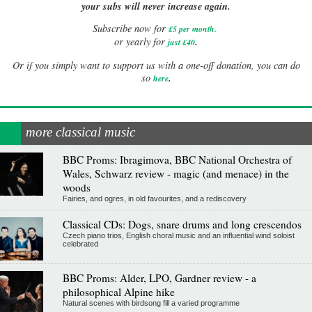
your subs will never increase again.
Subscribe now for
£5 per month
.
.
or yearly for
just £40
Or if you simply want to support us with a one-off donation, you can do
.
so
here
more classical music
BBC Proms: Ibragimova, BBC National Orchestra of
Wales, Schwarz review - magic (and menace) in the
woods
Fairies, and ogres, in old favourites, and a rediscovery
Classical CDs: Dogs, snare drums and long crescendos
Czech piano trios, English choral music and an influential wind soloist
celebrated
BBC Proms: Alder, LPO, Gardner review - a
philosophical Alpine hike
Natural scenes with birdsong fill a varied programme