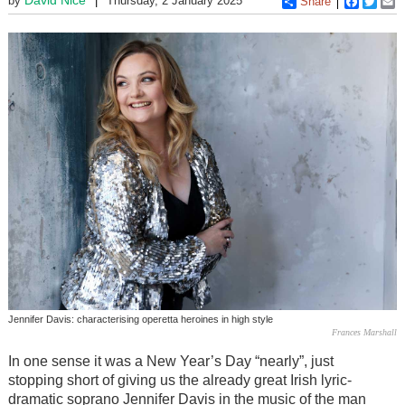
by
Thursday, 2 January 2025
Share
Faceboo
Twitt
E
Jennifer Davis: characterising operetta heroines in high style
Frances Marshall
In one sense it was a New Year’s Day “nearly”, just
stopping short of giving us the already great Irish lyric-
dramatic soprano Jennifer Davis in the music of the man