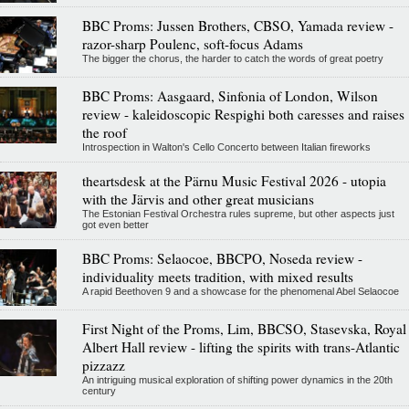
BBC Proms: Jussen Brothers, CBSO, Yamada review -
razor-sharp Poulenc, soft-focus Adams
The bigger the chorus, the harder to catch the words of great poetry
BBC Proms: Aasgaard, Sinfonia of London, Wilson
review - kaleidoscopic Respighi both caresses and raises
the roof
Introspection in Walton's Cello Concerto between Italian fireworks
theartsdesk at the Pärnu Music Festival 2026 - utopia
with the Järvis and other great musicians
The Estonian Festival Orchestra rules supreme, but other aspects just
got even better
BBC Proms: Selaocoe, BBCPO, Noseda review -
individuality meets tradition, with mixed results
A rapid Beethoven 9 and a showcase for the phenomenal Abel Selaocoe
First Night of the Proms, Lim, BBCSO, Stasevska, Royal
Albert Hall review - lifting the spirits with trans-Atlantic
pizzazz
An intriguing musical exploration of shifting power dynamics in the 20th
century