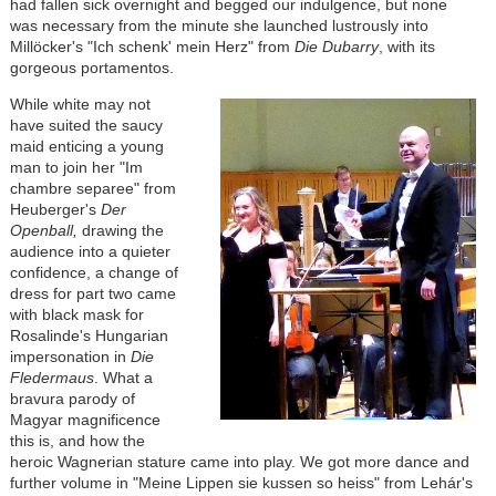
had fallen sick overnight and begged our indulgence, but none
was necessary from the minute she launched lustrously into
Millöcker
's "Ich schenk' mein Herz" from
Die Dubarry
, with its
gorgeous portamentos.
While white may not
have suited the saucy
maid enticing a young
man to join her "Im
chambre separee" from
Heuberger's
Der
Openball,
drawing the
audience into a quieter
confidence, a change of
dress for part two came
with black mask for
Rosalinde's Hungarian
impersonation in
Die
Fledermaus
. What a
bravura parody of
Magyar magnificence
this is, and how the
heroic Wagnerian stature came into play. We got more dance and
further volume in "Meine Lippen sie kussen so heiss" from
Lehár
's