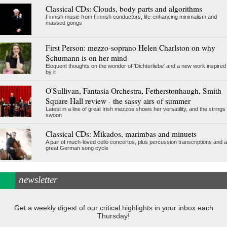
Classical CDs: Clouds, body parts and algorithms
Finnish music from Finnish conductors, life-enhancing minimalism and
massed gongs
First Person: mezzo-soprano Helen Charlston on why
Schumann is on her mind
Eloquent thoughts on the wonder of 'Dichterliebe' and a new work inspired
by it
O'Sullivan, Fantasia Orchestra, Fetherstonhaugh, Smith
Square Hall review - the sassy airs of summer
Latest in a line of great Irish mezzos shows her versatility, and the strings
swoon
Classical CDs: Mikados, marimbas and minuets
A pair of much-loved cello concertos, plus percussion transcriptions and a
great German song cycle
newsletter
Get a weekly digest of our critical highlights in your inbox each
Thursday!