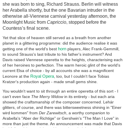
she was born to sing, Richard Strauss. Berlin will witness
her Arabella shortly, but the one Bavarian intruder in the
otherwise all-Viennese carnival yesterday afternoon, the
Moonlight Music from
Capriccio
, stopped before the
Countess’s final scene.
Yet that slice of heaven still served as a breath from another
planet in a glittering programme: did the audience realise it was
horn
getting one of the world's best
players, Alec Frank-Gemmill,
to sound Strauss's last tribute to his father's instrument? And
Davis raised Viennese operetta to the heights, characterising each
of her heroines to perfection. The warm heroic glint of the world's
current Elsa of choice - by all accounts she was a magnificent
Royal Opera
Leonore at the
, too, but I couldn't face Tobias
Kratzer's production again - made small gems shine.
You wouldn't want to sit through an entire operetta of this sort - I
can't even face
The Merry Widow
in its entirety - but each aria
showed the craftsmanship of the composer concerned.
Lehár
glitters, of course,
and there was bittersweetness shining in "Einer
wird kommen" from
Der Zarewitsch
, a worthy companion to
Arabella's "Aber der Richtige" or Gershwin's "The Man I Love" in
more than just the theme. An announcement was made that Davis