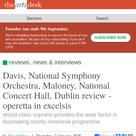
Skip
to
main
content
Sections
Search
Founder rate ends 9th September.
We’re rebuilding theartsdesk to secure the future of real
SUBSCRIBE NOW
arts journalism. Be part of it by subscribing: if you do it
now, the founders’ rate of just £40 yearly is yours FOR
LIFE!
reviews, news & interviews
Davis, National Symphony
Orchestra, Maloney, National
Concert Hall, Dublin review -
operetta in excelsis
World-class soprano provides the wow factor in
fascinating mostly-Viennese programme
David Nice