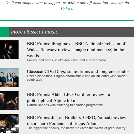
Or if you simply want to support us with a one-off donation, you can do
.
so
here
more classical music
BBC Proms: Ibragimova, BBC National Orchestra of
Wales, Schwarz review - magic (and menace) in the
woods
Fairies, and ogres, in old favourites, and a rediscovery
Classical CDs: Dogs, snare drums and long crescendos
Czech piano trios, English choral music and an influential wind soloist
celebrated
BBC Proms: Alder, LPO, Gardner review - a
philosophical Alpine hike
Natural scenes with birdsong fill a varied programme
BBC Proms: Jussen Brothers, CBSO, Yamada review -
razor-sharp Poulenc, soft-focus Adams
The bigger the chorus, the harder to catch the words of great poetry