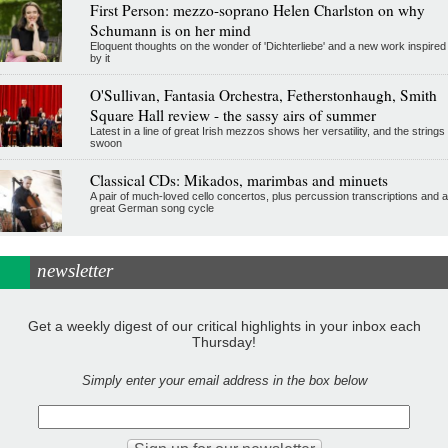
First Person: mezzo-soprano Helen Charlston on why
Schumann is on her mind
Eloquent thoughts on the wonder of 'Dichterliebe' and a new work inspired
by it
O'Sullivan, Fantasia Orchestra, Fetherstonhaugh, Smith
Square Hall review - the sassy airs of summer
Latest in a line of great Irish mezzos shows her versatility, and the strings
swoon
Classical CDs: Mikados, marimbas and minuets
A pair of much-loved cello concertos, plus percussion transcriptions and a
great German song cycle
newsletter
Get a weekly digest of our critical highlights in your inbox each
Thursday!
Simply enter your email address in the box below