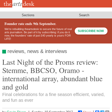
Skip
to
main
content
Sections
Search
Founder rate ends 9th September.
We’re rebuilding theartsdesk to secure the future of real
SUBSCRIBE NOW
arts journalism. Be part of it by subscribing: if you do it
now, the founders’ rate of just £40 yearly is yours FOR
LIFE!
reviews, news & interviews
Last Night of the Proms review:
Stemme, BBCSO, Oramo -
international array, abundant blue
and gold
Final celebrations for a fine season efficient, varied,
and fun as ever
Gavin Dixon