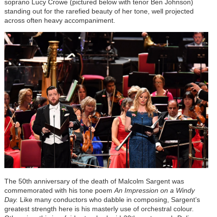
soprano Lucy Crowe (pictured below with tenor Ben Johnson)
standing out for the rarefied beauty of her tone, well projected
across often heavy accompaniment.
The 50th anniversary of the death of Malcolm Sargent was
commemorated with his tone poem
An Impression on a Windy
Day.
Like many conductors who dabble in composing, Sargent’s
greatest strength here is his masterly use of orchestral colour.