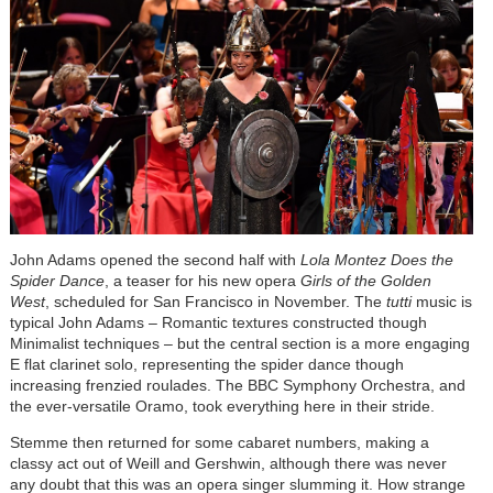
John Adams opened the second half with
Lola Montez Does the
Spider Dance
, a teaser for his new opera
Girls of the Golden
West
, scheduled for San Francisco in November. The
tutti
music is
typical John Adams – Romantic textures constructed though
Minimalist techniques – but the central section is a more engaging
E flat clarinet solo, representing the spider dance though
increasing frenzied roulades. The BBC Symphony Orchestra, and
the ever-versatile Oramo, took everything here in their stride.
Stemme then returned for some cabaret numbers, making a
classy act out of Weill and Gershwin, although there was never
any doubt that this was an opera singer slumming it. How strange