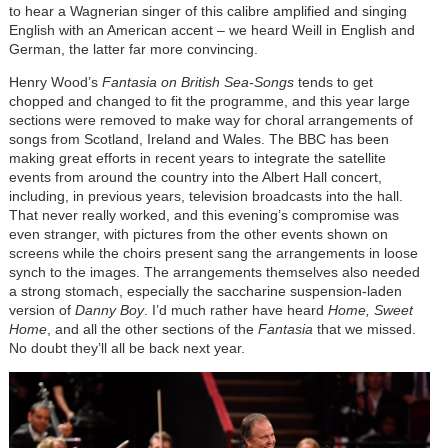
to hear a Wagnerian singer of this calibre amplified and singing
English with an American accent – we heard Weill in English and
German, the latter far more convincing.
Henry Wood’s
Fantasia on British Sea-Songs
tends to get
chopped and changed to fit the programme, and this year large
sections were removed to make way for choral arrangements of
songs from Scotland, Ireland and Wales. The BBC has been
making great efforts in recent years to integrate the satellite
events from around the country into the Albert Hall concert,
including, in previous years, television broadcasts into the hall.
That never really worked, and this evening’s compromise was
even stranger, with pictures from the other events shown on
screens while the choirs present sang the arrangements in loose
synch to the images. The arrangements themselves also needed
a strong stomach, especially the saccharine suspension-laden
version of
Danny Boy
. I’d much rather have heard
Home, Sweet
Home
, and all the other sections of the
Fantasia
that we missed.
No doubt they’ll all be back next year.