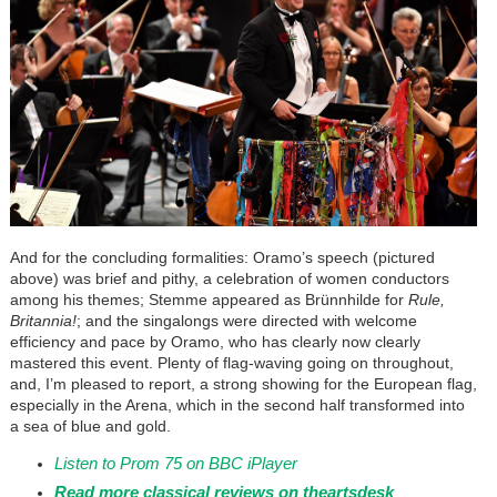
And for the concluding formalities: Oramo’s speech (pictured
above) was brief and pithy, a celebration of women conductors
among his themes; Stemme appeared as Brünnhilde for
Rule,
Britannia!
; and the singalongs were directed with welcome
efficiency and pace by Oramo, who has clearly now clearly
mastered this event. Plenty of flag-waving going on throughout,
and, I’m pleased to report, a strong showing for the European flag,
especially in the Arena, which in the second half transformed into
a sea of blue and gold.
Listen to Prom 75 on BBC iPlayer
Read more classical reviews on theartsdesk