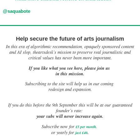
@saquabote
Help secure the future of arts journalism
In this era of algorithmic recommendation, opaquely sponsored content
and AI slop, theartsdesk’s mission to preserve real journalistic and
critical values has never been more important.
If you like what you see here, please join us
in this mission.
Subscribing to the site will help us in our coming
redesign and expansion.
If
you do this before the 9th September this will be at our guaranteed
founder’s rate:
your subs will never increase again.
Subscribe now for
£5 per month
.
.
or yearly for
just £40