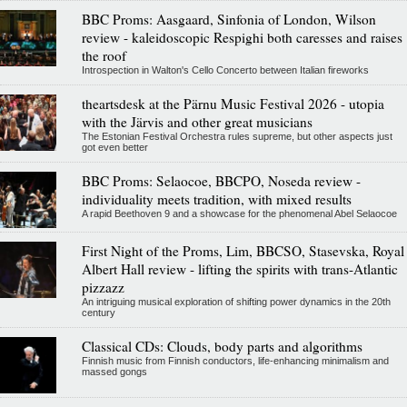
BBC Proms: Aasgaard, Sinfonia of London, Wilson
review - kaleidoscopic Respighi both caresses and raises
the roof
Introspection in Walton's Cello Concerto between Italian fireworks
theartsdesk at the Pärnu Music Festival 2026 - utopia
with the Järvis and other great musicians
The Estonian Festival Orchestra rules supreme, but other aspects just
got even better
BBC Proms: Selaocoe, BBCPO, Noseda review -
individuality meets tradition, with mixed results
A rapid Beethoven 9 and a showcase for the phenomenal Abel Selaocoe
First Night of the Proms, Lim, BBCSO, Stasevska, Royal
Albert Hall review - lifting the spirits with trans-Atlantic
pizzazz
An intriguing musical exploration of shifting power dynamics in the 20th
century
Classical CDs: Clouds, body parts and algorithms
Finnish music from Finnish conductors, life-enhancing minimalism and
massed gongs