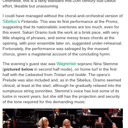
Otherwise, this is a fairly standard mid-20th century sub-Delius
effort, likeable but unassuming.
I could have managed without the choral-and-orchestral version of
Sibelius
’s
Finlandia
. This was its first performance at the Proms,
suggesting that its nationalistic overtones are too much, even for
this event. Sakari Oramo took the work at a brisk pace, with very
little shaping of phrases, and some messy brass chords at the
opening, with poor ensemble later on, suggested under-rehearsal.
Fortunately, the performance was salvaged by the massed
chorus, given a magisterial account of the concluding hymn.
Wagnerian
The evening’s guest star was
soprano Nina Stemme
(
pictured below
in second half mode), on home turf in the first
half with the Liebestod from
Tristan und Isolde
. The opera’s
Prelude was also included and, as in the Sibelius, Oramo seemed
clinical, at least at the start, although he gradually relaxed into the
sumptuous string sonorities. Stemme’s voice has lost some of its
lustre in recent years, but she still has the projection and security
of the tone required for this demanding music.