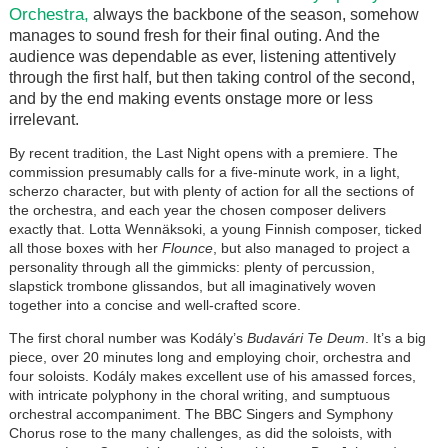
Orchestra,
always the backbone of the season, somehow
manages to sound fresh for their final outing. And the
audience was dependable as ever, listening attentively
through the first half, but then taking control of the second,
and by the end making events onstage more or less
irrelevant.
By recent tradition, the Last Night opens with a premiere. The
commission presumably calls for a five-minute work, in a light,
scherzo character, but with plenty of action for all the sections of
the orchestra, and each year the chosen composer delivers
exactly that. Lotta Wennäksoki, a young Finnish composer, ticked
all those boxes with her
Flounce
, but also managed to project a
personality through all the gimmicks: plenty of percussion,
slapstick trombone glissandos, but all imaginatively woven
together into a concise and well-crafted score.
The first choral number was Kodály’s
Budavári Te Deum
. It’s a big
piece, over 20 minutes long and employing choir, orchestra and
four soloists. Kodály makes excellent use of his amassed forces,
with intricate polyphony in the choral writing, and sumptuous
orchestral accompaniment. The BBC Singers and Symphony
Chorus rose to the many challenges, as did the soloists, with