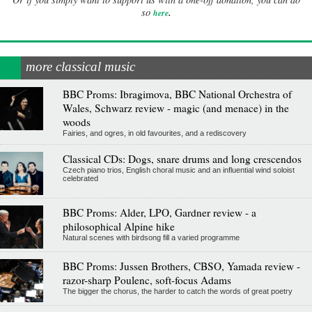
.
so
here
more classical music
BBC Proms: Ibragimova, BBC National Orchestra of
Wales, Schwarz review - magic (and menace) in the
woods
Fairies, and ogres, in old favourites, and a rediscovery
Classical CDs: Dogs, snare drums and long crescendos
Czech piano trios, English choral music and an influential wind soloist
celebrated
BBC Proms: Alder, LPO, Gardner review - a
philosophical Alpine hike
Natural scenes with birdsong fill a varied programme
BBC Proms: Jussen Brothers, CBSO, Yamada review -
razor-sharp Poulenc, soft-focus Adams
The bigger the chorus, the harder to catch the words of great poetry