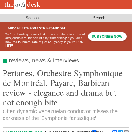
Skip
to
main
content
Sections
Search
Founder rate ends 9th September.
We’re rebuilding theartsdesk to secure the future of real
SUBSCRIBE NOW
arts journalism. Be part of it by subscribing: if you do it
now, the founders’ rate of just £40 yearly is yours FOR
LIFE!
reviews, news & interviews
Perianes, Orchestre Symphonique
de Montréal, Payare, Barbican
review - elegance and drama but
not enough bite
Often dynamic Venezuelan conductor misses the
darkness of the 'Symphonie fantastique'
Rachel Halliburton