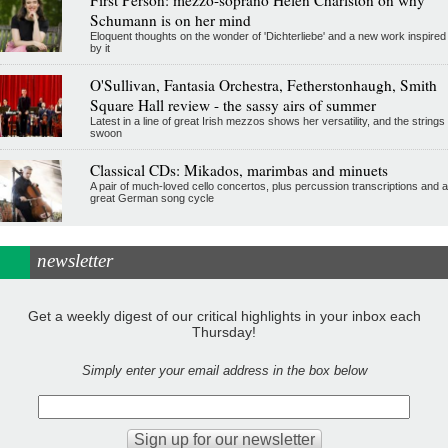
Schumann is on her mind
Eloquent thoughts on the wonder of 'Dichterliebe' and a new work inspired
by it
O'Sullivan, Fantasia Orchestra, Fetherstonhaugh, Smith
Square Hall review - the sassy airs of summer
Latest in a line of great Irish mezzos shows her versatility, and the strings
swoon
Classical CDs: Mikados, marimbas and minuets
A pair of much-loved cello concertos, plus percussion transcriptions and a
great German song cycle
newsletter
Get a weekly digest of our critical highlights in your inbox each
Thursday!
Simply enter your email address in the box below