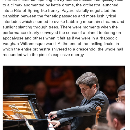
to a climax augmented by kettle drums, the orchestra launched
into a Rite-of-Spring-like frenzy. Payare skilfully negotiated the
transition between the frenetic passages and more lush lyrical
interludes which seemed to evoke babbling mountain streams and
sunlight slanting through trees. There were moments when the
performance clearly conveyed the sense of a planet teetering on
apocalypse and others when it felt as if we were in a rhapsodic
Vaughan-Williamesque world. At the end of the thrilling finale, in
which the entire orchestra shivered to a crescendo, the whole hall
resounded with the piece’s explosive energy.