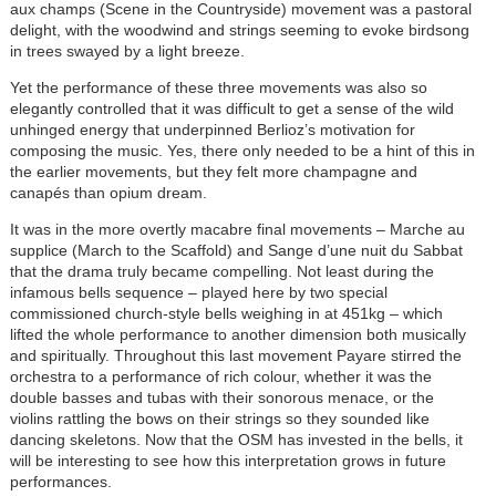
aux champs (Scene in the Countryside) movement was a pastoral
delight, with the woodwind and strings seeming to evoke birdsong
in trees swayed by a light breeze.
Yet the performance of these three movements was also so
elegantly controlled that it was difficult to get a sense of the wild
unhinged energy that underpinned Berlioz’s motivation for
composing the music. Yes, there only needed to be a hint of this in
the earlier movements, but they felt more champagne and
canapés than opium dream.
It was in the more overtly macabre final movements – Marche au
supplice (March to the Scaffold) and Sange d’une nuit du Sabbat
that the drama truly became compelling. Not least during the
infamous bells sequence – played here by two special
commissioned church-style bells weighing in at 451kg – which
lifted the whole performance to another dimension both musically
and spiritually. Throughout this last movement Payare stirred the
orchestra to a performance of rich colour, whether it was the
double basses and tubas with their sonorous menace, or the
violins rattling the bows on their strings so they sounded like
dancing skeletons. Now that the OSM has invested in the bells, it
will be interesting to see how this interpretation grows in future
performances.