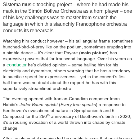
Sistema music-teaching project – where he had made his
mark in the Simón Bolívar Orchestra as a horn player – one
of his key challenges was to master from scratch the
language in which this staunchly Francophone orchestra
conducts its rehearsals.
Watching him conduct however – his tall angular frame sometimes
hunched-bird-of-prey like on the podium, sometimes erupting into
a nimble dance – it’s clear that Payare (
main picture
) has
expressive powers that far transcend language. Over his years as
conductor
a
he’s divided opinion – some hailing him for his
electricity and dynamism, others worrying that he has a tendency
to sacrifice speed for expressiveness – yet in the concert’s first
half there was no doubt about the rapport he has with this
superlatively streamlined orchestra.
The evening opened with Iranian-Canadian composer Iman
Habibi’s
Jeder Baum spricht
(
Every tree speaks
) a response to
Beethoven’s evocations of nature in Symphonies 5 and 6.
th
Composed for the 250
anniversary of Beethoven’s birth in 2020,
it’s a rousing evocation of a world thrown into chaos by climate
change.
After an elemental opening led by double basses that quickly rose