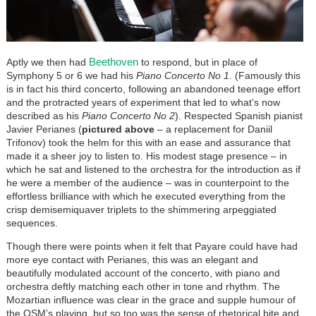
Beethoven
Aptly we then had
to respond, but in place of
Symphony 5 or 6 we had his
Piano Concerto No 1
. (Famously this
is in fact his third concerto, following an abandoned teenage effort
and the protracted years of experiment that led to what’s now
described as his
Piano Concerto No 2
). Respected Spanish pianist
Javier Perianes (
pictured above
–
a replacement for Daniil
Trifonov) took the helm for this with an ease and assurance that
made it a sheer joy to listen to. His modest stage presence – in
which he sat and listened to the orchestra for the introduction as if
he were a member of the audience – was in counterpoint to the
effortless brilliance with which he executed everything from the
crisp demisemiquaver triplets to the shimmering arpeggiated
sequences.
Though there were points when it felt that Payare could have had
more eye contact with Perianes, this was an elegant and
beautifully modulated account of the concerto, with piano and
orchestra deftly matching each other in tone and rhythm. The
Mozartian influence was clear in the grace and supple humour of
the OSM’s playing, but so too was the sense of rhetorical bite and