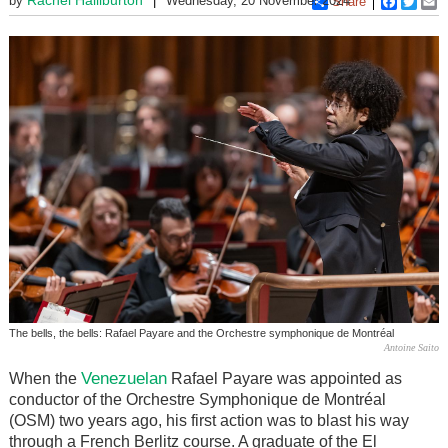
by
Wednesday, 20 November 2024
Share
Faceboo
Twitt
E
The bells, the bells: Rafael Payare and the Orchestre symphonique de Montréal
Antoine Saito
Venezuelan
When the
Rafael Payare was appointed as
conductor of the Orchestre Symphonique de Montréal
(OSM) two years ago, his first action was to blast his way
through a French Berlitz course. A graduate of the El