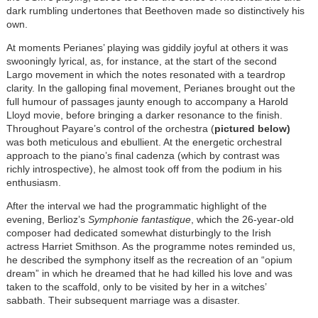
dark rumbling undertones that Beethoven made so distinctively his
own.
At moments Perianes’ playing was giddily joyful at others it was
swooningly lyrical, as, for instance, at the start of the second
Largo movement in which the notes resonated with a teardrop
clarity. In the galloping final movement, Perianes brought out the
full humour of passages jaunty enough to accompany a Harold
Lloyd movie, before bringing a darker resonance to the finish.
Throughout Payare’s control of the orchestra (
pictured below)
was both meticulous and ebullient. At the energetic orchestral
approach to the piano’s final cadenza (which by contrast was
richly introspective), he almost took off from the podium in his
enthusiasm.
After the interval we had the programmatic highlight of the
evening, Berlioz’s
Symphonie fantastique
, which the 26-year-old
composer had dedicated somewhat disturbingly to the Irish
actress Harriet Smithson. As the programme notes reminded us,
he described the symphony itself as the recreation of an “opium
dream” in which he dreamed that he had killed his love and was
taken to the scaffold, only to be visited by her in a witches’
sabbath. Their subsequent marriage was a disaster.