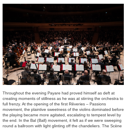
Throughout the evening Payare had proved himself as deft at
creating moments of stillness as he was at stirring the orchestra to
full frenzy. At the opening of the first Rêveries
–
Passions
movement, the plaintive sweetness of the violins dominated before
the playing became more agitated, escalating to tempest level by
the end. In the Bal (Ball) movement, it felt as if we were sweeping
round a ballroom with light glinting off the chandeliers. The Scène