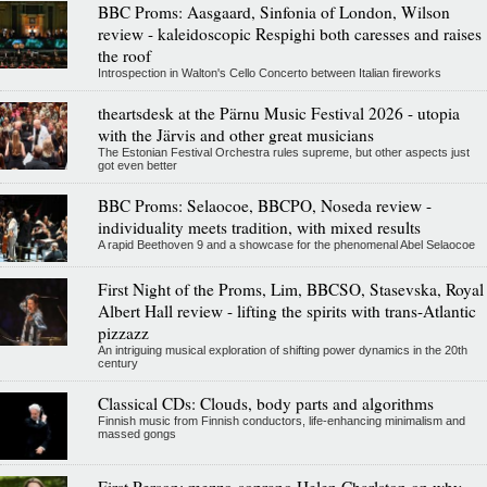
BBC Proms: Aasgaard, Sinfonia of London, Wilson
review - kaleidoscopic Respighi both caresses and raises
the roof
Introspection in Walton's Cello Concerto between Italian fireworks
theartsdesk at the Pärnu Music Festival 2026 - utopia
with the Järvis and other great musicians
The Estonian Festival Orchestra rules supreme, but other aspects just
got even better
BBC Proms: Selaocoe, BBCPO, Noseda review -
individuality meets tradition, with mixed results
A rapid Beethoven 9 and a showcase for the phenomenal Abel Selaocoe
First Night of the Proms, Lim, BBCSO, Stasevska, Royal
Albert Hall review - lifting the spirits with trans-Atlantic
pizzazz
An intriguing musical exploration of shifting power dynamics in the 20th
century
Classical CDs: Clouds, body parts and algorithms
Finnish music from Finnish conductors, life-enhancing minimalism and
massed gongs
First Person: mezzo-soprano Helen Charlston on why