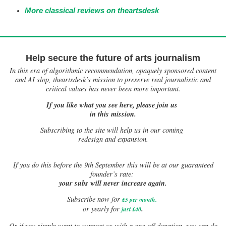
More classical reviews on theartsdesk
Help secure the future of arts journalism
In this era of algorithmic recommendation, opaquely sponsored content
and AI slop, theartsdesk’s mission to preserve real journalistic and
critical values has never been more important.
If you like what you see here, please join us
in this mission.
Subscribing to the site will help us in our coming
redesign and expansion.
If
you do this before the 9th September this will be at our guaranteed
founder’s rate:
your subs will never increase again.
Subscribe now for
£5 per month
.
.
or yearly for
just £40
Or if you simply want to support us with a one-off donation, you can do