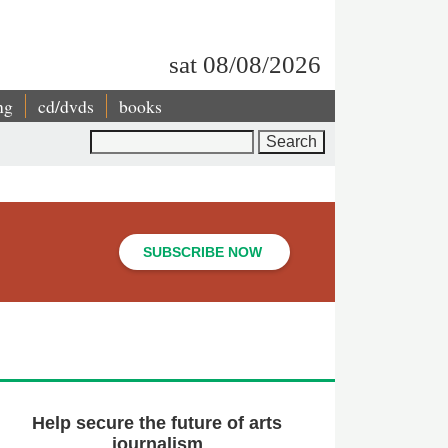
sat 08/08/2026
ng
cd/dvds
books
Search
SUBSCRIBE NOW
Help secure the future of arts
journalism