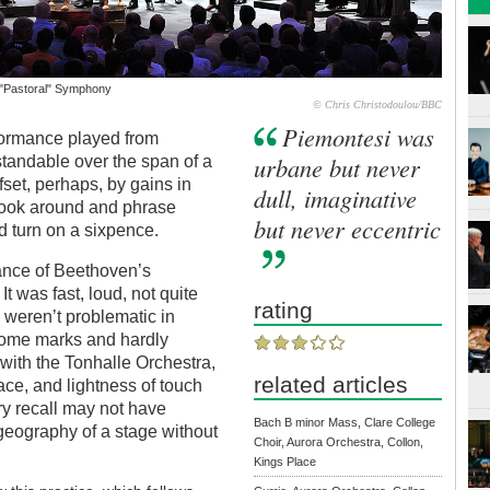
 "Pastoral" Symphony
© Chris Christodoulou/BBC
Piemontesi was
formance played from
urbane but never
tandable over the span of a
set, perhaps, by gains in
dull, imaginative
d look around and phrase
but never eccentric
d turn on a sixpence.
mance of Beethoven’s
It was fast, loud, not quite
rating
i weren’t problematic in
nome marks and hardly
with the Tonhalle Orchestra,
related articles
ace, and lightness of touch
y recall may not have
Bach B minor Mass, Clare College
geography of a stage without
Choir, Aurora Orchestra, Collon,
Kings Place