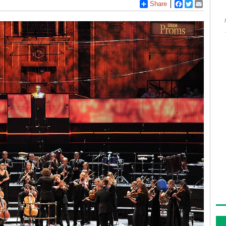
Share
Facebook
Twitter
Email