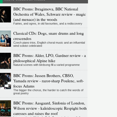
BBC Proms: Ibragimova, BBC National
Orchestra of Wales, Schwarz review - magic
(and menace) in the woods
Fairies, and ogres, in old favourites, and a rediscovery
Classical CDs: Dogs, snare drums and long
crescendos
Czech piano trios, English choral music and an influential
wind soloist celebrated
BBC Proms: Alder, LPO, Gardner review - a
philosophical Alpine hike
Natural scenes with birdsong fill a varied programme
BBC Proms: Jussen Brothers, CBSO,
Yamada review - razor-sharp Poulenc, soft-
focus Adams
The bigger the chorus, the harder to catch the words of
great poetry
BBC Proms: Aasgaard, Sinfonia of London,
Wilson review - kaleidoscopic Respighi both
caresses and raises the roof