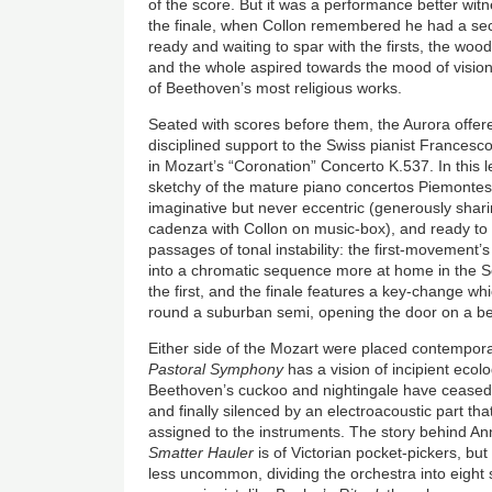
of the score. But it was a performance better witn
the finale, when Collon remembered he had a secon
ready and waiting to spar with the firsts, the w
and the whole aspired towards the mood of vision
of Beethoven’s most religious works.
Seated with scores before them, the Aurora offere
disciplined support to the Swiss pianist Francesc
in Mozart’s “Coronation” Concerto K.537. In this l
sketchy of the mature piano concertos Piemontesi
imaginative but never eccentric (generously shari
cadenza with Collon on music-box), and ready to 
passages of tonal instability: the first-movement
into a chromatic sequence more at home in the 
the first, and the finale features a key-change wh
round a suburban semi, opening the door on a be
Either side of the Mozart were placed contempor
Pastoral Symphony
has a vision of incipient ecol
Beethoven’s cuckoo and nightingale have ceased 
and finally silenced by an electroacoustic part th
assigned to the instruments. The story behind An
Smatter Hauler
is of Victorian pocket-pickers, but
less uncommon, dividing the orchestra into eight 