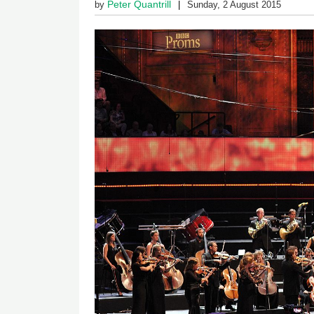
Peter Quantrill
by
Sunday, 2 August 2015