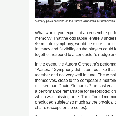
Memory plays no tricks on the Aurora Orchestra in Beethoven's
What would you expect of an ensemble per
memory? That the odd lapse, entirely unders
40-minute symphony, would be more than off
intimacy and flexibility as the players coul
together, respond to a conductor’s nudge an
In the event, the Aurora Orchestra’s perfor
“Pastoral” Symphony didn’t turn out like that. 
together and not very well in tune. The temp
themselves, close to the composer’s metro
quicker than David ZInman’s Prom last year 
a performance remarkable for fleet-footed gr
which was missing here. The effort of memor
precluded subtlety so much as the physical 
chairs (except for the cellos).