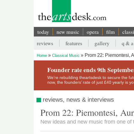
Skip
to
main
content
today
new music
opera
film
class
Main
reviews
features
gallery
q & a
navigation
Secondary
Prom 22: Piemontesi, A
Home
Classical Music
menu
Breadcrumb
Founder rate ends 9th Septembe
We’re rebuilding theartsdesk to secure the futur
now, the founders’ rate of just £40 yearly is 
reviews, news & interviews
Prom 22: Piemontesi, Aur
New ideas and new music from one of 