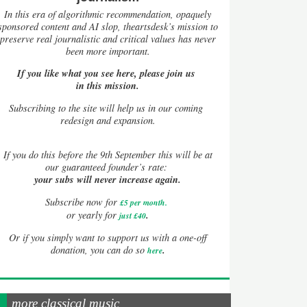
In this era of algorithmic recommendation, opaquely
sponsored content and AI slop, theartsdesk’s mission to
preserve real journalistic and critical values has never
been more important.
If you like what you see here, please join us
in this mission.
Subscribing to the site will help us in our coming
redesign and expansion.
If
you do this before the 9th September this will be at
our guaranteed founder’s rate:
your subs will never increase again.
Subscribe now for
£5 per month
.
.
or yearly for
just £40
Or if you simply want to support us with a one-off
.
donation, you can do so
here
more classical music