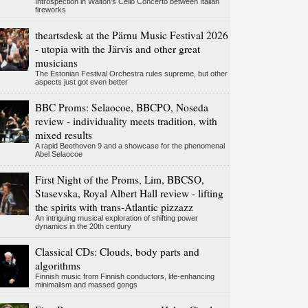
Introspection in Walton's Cello Concerto between Italian
fireworks
theartsdesk at the Pärnu Music Festival 2026
- utopia with the Järvis and other great
musicians
The Estonian Festival Orchestra rules supreme, but other
aspects just got even better
BBC Proms: Selaocoe, BBCPO, Noseda
review - individuality meets tradition, with
mixed results
A rapid Beethoven 9 and a showcase for the phenomenal
Abel Selaocoe
First Night of the Proms, Lim, BBCSO,
Stasevska, Royal Albert Hall review - lifting
the spirits with trans-Atlantic pizzazz
An intriguing musical exploration of shifting power
dynamics in the 20th century
Classical CDs: Clouds, body parts and
algorithms
Finnish music from Finnish conductors, life-enhancing
minimalism and massed gongs