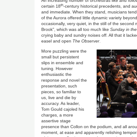
An increasing number of orchestras like and follow
th
certain 18
-century historical precedents, and au
and immediate. When they stand, musicians tend
of the Aurora offered little dynamic variety beyond
occasionally, very quiet, in the still of the seco
Brook", which was all too much like
Sunday in the
crying baby and sundry noises off. All that it la
easel and open
The Observer
.
More puzzling were the
small but persistent
slips in ensemble and
tuning. However
enthusiastic the
response and novel the
presentation, such
pieces, so familiar to
us, live and die by
accuracy. As leader,
Tom Gould cajoled his
charges, a more
assertive stage
presence than Collon on the podium, and all arou
moment, at ease and apparently relishing tempora