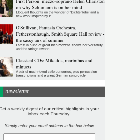
First Person: mezzo-soprano Helen Charlston
on why Schumann is on her mind
Eloquent thoughts on the wonder of 'Dichterliebe' and a
new work inspired by it
O'Sullivan, Fantasia Orchestra,
Fetherstonhaugh, Smith Square Hall review -
the sassy airs of summer
Latest in a line of great Irish mezzos shows her versatility,
and the strings swoon
Classical CDs: Mikados, marimbas and
minuets
A pair of much-loved cello concertos, plus percussion
transcriptions and a great German song cycle
newsletter
Get a weekly digest of our critical highlights in your
inbox each Thursday!
Simply enter your email address in the box below