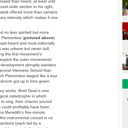
essed than heard, at least until
d-violin section to his right,
oodwind offered more than cameos
ary intensity which makes it one
d no less spirited but more
o Piemontesi (
pictured above
)
east-heard and most editorially
 was urbane but never dull,
ng the first movement’s
exploit the outer movements’
’s development abruptly wanders
Second Viennese School than
ich Piemontesi staged like a tour
droom got up in lime green.
ary works. Brett Dean’s own
ogical catastrophe in which
to sing, their charms soured
at could profitably have been
na Meredith’s five-minute
 the instrumental conceit is no
sections (each led by a