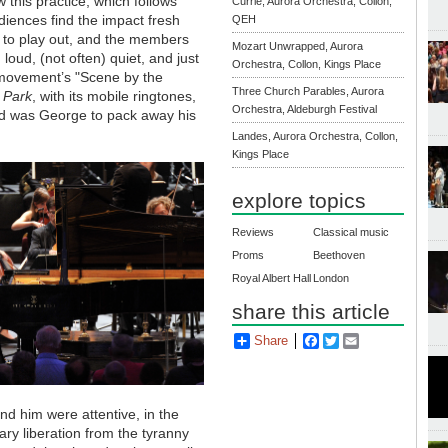
 this practice, which follows
Currie, Aurora Orchestra, Collon,
diences find the impact fresh
QEH
 to play out, and the members
Mozart Unwrapped, Aurora
 loud, (not often) quiet, and just
Orchestra, Collon, Kings Place
nd movement’s "Scene by the
Three Church Parables, Aurora
 Park
, with its mobile ringtones,
Orchestra, Aldeburgh Festival
cked was George to pack away his
Landes, Aurora Orchestra, Collon,
Kings Place
explore topics
Reviews
Classical music
Proms
Beethoven
Royal Albert Hall
London
share this article
Share
Facebook
Twitter
Email
nd him were attentive, in the
ry liberation from the tyranny