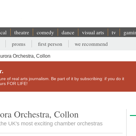
ical
theatre
comedy
dance
visual arts
tv
gami
proms
first person
we recommend
urora Orchestra, Collon
r.
e of real arts journalism. Be part of it by subscribing: if you do it
yours FOR LIFE!
ora Orchestra, Collon
the UK's most exciting chamber orchestras