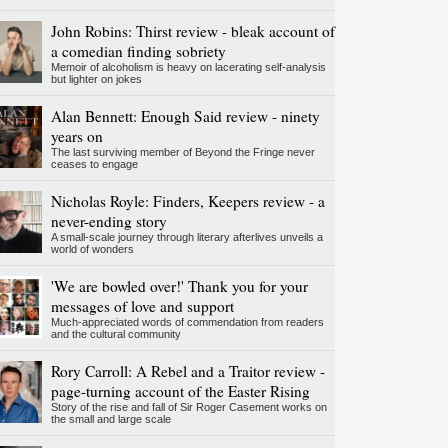
John Robins: Thirst review - bleak account of
a comedian finding sobriety
Memoir of alcoholism is heavy on lacerating self-analysis
but lighter on jokes
Alan Bennett: Enough Said review - ninety
years on
The last surviving member of Beyond the Fringe never
ceases to engage
Nicholas Royle: Finders, Keepers review - a
never-ending story
A small-scale journey through literary afterlives unveils a
world of wonders
'We are bowled over!' Thank you for your
messages of love and support
Much-appreciated words of commendation from readers
and the cultural community
Rory Carroll: A Rebel and a Traitor review -
page-turning account of the Easter Rising
Story of the rise and fall of Sir Roger Casement works on
the small and large scale