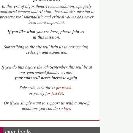
In this era of algorithmic recommendation, opaquely
sponsored content and AI slop, theartsdesk’s mission to
preserve real journalistic and critical values has never
been more important.
If you like what you see here, please join us
in this mission.
Subscribing to the site will help us in our coming
redesign and expansion.
If
you do this before the 9th September this will be at
our guaranteed founder’s rate:
your subs will never increase again.
Subscribe now for
£5 per month
.
.
or yearly for
just £40
Or if you simply want to support us with a one-off
.
donation, you can do so
here
more books