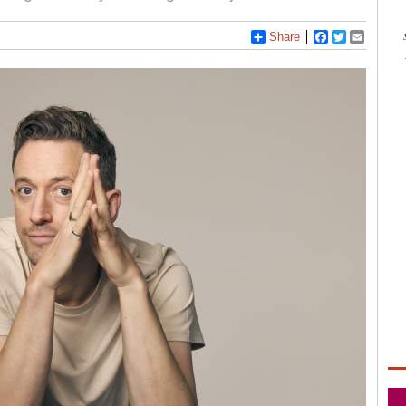
Share
Facebook
Twitter
Email