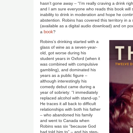
hasn’t gone away – “I’m really craving a drink ri
and I am sure everyone who reads this book will 
inability to drink in moderation and hope he conti
abstention. Robins has covered this territory in 
(available as a digital audio download) and on po
book
a
?
Image
Robins’s drinking started with a
glass of wine as a seven-year-
old, got worse during his
student years in Oxford (when it
was combined with compulsive
gambling), and dominated his
years as a public figure –
although interestingly his
comedy debut came during a
year of sobriety: “I immediately
replaced alcohol with stand-up.”
He traces it all back to difficult
relationships with both his father
– who abandoned his family
and went to Canada when
Robins was six “because God
had told him to” – and his step-