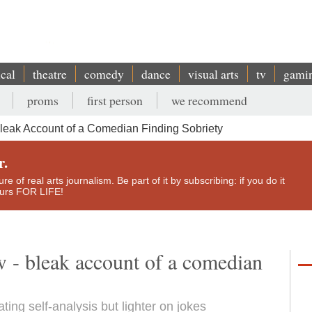
ical
theatre
comedy
dance
visual arts
tv
gami
proms
first person
we recommend
leak Account of a Comedian Finding Sobriety
r.
e of real arts journalism. Be part of it by subscribing: if you do it
yours FOR LIFE!
w - bleak account of a comedian
ing self-analysis but lighter on jokes