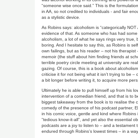
“someone wise once said.” This is the formulation
in AA, so not credited to individuals - and fair e
as a stylistic device.
As Robins says: alcoholism is “categorically NOT
evidence of that. As someone who has had some
alcoholism, a lot of what he says rings very true, bu
boring. And I hesitate to say this, as Robins is se
own failings, but as his reader – not his therapi
memoir (the stuff about him finding friends at sc
terrible poetry circle meeting at university are rea
gazing. Of course, this is a book about alcoholi
criticise it for not being what it isn’t trying to b
a bit longer before writing it, to acquire more per
Ultimately he is able to pull himself up from his l
intervention of a comedian friend, and that is to
biggest takeaway from the book is to realise the 
comedy of the presence of his podcast partner, E
in his comic voice, gentle and kind where Robins i
“tedious know-it-all”, and yet also the essential 
podcasts are a joy to listen to – and a testament t
endured through Robins’s lowest times – in a way 