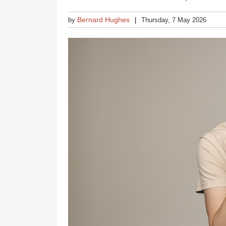
Bernard Hughes
by
Thursday, 7 May 2026