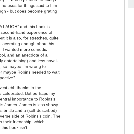
 he uses for things said to him
nough - but does become grating
 A LAUGH” and this book is
 second-hand experience of
t it is also, for stretches, quite
lf-lacerating enough about his
st – I wanted more comedic
hool, and an anecdote of a
lly entertaining) and less navel-
sm, so maybe I’m wrong to
e – or maybe Robins needed to wait
spective?
owest ebb thanks to the
 be celebrated. But perhaps my
central importance to Robins’s
lis James. James is less showy
s brittle and a (self-described)
obverse side of Robins’s coin. The
o their friendship, which
this book isn’t.