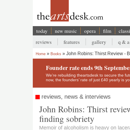
Skip
to
main
content
today
new music
opera
film
class
Main
reviews
features
gallery
q & a
navigation
Secondary
John Robins: Thirst Review - B
Home
Books
menu
Breadcrumb
Founder rate ends 9th Septembe
We’re rebuilding theartsdesk to secure the futur
now, the founders’ rate of just £40 yearly is 
reviews, news & interviews
John Robins: Thirst revie
finding sobriety
Memoir of alcoholism is heavy on lacerat