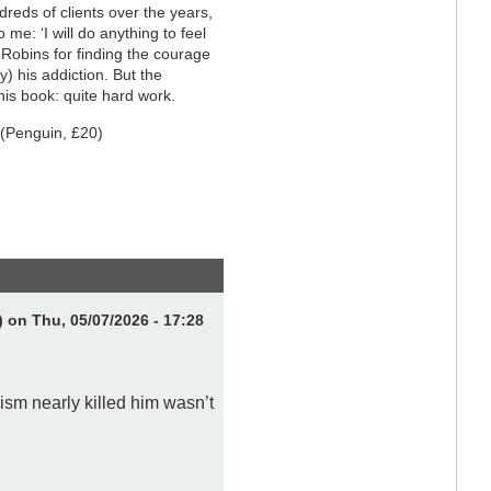
dreds of clients over the years,
 me: ‘I will do anything to feel
o Robins for finding the courage
) his addiction. But the
his book: quite hard work.
(Penguin, £20)
)
on Thu, 05/07/2026 - 17:28
ism nearly killed him wasn’t