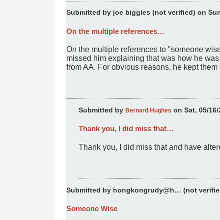
Submitted by
joe biggles (not verified)
on Sun,
On the multiple references…
On the multiple references to "someone wise 
missed him explaining that was how he was a
from AA. For obvious reasons, he kept the
Submitted by
on Sat, 05/16/
Bernard Hughes
Thank you, I did miss that…
In
reply
Thank you, I did miss that and have alte
to
On
the
multiple
references…
Submitted by
hongkongrudy@h… (not verifie
by
joe
Someone Wise
biggles