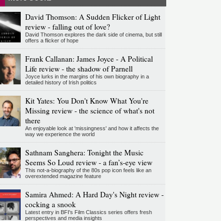
David Thomson: A Sudden Flicker of Light
review - falling out of love?
David Thomson explores the dark side of cinema, but still
offers a flicker of hope
Frank Callanan: James Joyce - A Political
Life review - the shadow of Parnell
Joyce lurks in the margins of his own biography in a
detailed history of Irish politics
Kit Yates: You Don't Know What You're
Missing review - the science of what's not
there
An enjoyable look at 'missingness' and how it affects the
way we experience the world
Sathnam Sanghera: Tonight the Music
Seems So Loud review - a fan’s-eye view
This not-a-biography of the 80s pop icon feels like an
overextended magazine feature
Samira Ahmed: A Hard Day's Night review -
cocking a snook
Latest entry in BFI's Film Classics series offers fresh
perspectives and media insights