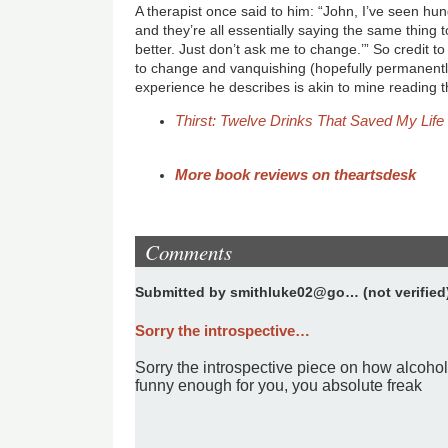
A therapist once said to him: “John, I’ve seen hun
and they’re all essentially saying the same thing to
better. Just don’t ask me to change.’” So credit t
to change and vanquishing (hopefully permanently
experience he describes is akin to mine reading t
Thirst: Twelve Drinks That Saved My Life
More book reviews on theartsdesk
Comments
Submitted by
smithluke02@go… (not verified
Sorry the introspective…
Sorry the introspective piece on how alcohol
funny enough for you, you absolute freak