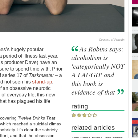
Courtesy of Penguin
As Robins says:
mes’s hugely popular
alcoholism is
 period of illness last year,
us producer Dave) have an
'categorically NOT
ure to spend time with. Prior
A LAUGH' and
f series 17 of
Taskmaster
– a
stand-up
this book is
ad not seen his
.
f an obsessive neurotic
evidence of that
 of everyday life, this new
that has plagued his life
rating
s covering
Twelve Drinks That
 which reached a suicidal climax
related articles
obriety. It’s clear the sobriety
fort, and that the obsession
John Robins, touring - high anxiety