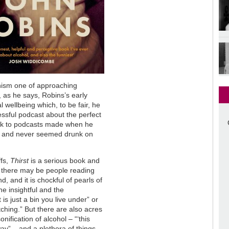
nism one of approaching
, as he says, Robins’s early
l wellbeing which, to be fair, he
essful podcast about the perfect
ack to podcasts made when he
al and never seemed drunk on
ffs,
Thirst
is a serious book and
at there may be people reading
d, and it is chockful of pearls of
e insightful and the
is just a bin you live under” or
tching.” But there are also acres
nification of alcohol – “‘this
ay” – and a plethora of things