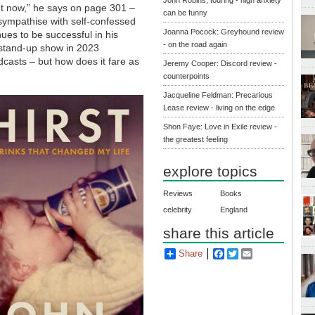
ght now,” he says on page 301 –
can be funny
sympathise with self-confessed
Joanna Pocock: Greyhound review
nues to be successful in his
- on the road again
a stand-up show in 2023
dcasts – but how does it fare as
Jeremy Cooper: Discord review -
counterpoints
Jacqueline Feldman: Precarious
Lease review - living on the edge
Shon Faye: Love in Exile review -
the greatest feeling
explore topics
Reviews
Books
celebrity
England
share this article
Share
Facebook
Twitter
Email