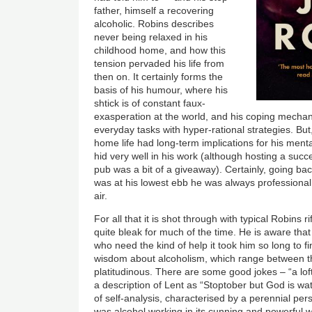
father, himself a recovering
alcoholic. Robins describes
never being relaxed in his
childhood home, and how this
tension pervaded his life from
then on. It certainly forms the
basis of his humour, where his
shtick is of constant faux-
exasperation at the world, and his coping mecha
everyday tasks with hyper-rational strategies. But
home life had long-term implications for his menta
hid very well in his work (although hosting a succ
pub was a bit of a giveaway). Certainly, going b
was at his lowest ebb he was always profession
air.
For all that it is shot through with typical Robins ri
quite bleak for much of the time. He is aware th
who need the kind of help it took him so long to fin
wisdom about alcoholism, which range between th
platitudinous. There are some good jokes – “a loft 
a description of Lent as “Stoptober but God is wa
of self-analysis, characterised by a perennial perso
was alcohol working in its cunning and powerful w