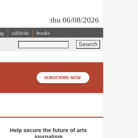
thu 06/08/2026
ng
cd/dvds
books
Search
SUBSCRIBE NOW
Help secure the future of arts
journalism