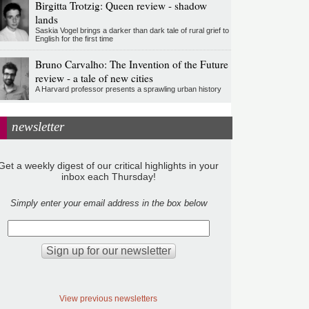
Birgitta Trotzig: Queen review - shadow
lands
Saskia Vogel brings a darker than dark tale of rural grief to
English for the first time
Bruno Carvalho: The Invention of the Future
review - a tale of new cities
A Harvard professor presents a sprawling urban history
newsletter
Get a weekly digest of our critical highlights in your
inbox each Thursday!
Simply enter your email address in the box below
View previous newsletters