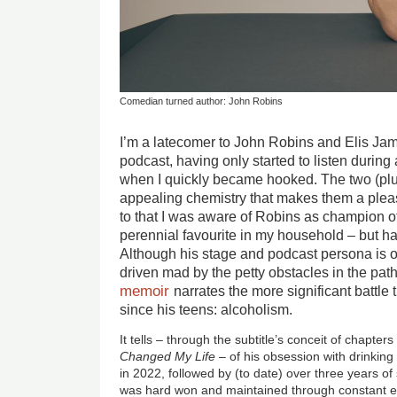
Comedian turned author: John Robins
I’m a latecomer to John Robins and Elis Ja
podcast, having only started to listen during a
when I quickly became hooked. The two (pl
appealing chemistry that makes them a pleas
to that I was aware of Robins as champion o
perennial favourite in my household – but h
Although his stage and podcast persona is o
driven mad by the petty obstacles in the path
memoir
narrates the more significant battle 
since his teens: alcoholism.
It tells – through the subtitle’s conceit of chapter
Changed My Life
– of his obsession with drinking
in 2022, followed by (to date) over three years of s
was hard won and maintained through constant ef