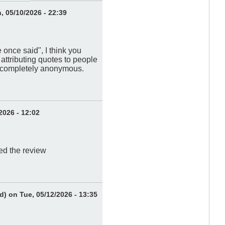
 05/10/2026 - 22:39
once said", I think you
ttributing quotes to people
m completely anonymous.
2026 - 12:02
red the review
d)
on Tue, 05/12/2026 - 13:35