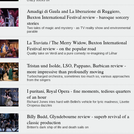
crazy socks off
Amadigi di Gaula and La liberazione di Ruggiero,
Buxton International Festival review - baroque sorcery
stories
Two tales of magic and mystery - as TV reality show and environmental
parable
La Traviata / The Merry Widow, Buxton International
Festival review - on the popular road
Quality take on Verdi and a pure comedy re-imagining of Léhar
Tristan und Isolde, LSO, Pappano, Barbican review -
more impressive than profoundly moving
Turbocharged orchestra, sometimes too much so, various approaches
from the singers
I puritani, Royal Opera - fine moments, tedious quarters
of an hour
Richard Jones tries hard with Bellini's vehicle for lyric madness; Lisette
Oropesa dazzles
Billy Budd, Glyndebourne review - superb revival of a
classic production
Britten's dark ship of life and death sails on