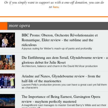
Or if you simply want to support us with a one-off donation, you can do
.
so
here
more opera
BBC Proms: Oberon, Orchestre Révolutionnaire et
Romantique, Elder review - the sublime and the
ridiculous
A joyous outing for Weber's mash-up of panto and profundity
Die Entführung aus dem Serail, Glyndebourne review - a
glorious debut for Julie Roset
Architecture, balance and charm in the David McVicar production
Ariadne auf Naxos, Glyndebourne review - from the
half-life of the marionettes
Laurent Pelly's production proves you can have a great cast yet fail them
as characters
The Importance of Being Earnest, Garsington Opera
review - mayhem perfectly mastered
A magnificent cast manages to master Gerald Barry's Wilde and act their