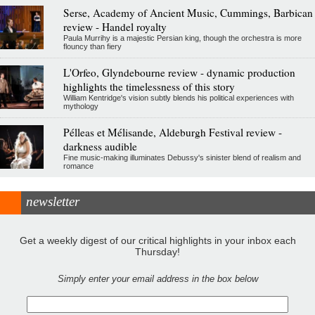
Serse, Academy of Ancient Music, Cummings, Barbican
review - Handel royalty
Paula Murrihy is a majestic Persian king, though the orchestra is more
flouncy than fiery
L'Orfeo, Glyndebourne review - dynamic production
highlights the timelessness of this story
William Kentridge's vision subtly blends his political experiences with
mythology
Pélleas et Mélisande, Aldeburgh Festival review -
darkness audible
Fine music-making illuminates Debussy's sinister blend of realism and
romance
newsletter
Get a weekly digest of our critical highlights in your inbox each
Thursday!
Simply enter your email address in the box below