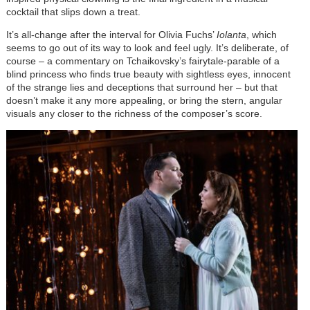
cocktail that slips down a treat.
It’s all-change after the interval for Olivia Fuchs’
Iolanta
, which
seems to go out of its way to look and feel ugly. It’s deliberate, of
course – a commentary on Tchaikovsky’s fairytale-parable of a
blind princess who finds true beauty with sightless eyes, innocent
of the strange lies and deceptions that surround her – but that
doesn’t make it any more appealing, or bring the stern, angular
visuals any closer to the richness of the composer’s score.