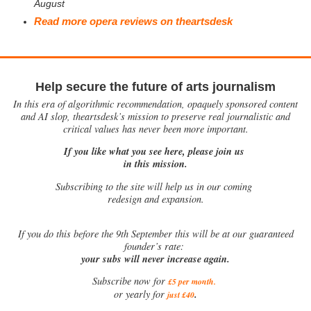
August
Read more opera reviews on theartsdesk
Help secure the future of arts journalism
In this era of algorithmic recommendation, opaquely sponsored content
and AI slop, theartsdesk’s mission to preserve real journalistic and
critical values has never been more important.
If you like what you see here, please join us
in this mission.
Subscribing to the site will help us in our coming
redesign and expansion.
If
you do this before the 9th September this will be at our guaranteed
founder’s rate:
your subs will never increase again.
Subscribe now for
£5 per month
.
.
or yearly for
just £40