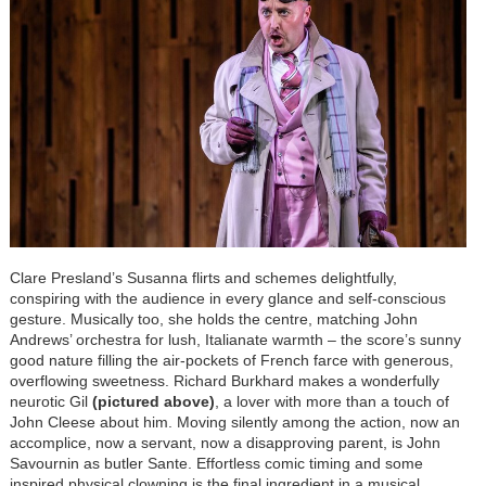
Clare Presland’s Susan
na flirts and schemes delightfully,
conspiring with the audience in every glance and self-conscious
gesture. Musically too, she holds the centre, matching John
Andrews’ orchestra for lush, Italianate warmth – the score’s sunny
good nature filling the air-pockets of French farce with generous,
overflowing sweetness. Richard Burkhard makes a wonderfully
neurotic Gil
(pictured above)
, a lover with more than a touch of
John Cleese about him. Moving silently among the action, now an
accomplice, now a servant, now a disapproving parent, is John
Savournin as butler Sante. Effortless comic timing and some
inspired physical clowning is the final ingredient in a musical