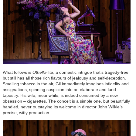
What follows
is
Othello
-lite, a domestic intrigue that’s tragedy-free
but still has all those rich flavours of jealousy and self-deception.
Smelling tobacco in the air, Gil immediately imagines infidelity and
assignations, spinning suspicion into an elaborate and lurid
tapestry. His wife, meanwhile, is indeed consumed by a new
obsession – cigarettes. The conceit is a simple one, but beautifully
handled, never outstaying its welcome in director John Wilkie’s
precise, witty production.