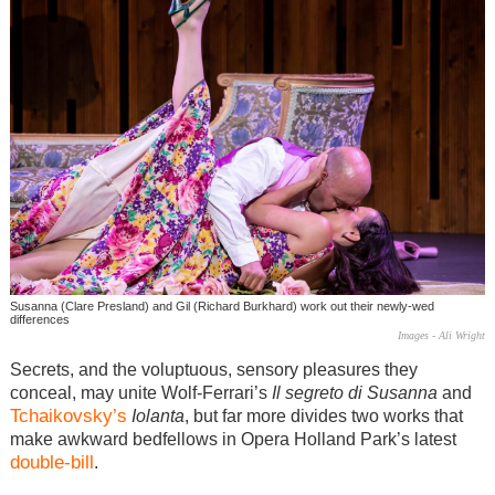
Susanna (Clare Presland) and Gil (Richard Burkhard) work out their newly-wed
differences
Images - Ali Wright
Secrets, and the voluptuous, sensory pleasures they
conceal, may unite Wolf-Ferrari’s
Il segreto di Susanna
and
Tchaikovsky’s
Iolanta
, but far more divides two works that
make awkward bedfellows in Opera Holland Park’s latest
double-bill
.