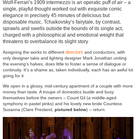
Wolf-Ferrari’s 1909 intermezzo is an operatic puff of air – a
single, playful thought worked out with exquisite comic
elegance in precisely 45 minutes of delicious but
disposable music. Tchaikovsky’s fairytale, by contrast,
sprawls and swells outside the bounds of its single act,
charged with a philosophical and emotional weight that
threatens to overbalance its slight story
directors
Assigning the works to different
and conductors, with
only designer takis and lighting designer Mark Jonathan uniting
the evening’s halves, does little to foster a sense of dialogue or
continuity. It’s a shame as, taken individually, each has an awful lot
going for it.
We open in a glossy, mid-century apartment of a couple with more
money than taste. A troupe of domestics bustle and busy
themselves before the owners – Count Gil (a middle-aged
symphony in pastel pinks) and his lovely new bride Countess
Susanna (Clare Presland,
pictured below
) – return.