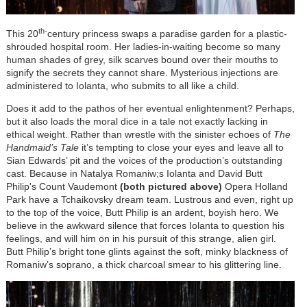
th-
This 20
c
entury princess swaps a paradise garden for a plastic-
shrouded hospital room. Her ladies-in-waiting become so many
human shades of grey, silk scarves bound over their mouths to
signify the secrets they cannot share. Mysterious injections are
administered to Iolanta, who submits to all like a child.
Does it add to the pathos of her eventual enlightenment? Perhaps,
but it also loads the moral dice in a tale not exactly lacking in
ethical weight. Rather than wrestle with the sinister echoes of
The
Handmaid’s Tale
it’s tempting to close your eyes and leave all to
Sian Edwards’ pit and the voices of the production’s outstanding
cast. Because in Natalya Romaniw;s Iolanta and David Butt
Philip's Count Vaudemont
(both pictured above)
Opera Holland
Park have a Tchaikovsky dream team. Lustrous and even, right up
to the top of the voice, Butt Philip is an ardent, boyish hero. We
believe in the awkward silence that forces Iolanta to question his
feelings, and will him on in his pursuit of this strange, alien girl.
Butt Philip’s bright tone glints against the soft, minky blackness of
Romaniw’s soprano, a thick charcoal smear to his glittering line.