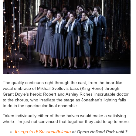
The quality continues
right through the cast, from the bear-like
vocal embrace of Mikhail Svetlov’s bass (King Rene) through
Grant Doyle’s heroic Robert and Ashley Riches’ inscrutable doctor,
to the chorus, who irradiate the stage as Jonathan’s lighting fails
to do in the spectacular final ensemble.
Taken individually either of these halves would make a satisfying
whole. I’m just not convinced that together they add to up to more.
Il segreto di Susanna/Iolanta
at Opera Holland Park until 3