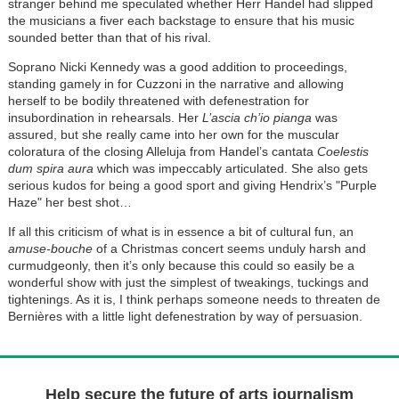
stranger behind me speculated whether Herr Handel had slipped
the musicians a fiver each backstage to ensure that his music
sounded better than that of his rival.
Soprano Nicki Kennedy was a good addition to proceedings,
standing gamely in for Cuzzoni in the narrative and allowing
herself to be bodily threatened with defenestration for
insubordination in rehearsals. Her
L’ascia ch’io pianga
was
assured, but she really came into her own for the muscular
coloratura of the closing Alleluja from Handel’s cantata
Coelestis
dum spira aura
which was impeccably articulated. She also gets
serious kudos for being a good sport and giving Hendrix’s "Purple
Haze" her best shot…
If all this criticism of what is in essence a bit of cultural fun, an
amuse-bouche
of a Christmas concert seems unduly harsh and
curmudgeonly, then it’s only because this could so easily be a
wonderful show with just the simplest of tweakings, tuckings and
tightenings. As it is, I think perhaps someone needs to threaten de
Bernières with a little light defenestration by way of persuasion.
Help secure the future of arts journalism