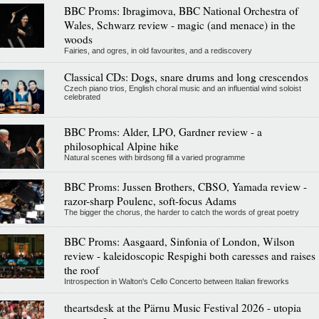
BBC Proms: Ibragimova, BBC National Orchestra of
Wales, Schwarz review - magic (and menace) in the
woods
Fairies, and ogres, in old favourites, and a rediscovery
Classical CDs: Dogs, snare drums and long crescendos
Czech piano trios, English choral music and an influential wind soloist
celebrated
BBC Proms: Alder, LPO, Gardner review - a
philosophical Alpine hike
Natural scenes with birdsong fill a varied programme
BBC Proms: Jussen Brothers, CBSO, Yamada review -
razor-sharp Poulenc, soft-focus Adams
The bigger the chorus, the harder to catch the words of great poetry
BBC Proms: Aasgaard, Sinfonia of London, Wilson
review - kaleidoscopic Respighi both caresses and raises
the roof
Introspection in Walton's Cello Concerto between Italian fireworks
theartsdesk at the Pärnu Music Festival 2026 - utopia