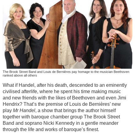
The Brook Street Band and Louis de Bernières pay homage to the musician Beethoven
ranked above all others
What if Handel, after his death, descended to an eminently
civilised afterlife, where he spent his time making music
and new friends with the likes of Beethoven and even Jimi
Hendrix? That’s the premise of Louis de Bernières’ new
play
Mr Handel
, a show that brings the author himself
together with baroque chamber group The Brook Street
Band and soprano Nicki Kennedy in a gentle meander
through the life and works of baroque’s finest.