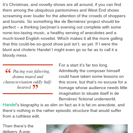
It’s Christmas, and novelty shows are all around, if you can find
them among the ubiquitous pantomimes and West End shows
screaming ever louder for the attention of the crowds of shoppers
and tourists. So something like de Bernières’ project should be
perfect – a thinking (wo)man’s evening out complete with some
none-too-taxing music, a healthy serving of anecdotes and a
much-loved English novelist. Which makes it all the more galling
that this could-be-so-good show just isn’t, as yet. If I were the
blunt and choleric Handel I might even go so far as to call it a
bloody mess.
For a start it’s far too long.
Pacing was faltering,
Admittedly the composer himself
drama muted and
could have taken some lessons on
characterisation oddly half-
this score, but that’s no excuse for a
hearted
homage whose audience needs little
imagination to situate itself in de
Bernières’ fictional underworld.
Handel
’s biography is as slim on fact as it is fat on anecdote, and
there’s nothing in the rather episodic structure that would suffer
from a ruthless edit.
Then there’s the
delivery. A one-