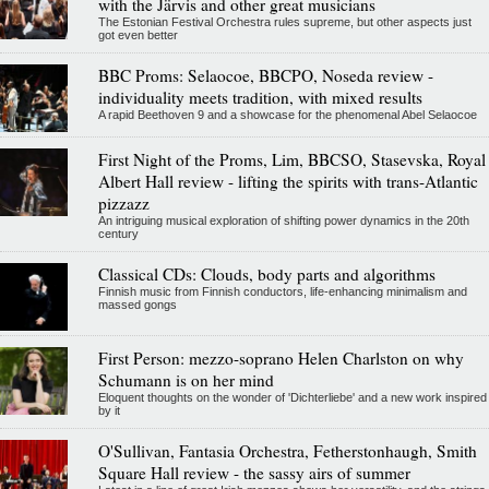
with the Järvis and other great musicians
The Estonian Festival Orchestra rules supreme, but other aspects just
got even better
BBC Proms: Selaocoe, BBCPO, Noseda review -
individuality meets tradition, with mixed results
A rapid Beethoven 9 and a showcase for the phenomenal Abel Selaocoe
First Night of the Proms, Lim, BBCSO, Stasevska, Royal
Albert Hall review - lifting the spirits with trans-Atlantic
pizzazz
An intriguing musical exploration of shifting power dynamics in the 20th
century
Classical CDs: Clouds, body parts and algorithms
Finnish music from Finnish conductors, life-enhancing minimalism and
massed gongs
First Person: mezzo-soprano Helen Charlston on why
Schumann is on her mind
Eloquent thoughts on the wonder of 'Dichterliebe' and a new work inspired
by it
O'Sullivan, Fantasia Orchestra, Fetherstonhaugh, Smith
Square Hall review - the sassy airs of summer