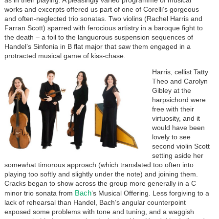
works and excerpts offered us part of one of Corelli’s gorgeous
and often-neglected trio sonatas. Two violins (Rachel Harris and
Farran Scott) sparred with ferocious artistry in a baroque fight to
the death – a foil to the languorous suspension sequences of
Handel’s Sinfonia in B flat major that saw them engaged in a
protracted musical game of kiss-chase.
Harris, cellist Tatty
Theo and Carolyn
Gibley at the
harpsichord were
free with their
virtuosity, and it
would have been
lovely to see
second violin Scott
setting aside her
somewhat timorous approach (which translated too often into
playing too softly and slightly under the note) and joining them.
Cracks began to show across the group more generally in a C
Bach
minor trio sonata from
’s Musical Offering. Less forgiving to a
lack of rehearsal than Handel, Bach’s angular counterpoint
exposed some problems with tone and tuning, and a waggish