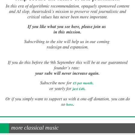
In this era of algorithmic recommendation, opaquely sponsored content
and AI slop, theartsdesk’s mission to preserve real journalistic and
critical values has never been more important.
If you like what you see here, please join us
in this mission.
Subscribing to the site will help us in our coming
redesign and expansion.
If
you do this before the 9th September this will be at our guaranteed
founder’s rate:
your subs will never increase again.
Subscribe now for
£5 per month
.
.
or yearly for
just £40
Or if you simply want to support us with a one-off donation, you can do
.
so
here
more classical music