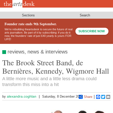
Skip
to
main
content
Sections
Search
Founder rate ends 9th September.
We’re rebuilding theartsdesk to secure the future of real
SUBSCRIBE NOW
arts journalism. Be part of it by subscribing: if you do it
now, the founders’ rate of just £40 yearly is yours FOR
LIFE!
reviews, news & interviews
The Brook Street Band, de
Bernières, Kennedy, Wigmore Hall
A little more music and a little less drama could
transform this miss into a hit
alexandra.coghlan
by
Saturday, 8 December 2012
Share
Faceboo
Twitt
E