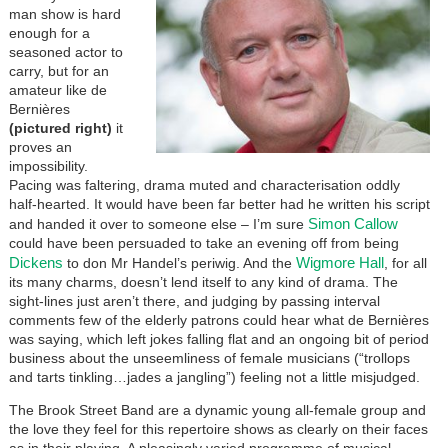
man show is hard
enough for a
seasoned actor to
carry, but for an
amateur like de
Bernières
(pictured right)
it
proves an
impossibility.
Pacing was faltering, drama muted and characterisation oddly
half-hearted. It would have been far better had he written his script
Simon Callow
and handed it over to someone else – I’m sure
could have been persuaded to take an evening off from being
Dickens
Wigmore Hall
to don Mr Handel’s periwig. And the
, for all
its many charms, doesn’t lend itself to any kind of drama. The
sight-lines just aren’t there, and judging by passing interval
comments few of the elderly patrons could hear what de Bernières
was saying, which left jokes falling flat and an ongoing bit of period
business about the unseemliness of female musicians (“trollops
and tarts tinkling…jades a jangling”) feeling not a little misjudged.
The Brook Street Band are a dynamic young all-female group and
the love they feel for this repertoire shows as clearly on their faces
as in their playing. A pleasingly varied programme of musical