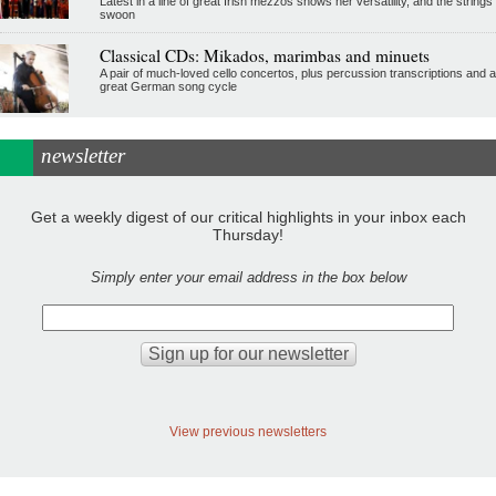
Latest in a line of great Irish mezzos shows her versatility, and the strings
swoon
Classical CDs: Mikados, marimbas and minuets
A pair of much-loved cello concertos, plus percussion transcriptions and a
great German song cycle
newsletter
Get a weekly digest of our critical highlights in your inbox each
Thursday!
Simply enter your email address in the box below
View previous newsletters