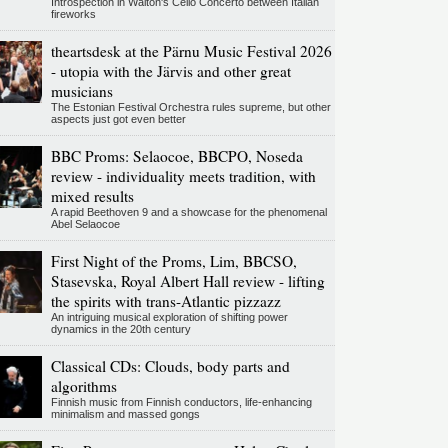
Introspection in Walton's Cello Concerto between Italian
fireworks
theartsdesk at the Pärnu Music Festival 2026
- utopia with the Järvis and other great
musicians
The Estonian Festival Orchestra rules supreme, but other
aspects just got even better
BBC Proms: Selaocoe, BBCPO, Noseda
review - individuality meets tradition, with
mixed results
A rapid Beethoven 9 and a showcase for the phenomenal
Abel Selaocoe
First Night of the Proms, Lim, BBCSO,
Stasevska, Royal Albert Hall review - lifting
the spirits with trans-Atlantic pizzazz
An intriguing musical exploration of shifting power
dynamics in the 20th century
Classical CDs: Clouds, body parts and
algorithms
Finnish music from Finnish conductors, life-enhancing
minimalism and massed gongs