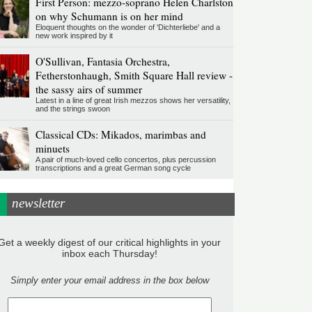
First Person: mezzo-soprano Helen Charlston
on why Schumann is on her mind
Eloquent thoughts on the wonder of 'Dichterliebe' and a
new work inspired by it
O'Sullivan, Fantasia Orchestra,
Fetherstonhaugh, Smith Square Hall review -
the sassy airs of summer
Latest in a line of great Irish mezzos shows her versatility,
and the strings swoon
Classical CDs: Mikados, marimbas and
minuets
A pair of much-loved cello concertos, plus percussion
transcriptions and a great German song cycle
newsletter
Get a weekly digest of our critical highlights in your
inbox each Thursday!
Simply enter your email address in the box below