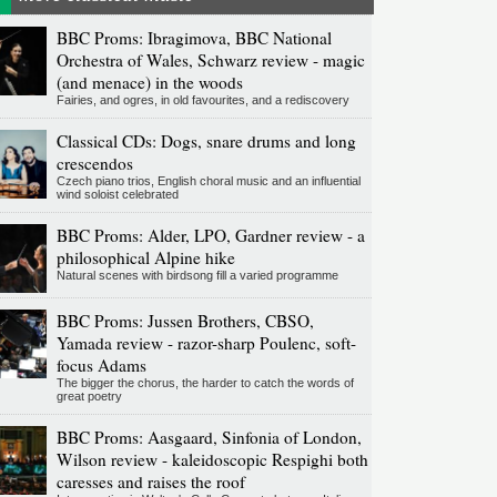
BBC Proms: Ibragimova, BBC National
Orchestra of Wales, Schwarz review - magic
(and menace) in the woods
Fairies, and ogres, in old favourites, and a rediscovery
Classical CDs: Dogs, snare drums and long
crescendos
Czech piano trios, English choral music and an influential
wind soloist celebrated
BBC Proms: Alder, LPO, Gardner review - a
philosophical Alpine hike
Natural scenes with birdsong fill a varied programme
BBC Proms: Jussen Brothers, CBSO,
Yamada review - razor-sharp Poulenc, soft-
focus Adams
The bigger the chorus, the harder to catch the words of
great poetry
BBC Proms: Aasgaard, Sinfonia of London,
Wilson review - kaleidoscopic Respighi both
caresses and raises the roof