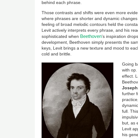
behind each phrase.
Those contrasts and shifts were even more evident
where phrases are shorter and dynamic changes 
feeling of broad melodic contours held the consta
Levit actively interprets every phrase, and his r
Beethoven
sophisticated when
’s inspiration dro
development, Beethoven simply presents the same
keys, Levit brings a new texture and mood to ea
cold and brittle.
Going ba
with op. 
effect. 
Beethov
Joseph
further 
practice
dynamic 
full. Th
impulsiv
but, as 
Levit a
his gene