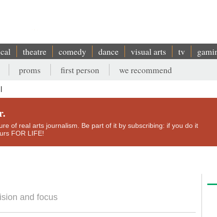
ical
theatre
comedy
dance
visual arts
tv
gami
proms
first person
we recommend
l
r.
e of real arts journalism. Be part of it by subscribing: if you do it
yours FOR LIFE!
cision and focus