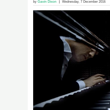
Gavin Dixon
by
Wednesday, 7 December 2016