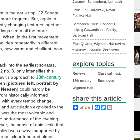
Janáček, Schoenberg, Igor Levit
Levit, LPO, Jurowski, Royal
 in the earlier op. 22 Sonata,
Festival Hall
more frequent. But, again, a
ntly changing textures together.
Beethoven Cycle, Concert 1:
Leipzig Gewandhaus, Chailly,
eadings seem all the more
Barbican Hall
ps. When, in the first movement
 idea repeatedly in different
Elias Quartet, Wigmore Hall review
ch, now warm and ebullient, now
– sinewy, muscular Beethoven
explore topics
ck into the earliest sonatas,
2 no. 3, only intensifies this
Reviews
Classical music
18th-century
Levit’s approach to
18th century
Beethoven
en (
pictured left, portrait by
Wigmore Hall
 Neesen
) could hardly be
from historically informed
share this article
, with every tempo change,
and articulation exploited to the
Share
Facebook
Twitter
Email
is was the most volcanic and
e performance of the evening,
ever, the sense of epic scale that
pplied was always supported by
rous, clear tone and almost