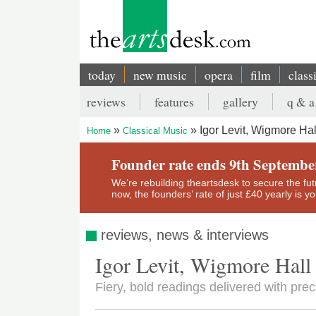
Skip
to
main
content
today
new music
opera
film
class
Main
reviews
features
gallery
q & a
navigation
Secondary
Igor Levit, Wigmore Hal
Home
Classical Music
menu
Breadcrumb
Founder rate ends 9th Septembe
We’re rebuilding theartsdesk to secure the futur
now, the founders’ rate of just £40 yearly is 
reviews, news & interviews
Igor Levit, Wigmore Hall
Fiery, bold readings delivered with pre