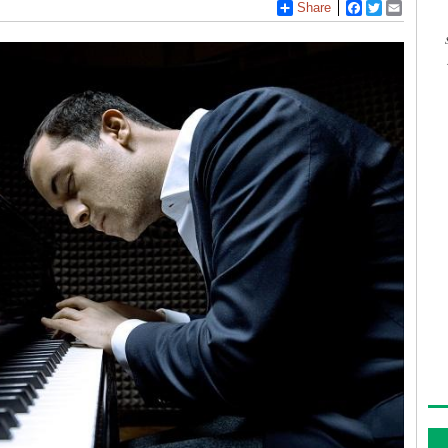
Share
Facebook
Twitter
Email