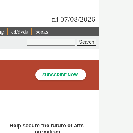
fri 07/08/2026
ng
cd/dvds
books
Search
SUBSCRIBE NOW
Help secure the future of arts
journalism