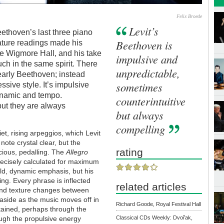
Felix Broede
Levit’s
eethoven’s last three piano
Beethoven is
mature readings made his
he Wigmore Hall, and his take
impulsive and
uch in the same spirit. There
unpredictable,
s early Beethoven; instead
sometimes
ssive style. It’s impulsive
dynamic and tempo.
counterintuitive
but they are always
but always
compelling
et, rising arpeggios, which Levit
note crystal clear, but the
rating
cious, pedalling. The
Allegro
precisely calculated for maximum
old, dynamic emphasis, but his
ng. Every phrase is inflected
related articles
and texture changes between
aside as the music moves off in
Richard Goode, Royal Festival Hall
tained, perhaps through the
ough the propulsive energy
Classical CDs Weekly: Dvořak,