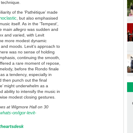
e technique.
liarity of the ‘Pathétique’ made
noclastic
, but also emphasised
usic itself. As in the ‘Tempest’,
he main
allegro
was sudden and
ex and varied, with Levit
the more modest dynamic
s and moods. Levit’s approach to
there was no sense of holding
emphasis, continuing the smooth,
fered a rare moment of repose,
 melody, before the Rondo finale
as a tendency, especially in
 then punch out the final
que’ might underwhelm as a
 ability to intensify the music in
rwise modest closing gestures.
nues at Wigmore Hall on 30
whats-on/igor-levit-
theartsdesk