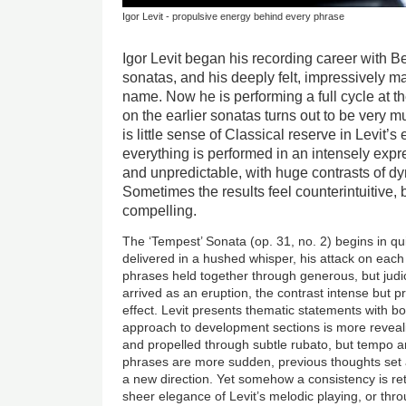
Igor Levit - propulsive energy behind every phrase
Igor Levit began his recording career with B
sonatas, and his deeply felt, impressively 
name. Now he is performing a full cycle at t
on the earlier sonatas turns out to be very m
is little sense of Classical reserve in Levit’
everything is performed in an intensely expre
and unpredictable, with huge contrasts of 
Sometimes the results feel counterintuitive, 
compelling.
The ‘Tempest’ Sonata (op. 31, no. 2) begins in qui
delivered in a hushed whisper, his attack on each 
phrases held together through generous, but judi
arrived as an eruption, the contrast intense but 
effect. Levit presents thematic statements with b
approach to development sections is more reveali
and propelled through subtle rubato, but tempo 
phrases are more sudden, previous thoughts set 
a new direction. Yet somehow a consistency is re
sheer elegance of Levit’s melodic playing, or thr