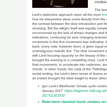
infallibl
The fami
ico
Levit’s distinctive approach seem all the more
how his interpretive ideas come directly from the m
the contrast between the slow introduction and t
shocking. But the
allegro
itself was equally compl
unconcerned by the lack of tempo changes and 
indications, continuing his ever-changing texture
ornaments in this first movement was indicative; 
back, every note, however short, is given equal 
unambiguous melodic line. The slow movement of
with Levit focusing squarely on the beauty of the
brought the evening to a compelling close. Levit h
final movements, to accelerate into cadences, and
chords. In other hands, the coda of the ‘Pathéti
recital ending, but Levit’s keen sense of drama and
an instant brought the ideal weight to these othe
Igor Levit’s Beethoven Sonata cycle conti
https://wigmore-hall.org.uk/
January 2017:
201701301930
Read more classical music reviews on 