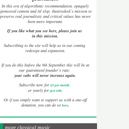
In this era of algorithmic recommendation, opaquely
sponsored content and AI slop, theartsdesk’s mission to
preserve real journalistic and critical values has never
been more important.
If you like what you see here, please join us
in this mission.
Subscribing to the site will help us in our coming
redesign and expansion.
If
you do this before the 9th September this will be at
our guaranteed founder’s rate:
your subs will never increase again.
Subscribe now for
£5 per month
.
.
or yearly for
just £40
Or if you simply want to support us with a one-off
.
donation, you can do so
here
more classical music