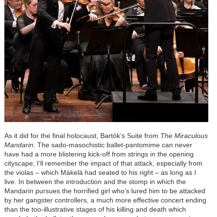
As it did for the final holocaust,
Bartók
’s Suite from
The Miraculous
Mandarin
. The sado-masochistic ballet-pantomime can never
have had a more blistering kick-off from strings in the opening
cityscape; I’ll remember the impact of that attack, especially from
the violas – which Mäkelä had seated to his right – as long as I
live. In between the introduction and the stomp in which the
Mandarin pursues the horrified girl who’s lured him to be attacked
by her gangster controllers, a much more effective concert ending
than the too-illustrative stages of his killing and death which