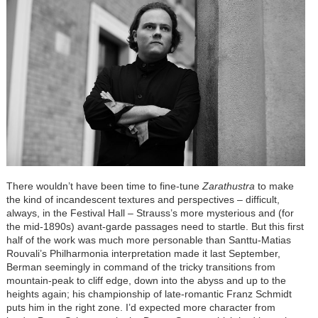
There wouldn’t have been time to fine-tune
Zarathustra
to make
the kind of incandescent textures and perspectives – difficult,
always, in the Festival Hall – Strauss’s more mysterious and (for
the mid-1890s) avant-garde passages need to startle. But this first
half of the work was much more personable than Santtu-Matias
Rouvali’s Philharmonia interpretation made it last September,
Berman seemingly in command of the tricky transitions from
mountain-peak to cliff edge, down into the abyss and up to the
heights again; his championship of late-romantic Franz Schmidt
puts him in the right zone. I’d expected more character from