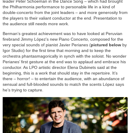
leader Peter Schoeman in the Dance Song – which had brought
the Philharmonia performance to personable life in a kind of
double-concerto from the joint leaders – and more generosity from
the players to their valiant conductor at the end. Presentation to
the audience still needs more work.
Berman’s greatest achievement was to have looked at Peruvian
firebrand Jimmy
López'
s new Piano Concerto, composed for the
very special sounds of pianist Javier Perianes (
pictured below
by
Igor Studio) for the first time that morning and to keep the
orchestra phantasmagorically in synch with the soloist. No wonder
Perianes’ first gesture at the end was to applaud and embrace his
conductor. As LPO artistic director Elena Dubinets said at the
beginning, this is a work that should stay in the repertoire. It’s
there – horror! – to entertain the audience, with an abundance of
sensual and full-blooded sounds to match the scents
López
says
he’s trying to capture.