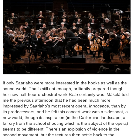
If only Saariaho were more interested in the hooks as well as the
sound-world. That’s still not enough, brilliantly prepared though
her new half-hour orchestral work
Vista
certainly was. Mäkelä told
me the previous afternoon that he had been much more
impressed by Saariaho’s most recent opera,
Innocence
, than by
its predecessors, and he felt this concert work was a sideshoot, a
new world, though its inspiration (in the Californian landscape, a
far cry from the school shooting which is the subject of the opera)
seems to be different. There’s an explosion of violence in the
second movement, but the textures then settle back to the