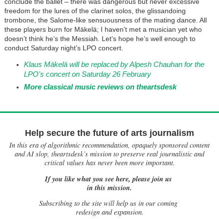
conclude the ballet – there was dangerous but never excessive
freedom for the lures of the clarinet solos, the glissandoing
trombone, the Salome-like sensuousness of the mating dance. All
these players burn for Mäkelä; I haven’t met a musician yet who
doesn’t think he’s the Messiah. Let’s hope he’s well enough to
conduct Saturday night’s LPO concert.
Klaus Mäkelä will be replaced by Alpesh Chauhan for the
LPO's concert on Saturday 26 February
More classical music reviews on theartsdesk
Help secure the future of arts journalism
In this era of algorithmic recommendation, opaquely sponsored content
and AI slop, theartsdesk’s mission to preserve real journalistic and
critical values has never been more important.
If you like what you see here, please join us
in this mission.
Subscribing to the site will help us in our coming
redesign and expansion.