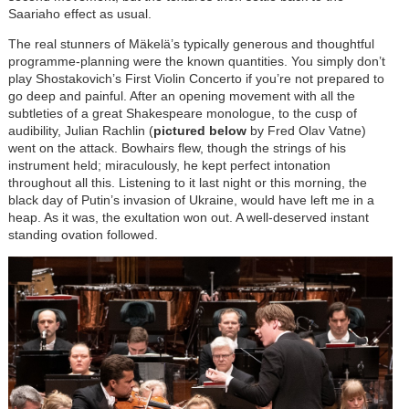
Saariaho effect as usual.
The real stunners of Mäkelä’s typically generous and thoughtful
programme-planning were the known quantities. You simply don’t
play Shostakovich’s First Violin Concerto if you’re not prepared to
go deep and painful. After an opening movement with all the
subtleties of a great Shakespeare monologue, to the cusp of
audibility, Julian Rachlin (
pictured below
by Fred Olav Vatne)
went on the attack. Bowhairs flew, though the strings of his
instrument held; miraculously, he kept perfect intonation
throughout all this. Listening to it last night or this morning, the
black day of Putin’s invasion of Ukraine, would have left me in a
heap. As it was, the exultation won out. A well-deserved instant
standing ovation followed.