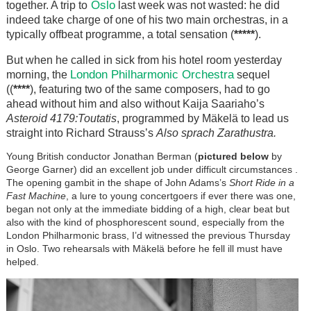
Oslo
together. A trip to
last week was not wasted: he did
indeed take charge of one of his two main orchestras, in a
typically offbeat programme, a total sensation (
*****
).
But when he called in sick from his hotel room yesterday
London Philharmonic Orchestra
morning, the
sequel
((
****
), featuring two of the same composers, had to go
ahead without him and also without Kaija Saariaho’s
Asteroid 4179:Toutatis
, programmed by Mäkelä to lead us
straight into Richard Strauss’s
Also sprach Zarathustra.
Young British conductor Jonathan Berman (
pictured below
by
George Garner) did an excellent job under difficult circumstances .
The opening gambit in the shape of John Adams’s
Short Ride in a
Fast Machine
, a lure to young concertgoers if ever there was one,
began not only at the immediate bidding of a high, clear beat but
also with the kind of phosphorescent sound, especially from the
London Philharmonic brass, I’d witnessed the previous Thursday
in Oslo. Two rehearsals with Mäkelä before he fell ill must have
helped.