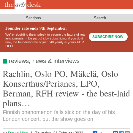
Skip
to
main
content
Sections
Search
Founder rate ends 9th September.
We’re rebuilding theartsdesk to secure the future of real
SUBSCRIBE NOW
arts journalism. Be part of it by subscribing: if you do it
now, the founders’ rate of just £40 yearly is yours FOR
LIFE!
reviews, news & interviews
Rachlin, Oslo PO, Mäkelä, Oslo
Konserthus/Perianes, LPO,
Berman, RFH review - the best-laid
plans…
Finnish phenomenon falls sick on the day of his
London concert, but the show goes on
David Nice