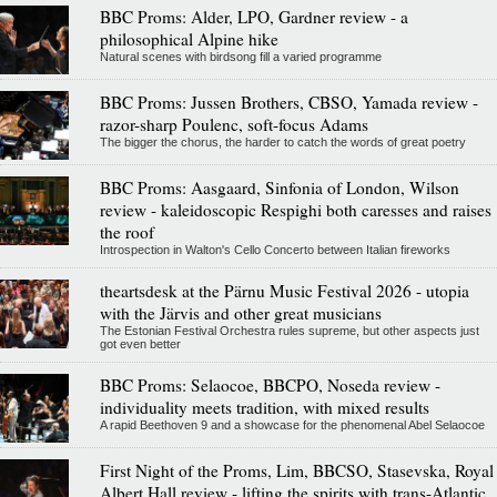
BBC Proms: Alder, LPO, Gardner review - a
philosophical Alpine hike
Natural scenes with birdsong fill a varied programme
BBC Proms: Jussen Brothers, CBSO, Yamada review -
razor-sharp Poulenc, soft-focus Adams
The bigger the chorus, the harder to catch the words of great poetry
BBC Proms: Aasgaard, Sinfonia of London, Wilson
review - kaleidoscopic Respighi both caresses and raises
the roof
Introspection in Walton's Cello Concerto between Italian fireworks
theartsdesk at the Pärnu Music Festival 2026 - utopia
with the Järvis and other great musicians
The Estonian Festival Orchestra rules supreme, but other aspects just
got even better
BBC Proms: Selaocoe, BBCPO, Noseda review -
individuality meets tradition, with mixed results
A rapid Beethoven 9 and a showcase for the phenomenal Abel Selaocoe
First Night of the Proms, Lim, BBCSO, Stasevska, Royal
Albert Hall review - lifting the spirits with trans-Atlantic