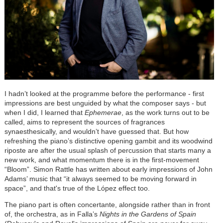
I hadn’t looked at the programme before the performance - first
impressions are best unguided by what the composer says - but
when I did, I learned that
Ephemerae
, as the work turns out to be
called, aims to represent the sources of fragrances
synaesthesically, and wouldn’t have guessed that. But how
refreshing the piano’s distinctive opening gambit and its woodwind
riposte are after the usual splash of percussion that starts many a
new work, and what momentum there is in the first-movement
“Bloom”. Simon Rattle has written about early impressions of John
Adams’ music that “it always seemed to be moving forward in
space”, and that's true of the
López
effect too.
The piano part is often concertante, alongside rather than in front
of, the orchestra, as in Falla’s
Nights in the Gardens of Spain