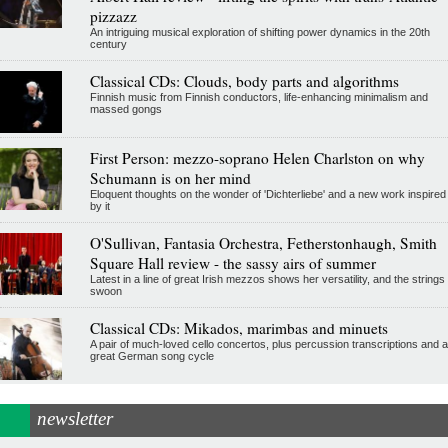
pizzazz
An intriguing musical exploration of shifting power dynamics in the 20th
century
Classical CDs: Clouds, body parts and algorithms
Finnish music from Finnish conductors, life-enhancing minimalism and
massed gongs
First Person: mezzo-soprano Helen Charlston on why
Schumann is on her mind
Eloquent thoughts on the wonder of 'Dichterliebe' and a new work inspired
by it
O'Sullivan, Fantasia Orchestra, Fetherstonhaugh, Smith
Square Hall review - the sassy airs of summer
Latest in a line of great Irish mezzos shows her versatility, and the strings
swoon
Classical CDs: Mikados, marimbas and minuets
A pair of much-loved cello concertos, plus percussion transcriptions and a
great German song cycle
newsletter