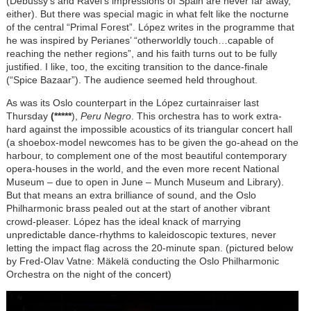
(Debussy's and Ravel's impressions of Spain are never far away,
either). But there was special magic in what felt like the nocturne
of the central “Primal Forest”.
López
writes in the programme that
he was inspired by Perianes’ “otherworldly touch…capable of
reaching the nether regions”, and his faith turns out to be fully
justified. I like, too, the exciting transition to the dance-finale
(“Spice Bazaar”). The audience seemed held throughout.
As was its Oslo counterpart in the
López
curtainraiser last
Thursday
(*****
),
Peru Negro
. This orchestra has to work extra-
hard against the impossible acoustics of its triangular concert hall
(a shoebox-model newcomes has to be given the go-ahead on the
harbour, to complement one of the most beautiful contemporary
opera-houses in the world, and the even more recent National
Museum – due to open in June – Munch Museum and Library).
But that means an extra brilliance of sound, and the Oslo
Philharmonic brass pealed out at the start of another vibrant
crowd-pleaser.
López
has the ideal knack of marrying
unpredictable dance-rhythms to kaleidoscopic textures, never
letting the impact flag across the 20-minute span. (pictured below
by Fred-Olav Vatne: Mäkelä conducting the Oslo Philharmonic
Orchestra on the night of the concert)