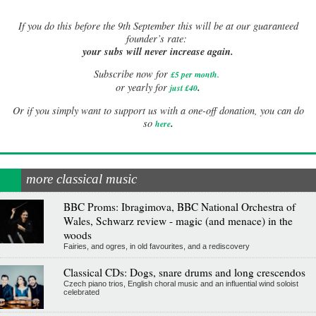
If
you do this before the 9th September this will be at our guaranteed
founder’s rate:
your subs will never increase again.
Subscribe now for
£5 per month
.
.
or yearly for
just £40
Or if you simply want to support us with a one-off donation, you can do
.
so
here
more classical music
BBC Proms: Ibragimova, BBC National Orchestra of
Wales, Schwarz review - magic (and menace) in the
woods
Fairies, and ogres, in old favourites, and a rediscovery
Classical CDs: Dogs, snare drums and long crescendos
Czech piano trios, English choral music and an influential wind soloist
celebrated