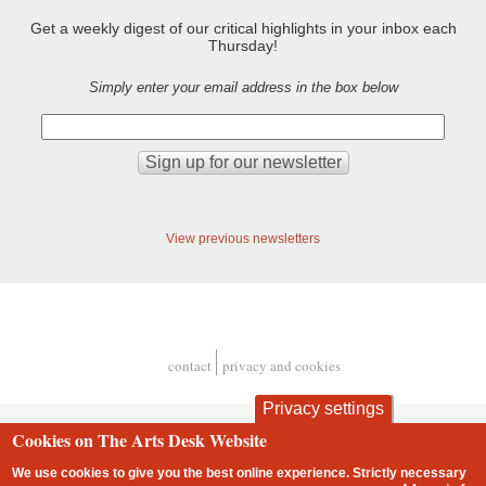
Get a weekly digest of our critical highlights in your inbox each
Thursday!
Simply enter your email address in the box below
View previous newsletters
contact
privacy and cookies
Footer
Privacy settings
Cookies on The Arts Desk Website
We use cookies to give you the best online experience. Strictly necessary