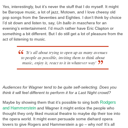
Yes, interestingly, but it’s never the stuff that I do myself. It might
be Baroque music, a lot of jazz, Motown, and I love cheesy old
pop songs from the Seventies and Eighties. I don’t think by choice
I’d sit down and listen to, say,
Un ballo in maschera
for an
evening’s entertainment. I’d much rather have Eric Clapton or
something a bit different. But I do still get a lot of pleasure from the
act of listening to music.
'It’s all about trying to open up as many avenues
to people as possible, inviting them to think about
music, enjoy it, react to it in whatever way'
Audiences for Wagner tend to be quite self-selecting. Does you
think it will feel different to perform it for a Last Night crowd?
Rodgers
Maybe by showing them that it’s possible to sing both
and Hammerstein
and Wagner it might entice the people who
thought they only liked musical theatre to maybe dip their toe into
the opera world. It might even persuade some diehard opera
lovers to give Rogers and Hammerstein a go – why not! It’s all