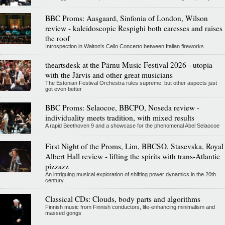
BBC Proms: Aasgaard, Sinfonia of London, Wilson
review - kaleidoscopic Respighi both caresses and raises
the roof
Introspection in Walton's Cello Concerto between Italian fireworks
theartsdesk at the Pärnu Music Festival 2026 - utopia
with the Järvis and other great musicians
The Estonian Festival Orchestra rules supreme, but other aspects just
got even better
BBC Proms: Selaocoe, BBCPO, Noseda review -
individuality meets tradition, with mixed results
A rapid Beethoven 9 and a showcase for the phenomenal Abel Selaocoe
First Night of the Proms, Lim, BBCSO, Stasevska, Royal
Albert Hall review - lifting the spirits with trans-Atlantic
pizzazz
An intriguing musical exploration of shifting power dynamics in the 20th
century
Classical CDs: Clouds, body parts and algorithms
Finnish music from Finnish conductors, life-enhancing minimalism and
massed gongs