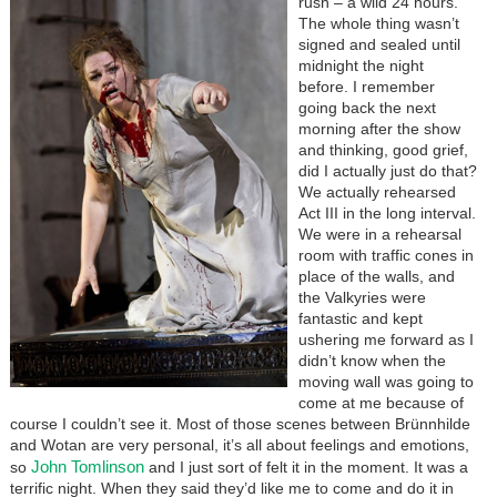
rush – a wild 24 hours.
The whole thing wasn’t
signed and sealed until
midnight the night
before. I remember
going back the next
morning after the show
and thinking, good grief,
did I actually just do that?
We actually rehearsed
Act III in the long interval.
We were in a rehearsal
room with traffic cones in
place of the walls, and
the Valkyries were
fantastic and kept
ushering me forward as I
didn’t know when the
moving wall was going to
come at me because of
course I couldn’t see it. Most of those scenes between Brünnhilde
and Wotan are very personal, it’s all about feelings and emotions,
John Tomlinson
so
and I just sort of felt it in the moment. It was a
terrific night. When they said they’d like me to come and do it in