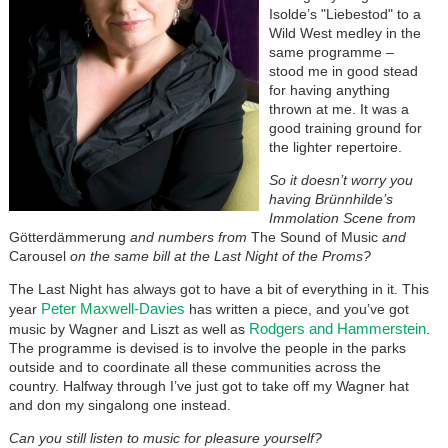
Isolde’s "Liebestod" to a
Wild West medley in the
same programme –
stood me in good stead
for having anything
thrown at me. It was a
good training ground for
the lighter repertoire.
So it doesn’t worry you
having Brünnhilde’s
Immolation Scene from
Götterdämmerung
and numbers from
The Sound of Music
and
Carousel
on the same bill at the Last Night of the Proms?
The Last Night has always got to have a bit of everything in it. This
Peter Maxwell-Davies
year
has written a piece, and you’ve got
Rodgers and Hammerstein
music by Wagner and Liszt as well as
.
The programme is devised is to involve the people in the parks
outside and to coordinate all these communities across the
country. Halfway through I’ve just got to take off my Wagner hat
and don my singalong one instead.
Can you still listen to music for pleasure yourself?