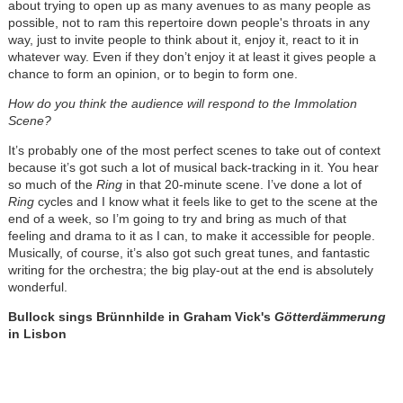
about trying to open up as many avenues to as many people as
possible, not to ram this repertoire down people's throats in any
way, just to invite people to think about it, enjoy it, react to it in
whatever way. Even if they don’t enjoy it at least it gives people a
chance to form an opinion, or to begin to form one.
How do you think the audience will respond to the Immolation
Scene?
It’s probably one of the most perfect scenes to take out of context
because it’s got such a lot of musical back-tracking in it. You hear
so much of the
Ring
in that 20-minute scene. I’ve done a lot of
Ring
cycles and I know what it feels like to get to the scene at the
end of a week, so I’m going to try and bring as much of that
feeling and drama to it as I can, to make it accessible for people.
Musically, of course, it’s also got such great tunes, and fantastic
writing for the orchestra; the big play-out at the end is absolutely
wonderful.
Bullock sings Brünnhilde in Graham Vick's
Götterdämmerung
in Lisbon