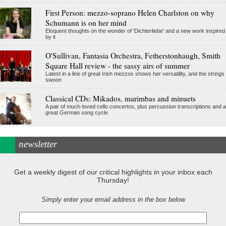
First Person: mezzo-soprano Helen Charlston on why
Schumann is on her mind
Eloquent thoughts on the wonder of 'Dichterliebe' and a new work inspired
by it
O'Sullivan, Fantasia Orchestra, Fetherstonhaugh, Smith
Square Hall review - the sassy airs of summer
Latest in a line of great Irish mezzos shows her versatility, and the strings
swoon
Classical CDs: Mikados, marimbas and minuets
A pair of much-loved cello concertos, plus percussion transcriptions and a
great German song cycle
newsletter
Get a weekly digest of our critical highlights in your inbox each
Thursday!
Simply enter your email address in the box below