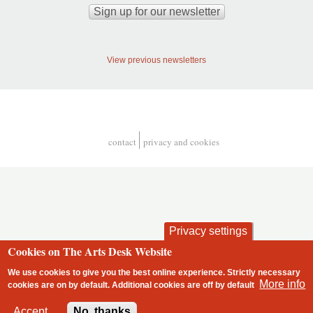
View previous newsletters
contact
privacy and cookies
Footer
Privacy settings
Cookies on The Arts Desk Website
We use cookies to give you the best online experience. Strictly necessary
More info
cookies are on by default. Additional cookies are
off
by default
2 free articles left
Accept
No, thanks