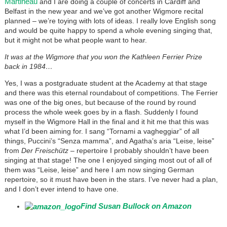
Martineau
and I are doing a couple of concerts in Cardiff and
Belfast in the new year and we’ve got another Wigmore recital
planned – we’re toying with lots of ideas. I really love English song
and would be quite happy to spend a whole evening singing that,
but it might not be what people want to hear.
It was at the Wigmore that you won the Kathleen Ferrier Prize
back in 1984…
Yes, I was a postgraduate student at the Academy at that stage
and there was this eternal roundabout of competitions. The Ferrier
was one of the big ones, but because of the round by round
process the whole week goes by in a flash. Suddenly I found
myself in the Wigmore Hall in the final and it hit me that this was
what I’d been aiming for. I sang “Tornami a vagheggiar” of all
things, Puccini’s “Senza mamma”, and Agatha’s aria “Leise, leise”
from
Der Freischütz
– repertoire I probably shouldn’t have been
singing at that stage! The one I enjoyed singing most out of all of
them was “Leise, leise” and here I am now singing German
repertoire, so it must have been in the stars. I’ve never had a plan,
and I don’t ever intend to have one.
Find Susan Bullock on Amazon