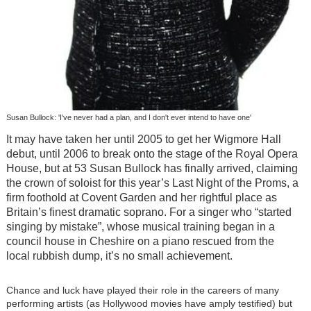
Susan Bullock: 'I've never had a plan, and I don't ever intend to have one'
It may have taken her until 2005 to get her Wigmore Hall
debut, until 2006 to break onto the stage of the Royal Opera
House, but at 53 Susan Bullock has finally arrived, claiming
the crown of soloist for this year’s Last Night of the Proms, a
firm foothold at Covent Garden and her rightful place as
Britain’s finest dramatic soprano. For a singer who “started
singing by mistake”, whose musical training began in a
council house in Cheshire on a piano rescued from the
local rubbish dump, it’s no small achievement.
Chance and luck have played their role in the careers of many
performing artists (as Hollywood movies have amply testified) but