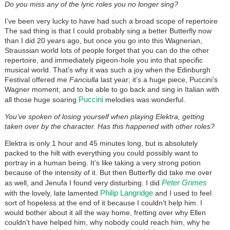
Do you miss any of the lyric roles you no longer sing?
I’ve been very lucky to have had such a broad scope of repertoire
The sad thing is that I could probably sing a better Butterfly now
than I did 20 years ago, but once you go into this Wagnerian,
Straussian world lots of people forget that you can do the other
repertoire, and immediately pigeon-hole you into that specific
musical world. That’s why it was such a joy when the Edinburgh
Festival offered me
Fanciulla
last year; it’s a huge piece, Puccini’s
Wagner moment, and to be able to go back and sing in Italian with
Puccini
all those huge soaring
melodies was wonderful.
You’ve spoken of losing yourself when playing Elektra, getting
taken over by the character. Has this happened with other roles?
Elektra is only 1 hour and 45 minutes long, but is absolutely
packed to the hilt with everything you could possibly want to
portray in a human being. It’s like taking a very strong potion
because of the intensity of it. But then Butterfly did take me over
Peter Grimes
as well, and Jenufa I found very disturbing. I did
Philip Langridge
with the lovely, late lamented
and I used to feel
sort of hopeless at the end of it because I couldn’t help him. I
would bother about it all the way home, fretting over why Ellen
couldn’t have helped him, why nobody could reach him, why he