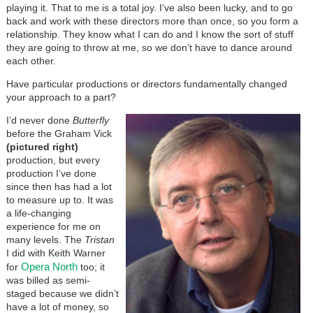
playing it. That to me is a total joy. I’ve also been lucky, and to go
back and work with these directors more than once, so you form a
relationship. They know what I can do and I know the sort of stuff
they are going to throw at me, so we don’t have to dance around
each other.
Have particular productions or directors fundamentally changed
your approach to a part?
I’d never done
Butterfly
before the Graham Vick
(pictured right)
production, but every
production I’ve done
since then has had a lot
to measure up to. It was
a life-changing
experience for me on
many levels. The
Tristan
I did with Keith Warner
Opera North
for
too; it
was billed as semi-
staged because we didn’t
have a lot of money, so