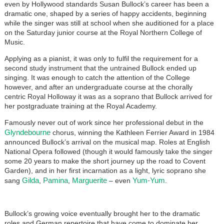
even by Hollywood standards Susan Bullock’s career has been a
dramatic one, shaped by a series of happy accidents, beginning
while the singer was still at school when she auditioned for a place
on the Saturday junior course at the Royal Northern College of
Music.
Applying as a pianist, it was only to fulfil the requirement for a
second study instrument that the untrained Bullock ended up
singing. It was enough to catch the attention of the College
however, and after an undergraduate course at the chorally
centric Royal Holloway it was as a soprano that Bullock arrived for
her postgraduate training at the Royal Academy.
Famously never out of work since her professional debut in the
Glyndebourne
chorus, winning the Kathleen Ferrier Award in 1984
announced Bullock’s arrival on the musical map. Roles at English
National Opera followed (though it would famously take the singer
some 20 years to make the short journey up the road to Covent
Garden), and in her first incarnation as a light, lyric soprano she
Gilda
Pamina
Marguerite
Yum-Yum
sang
,
,
– even
.
Bullock’s growing voice eventually brought her to the dramatic
roles and German repertoire that have come to dominate her