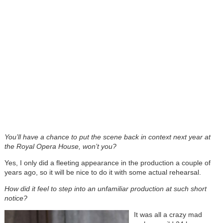
You’ll have a chance to put the scene back in context next year at
the Royal Opera House, won’t you?
Yes, I only did a fleeting appearance in the production a couple of
years ago, so it will be nice to do it with some actual rehearsal.
How did it feel to step into an unfamiliar production at such short
notice?
It was all a crazy mad