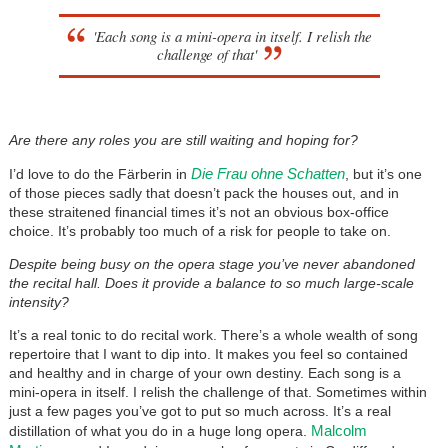
'Each song is a mini-opera in itself. I relish the
challenge of that'
Are there any roles you are still waiting and hoping for?
Die Frau ohne Schatten
I’d love to do the Färberin in
, but it’s one
of those pieces sadly that doesn’t pack the houses out, and in
these straitened financial times it’s not an obvious box-office
choice. It’s probably too much of a risk for people to take on.
Despite being busy on the opera stage you’ve never abandoned
the recital hall. Does it provide a balance to so much large-scale
intensity?
It’s a real tonic to do recital work. There’s a whole wealth of song
repertoire that I want to dip into. It makes you feel so contained
and healthy and in charge of your own destiny. Each song is a
mini-opera in itself. I relish the challenge of that. Sometimes within
just a few pages you’ve got to put so much across. It’s a real
Malcolm
distillation of what you do in a huge long opera.