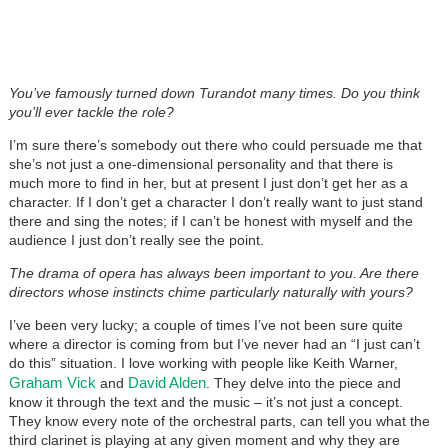
You’ve famously turned down Turandot many times. Do you think
you’ll ever tackle the role?
I’m sure there’s somebody out there who could persuade me that
she’s not just a one-dimensional personality and that there is
much more to find in her, but at present I just don’t get her as a
character. If I don’t get a character I don’t really want to just stand
there and sing the notes; if I can’t be honest with myself and the
audience I just don’t really see the point.
The drama of opera has always been important to you. Are there
directors whose instincts chime particularly naturally with yours?
I’ve been very lucky; a couple of times I’ve not been sure quite
where a director is coming from but I’ve never had an “I just can’t
do this” situation. I love working with people like Keith Warner,
Graham Vick
David Alden
and
. They delve into the piece and
know it through the text and the music – it’s not just a concept.
They know every note of the orchestral parts, can tell you what the
third clarinet is playing at any given moment and why they are