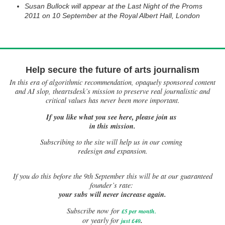
Susan Bullock will appear at the Last Night of the Proms
2011 on 10 September at the Royal Albert Hall, London
Help secure the future of arts journalism
In this era of algorithmic recommendation, opaquely sponsored content
and AI slop, theartsdesk’s mission to preserve real journalistic and
critical values has never been more important.
If you like what you see here, please join us
in this mission.
Subscribing to the site will help us in our coming
redesign and expansion.
If
you do this before the 9th September this will be at our guaranteed
founder’s rate:
your subs will never increase again.
Subscribe now for
£5 per month
.
.
or yearly for
just £40