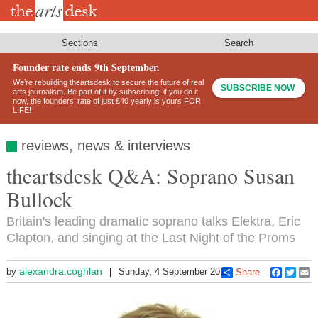
Skip
to
main
content
Sections
Search
Founder rate ends 9th September.
We’re rebuilding theartsdesk to secure the future of real
SUBSCRIBE NOW
arts journalism. Be part of it by subscribing: if you do it
now, the founders’ rate of just £40 yearly is yours FOR
LIFE!
reviews, news & interviews
theartsdesk Q&A: Soprano Susan
Bullock
Britain's leading dramatic soprano talks Elektra, Eric
Clapton, and singing at the Last Night of the Proms
alexandra.coghlan
by
Sunday, 4 September 2011
Share
Faceboo
Twitt
E