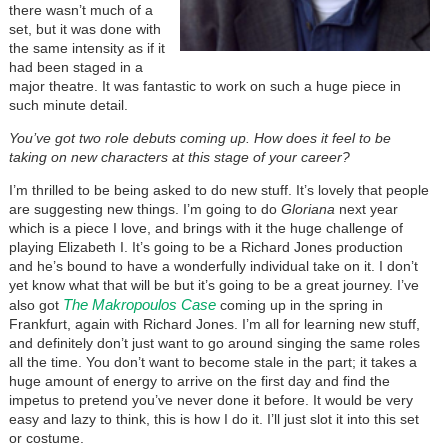
there wasn’t much of a
set, but it was done with
the same intensity as if it
had been staged in a
major theatre. It was fantastic to work on such a huge piece in
such minute detail.
You’ve got two role debuts coming up. How does it feel to be
taking on new characters at this stage of your career?
I’m thrilled to be being asked to do new stuff. It’s lovely that people
are suggesting new things. I’m going to do
Gloriana
next year
which is a piece I love, and brings with it the huge challenge of
playing Elizabeth I. It’s going to be a Richard Jones production
and he’s bound to have a wonderfully individual take on it. I don’t
yet know what that will be but it’s going to be a great journey. I’ve
The Makropoulos Case
also got
coming up in the spring in
Frankfurt, again with Richard Jones. I’m all for learning new stuff,
and definitely don’t just want to go around singing the same roles
all the time. You don’t want to become stale in the part; it takes a
huge amount of energy to arrive on the first day and find the
impetus to pretend you’ve never done it before. It would be very
easy and lazy to think, this is how I do it. I’ll just slot it into this set
or costume.