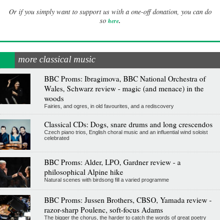
Or if you simply want to support us with a one-off donation, you can do
.
so
here
more classical music
BBC Proms: Ibragimova, BBC National Orchestra of
Wales, Schwarz review - magic (and menace) in the
woods
Fairies, and ogres, in old favourites, and a rediscovery
Classical CDs: Dogs, snare drums and long crescendos
Czech piano trios, English choral music and an influential wind soloist
celebrated
BBC Proms: Alder, LPO, Gardner review - a
philosophical Alpine hike
Natural scenes with birdsong fill a varied programme
BBC Proms: Jussen Brothers, CBSO, Yamada review -
razor-sharp Poulenc, soft-focus Adams
The bigger the chorus, the harder to catch the words of great poetry