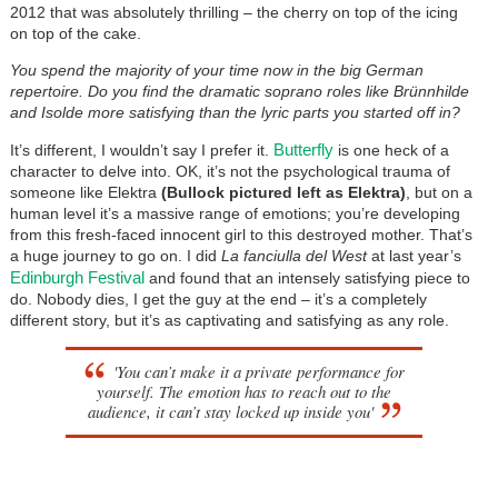
2012 that was absolutely thrilling – the cherry on top of the icing
on top of the cake.
You spend the majority of your time now in the big German
repertoire. Do you find the dramatic soprano roles like Brünnhilde
and Isolde more satisfying than the lyric parts you started off in?
Butterfly
It’s different, I wouldn’t say I prefer it.
is one heck of a
character to delve into. OK, it’s not the psychological trauma of
someone like Elektra
(Bullock pictured left as Elektra)
, but on a
human level it’s a massive range of emotions; you’re developing
from this fresh-faced innocent girl to this destroyed mother. That’s
a huge journey to go on. I did
La fanciulla del West
at last year’s
Edinburgh Festival
and found that an intensely satisfying piece to
do. Nobody dies, I get the guy at the end – it’s a completely
different story, but it’s as captivating and satisfying as any role.
'You can’t make it a private performance for
yourself. The emotion has to reach out to the
audience, it can’t stay locked up inside you'