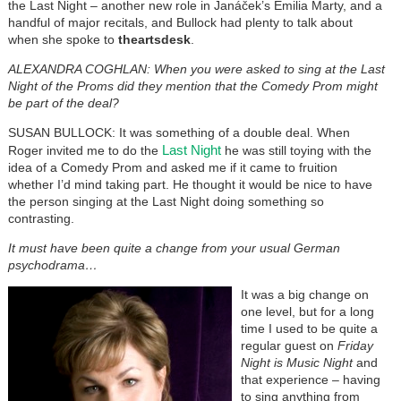
the Last Night – another new role in Janáček’s Emilia Marty, and a
handful of major recitals, and Bullock had plenty to talk about
when she spoke to
theartsdesk
.
ALEXANDRA COGHLAN: When you were asked to sing at the Last
Night of the Proms did they mention that the Comedy Prom might
be part of the deal?
SUSAN BULLOCK: It was something of a double deal. When
Last Night
Roger invited me to do the
he was still toying with the
idea of a Comedy Prom and asked me if it came to fruition
whether I’d mind taking part. He thought it would be nice to have
the person singing at the Last Night doing something so
contrasting.
It must have been quite a change from your usual German
psychodrama…
It was a big change on
one level, but for a long
time I used to be quite a
regular guest on
Friday
Night is Music Night
and
that experience – having
to sing anything from