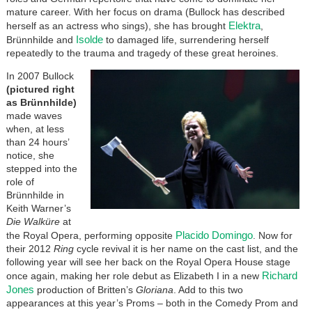
mature career. With her focus on drama (Bullock has described
Elektra
herself as an actress who sings), she has brought
,
Isolde
Brünnhilde and
to damaged life, surrendering herself
repeatedly to the trauma and tragedy of these great heroines.
In 2007 Bullock
(pictured right
as Brünnhilde)
made waves
when, at less
than 24 hours’
notice, she
stepped into the
role of
Brünnhilde in
Keith Warner’s
Die Walküre
at
Placido Domingo
the Royal Opera, performing opposite
. Now for
their 2012
Ring
cycle revival it is her name on the cast list, and the
following year will see her back on the Royal Opera House stage
Richard
once again, making her role debut as Elizabeth I in a new
Jones
production of Britten’s
Gloriana
. Add to this two
appearances at this year’s Proms – both in the Comedy Prom and