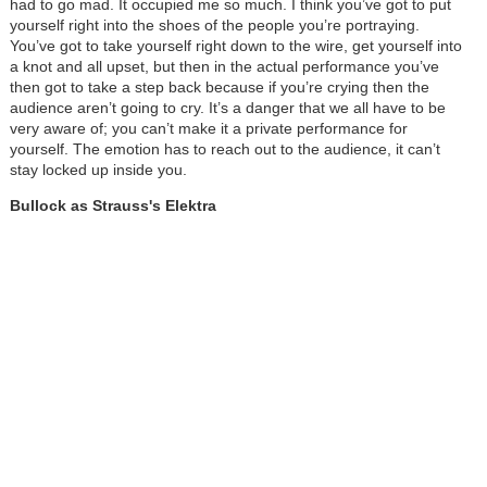
had to go mad. It occupied me so much. I think you’ve got to put
yourself right into the shoes of the people you’re portraying.
You’ve got to take yourself right down to the wire, get yourself into
a knot and all upset, but then in the actual performance you’ve
then got to take a step back because if you’re crying then the
audience aren’t going to cry. It’s a danger that we all have to be
very aware of; you can’t make it a private performance for
yourself. The emotion has to reach out to the audience, it can’t
stay locked up inside you.
Bullock as Strauss's Elektra